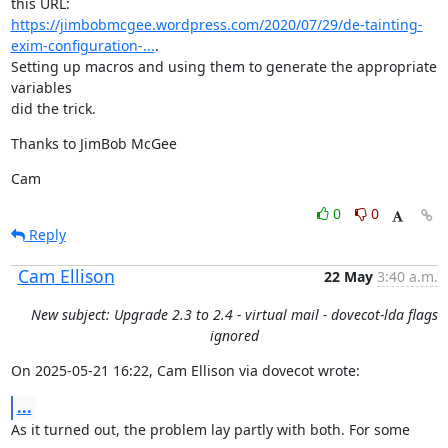
https://jimbobmcgee.wordpress.com/2020/07/29/de-tainting-
exim-configuration-...
.

Setting up macros and using them to generate the appropriate 
variables

did the trick.
Thanks to JimBob McGee
Cam
0
0
Reply
Cam Ellison
22 May
3:40 a.m.
New subject: Upgrade 2.3 to 2.4 - virtual mail - dovecot-lda flags
ignored
On 2025-05-21 16:22, Cam Ellison via dovecot wrote:
...
As it turned out, the problem lay partly with both. For some 