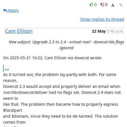
0
0
Reply
Show replies by thread
Cam Ellison
22 May
3:40 a.m.
New subject: Upgrade 2.3 to 2.4 - virtual mail - dovecot-lda flags
ignored
On 2025-05-21 16:22, Cam Ellison via dovecot wrote:
...
As it turned out, the problem lay partly with both. For some 
reason,

Dovecot 2.3 would accept and properly deliver an email when

/usr/lib/dovecot/deliver had no flags set. Dovecot 2.4 does not 
seem to

like that. The problem then became how to properly express 
$localpart

and $domain, since they need to be de-tainted. The solution 
comes from
