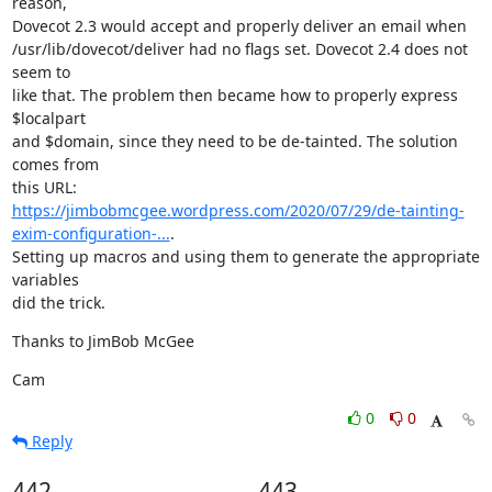
reason,

Dovecot 2.3 would accept and properly deliver an email when

/usr/lib/dovecot/deliver had no flags set. Dovecot 2.4 does not 
seem to

like that. The problem then became how to properly express 
$localpart

and $domain, since they need to be de-tainted. The solution 
comes from

https://jimbobmcgee.wordpress.com/2020/07/29/de-tainting-
exim-configuration-...
.

Setting up macros and using them to generate the appropriate 
variables

did the trick.
Thanks to JimBob McGee
Cam
0
0
Reply
442
443