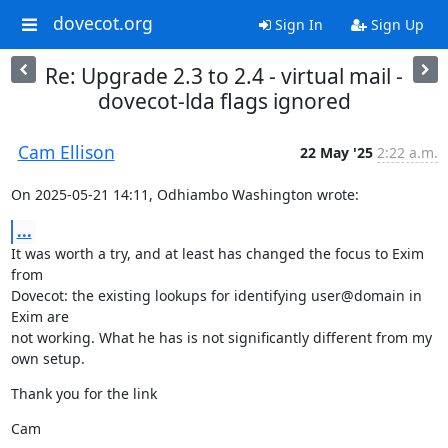
dovecot.org
Sign In
Sign Up
Re: Upgrade 2.3 to 2.4 - virtual mail -
dovecot-lda flags ignored
Cam Ellison
22 May '25
2:22 a.m.
On 2025-05-21 14:11, Odhiambo Washington wrote:
...
It was worth a try, and at least has changed the focus to Exim 
from

Dovecot: the existing lookups for identifying user@domain in 
Exim are

not working. What he has is not significantly different from my 
own setup.
Thank you for the link
Cam