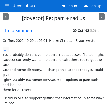
dovecot.org
Sign In
Sign Up
[dovecot] Re: pam + radius
Timo Sirainen
29 Oct '02
5:26 a.m.
On Tue, 2002-10-29 at 05:01, Hielke Christian Braun wrote:
...
You probably don't have the users in /etc/passwd file too, right?

Dovecot currently wants the users to exist there too to get their 
UID,

GID and home directory. I'll change this later so that you could 
give

"gid=123 uid=456 homeroot=/var/mail" options to pam auth 
and it'd use

them for all users.
Or did PAM also support getting that information in some way? 
I'm not
