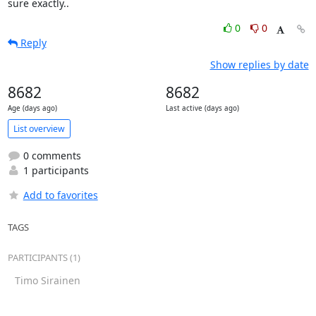
sure exactly..
0
0
Reply
Show replies by date
8682
8682
Age (days ago)
Last active (days ago)
List overview
0 comments
1 participants
Add to favorites
TAGS
PARTICIPANTS (1)
Timo Sirainen