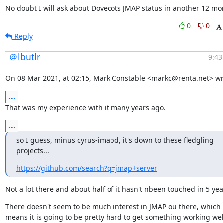
No doubt I will ask about Dovecots JMAP status in another 12 mo
0
0
Reply
＠lbutlr
9:43
On 08 Mar 2021, at 02:15, Mark Constable <markc@renta.net> wr
...
That was my experience with it many years ago.
...
so I guess, minus cyrus-imapd, it's down to these fledgling 
projects...
https://github.com/search?q=jmap+server
Not a lot there and about half of it hasn't nbeen touched in 5 yea
There doesn't seem to be much interest in JMAP ou there, which 
means it is going to be pretty hard to get something working well