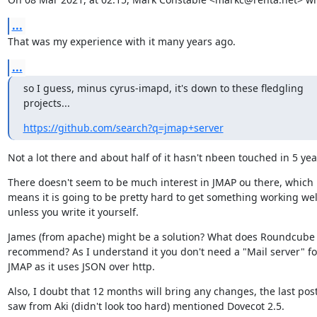
...
That was my experience with it many years ago.
...
so I guess, minus cyrus-imapd, it's down to these fledgling 
projects...
https://github.com/search?q=jmap+server
Not a lot there and about half of it hasn't nbeen touched in 5 yea
There doesn't seem to be much interest in JMAP ou there, which 
means it is going to be pretty hard to get something working well
unless you write it yourself.
James (from apache) might be a solution? What does Roundcube 
recommend? As I understand it you don't need a "Mail server" for
JMAP as it uses JSON over http.
Also, I doubt that 12 months will bring any changes, the last post 
saw from Aki (didn't look too hard) mentioned Dovecot 2.5.