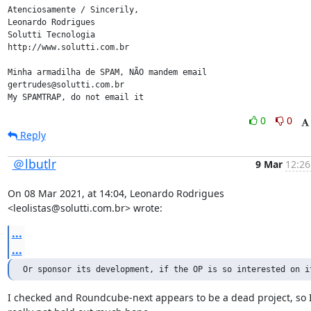
Atenciosamente / Sincerily,

Leonardo Rodrigues

Solutti Tecnologia

http://www.solutti.com.br

Minha armadilha de SPAM, NÃO mandem email

gertrudes@solutti.com.br

My SPAMTRAP, do not email it
0
0
Reply
＠lbutlr
9 Mar
12:26
On 08 Mar 2021, at 14:04, Leonardo Rodrigues 
<leolistas@solutti.com.br> wrote:
...
...
Or sponsor its development, if the OP is so interested on i
I checked and Roundcube-next appears to be a dead project, so I'