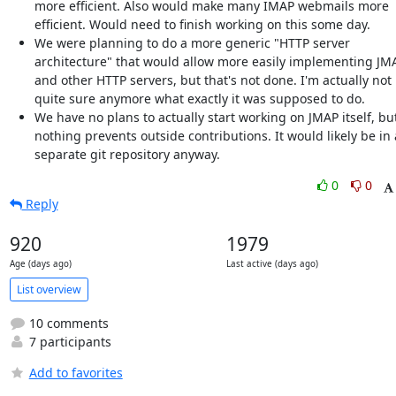
more efficient. Also would make many IMAP webmails more
efficient. Would need to finish working on this some day.
We were planning to do a more generic "HTTP server
architecture" that would allow more easily implementing JM
and other HTTP servers, but that's not done. I'm actually not
quite sure anymore what exactly it was supposed to do.
We have no plans to actually start working on JMAP itself, bu
nothing prevents outside contributions. It would likely be in 
separate git repository anyway.
0
0
Reply
920
1979
Age (days ago)
Last active (days ago)
List overview
10 comments
7 participants
Add to favorites