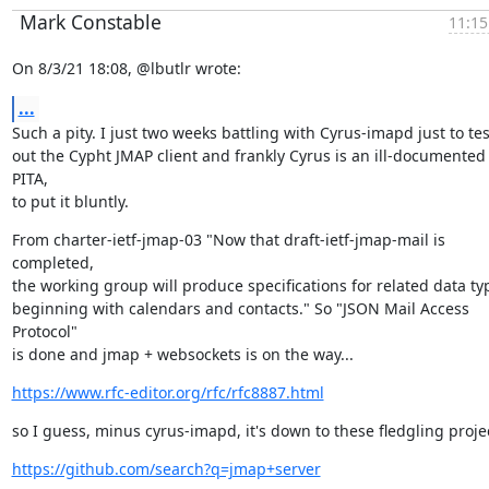
Mark Constable
11:15
On 8/3/21 18:08, @lbutlr wrote:
...
Such a pity. I just two weeks battling with Cyrus-imapd just to test
out the Cypht JMAP client and frankly Cyrus is an ill-documented 
PITA,

to put it bluntly.
From charter-ietf-jmap-03 "Now that draft-ietf-jmap-mail is 
completed,

the working group will produce specifications for related data typ
beginning with calendars and contacts." So "JSON Mail Access 
Protocol"

is done and jmap + websockets is on the way...
https://www.rfc-editor.org/rfc/rfc8887.html
so I guess, minus cyrus-imapd, it's down to these fledgling projec
https://github.com/search?q=jmap+server