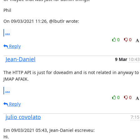
Phil
On 09/03/2021 11:26, @lbutlr wrote:
...
0
0
Reply
Jean-Daniel
9 Mar
10:43
The HTTP API is just for doveadm and is not related in anyway to 
JMAP AFAIK.
...
0
0
Reply
julio covolato
7:15
Em 09/03/2021 05:43, Jean-Daniel escreveu:

Hi.