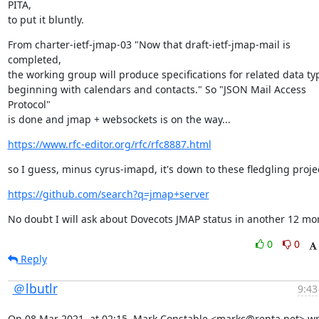
PITA,

to put it bluntly.
From charter-ietf-jmap-03 "Now that draft-ietf-jmap-mail is 
completed,

the working group will produce specifications for related data typ
beginning with calendars and contacts." So "JSON Mail Access 
Protocol"

is done and jmap + websockets is on the way...
https://www.rfc-editor.org/rfc/rfc8887.html
so I guess, minus cyrus-imapd, it's down to these fledgling projec
https://github.com/search?q=jmap+server
No doubt I will ask about Dovecots JMAP status in another 12 mo
0
0
Reply
＠lbutlr
9:43
On 08 Mar 2021, at 02:15, Mark Constable <markc@renta.net> wr