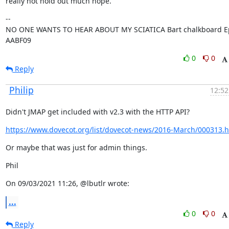
really not hold out much hope.
--

NO ONE WANTS TO HEAR ABOUT MY SCIATICA Bart chalkboard Ep
AABF09
0
0
Reply
Philip
12:52
Didn't JMAP get included with v2.3 with the HTTP API?
https://www.dovecot.org/list/dovecot-news/2016-March/000313.h
Or maybe that was just for admin things.
Phil
On 09/03/2021 11:26, @lbutlr wrote:
...
0
0
Reply