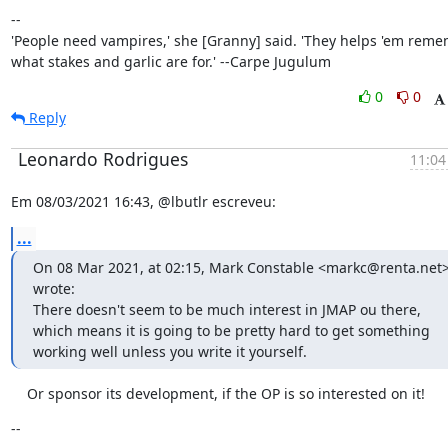
--

'People need vampires,' she [Granny] said. 'They helps 'em reme
what stakes and garlic are for.' --Carpe Jugulum
0
0
Reply
Leonardo Rodrigues
11:04
Em 08/03/2021 16:43, @lbutlr escreveu:
...
On 08 Mar 2021, at 02:15, Mark Constable <markc@renta.net>
wrote:

There doesn't seem to be much interest in JMAP ou there, 
which means it is going to be pretty hard to get something 
working well unless you write it yourself.
    Or sponsor its development, if the OP is so interested on it!
--