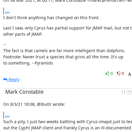
On 08 Mar 2021, at 00:11, Mark Constable <markc@renta.net> wr
...
I don't think anything has changed on this front.
Last I saw, only Cyrus has partial support for JMAP mail, but not t
other parts of JMAP.
--

The fact is that camels are far more intelligent than dolphins.

Footnote: Never trust a species that grins all the time. It's up

to something. --Pyramids
0
0
Reply
Mark Constable
11:15
On 8/3/21 18:08, @lbutlr wrote:
...
Such a pity. I just two weeks battling with Cyrus-imapd just to test
out the Cypht JMAP client and frankly Cyrus is an ill-documented 