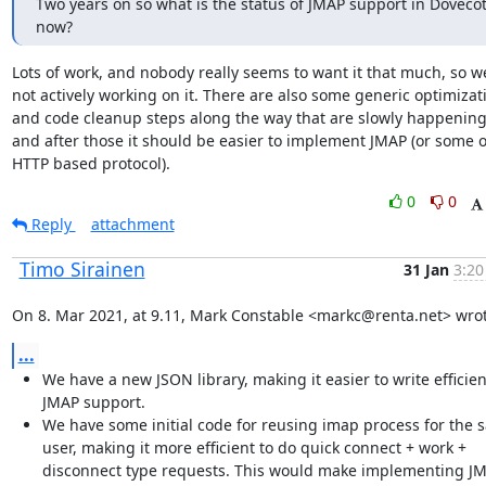
Two years on so what is the status of JMAP support in Dovecot
now?
Lots of work, and nobody really seems to want it that much, so we
not actively working on it. There are also some generic optimizati
and code cleanup steps along the way that are slowly happening,
and after those it should be easier to implement JMAP (or some o
HTTP based protocol).
0
0
Reply
attachment
Timo Sirainen
31 Jan
3:20
On 8. Mar 2021, at 9.11, Mark Constable <markc@renta.net> wrot
...
We have a new JSON library, making it easier to write efficien
JMAP support.
We have some initial code for reusing imap process for the 
user, making it more efficient to do quick connect + work +
disconnect type requests. This would make implementing J