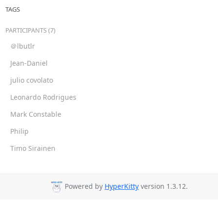
TAGS
PARTICIPANTS (7)
＠lbutlr
Jean-Daniel
julio covolato
Leonardo Rodrigues
Mark Constable
Philip
Timo Sirainen
Powered by
HyperKitty
version 1.3.12.