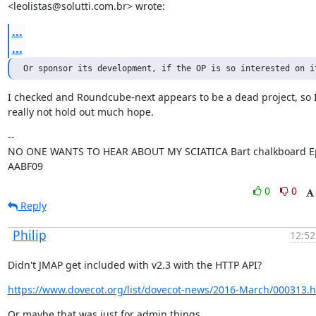
<leolistas@solutti.com.br> wrote:
...
...
Or sponsor its development, if the OP is so interested on i
I checked and Roundcube-next appears to be a dead project, so I'
really not hold out much hope.
--

NO ONE WANTS TO HEAR ABOUT MY SCIATICA Bart chalkboard Ep
AABF09
0
0
Reply
Philip
12:52
Didn't JMAP get included with v2.3 with the HTTP API?
https://www.dovecot.org/list/dovecot-news/2016-March/000313.h
Or maybe that was just for admin things.