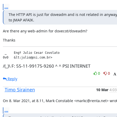
...
The HTTP API is just for doveadm and is not related in anyway
to JMAP AFAIK.
Are there any web-admin for dovecot/doveadm?
Thanks
 _    Engº Julio Cesar Covolato

0v0   &lt;julio@psi.com.br>
/(_)\ F: 55-11-99175-9260 ^ ^ PSI INTERNET
0
0
Reply
Timo Sirainen
10 Mar
4:03
On 8. Mar 2021, at 8.11, Mark Constable <markc@renta.net> wrot
...