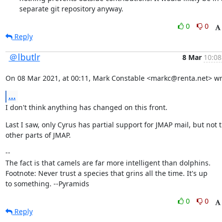
separate git repository anyway.
0
0
Reply
＠lbutlr
8 Mar
10:08
On 08 Mar 2021, at 00:11, Mark Constable <markc@renta.net> wr
...
I don't think anything has changed on this front.
Last I saw, only Cyrus has partial support for JMAP mail, but not t
other parts of JMAP.
--

The fact is that camels are far more intelligent than dolphins.

Footnote: Never trust a species that grins all the time. It's up

to something. --Pyramids
0
0
Reply