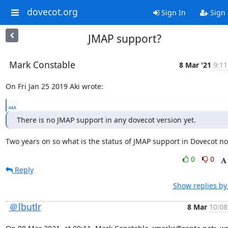
dovecot.org
Sign In
Sign
JMAP support?
Mark Constable
8 Mar '21
9:11
On Fri Jan 25 2019 Aki wrote:
...
There is no JMAP support in any dovecot version yet.
Two years on so what is the status of JMAP support in Dovecot n
0
0
Reply
Show replies by
＠lbutlr
8 Mar
10:08