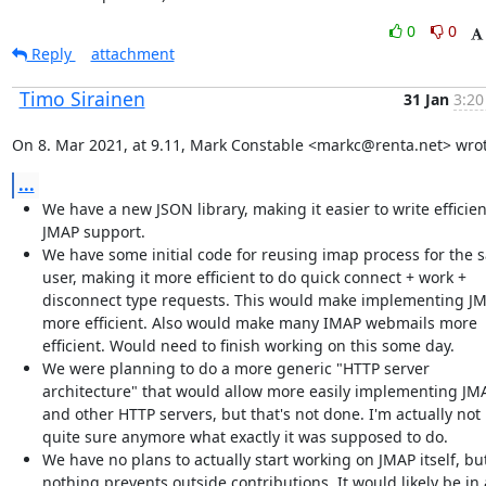
0
0
Reply
attachment
Timo Sirainen
31 Jan
3:20
On 8. Mar 2021, at 9.11, Mark Constable <markc@renta.net> wrot
...
We have a new JSON library, making it easier to write efficien
JMAP support.
We have some initial code for reusing imap process for the 
user, making it more efficient to do quick connect + work +
disconnect type requests. This would make implementing J
more efficient. Also would make many IMAP webmails more
efficient. Would need to finish working on this some day.
We were planning to do a more generic "HTTP server
architecture" that would allow more easily implementing JM
and other HTTP servers, but that's not done. I'm actually not
quite sure anymore what exactly it was supposed to do.
We have no plans to actually start working on JMAP itself, bu
nothing prevents outside contributions. It would likely be in 