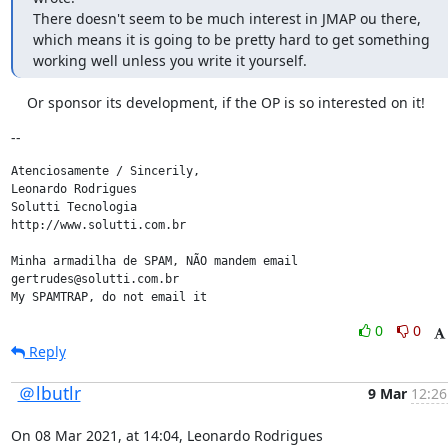
There doesn't seem to be much interest in JMAP ou there, 
which means it is going to be pretty hard to get something 
working well unless you write it yourself.
    Or sponsor its development, if the OP is so interested on it!
--
Atenciosamente / Sincerily,

Leonardo Rodrigues

Solutti Tecnologia

http://www.solutti.com.br

Minha armadilha de SPAM, NÃO mandem email

gertrudes@solutti.com.br

My SPAMTRAP, do not email it
0
0
Reply
＠lbutlr
9 Mar
12:26
On 08 Mar 2021, at 14:04, Leonardo Rodrigues 