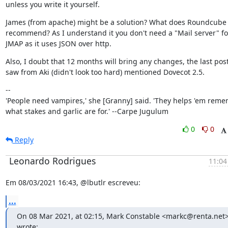
unless you write it yourself.
James (from apache) might be a solution? What does Roundcube 
recommend? As I understand it you don't need a "Mail server" for
JMAP as it uses JSON over http.
Also, I doubt that 12 months will bring any changes, the last post 
saw from Aki (didn't look too hard) mentioned Dovecot 2.5.
--

'People need vampires,' she [Granny] said. 'They helps 'em reme
what stakes and garlic are for.' --Carpe Jugulum
0
0
Reply
Leonardo Rodrigues
11:04
Em 08/03/2021 16:43, @lbutlr escreveu:
...
On 08 Mar 2021, at 02:15, Mark Constable <markc@renta.net>
wrote:
