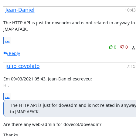
Jean-Daniel
10:43
The HTTP API is just for doveadm and is not related in anyway to 
JMAP AFAIK.
...
0
0
Reply
julio covolato
7:15
Em 09/03/2021 05:43, Jean-Daniel escreveu:

Hi.
...
The HTTP API is just for doveadm and is not related in anyway
to JMAP AFAIK.
Are there any web-admin for dovecot/doveadm?
Thanks