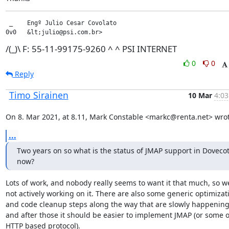
 _    Engº Julio Cesar Covolato

0v0   &lt;julio@psi.com.br>
/(_)\ F: 55-11-99175-9260 ^ ^ PSI INTERNET
0
0
Reply
Timo Sirainen
10 Mar
4:03
On 8. Mar 2021, at 8.11, Mark Constable <markc@renta.net> wrot
...
Two years on so what is the status of JMAP support in Dovecot
now?
Lots of work, and nobody really seems to want it that much, so we
not actively working on it. There are also some generic optimizati
and code cleanup steps along the way that are slowly happening,
and after those it should be easier to implement JMAP (or some o
HTTP based protocol).