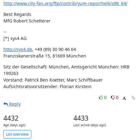
http://www.city-fan.org/ftp/contrib/yum-repo/rhel6/x86_64/
Best Regards

MfG Robert Schetterer
--

[*] sys4 AG
http://sys4.de
, +49 (89) 30 90 46 64

Franziskanerstraße 15, 81669 München
Sitz der Gesellschaft: München, Amtsgericht München: HRB 
199263

Vorstand: Patrick Ben Koetter, Marc Schiffbauer

Aufsichtsratsvorsitzender: Florian Kirstein
0
0
Reply
4432
4433
Age (days ago)
Last active (days ago)
List overview