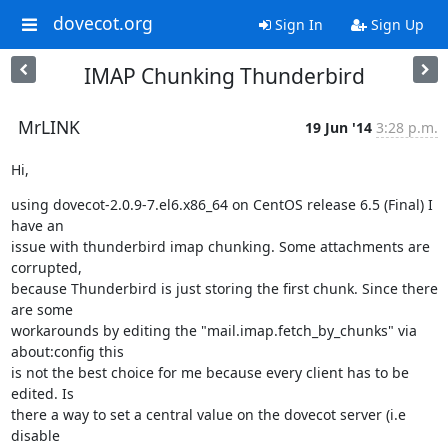
dovecot.org
Sign In
Sign Up
IMAP Chunking Thunderbird
MrLINK
19 Jun '14
3:28 p.m.
Hi,
using dovecot-2.0.9-7.el6.x86_64 on CentOS release 6.5 (Final) I 
have an

issue with thunderbird imap chunking. Some attachments are 
corrupted,

because Thunderbird is just storing the first chunk. Since there 
are some

workarounds by editing the "mail.imap.fetch_by_chunks" via 
about:config this

is not the best choice for me because every client has to be 
edited. Is

there a way to set a central value on the dovecot server (i.e 
disable
