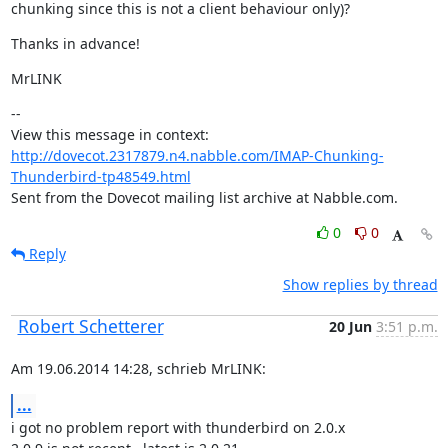
chunking since this is not a client behaviour only)?
Thanks in advance!
MrLINK
--

View this message in context: 
http://dovecot.2317879.n4.nabble.com/IMAP-Chunking-
Thunderbird-tp48549.html
Sent from the Dovecot mailing list archive at Nabble.com.
0
0
Reply
Show replies by thread
Robert Schetterer
20 Jun
3:51 p.m.
Am 19.06.2014 14:28, schrieb MrLINK:
...
i got no problem report with thunderbird on 2.0.x
