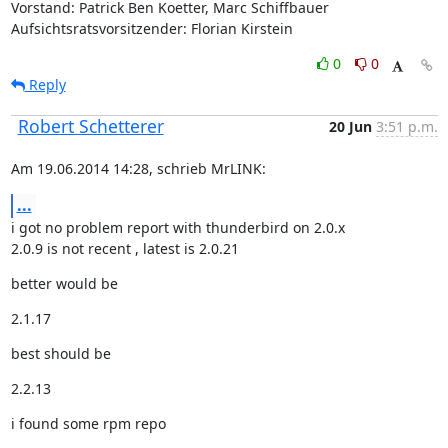
Vorstand: Patrick Ben Koetter, Marc Schiffbauer

Aufsichtsratsvorsitzender: Florian Kirstein
0
0
Reply
Robert Schetterer
20 Jun
3:51 p.m.
Am 19.06.2014 14:28, schrieb MrLINK:
...
i got no problem report with thunderbird on 2.0.x

2.0.9 is not recent , latest is 2.0.21
better would be
2.1.17
best should be
2.2.13
i found some rpm repo