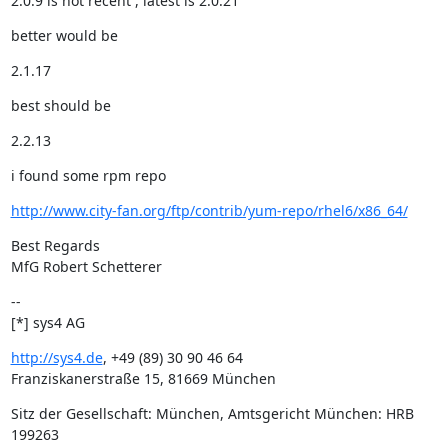
2.0.9 is not recent , latest is 2.0.21
better would be
2.1.17
best should be
2.2.13
i found some rpm repo
http://www.city-fan.org/ftp/contrib/yum-repo/rhel6/x86_64/
Best Regards

MfG Robert Schetterer
--

[*] sys4 AG
http://sys4.de
, +49 (89) 30 90 46 64

Franziskanerstraße 15, 81669 München
Sitz der Gesellschaft: München, Amtsgericht München: HRB 
199263
