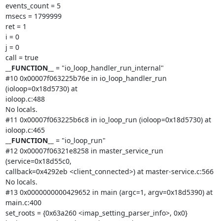
events_count = 5

msecs = 1799999

ret = 1

i = 0

j = 0

__FUNCTION__
 = "io_loop_handler_run_internal"

#10 0x00007f063225b76e in io_loop_handler_run 
(ioloop=0x18d5730) at

ioloop.c:488

No locals.

#11 0x00007f063225b6c8 in io_loop_run (ioloop=0x18d5730) at 
__FUNCTION__
 = "io_loop_run"

#12 0x00007f06321e8258 in master_service_run 
(service=0x18d55c0,

callback=0x4292eb <client_connected>) at master-service.c:566

No locals.

#13 0x0000000000429652 in main (argc=1, argv=0x18d5390) at 
main.c:400

set_roots = {0x63a260 <imap_setting_parser_info>, 0x0}
