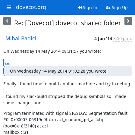
dovecot.org
Sign In
Sign Up
Re: [Dovecot] dovecot shared folder
Mihai Badici
4 Jun '14
3:50 p.m.
On Wednesday 14 May 2014 08:31:57 you wrote:
...
On Wednesday 14 May 2014 01:02:28 you wrote:
Finally i found time to build another machine and try to debug 
:

I found my slackbuild stripped the debug symbols so i made 
some changes and :
Program terminated with signal SIGSEGV, Segmentation fault.

#0  0x00007f06319e9ffc in acl_mailbox_get_aclobj 
(box=0x18f3140) at acl-

mailbox.c:31
