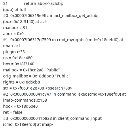
31              return abox->aclobj;

(gdb) bt full

#0  0x00007f06319e9ffc in acl_mailbox_get_aclobj 
(box=0x18f3140) at acl-

mailbox.c:31

abox = 0x0

#1  0x00007f06317d7599 in cmd_myrights (cmd=0x18eefd0) at 
imap-acl-

plugin.c:331

ns = 0x18ec480

box = 0x18f3140

mailbox = 0x18cd2a8 "Public"

orig_mailbox = 0x18d8bd0 "Public"

rights = 0x18d5cb8

str = 0x7f0631e2e708 <bsearch+88>

#2  0x000000000041c947 in command_exec (cmd=0x18eefd0) at 
imap-commands.c:158

hook = 0x18d60e0

ret = false

#3  0x000000000041b828 in client_command_input 
(cmd=0x18eefd0) at imap-
