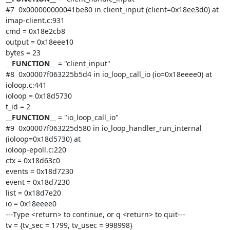
#7  0x000000000041be80 in client_input (client=0x18ee3d0) at 
imap-client.c:931

cmd = 0x18e2cb8

output = 0x18eee10

__FUNCTION__
 = "client_input"

#8  0x00007f063225b5d4 in io_loop_call_io (io=0x18eeee0) at 
ioloop.c:441

ioloop = 0x18d5730

__FUNCTION__
 = "io_loop_call_io"

#9  0x00007f063225d580 in io_loop_handler_run_internal 
(ioloop=0x18d5730) at

ioloop-epoll.c:220

ctx = 0x18d63c0

events = 0x18d7230

event = 0x18d7230

list = 0x18d7e20

io = 0x18eeee0

---Type <return> to continue, or q <return> to quit---

tv = {tv_sec = 1799, tv_usec = 998998}
