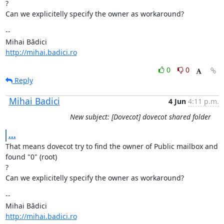
?

Can we explicitelly specify the owner as workaround?
--

http://mihai.badici.ro
0
0
Reply
Mihai Badici
4 Jun
4:11 p.m.
New subject: [Dovecot] dovecot shared folder
...
That means dovecot try to find the owner of Public mailbox and 
found "0" (root)

?

Can we explicitelly specify the owner as workaround?
--

http://mihai.badici.ro