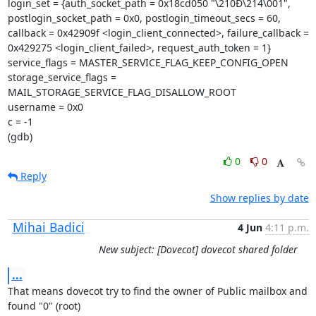
login_set = {auth_socket_path = 0x18cd050 "\210Ð\214\001",

postlogin_socket_path = 0x0, postlogin_timeout_secs = 60,

callback = 0x42909f <login_client_connected>, failure_callback =

0x429275 <login_client_failed>, request_auth_token = 1}

service_flags = MASTER_SERVICE_FLAG_KEEP_CONFIG_OPEN

storage_service_flags = 
MAIL_STORAGE_SERVICE_FLAG_DISALLOW_ROOT

username = 0x0

c = -1

(gdb)
0
0
Reply
Show replies by date
Mihai Badici
4 Jun
4:11 p.m.
New subject: [Dovecot] dovecot shared folder
...
That means dovecot try to find the owner of Public mailbox and 
found "0" (root)
