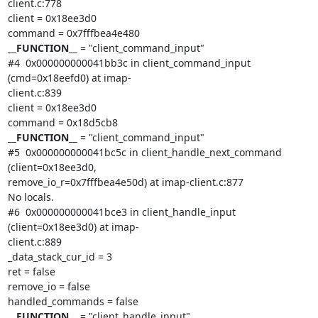
client.c:778

client = 0x18ee3d0

__FUNCTION__
 = "client_command_input"

#4  0x000000000041bb3c in client_command_input 
(cmd=0x18eefd0) at imap-

client.c:839

client = 0x18ee3d0

__FUNCTION__
 = "client_command_input"

#5  0x000000000041bc5c in client_handle_next_command 
(client=0x18ee3d0,

remove_io_r=0x7fffbea4e50d) at imap-client.c:877

No locals.

#6  0x000000000041bce3 in client_handle_input 
(client=0x18ee3d0) at imap-

client.c:889

_data_stack_cur_id = 3

ret = false

remove_io = false

__FUNCTION__
 = "client_handle_input"
