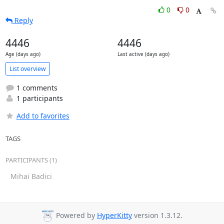
0
0
Reply
4446
4446
Age (days ago)
Last active (days ago)
List overview
1 comments
1 participants
Add to favorites
TAGS
PARTICIPANTS (1)
Mihai Badici
Powered by
HyperKitty
version 1.3.12.