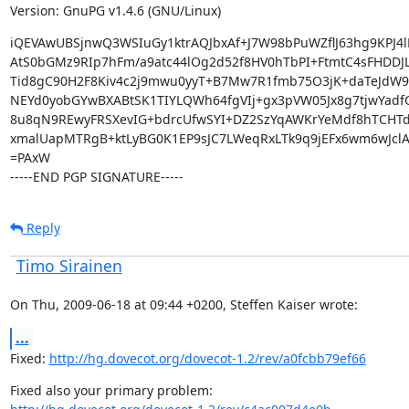
Version: GnuPG v1.4.6 (GNU/Linux)
iQEVAwUBSjnwQ3WSIuGy1ktrAQJbxAf+J7W98bPuWZflJ63hg9KPJ4l
AtS0bGMz9RIp7hFm/a9atc44lOg2d52f8HV0hTbPI+FtmtC4sFHDDJL
Tid8gC90H2F8Kiv4c2j9mwu0yyT+B7Mw7R1fmb75O3jK+daTeJdW9
NEYd0yobGYwBXABtSK1TIYLQWh64fgVIj+gx3pVW05Jx8g7tjwYadfO
8u8qN9REwyFRSXevIG+bdrcUfwSYI+DZ2SzYqAWKrYeMdf8hTCHTd
xmalUapMTRgB+ktLyBG0K1EP9sJC7LWeqRxLTk9q9jEFx6wm6wJclA
=PAxW

-----END PGP SIGNATURE-----
Reply
Timo Sirainen
On Thu, 2009-06-18 at 09:44 +0200, Steffen Kaiser wrote:
...
Fixed: 
http://hg.dovecot.org/dovecot-1.2/rev/a0fcbb79ef66