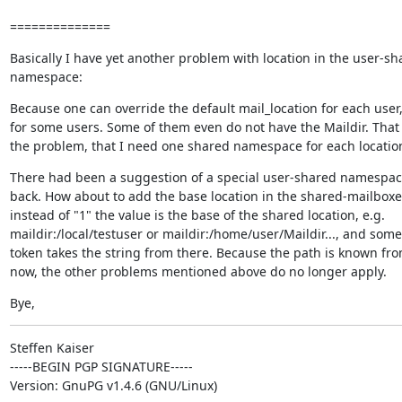
==============
Basically I have yet another problem with location in the user-sha
namespace:
Because one can override the default mail_location for each user, 
for some users. Some of them even do not have the Maildir. That l
the problem, that I need one shared namespace for each locatio
There had been a suggestion of a special user-shared namespace
back. How about to add the base location in the shared-mailboxes
instead of "1" the value is the base of the shared location, e.g.

maildir:/local/testuser or maildir:/home/user/Maildir..., and som
token takes the string from there. Because the path is known fro
now, the other problems mentioned above do no longer apply.
Bye,
Steffen Kaiser

-----BEGIN PGP SIGNATURE-----

Version: GnuPG v1.4.6 (GNU/Linux)