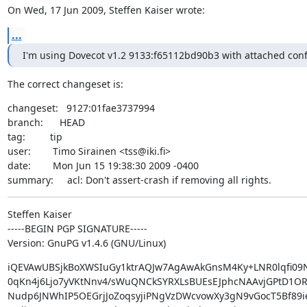
On Wed, 17 Jun 2009, Steffen Kaiser wrote:
...
I'm using Dovecot v1.2 9133:f65112bd90b3 with attached confi
The correct changeset is:
changeset:   9127:01fae3737994

branch:      HEAD

tag:         tip

user:        Timo Sirainen <tss@iki.fi>

date:        Mon Jun 15 19:38:30 2009 -0400

summary:     acl: Don't assert-crash if removing all rights.
Steffen Kaiser

-----BEGIN PGP SIGNATURE-----

Version: GnuPG v1.4.6 (GNU/Linux)
iQEVAwUBSjkBoXWSIuGy1ktrAQJw7AgAwAkGnsM4Ky+LNR0lqfi09N
0qKn4j6Ljo7yVKtNnv4/sWuQNCkSYRXLsBUEsEJphcNAAvjGPtD1OR
Nudp6JNWhIP5OEGrjJoZoqsyjiPNgVzDWcvowXy3gN9vGocT5Bf89iev