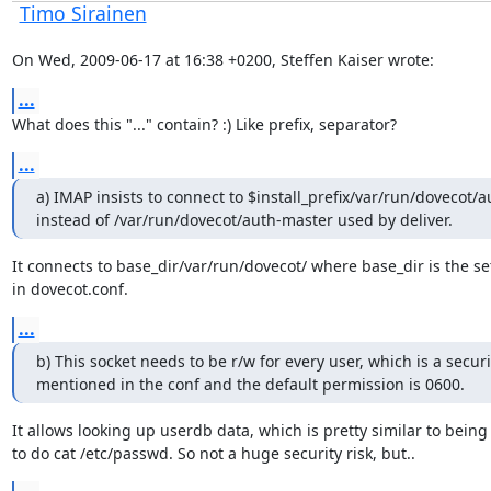
Timo Sirainen
On Wed, 2009-06-17 at 16:38 +0200, Steffen Kaiser wrote:
...
What does this "..." contain? :) Like prefix, separator?
...
a) IMAP insists to connect to $install_prefix/var/run/dovecot/a
instead of /var/run/dovecot/auth-master used by deliver.
It connects to base_dir/var/run/dovecot/ where base_dir is the set
in dovecot.conf.
...
b) This socket needs to be r/w for every user, which is a securit
mentioned in the conf and the default permission is 0600.
It allows looking up userdb data, which is pretty similar to being 
to do cat /etc/passwd. So not a huge security risk, but..