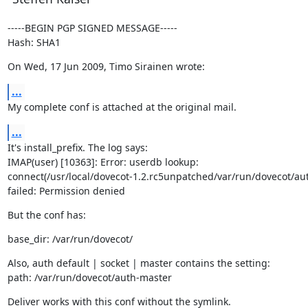
-----BEGIN PGP SIGNED MESSAGE-----

Hash: SHA1
On Wed, 17 Jun 2009, Timo Sirainen wrote:
...
My complete conf is attached at the original mail.
...
It's install_prefix. The log says:

IMAP(user) [10363]: Error: userdb lookup:

connect(/usr/local/dovecot-1.2.rc5unpatched/var/run/dovecot/aut
failed: Permission denied
But the conf has:
base_dir: /var/run/dovecot/
Also, auth default | socket | master contains the setting:

path: /var/run/dovecot/auth-master
Deliver works with this conf without the symlink.