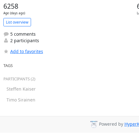
6258
Age (days ago)
L
List overview
5 comments
2 participants
Add to favorites
TAGS
PARTICIPANTS (2)
Steffen Kaiser
Timo Sirainen
Powered by
HyperK