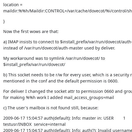
location =

maildir:%%h/Maildir:CONTROL=/var/cache/dovecot/%i/control/
}
Now the first wows are that:
a) IMAP insists to connect to $install_prefix/var/run/dovecot/auth
instead of /var/run/dovecot/auth-master used by deliver.
My workaround was to symlink /var/run/dovecot/ to

$install_prefix/var/run/dovecot/
b) This socket needs to be r/w for every user, which is a security ri
mentioned in the conf and the default permission is 0600.
For deliver I changed the socket attr to permission 0660 and grou
for making %%h work I added mail_access_groups=mail
c) The user's mailbox is not found still, because:
2009-06-17 15:04:57 auth(default): Info: master in: USER        1

testusr/INBOX  service=internal

2009-06-17 15:04:57 auth(default): Info: auth(?): Invalid username: