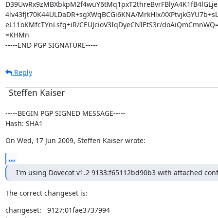
D39UwRx9zMBXbkpM2f4wuY6tMq1pxT2threBvrFBlyA4K1fB4lGLje
4lv43fJt70K44ULDaDR+sgXWqBCGi6KNA/MrkHlx/XXPtvjkGYU7b+sL
eL11oKMfcTYnLsfg+iR/CEUJcioV3IqDyeCNIEtS3r/doAiQmCmnWQ=
=KHMn

-----END PGP SIGNATURE-----
Reply
Steffen Kaiser
-----BEGIN PGP SIGNED MESSAGE-----

Hash: SHA1
On Wed, 17 Jun 2009, Steffen Kaiser wrote:
...
I'm using Dovecot v1.2 9133:f65112bd90b3 with attached confi
The correct changeset is:
changeset:   9127:01fae3737994
