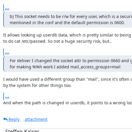
...
b) This socket needs to be r/w for every user, which is a securit
mentioned in the conf and the default permission is 0600.
It allows looking up userdb data, which is pretty similar to being 
to do cat /etc/passwd. So not a huge security risk, but..
...
For deliver I changed the socket attr to permission 0660 and 
for making %%h work I added mail_access_groups=mail
I would have used a different group than "mail", since it's often 
by the system for other things too.
...
And when the path is changed in userdb, it points to a wrong loc
Reply
attachment
Steffen Kaiser