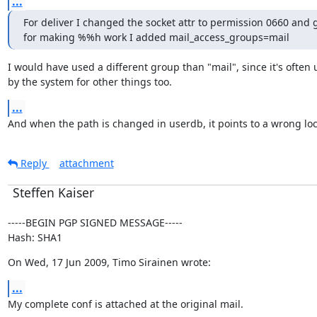
...
For deliver I changed the socket attr to permission 0660 and 
for making %%h work I added mail_access_groups=mail
I would have used a different group than "mail", since it's often 
by the system for other things too.
...
And when the path is changed in userdb, it points to a wrong loc
Reply
attachment
Steffen Kaiser
-----BEGIN PGP SIGNED MESSAGE-----

Hash: SHA1
On Wed, 17 Jun 2009, Timo Sirainen wrote:
...
My complete conf is attached at the original mail.