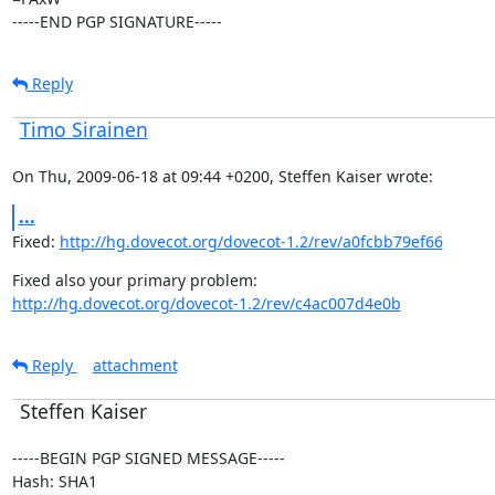
-----END PGP SIGNATURE-----
Reply
Timo Sirainen
On Thu, 2009-06-18 at 09:44 +0200, Steffen Kaiser wrote:
...
Fixed: 
http://hg.dovecot.org/dovecot-1.2/rev/a0fcbb79ef66
http://hg.dovecot.org/dovecot-1.2/rev/c4ac007d4e0b
Reply
attachment
Steffen Kaiser
-----BEGIN PGP SIGNED MESSAGE-----

Hash: SHA1