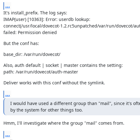
...
It's install_prefix. The log says:

IMAP(user) [10363]: Error: userdb lookup:

connect(/usr/local/dovecot-1.2.rc5unpatched/var/run/dovecot/aut
failed: Permission denied
But the conf has:
base_dir: /var/run/dovecot/
Also, auth default | socket | master contains the setting:

path: /var/run/dovecot/auth-master
Deliver works with this conf without the symlink.
...
I would have used a different group than "mail", since it's oft
by the system for other things too.
Hmm, I'll investigate where the group "mail" comes from.
...