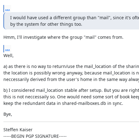
...
I would have used a different group than "mail", since it's oft
by the system for other things too.
Hmm, I'll investigate where the group "mail" comes from.
...
Well,
a) as there is no way to return/use the mail_location of the sharin
the location is possibly wrong anyway, because mail_location is no
neccessarily derived from the user's home in the same way alwa
b) I considered mail_location stable after setup. But you are right,
this is not neccessaily so. One would need some sort of book keep
keep the redundant data in shared-mailboxes.db in sync.
Bye,
Steffen Kaiser

-----BEGIN PGP SIGNATURE-----
