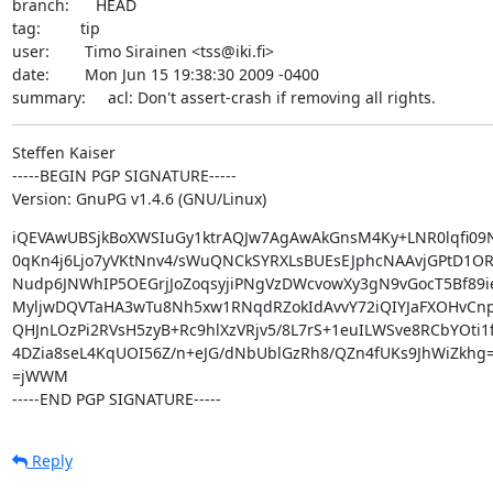
branch:      HEAD

tag:         tip

user:        Timo Sirainen <tss@iki.fi>

date:        Mon Jun 15 19:38:30 2009 -0400

summary:     acl: Don't assert-crash if removing all rights.
Steffen Kaiser

-----BEGIN PGP SIGNATURE-----

Version: GnuPG v1.4.6 (GNU/Linux)
iQEVAwUBSjkBoXWSIuGy1ktrAQJw7AgAwAkGnsM4Ky+LNR0lqfi09N
0qKn4j6Ljo7yVKtNnv4/sWuQNCkSYRXLsBUEsEJphcNAAvjGPtD1OR
Nudp6JNWhIP5OEGrjJoZoqsyjiPNgVzDWcvowXy3gN9vGocT5Bf89iev
MyljwDQVTaHA3wTu8Nh5xw1RNqdRZokIdAvvY72iQIYJaFXOHvCn
QHJnLOzPi2RVsH5zyB+Rc9hlXzVRjv5/8L7rS+1euILWSve8RCbYOti1
4DZia8seL4KqUOI56Z/n+eJG/dNbUblGzRh8/QZn4fUKs9JhWiZkhg=
=jWWM

-----END PGP SIGNATURE-----
Reply