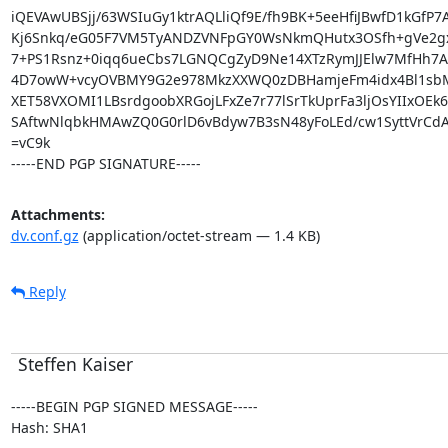
iQEVAwUBSjj/63WSIuGy1ktrAQLliQf9E/fh9BK+5eeHfiJBwfD1kGfP7A
Kj6Snkq/eG05F7VM5TyANDZVNFpGY0WsNkmQHutx3OSfh+gVe2gx
7+PS1Rsnz+0iqq6ueCbs7LGNQCgZyD9Ne14XTzRymJJElw7MfHh7A6
4D7owW+vcyOVBMY9G2e978MkzXXWQ0zDBHamjeFm4idx4Bl1sb
XET58VXOMI1LBsrdgoobXRGojLFxZe7r77lSrTkUprFa3ljOsYIIxOEk6
SAftwNlqbkHMAwZQ0G0rlD6vBdyw7B3sN48yFoLEd/cw1SyttVrCdA
=vC9k

-----END PGP SIGNATURE-----
Attachments:
dv.conf.gz
(application/octet-stream — 1.4 KB)
Reply
Steffen Kaiser
-----BEGIN PGP SIGNED MESSAGE-----

Hash: SHA1