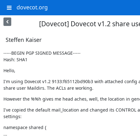
dovecot.org
[Dovecot] Dovecot v1.2 share us
Steffen Kaiser
-----BEGIN PGP SIGNED MESSAGE-----

Hash: SHA1
Hello,
I'm using Dovecot v1.2 9133:f65112bd90b3 with attached config an
share user Maildirs. The ACLs are working.
However the %%h gives me head aches, well, the location in gene
I've copied the default mail_location and changed its CONTROL 
settings:
namespace shared {

...