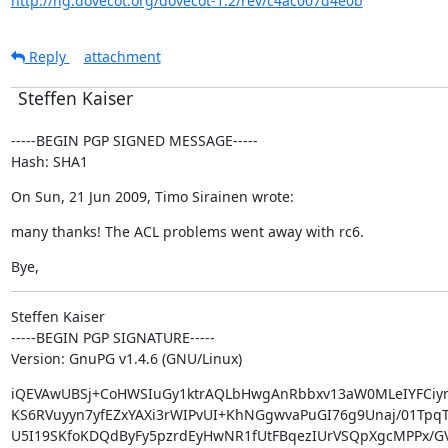
http://hg.dovecot.org/dovecot-1.2/rev/c4ac007d4e0b
Reply
attachment
Steffen Kaiser
-----BEGIN PGP SIGNED MESSAGE-----

Hash: SHA1
On Sun, 21 Jun 2009, Timo Sirainen wrote:
many thanks! The ACL problems went away with rc6.
Bye,
Steffen Kaiser

-----BEGIN PGP SIGNATURE-----

Version: GnuPG v1.4.6 (GNU/Linux)
iQEVAwUBSj+CoHWSIuGy1ktrAQLbHwgAnRbbxv13aW0MLeIYFCiym
KS6RVuyyn7yfEZxYAXi3rWIPvUI+KhNGgwvaPuGI76g9Unaj/01TpqT
U5I19SKfoKDQdByFy5pzrdEyHwNR1fUtFBqezIUrVSQpXgcMPPx/G