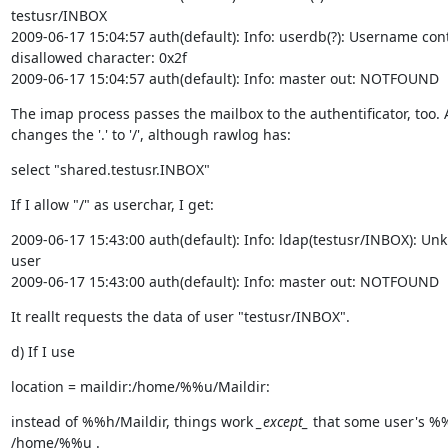
testusr/INBOX

2009-06-17 15:04:57 auth(default): Info: userdb(?): Username cont
disallowed character: 0x2f

2009-06-17 15:04:57 auth(default): Info: master out: NOTFOUND  
The imap process passes the mailbox to the authentificator, too. Al
changes the '.' to '/', although rawlog has:
select "shared.testusr.INBOX"
If I allow "/" as userchar, I get:
2009-06-17 15:43:00 auth(default): Info: ldap(testusr/INBOX): Un
user

2009-06-17 15:43:00 auth(default): Info: master out: NOTFOUND  
It reallt requests the data of user "testusr/INBOX".
d) If I use
location = maildir:/home/%%u/Maildir:
instead of %%h/Maildir, things work 
_except_
 that some user's %%
/home/%%u .