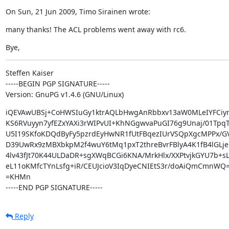
On Sun, 21 Jun 2009, Timo Sirainen wrote:
many thanks! The ACL problems went away with rc6.
Bye,
Steffen Kaiser

-----BEGIN PGP SIGNATURE-----

Version: GnuPG v1.4.6 (GNU/Linux)
iQEVAwUBSj+CoHWSIuGy1ktrAQLbHwgAnRbbxv13aW0MLeIYFCiym
KS6RVuyyn7yfEZxYAXi3rWIPvUI+KhNGgwvaPuGI76g9Unaj/01TpqT
U5I19SKfoKDQdByFy5pzrdEyHwNR1fUtFBqezIUrVSQpXgcMPPx/G
D39UwRx9zMBXbkpM2f4wuY6tMq1pxT2threBvrFBlyA4K1fB4lGLje
4lv43fJt70K44ULDaDR+sgXWqBCGi6KNA/MrkHlx/XXPtvjkGYU7b+sL
eL11oKMfcTYnLsfg+iR/CEUJcioV3IqDyeCNIEtS3r/doAiQmCmnWQ=
=KHMn

-----END PGP SIGNATURE-----
Reply