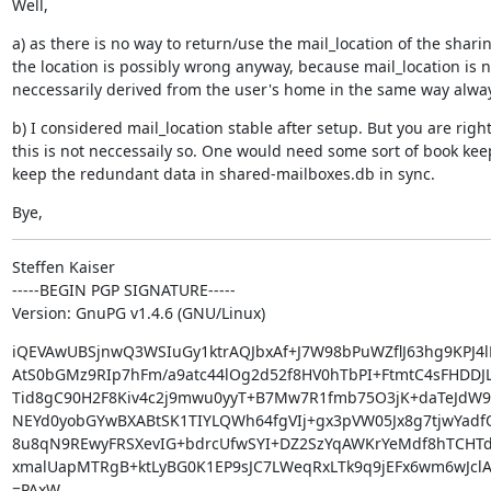
Well,
a) as there is no way to return/use the mail_location of the sharin
the location is possibly wrong anyway, because mail_location is no
neccessarily derived from the user's home in the same way alwa
b) I considered mail_location stable after setup. But you are right,
this is not neccessaily so. One would need some sort of book keep
keep the redundant data in shared-mailboxes.db in sync.
Bye,
Steffen Kaiser

-----BEGIN PGP SIGNATURE-----

Version: GnuPG v1.4.6 (GNU/Linux)
iQEVAwUBSjnwQ3WSIuGy1ktrAQJbxAf+J7W98bPuWZflJ63hg9KPJ4l
AtS0bGMz9RIp7hFm/a9atc44lOg2d52f8HV0hTbPI+FtmtC4sFHDDJL
Tid8gC90H2F8Kiv4c2j9mwu0yyT+B7Mw7R1fmb75O3jK+daTeJdW9
NEYd0yobGYwBXABtSK1TIYLQWh64fgVIj+gx3pVW05Jx8g7tjwYadfO
8u8qN9REwyFRSXevIG+bdrcUfwSYI+DZ2SzYqAWKrYeMdf8hTCHTd
xmalUapMTRgB+ktLyBG0K1EP9sJC7LWeqRxLTk9q9jEFx6wm6wJclA
=PAxW
