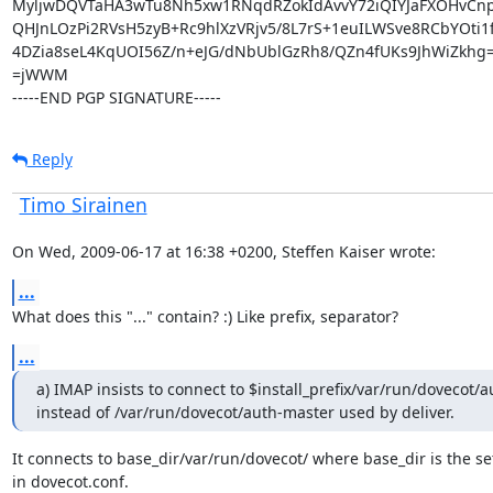
MyljwDQVTaHA3wTu8Nh5xw1RNqdRZokIdAvvY72iQIYJaFXOHvCn
QHJnLOzPi2RVsH5zyB+Rc9hlXzVRjv5/8L7rS+1euILWSve8RCbYOti1
4DZia8seL4KqUOI56Z/n+eJG/dNbUblGzRh8/QZn4fUKs9JhWiZkhg=
=jWWM

-----END PGP SIGNATURE-----
Reply
Timo Sirainen
On Wed, 2009-06-17 at 16:38 +0200, Steffen Kaiser wrote:
...
What does this "..." contain? :) Like prefix, separator?
...
a) IMAP insists to connect to $install_prefix/var/run/dovecot/a
instead of /var/run/dovecot/auth-master used by deliver.
It connects to base_dir/var/run/dovecot/ where base_dir is the set
in dovecot.conf.