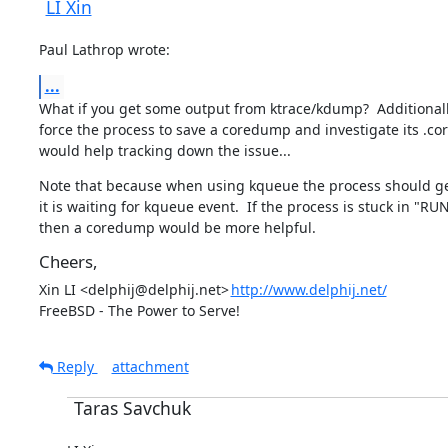
LI Xin
Paul Lathrop wrote:
...
What if you get some output from ktrace/kdump?  Additionally,
force the process to save a coredump and investigate its .cor
would help tracking down the issue...
Note that because when using kqueue the process should get 
it is waiting for kqueue event.  If the process is stuck in "RUN
then a coredump would be more helpful.
Cheers,
Xin LI <delphij@delphij.net>	
http://www.delphij.net/
FreeBSD - The Power to Serve!
Reply
attachment
Taras Savchuk