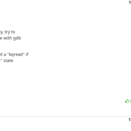
1
 try to

e with gdb

a "kqread" if

" state

1