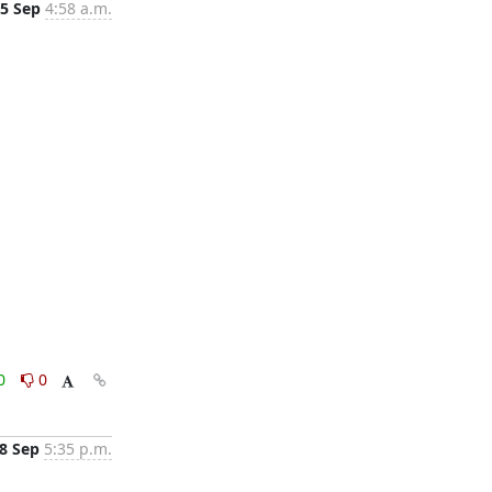
5 Sep
4:58 a.m.
0
0
8 Sep
5:35 p.m.