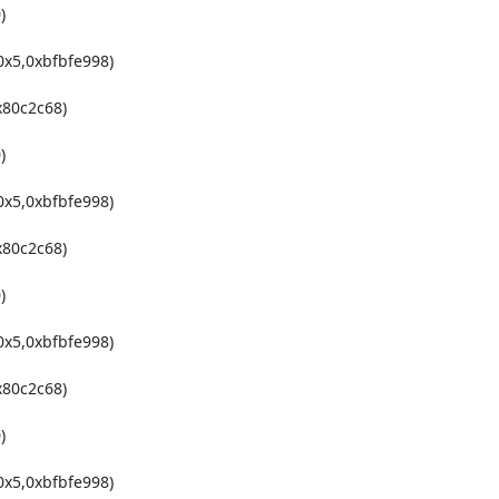


x5,0xbfbfe998)

80c2c68)



x5,0xbfbfe998)

80c2c68)



x5,0xbfbfe998)

80c2c68)



x5,0xbfbfe998)
