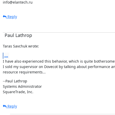
info@elantech.ru
Reply
Paul Lathrop
Taras Savchuk wrote:
...
I have also experienced this behavior, which is quite bothersome
I sold my supervisor on Dovecot by talking about performance an
resource requirements...
--Paul Lathrop

Systems Administrator

SquareTrade, Inc.
Reply