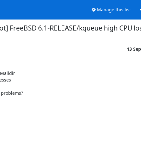
Manage this list
ot] FreeBSD 6.1-RELEASE/kqueue high CPU lo
13 Se
Maildir

esses

f problems?