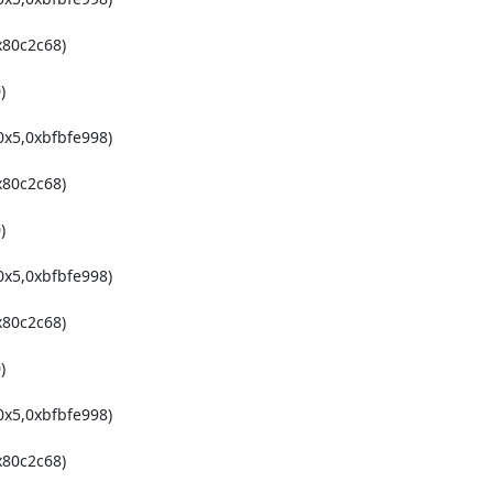
80c2c68)



x5,0xbfbfe998)

80c2c68)



x5,0xbfbfe998)

80c2c68)



x5,0xbfbfe998)

80c2c68)
