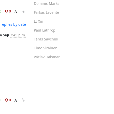
Dominic Marks
0
0
Farkas Levente
LI Xin
replies by date
Paul Lathrop
4 Sep
7:45 p.m.
Taras Savchuk
Timo Sirainen
Václav Haisman
0
0