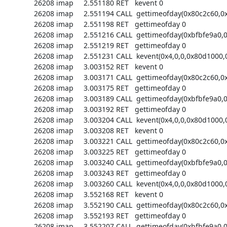
26208 imap     2.551180 RET   kevent 0

26208 imap     2.551194 CALL  gettimeofday(0x80c2c60,0x
26208 imap     2.551198 RET   gettimeofday 0

26208 imap     2.551216 CALL  gettimeofday(0xbfbfe9a0,0)
26208 imap     2.551219 RET   gettimeofday 0

26208 imap     2.551231 CALL  kevent(0x4,0,0,0x80d1000,0
26208 imap     3.003152 RET   kevent 0

26208 imap     3.003171 CALL  gettimeofday(0x80c2c60,0x
26208 imap     3.003175 RET   gettimeofday 0

26208 imap     3.003189 CALL  gettimeofday(0xbfbfe9a0,0)
26208 imap     3.003192 RET   gettimeofday 0

26208 imap     3.003204 CALL  kevent(0x4,0,0,0x80d1000,0
26208 imap     3.003208 RET   kevent 0

26208 imap     3.003221 CALL  gettimeofday(0x80c2c60,0x
26208 imap     3.003225 RET   gettimeofday 0

26208 imap     3.003240 CALL  gettimeofday(0xbfbfe9a0,0)
26208 imap     3.003243 RET   gettimeofday 0

26208 imap     3.003260 CALL  kevent(0x4,0,0,0x80d1000,0
26208 imap     3.552168 RET   kevent 0

26208 imap     3.552190 CALL  gettimeofday(0x80c2c60,0x
26208 imap     3.552193 RET   gettimeofday 0

26208 imap     3.552207 CALL  gettimeofday(0xbfbfe9a0,0)