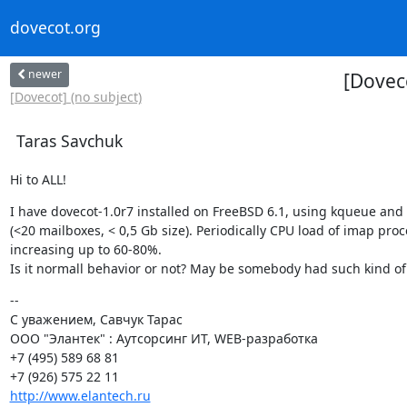
dovecot.org
newer
[Dovec
[Dovecot] (no subject)
Taras Savchuk
Hi to ALL!
I have dovecot-1.0r7 installed on FreeBSD 6.1, using kqueue and 
(<20 mailboxes, < 0,5 Gb size). Periodically CPU load of imap proc
increasing up to 60-80%.

Is it normall behavior or not? May be somebody had such kind o
--

С уважением, Савчук Тарас

ООО "Элантек" : Аутсорсинг ИТ, WEB-разработка

+7 (495) 589 68 81

http://www.elantech.ru