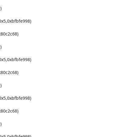


x5,0xbfbfe998)

80c2c68)



x5,0xbfbfe998)

80c2c68)



x5,0xbfbfe998)

80c2c68)



x5,0xbfbfe998)
