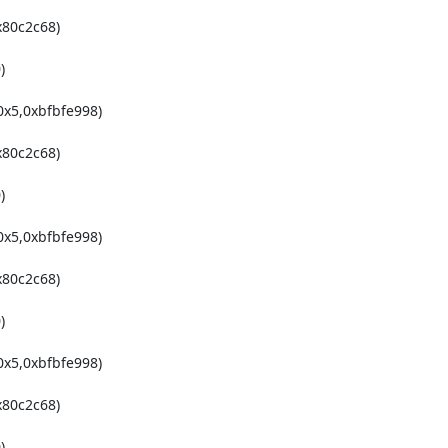
80c2c68)



x5,0xbfbfe998)

80c2c68)



x5,0xbfbfe998)

80c2c68)



x5,0xbfbfe998)

80c2c68)


