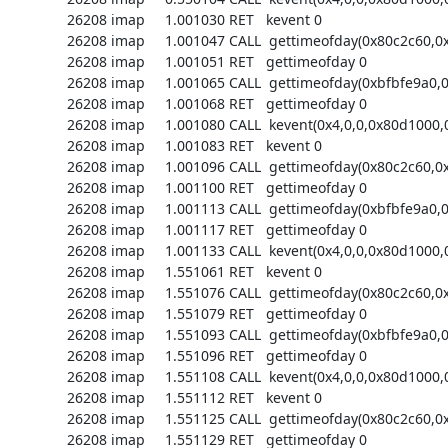
26208 imap     1.001030 RET   kevent 0

26208 imap     1.001047 CALL  gettimeofday(0x80c2c60,0x
26208 imap     1.001051 RET   gettimeofday 0

26208 imap     1.001065 CALL  gettimeofday(0xbfbfe9a0,0)
26208 imap     1.001068 RET   gettimeofday 0

26208 imap     1.001080 CALL  kevent(0x4,0,0,0x80d1000,0
26208 imap     1.001083 RET   kevent 0

26208 imap     1.001096 CALL  gettimeofday(0x80c2c60,0x
26208 imap     1.001100 RET   gettimeofday 0

26208 imap     1.001113 CALL  gettimeofday(0xbfbfe9a0,0)
26208 imap     1.001117 RET   gettimeofday 0

26208 imap     1.001133 CALL  kevent(0x4,0,0,0x80d1000,0
26208 imap     1.551061 RET   kevent 0

26208 imap     1.551076 CALL  gettimeofday(0x80c2c60,0x
26208 imap     1.551079 RET   gettimeofday 0

26208 imap     1.551093 CALL  gettimeofday(0xbfbfe9a0,0)
26208 imap     1.551096 RET   gettimeofday 0

26208 imap     1.551108 CALL  kevent(0x4,0,0,0x80d1000,0
26208 imap     1.551112 RET   kevent 0

26208 imap     1.551125 CALL  gettimeofday(0x80c2c60,0x
26208 imap     1.551129 RET   gettimeofday 0
