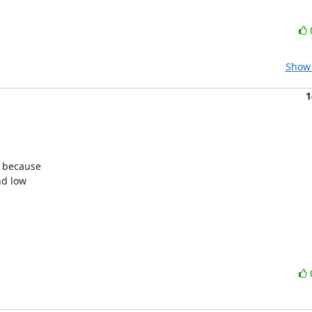
Show 
1
 because

d low
