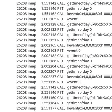
26208 imap     1.551142 CALL  gettimeofday(0xbfbfe9a0,0)
26208 imap     1.551146 RET   gettimeofday 0

26208 imap     1.551162 CALL  kevent(0x4,0,0,0x80d1000,0
26208 imap     2.002105 RET   kevent 0

26208 imap     2.002128 CALL  gettimeofday(0x80c2c60,0x
26208 imap     2.002132 RET   gettimeofday 0

26208 imap     2.002148 CALL  gettimeofday(0xbfbfe9a0,0)
26208 imap     2.002151 RET   gettimeofday 0

26208 imap     2.002165 CALL  kevent(0x4,0,0,0x80d1000,0
26208 imap     2.002168 RET   kevent 0

26208 imap     2.002182 CALL  gettimeofday(0x80c2c60,0x
26208 imap     2.002186 RET   gettimeofday 0

26208 imap     2.002204 CALL  gettimeofday(0xbfbfe9a0,0)
26208 imap     2.002207 RET   gettimeofday 0

26208 imap     2.002237 CALL  kevent(0x4,0,0,0x80d1000,0
26208 imap     2.551119 RET   kevent 0

26208 imap     2.551142 CALL  gettimeofday(0x80c2c60,0x
26208 imap     2.551146 RET   gettimeofday 0

26208 imap     2.551160 CALL  gettimeofday(0xbfbfe9a0,0)
26208 imap     2.551164 RET   gettimeofday 0

26208 imap     2.551177 CALL  kevent(0x4,0,0,0x80d1000,0