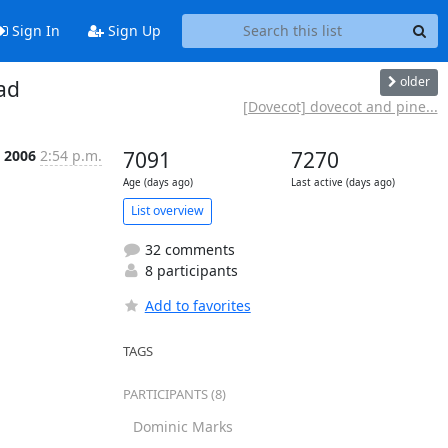
Sign In
Sign Up
older
ad
[Dovecot] dovecot and pine...
p 2006
2:54 p.m.
7091
7270
Age (days ago)
Last active (days ago)
List overview
32 comments
8 participants
Add to favorites
TAGS
PARTICIPANTS (8)
Dominic Marks