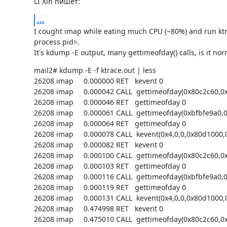
LI Xin пишет:
...
I cought imap while eating much CPU (~80%) and run ktra
process pid>.

It's kdump -E output, many gettimeofday() calls, is it nor
mail2# kdump -E -f ktrace.out | less

26208 imap     0.000000 RET   kevent 0

26208 imap     0.000042 CALL  gettimeofday(0x80c2c60,0x
26208 imap     0.000046 RET   gettimeofday 0

26208 imap     0.000061 CALL  gettimeofday(0xbfbfe9a0,0)
26208 imap     0.000064 RET   gettimeofday 0

26208 imap     0.000078 CALL  kevent(0x4,0,0,0x80d1000,0
26208 imap     0.000082 RET   kevent 0

26208 imap     0.000100 CALL  gettimeofday(0x80c2c60,0x
26208 imap     0.000103 RET   gettimeofday 0

26208 imap     0.000116 CALL  gettimeofday(0xbfbfe9a0,0)
26208 imap     0.000119 RET   gettimeofday 0

26208 imap     0.000131 CALL  kevent(0x4,0,0,0x80d1000,0
26208 imap     0.474998 RET   kevent 0

26208 imap     0.475010 CALL  gettimeofday(0x80c2c60,0x