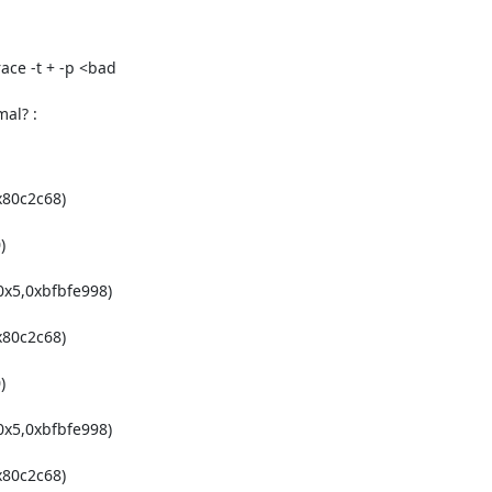
ce -t + -p <bad

mal? :
80c2c68)



x5,0xbfbfe998)

80c2c68)



x5,0xbfbfe998)

80c2c68)
