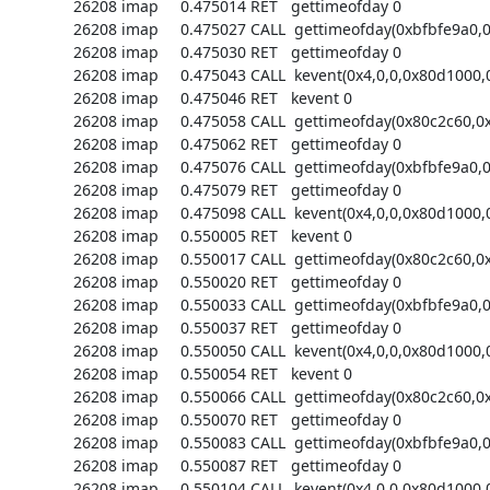
26208 imap     0.475014 RET   gettimeofday 0

26208 imap     0.475027 CALL  gettimeofday(0xbfbfe9a0,0)
26208 imap     0.475030 RET   gettimeofday 0

26208 imap     0.475043 CALL  kevent(0x4,0,0,0x80d1000,0
26208 imap     0.475046 RET   kevent 0

26208 imap     0.475058 CALL  gettimeofday(0x80c2c60,0x
26208 imap     0.475062 RET   gettimeofday 0

26208 imap     0.475076 CALL  gettimeofday(0xbfbfe9a0,0)
26208 imap     0.475079 RET   gettimeofday 0

26208 imap     0.475098 CALL  kevent(0x4,0,0,0x80d1000,0
26208 imap     0.550005 RET   kevent 0

26208 imap     0.550017 CALL  gettimeofday(0x80c2c60,0x
26208 imap     0.550020 RET   gettimeofday 0

26208 imap     0.550033 CALL  gettimeofday(0xbfbfe9a0,0)
26208 imap     0.550037 RET   gettimeofday 0

26208 imap     0.550050 CALL  kevent(0x4,0,0,0x80d1000,0
26208 imap     0.550054 RET   kevent 0

26208 imap     0.550066 CALL  gettimeofday(0x80c2c60,0x
26208 imap     0.550070 RET   gettimeofday 0

26208 imap     0.550083 CALL  gettimeofday(0xbfbfe9a0,0)
26208 imap     0.550087 RET   gettimeofday 0

26208 imap     0.550104 CALL  kevent(0x4,0,0,0x80d1000,0