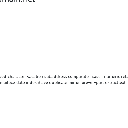
ded-character vacation subaddress comparator-i;ascii-numeric relat
mailbox date index ihave duplicate mime foreverypart extracttext
