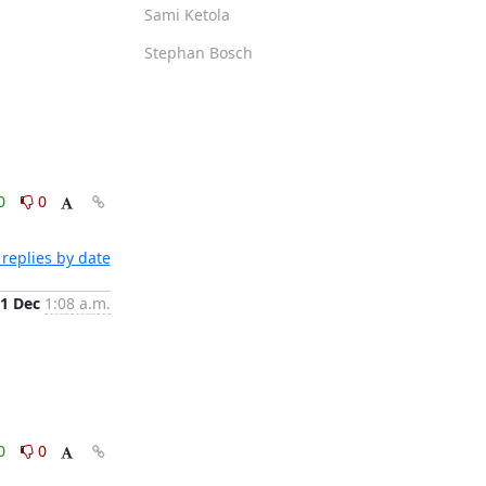
Sami Ketola
Stephan Bosch
0
0
replies by date
1 Dec
1:08 a.m.
0
0