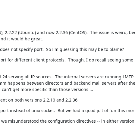
), 2.2.22 (Ubuntu) and now 2.2.36 (CentOS).  The issue is weird, bec
nd it would be great.
 does not specify port.  So I'm guessing this may be to blame?
rt for different client protocols.  Though, I do recall seeing some 
 24 serving all IP sources.  The internal servers are running LMTP 
 comm happens between directors and backend mail servers after the 
 can't get more specific than those versions ...
nt on both versions 2.2.10 and 2.2.36.
rt instead of unix socket.  But we had a good jolt of fun this morn
 misunderstood the configuration directives -- in either version