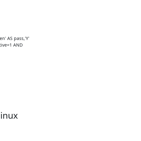
' AS pass,'Y' 
ive=1 AND 
Linux