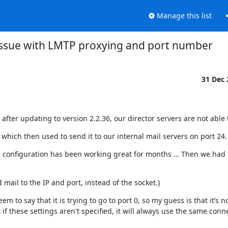
Manage this list
ssue with LMTP proxying and port number
31 Dec
after updating to version 2.2.36, our director servers are not able
which then used to send it to our internal mail servers on port 24.
e configuration has been working great for months … Then we had a
mail to the IP and port, instead of the socket.)
 to say that it is trying to go to port 0, so my guess is that it’s no
 if these settings aren't specified, it will always use the same conne