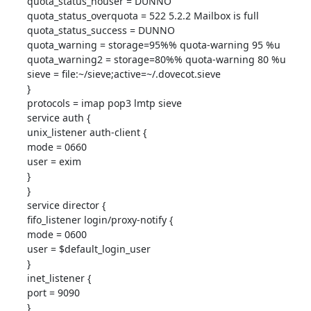
quota_status_nouser = DUNNO

quota_status_overquota = 522 5.2.2 Mailbox is full

quota_status_success = DUNNO

quota_warning = storage=95%% quota-warning 95 %u

quota_warning2 = storage=80%% quota-warning 80 %u

sieve = file:~/sieve;active=~/.dovecot.sieve

}

protocols = imap pop3 lmtp sieve

service auth {

unix_listener auth-client {

mode = 0660

user = exim

}

}

service director {

fifo_listener login/proxy-notify {

mode = 0600

user = $default_login_user

}

inet_listener {

port = 9090

}
