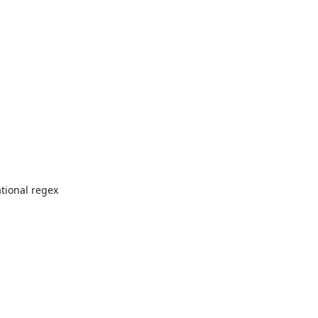
ional regex 