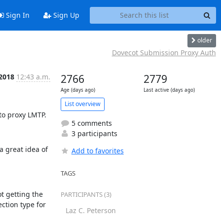
Sign In
Sign Up
older
Dovecot Submission Proxy Auth
 2018
12:43 a.m.
2766
2779
Age (days ago)
Last active (days ago)
List overview
 to proxy LMTP.
5 comments
3 participants
 great idea of 
Add to favorites
TAGS
t getting the 
PARTICIPANTS (3)
ction type for 
Laz C. Peterson