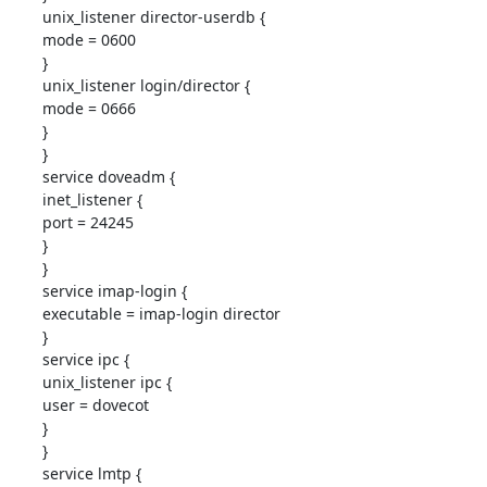
unix_listener director-userdb {

mode = 0600

}

unix_listener login/director {

mode = 0666

}

}

service doveadm {

inet_listener {

port = 24245

}

}

service imap-login {

executable = imap-login director

}

service ipc {

unix_listener ipc {

user = dovecot

}

}

service lmtp {
