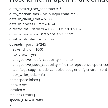
auth_master_user_separator = *

auth_mechanisms = plain login cram-md5

default_client_limit = 5200

default_process_limit = 1024

director_mail_servers = 10.9.5.131 10.9.5.132

director_servers = 10.9.5.151 10.9.5.152

disable_plaintext_auth = no

doveadm_port = 24245

first_valid_uid = 1000

lmtp_proxy = yes

managesieve_notify_capability = mailto

managesieve_sieve_capability = fileinto reject envelope enco
imap4flags copy include variables body enotify environment 
mbox_write_locks = fcntl

namespace inbox {

inbox = yes

location = 

mailbox Drafts {

special_use = \Drafts

}
