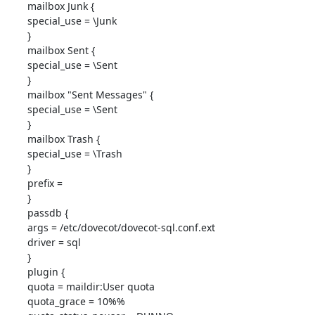
mailbox Junk {

special_use = \Junk

}

mailbox Sent {

special_use = \Sent

}

mailbox "Sent Messages" {

special_use = \Sent

}

mailbox Trash {

special_use = \Trash

}

prefix = 

}

passdb {

args = /etc/dovecot/dovecot-sql.conf.ext

driver = sql

}

plugin {

quota = maildir:User quota

quota_grace = 10%%
