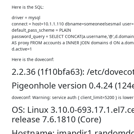
Here is the SQL:
driver = mysql

connect = host=10.1.1.110 dbname=someoneelsesmail user=
default_pass_scheme = PLAIN

password_query = SELECT CONCAT(a.username,'@',d.domain) AS
AS proxy FROM accounts a INNER JOIN domains d ON a.doma
d.active=1
Here is the doveconf:
2.2.36 (1f10bfa63): /etc/doveco
Pigeonhole version 0.4.24 (124
doveconf: Warning: service auth { client_limit=5200 } is lowe
OS: Linux 3.10.0-693.17.1.el7.
release 7.6.1810 (Core)
Hostname: imapdir1.randomd