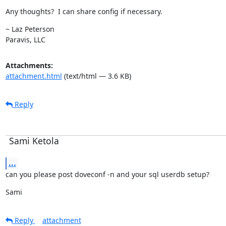
Any thoughts?  I can share config if necessary.
~ Laz Peterson

Paravis, LLC
Attachments:
attachment.html
(text/html — 3.6 KB)
Reply
Sami Ketola
...
can you please post doveconf -n and your sql userdb setup?
Sami
Reply
attachment