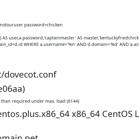
notouruser password=chicken

 user,a.password,'captainmaster' AS master,'kentuckyfriedchicken
in_id=d.id WHERE a.username='%n' AND d.domain='%d' AND a.act
t/dovecot.conf
e06aa)
r than required under max. load (6144)
centos.plus.x86_64 x86_64 CentOS 
omain.net