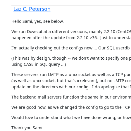
Laz C. Peterson
Hello Sami, yes, see below.
We run Dovecot at a different versions, mainly 2.2.10 (CentOS
happened after the update from 2.2.10->36.  Just to understa
I'm actually checking out the configs now ... Our SQL userdb
(This was by design, though -- we don't want to specify one po
using CASE in SQL query ...)
These servers run LMTP as a unix socket as well as a TCP port
(as well as unix socket, but that's irrelevant), but no LMTP
update on the directors with our config.  I do apologize that I
The backend mail servers function the same in our environme
We are good now, as we changed the config to go to the TCP po
Would love to understand what we have done wrong, or how we
Thank you Sami.