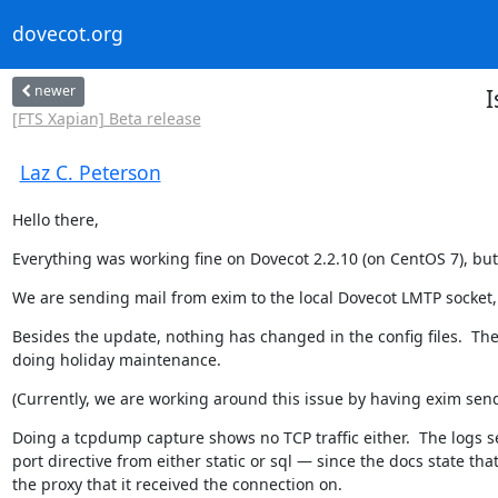
dovecot.org
newer
I
[FTS Xapian] Beta release
Laz C. Peterson
Hello there,
Everything was working fine on Dovecot 2.2.10 (on CentOS 7), but 
We are sending mail from exim to the local Dovecot LMTP socket, 
Besides the update, nothing has changed in the config files.  Th
doing holiday maintenance.
(Currently, we are working around this issue by having exim send 
Doing a tcpdump capture shows no TCP traffic either.  The logs seem
port directive from either static or sql — since the docs state that
the proxy that it received the connection on.