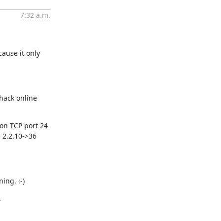
7:32 a.m.
ause it only 
hack online 
on TCP port 24 
2.2.10->36 
ing. :-)
.