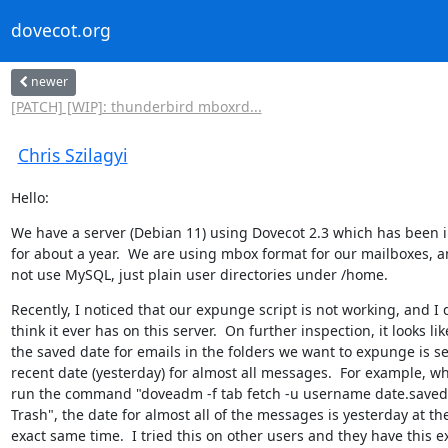
dovecot.org
newer
[PATCH] [WIP]: thunderbird mboxrd...
Chris Szilagyi
Hello:
We have a server (Debian 11) using Dovecot 2.3 which has been in
for about a year.  We are using mbox format for our mailboxes, a
not use MySQL, just plain user directories under /home.
Recently, I noticed that our expunge script is not working, and I d
think it ever has on this server.  On further inspection, it looks like
the saved date for emails in the folders we want to expunge is set
recent date (yesterday) for almost all messages.  For example, wh
run the command "doveadm -f tab fetch -u username date.saved 
Trash", the date for almost all of the messages is yesterday at the
exact same time.  I tried this on other users and they have this ex