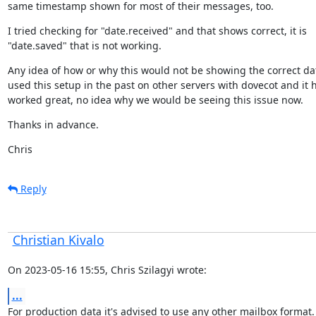
same timestamp shown for most of their messages, too.
I tried checking for "date.received" and that shows correct, it is

"date.saved" that is not working.
Any idea of how or why this would not be showing the correct date
used this setup in the past on other servers with dovecot and it h
worked great, no idea why we would be seeing this issue now.
Thanks in advance.
Chris
Reply
Christian Kivalo
On 2023-05-16 15:55, Chris Szilagyi wrote:
...
For production data it's advised to use any other mailbox format.