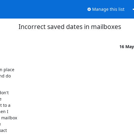
Manage this list
Incorrect saved dates in mailboxes
16 May
 place

nd do

on't



 to a

en I

mailbox



act
