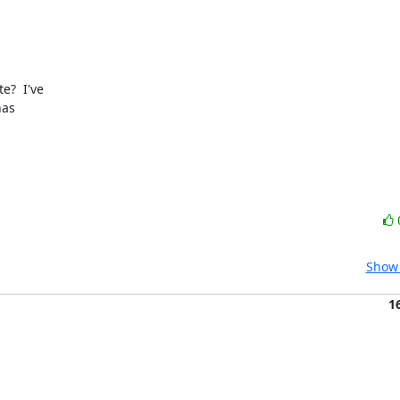
?  I've

as

Show 
1