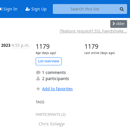
Sign In
Sign Up
older
[feature request] SSL handshake...
 2023
4:55 p.m.
1179
1179
Age (days ago)
Last active (days ago)
List overview
1 comments
2 participants
Add to favorites
TAGS
PARTICIPANTS (2)
Chris Szilagyi