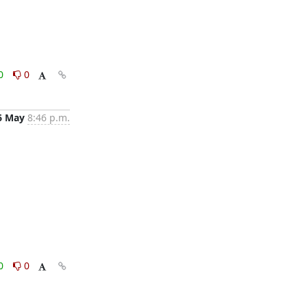
0
0
6 May
8:46 p.m.
0
0