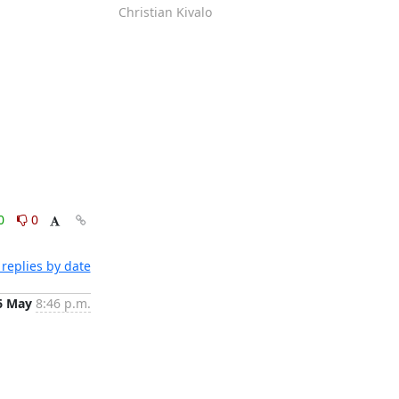
Christian Kivalo
0
0
replies by date
6 May
8:46 p.m.