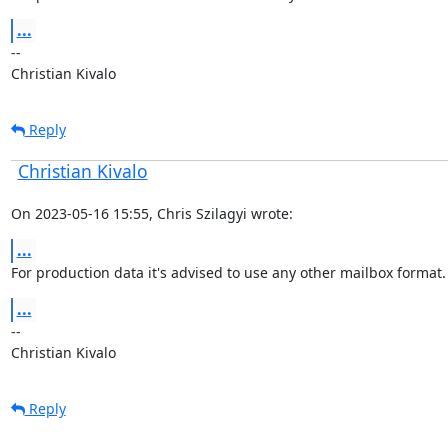
...
--

Christian Kivalo
Reply
Christian Kivalo
On 2023-05-16 15:55, Chris Szilagyi wrote:
...
For production data it's advised to use any other mailbox format.
...
--

Christian Kivalo
Reply