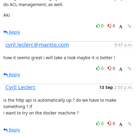
do ACL management, as well.
AKi
0
0
Reply
cyril.leclerc＠mantiq.com
9:47 a.m.
how it seems great i will take a look maybe it is better !
0
0
Reply
Cyril Leclerc
13 Sep
2:55 p.m.
is the http api is automatically up ? do we have to make 
something ? if

i want to try on the docker machine ?
0
0
Reply