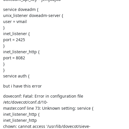
service doveadm {

unix_listener doveadm-server {

user = vmail

}

inet_listener {

port = 2425

}

inet_listener_http {

port = 8082

}

}

service auth {
but i have this error
doveconf: Fatal: Error in configuration file 
/etc/dovecot/conf.d/10-

master.conf line 73: Unknown setting: service { 
inet_listener_http {

inet_listener_http

chown: cannot access '/usr/lib/dovecot/sieve-
