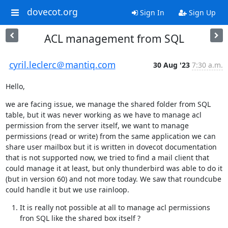
dovecot.org
Sign In
Sign Up
ACL management from SQL
cyril.leclerc＠mantiq.com
30 Aug '23
7:30 a.m.
Hello,
we are facing issue, we manage the shared folder from SQL 
table, but it was never working as we have to manage acl 
permission from the server itself, we want to manage 
permissions (read or write) from the same application we can 
share user mailbox but it is written in dovecot documentation 
that is not supported now, we tried to find a mail client that 
could manage it at least, but only thunderbird was able to do it 
(but in version 60) and not more today. We saw that roundcube 
could handle it but we use rainloop.
It is really not possible at all to manage acl permissions 
fron SQL like the shared box itself ?