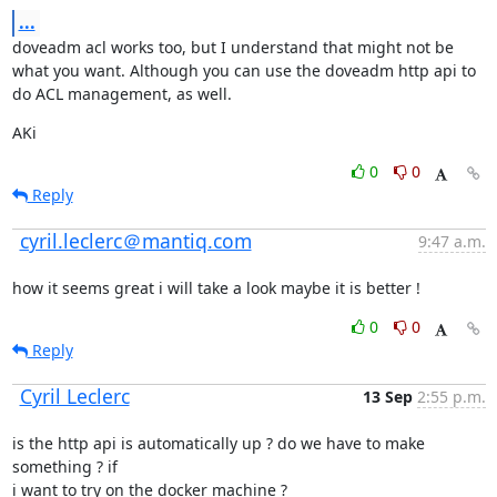
...
doveadm acl works too, but I understand that might not be 
what you want. Although you can use the doveadm http api to 
do ACL management, as well.
AKi
0
0
Reply
cyril.leclerc＠mantiq.com
9:47 a.m.
how it seems great i will take a look maybe it is better !
0
0
Reply
Cyril Leclerc
13 Sep
2:55 p.m.
is the http api is automatically up ? do we have to make 
something ? if

i want to try on the docker machine ?