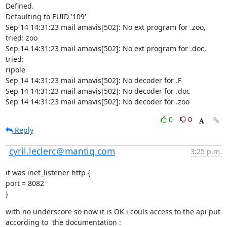
Defined.

Defaulting to EUID '109'

Sep 14 14:31:23 mail amavis[502]: No ext program for .zoo, 
tried: zoo

Sep 14 14:31:23 mail amavis[502]: No ext program for .doc, 
tried:

ripole

Sep 14 14:31:23 mail amavis[502]: No decoder for .F

Sep 14 14:31:23 mail amavis[502]: No decoder for .doc

Sep 14 14:31:23 mail amavis[502]: No decoder for .zoo
0
0
Reply
cyril.leclerc＠mantiq.com
3:25 p.m.
it was inet_listener http {

port = 8082

}
with no underscore so now it is OK i couls access to the api put 
according to  the documentation :