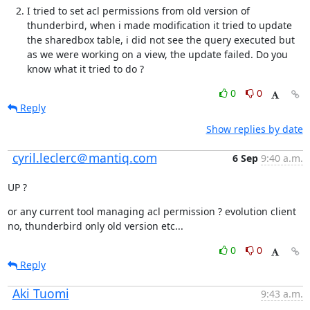
I tried to set acl permissions from old version of 
thunderbird, when i made modification it tried to update 
the sharedbox table, i did not see the query executed but 
as we were working on a view, the update failed. Do you 
know what it tried to do ?
0
0
Reply
Show replies by date
cyril.leclerc＠mantiq.com
6 Sep
9:40 a.m.
UP ?
or any current tool managing acl permission ? evolution client 
no, thunderbird only old version etc...
0
0
Reply
Aki Tuomi
9:43 a.m.