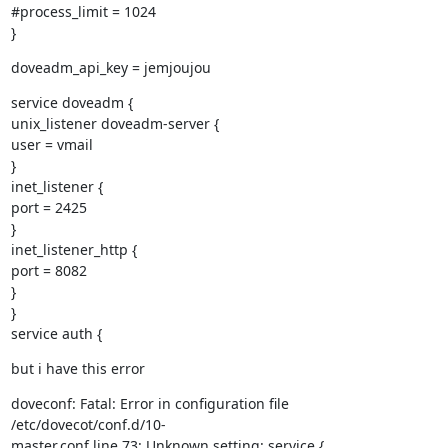
#process_limit = 1024

}
doveadm_api_key = jemjoujou
service doveadm {

unix_listener doveadm-server {

user = vmail

}

inet_listener {

port = 2425

}

inet_listener_http {

port = 8082

}

}

service auth {
but i have this error
doveconf: Fatal: Error in configuration file 
/etc/dovecot/conf.d/10-

master.conf line 73: Unknown setting: service { 