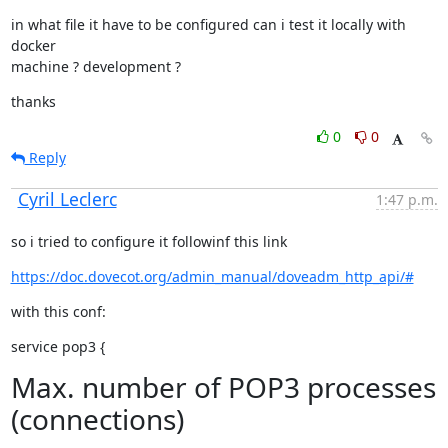
in what file it have to be configured can i test it locally with 
docker

machine ? development ?
thanks
0
0
Reply
Cyril Leclerc
1:47 p.m.
so i tried to configure it followinf this link
https://doc.dovecot.org/admin_manual/doveadm_http_api/#
with this conf:
service pop3 {
Max. number of POP3 processes
(connections)