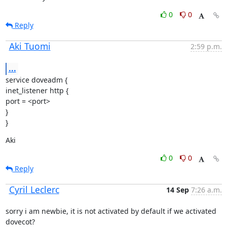
0
0
Reply
Aki Tuomi
2:59 p.m.
...
service doveadm {

inet_listener http {

port = <port>

}

}
Aki
0
0
Reply
Cyril Leclerc
14 Sep
7:26 a.m.
sorry i am newbie, it is not activated by default if we activated

dovecot?