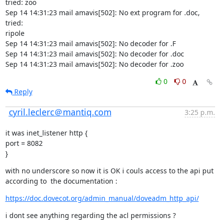
tried: zoo

Sep 14 14:31:23 mail amavis[502]: No ext program for .doc, 
tried:

ripole

Sep 14 14:31:23 mail amavis[502]: No decoder for .F

Sep 14 14:31:23 mail amavis[502]: No decoder for .doc

Sep 14 14:31:23 mail amavis[502]: No decoder for .zoo
0
0
Reply
cyril.leclerc＠mantiq.com
3:25 p.m.
it was inet_listener http {

port = 8082

}
with no underscore so now it is OK i couls access to the api put 
according to  the documentation :
https://doc.dovecot.org/admin_manual/doveadm_http_api/
i dont see anything regarding the acl permissions ?