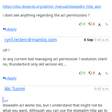
https://doc.dovecot.org/admin_manual/doveadm_http_api/
i dont see anything regarding the acl permissions ?
0
0
Reply
cyril.leclerc＠mantiq.com
6 Sep
9:40 a.m.
UP ?
or any current tool managing acl permission ? evolution client 
no, thunderbird only old version etc...
0
0
Reply
Aki Tuomi
9:43 a.m.
...
doveadm acl works too, but I understand that might not be 
what you want. Although you can use the doveadm http api to 