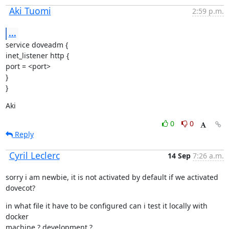
Aki Tuomi
2:59 p.m.
...
service doveadm {

inet_listener http {

port = <port>

}

}
Aki
0
0
Reply
Cyril Leclerc
14 Sep
7:26 a.m.
sorry i am newbie, it is not activated by default if we activated

dovecot?
in what file it have to be configured can i test it locally with 
docker

machine ? development ?