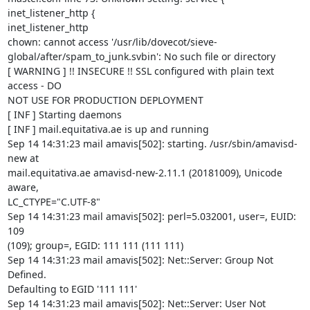
inet_listener_http {

inet_listener_http

chown: cannot access '/usr/lib/dovecot/sieve-

global/after/spam_to_junk.svbin': No such file or directory

[ WARNING ] !! INSECURE !! SSL configured with plain text 
access - DO

NOT USE FOR PRODUCTION DEPLOYMENT

[ INF ] Starting daemons

[ INF ] mail.equitativa.ae is up and running

Sep 14 14:31:23 mail amavis[502]: starting. /usr/sbin/amavisd-
new at

mail.equitativa.ae amavisd-new-2.11.1 (20181009), Unicode 
aware,

LC_CTYPE="C.UTF-8"

Sep 14 14:31:23 mail amavis[502]: perl=5.032001, user=, EUID: 
109

(109); group=, EGID: 111 111 (111 111)

Sep 14 14:31:23 mail amavis[502]: Net::Server: Group Not 
Defined.

Defaulting to EGID '111 111'

Sep 14 14:31:23 mail amavis[502]: Net::Server: User Not 