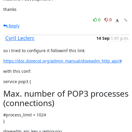
thanks
0
0
Reply
Cyril Leclerc
14 Sep
1:47 p.m.
so i tried to configure it followinf this link
https://doc.dovecot.org/admin_manual/doveadm_http_api/#
with this conf:
service pop3 {
Max. number of POP3 processes
(connections)
#process_limit = 1024

}
doveadm_api_key = jemjoujou