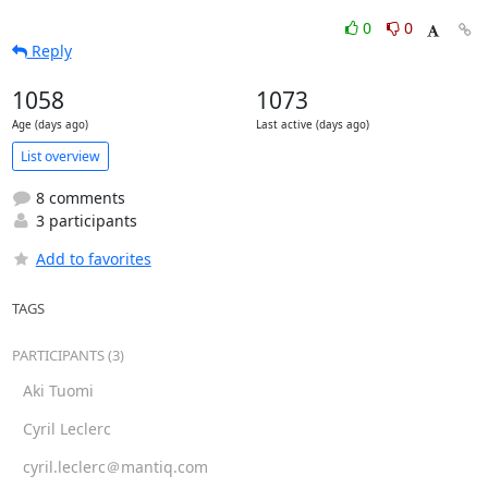
0
0
Reply
1058
1073
Age (days ago)
Last active (days ago)
List overview
8 comments
3 participants
Add to favorites
TAGS
PARTICIPANTS (3)
Aki Tuomi
Cyril Leclerc
cyril.leclerc＠mantiq.com