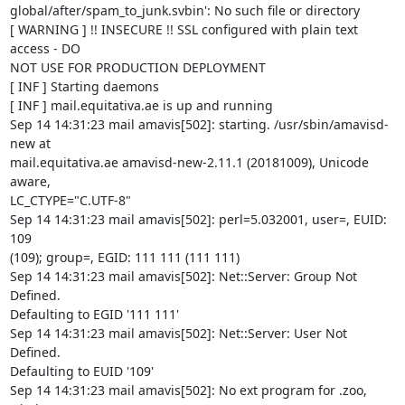
global/after/spam_to_junk.svbin': No such file or directory

[ WARNING ] !! INSECURE !! SSL configured with plain text 
access - DO

NOT USE FOR PRODUCTION DEPLOYMENT

[ INF ] Starting daemons

[ INF ] mail.equitativa.ae is up and running

Sep 14 14:31:23 mail amavis[502]: starting. /usr/sbin/amavisd-
new at

mail.equitativa.ae amavisd-new-2.11.1 (20181009), Unicode 
aware,

LC_CTYPE="C.UTF-8"

Sep 14 14:31:23 mail amavis[502]: perl=5.032001, user=, EUID: 
109

(109); group=, EGID: 111 111 (111 111)

Sep 14 14:31:23 mail amavis[502]: Net::Server: Group Not 
Defined.

Defaulting to EGID '111 111'

Sep 14 14:31:23 mail amavis[502]: Net::Server: User Not 
Defined.

Defaulting to EUID '109'

Sep 14 14:31:23 mail amavis[502]: No ext program for .zoo, 