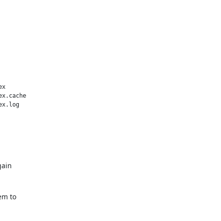
x

x.cache

x.log

gain
em to