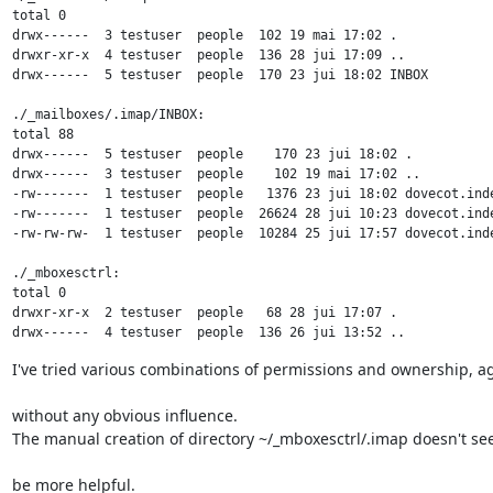
total 0

drwx------  3 testuser  people  102 19 mai 17:02 .

drwxr-xr-x  4 testuser  people  136 28 jui 17:09 ..

drwx------  5 testuser  people  170 23 jui 18:02 INBOX

./_mailboxes/.imap/INBOX:

total 88

drwx------  5 testuser  people    170 23 jui 18:02 .

drwx------  3 testuser  people    102 19 mai 17:02 ..

-rw-------  1 testuser  people   1376 23 jui 18:02 dovecot.inde
-rw-------  1 testuser  people  26624 28 jui 10:23 dovecot.inde
-rw-rw-rw-  1 testuser  people  10284 25 jui 17:57 dovecot.inde
./_mboxesctrl:

total 0

drwxr-xr-x  2 testuser  people   68 28 jui 17:07 .

drwx------  4 testuser  people  136 26 jui 13:52 ..
I've tried various combinations of permissions and ownership, a
without any obvious influence.

The manual creation of directory ~/_mboxesctrl/.imap doesn't se
be more helpful.