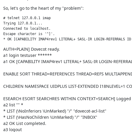
So, let's go to the heart of my "problem":
# telnet 127.0.0.1 imap

Trying 127.0.0.1...

Connected to localhost.

Escape character is '^]'.

* OK [CAPABILITY IMAP4rev1 LITERAL+ SASL-IR LOGIN-REFERRALS ID
AUTH=PLAIN] Dovecot ready.

a1 login testuser ******

a1 OK [CAPABILITY IMAP4rev1 LITERAL+ SASL-IR LOGIN-REFERRAL
ENABLE SORT THREAD=REFERENCES THREAD=REFS MULTIAPPEND
CHILDREN NAMESPACE UIDPLUS LIST-EXTENDED I18NLEVEL=1 
ESEARCH ESORT SEARCHRES WITHIN CONTEXT=SEARCH] Logged i
a2 list "" *

* LIST (\NoInferiors \UnMarked) "/" "dovecot-acl-list"

* LIST (\HasNoChildren \UnMarked) "/" "INBOX"

a2 OK List completed.

a3 logout
