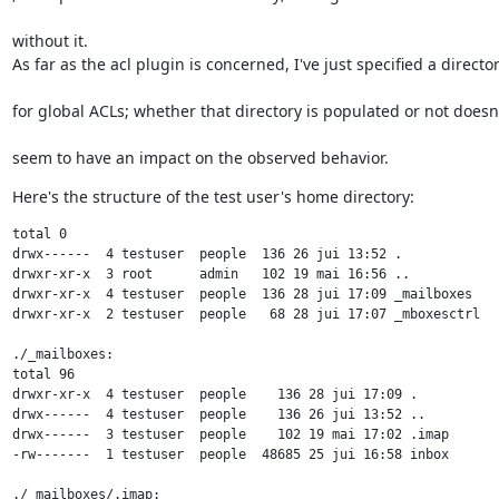
without it.

As far as the acl plugin is concerned, I've just specified a directo
for global ACLs; whether that directory is populated or not doesn
seem to have an impact on the observed behavior.
Here's the structure of the test user's home directory:
total 0

drwx------  4 testuser  people  136 26 jui 13:52 .

drwxr-xr-x  3 root      admin   102 19 mai 16:56 ..

drwxr-xr-x  4 testuser  people  136 28 jui 17:09 _mailboxes

drwxr-xr-x  2 testuser  people   68 28 jui 17:07 _mboxesctrl

./_mailboxes:

total 96

drwxr-xr-x  4 testuser  people    136 28 jui 17:09 .

drwx------  4 testuser  people    136 26 jui 13:52 ..

drwx------  3 testuser  people    102 19 mai 17:02 .imap

-rw-------  1 testuser  people  48685 25 jui 16:58 inbox

./_mailboxes/.imap:
