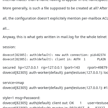
More generally, is such a file supposed to be created at all? After
all, the configuration doesn't explicitely mention per-mailbox ACL
all...
Anyway, this is what gets written in mail.log for the whole telnet
session:
dovecot[82305]: auth(default): new auth connection: pid=82374

secured	lip=127.0.0.1	rip=127.0.0.1	lport=143	rport=49879	resp=<hidden>

dovecot[82305]: auth-worker(default): pam(testuser,127.0.0.1): lo
service=imap

dovecot[82305]: auth-worker(default): pam(testuser,127.0.0.1): #1
style=1 msg=Password:

dovecot[82305]: auth(default): client out: OK	1	user=testuser

dovecot[82305]: auth(default): master in: REQUEST	8	82327	1
