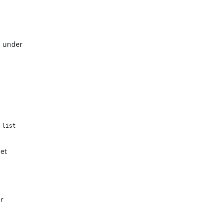
d under
list

net
r
.