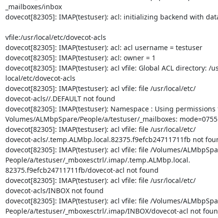
_mailboxes/inbox

dovecot[82305]: IMAP(testuser): acl: initializing backend with dat
vfile:/usr/local/etc/dovecot-acls

dovecot[82305]: IMAP(testuser): acl: acl username = testuser

dovecot[82305]: IMAP(testuser): acl: owner = 1

dovecot[82305]: IMAP(testuser): acl vfile: Global ACL directory: /usr
local/etc/dovecot-acls

dovecot[82305]: IMAP(testuser): acl vfile: file /usr/local/etc/

dovecot-acls//.DEFAULT not found

dovecot[82305]: IMAP(testuser): Namespace : Using permissions f
Volumes/ALMbpSpare/People/a/testuser/_mailboxes: mode=0755 
dovecot[82305]: IMAP(testuser): acl vfile: file /usr/local/etc/

dovecot-acls/.temp.ALMbp.local.82375.f9efcb24711711fb not foun
dovecot[82305]: IMAP(testuser): acl vfile: file /Volumes/ALMbpSpar
People/a/testuser/_mboxesctrl/.imap/.temp.ALMbp.local.

82375.f9efcb24711711fb/dovecot-acl not found

dovecot[82305]: IMAP(testuser): acl vfile: file /usr/local/etc/

dovecot-acls/INBOX not found

dovecot[82305]: IMAP(testuser): acl vfile: file /Volumes/ALMbpSpar
People/a/testuser/_mboxesctrl/.imap/INBOX/dovecot-acl not foun