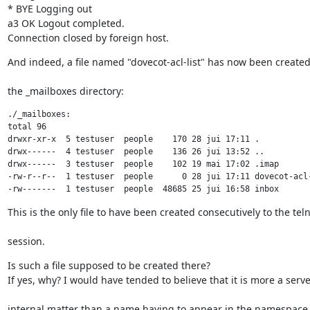
* BYE Logging out

a3 OK Logout completed.

Connection closed by foreign host.
And indeed, a file named "dovecot-acl-list" has now been create
the _mailboxes directory:
./_mailboxes:

total 96

drwxr-xr-x  5 testuser  people    170 28 jui 17:11 .

drwx------  4 testuser  people    136 26 jui 13:52 ..

drwx------  3 testuser  people    102 19 mai 17:02 .imap

-rw-r--r--  1 testuser  people      0 28 jui 17:11 dovecot-acl-
-rw-------  1 testuser  people  48685 25 jui 16:58 inbox
This is the only file to have been created consecutively to the tel
session.
Is such a file supposed to be created there?

If yes, why? I would have tended to believe that it is more a serve
internal matter than a name having to appear in the namespace