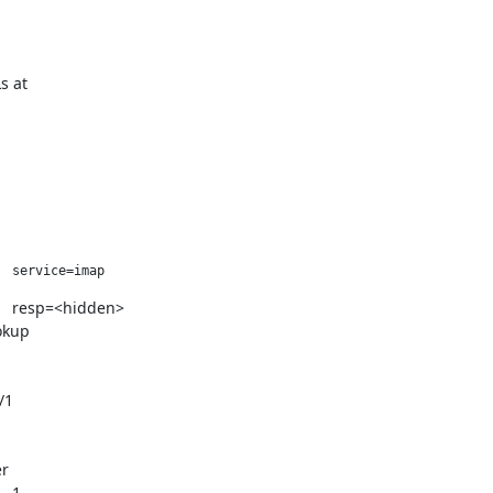
s at
dovecot[82305]: auth(default): client in: AUTH	1	PLAIN	service=imap	 
okup
/1