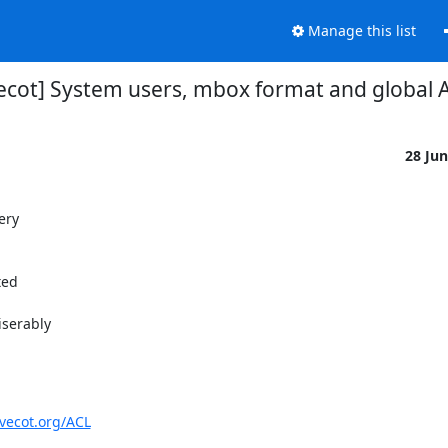
Manage this list
ecot] System users, mbox format and global 
28 Ju
ery
ted
iserably
ovecot.org/ACL