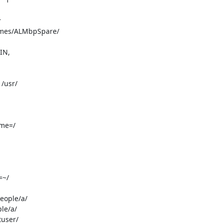
IN,
/usr/

me=/

~/

ople/a/

e/a/

user/
