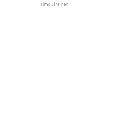
Timo Sirainen