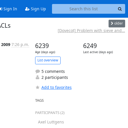
Sign In
Sign Up
older
ACLs
[Dovecot] Problem with sieve and...
n 2009
7:26 p.m.
6239
6249
Age (days ago)
Last active (days ago)
List overview
5 comments
2 participants
Add to favorites
TAGS
PARTICIPANTS (2)
Axel Luttgens