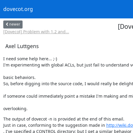
dovecot.org
newer
[Dov
[Dovecot] Problem with 1.2 and...
Axel Luttgens
I need some help here... ;-)

I'm experimenting with global ACLs, but just fail to understand v
basic behaviors.

So, before digging into the source code, I would really be deligh
if someone could immediately point a mistake I'm making and m
overlooking.
The output of dovecot -n is provided at the end of this email.

Just in case, conforming to the suggestion made in 
http://wiki.d
, I've specified a CONTROL directory; but I get a similar behavior