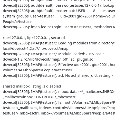
dovecot[82305]: auth(default): passwd(testuser,127.0.0.1): lookup

dovecot[82305]: auth(default): master out: USER	8	testuser	

system_groups_user=testuser	uid=2001	gid=2001	home=/Volumes/ALMbpSpare/

People/a/testuser

dovecot[82305]: imap-login: Login: user=<testuser>, method=PLA
rip=127.0.0.1, lip=127.0.0.1, secured

dovecot[82305]: IMAP(testuser): Loading modules from directory: 
local/dovecot-1.2.rc7/lib/dovecot/imap

dovecot[82305]: IMAP(testuser): Module loaded: /usr/local/

dovecot-1.2.rc7/lib/dovecot/imap/lib01_acl_plugin.so

dovecot[82305]: IMAP(testuser): Effective uid=2001, gid=2001, ho
Volumes/ALMbpSpare/People/a/testuser

dovecot[82305]: IMAP(testuser): acl: No acl_shared_dict setting -
shared mailbox listing is disabled

dovecot[82305]: IMAP(testuser): mbox: data=~/_mailboxes:INBOX=
_mailboxes/inbox:CONTROL=~/_mboxesctrl

dovecot[82305]: IMAP(testuser): fs: root=/Volumes/ALMbpSpare/Pe
testuser/_mailboxes, index=, control=/Volumes/ALMbpSpare/Peopl
testuser/_mboxesctrl, inbox=/Volumes/ALMbpSpare/People/a/test