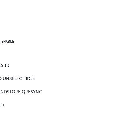
 ENABLE  
S ID
 UNSELECT IDLE
CONDSTORE QRESYNC
n
