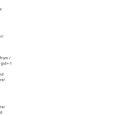
a:
/

rom /

gid=-1

d

e/

e/

d
