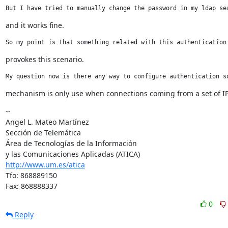
But I have tried to manually change the password in my ldap se
and it works fine.
So my point is that something related with this authentication
provokes this scenario.
My question now is there any way to configure authentication s
mechanism is only use when connections coming from a set of I
--

Angel L. Mateo Martínez

Sección de Telemática

Área de Tecnologías de la Información

http://www.um.es/atica
Tfo: 868889150

Fax: 868888337
0
Reply