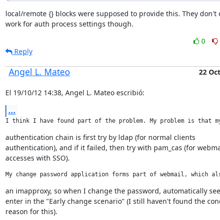
local/remote {} blocks were supposed to provide this. They don't c
work for auth process settings though.
0
Reply
Angel L. Mateo
22 Oc
El 19/10/12 14:38, Angel L. Mateo escribió:
...
I think I have found part of the problem. My problem is that m
authentication chain is first try by ldap (for normal clients

authentication), and if it failed, then try with pam_cas (for webmai
accesses with SSO).
My change password application forms part of webmail, which al
an imapproxy, so when I change the password, automatically see
enter in the "Early change scenario" (I still haven't found the conc
reason for this).