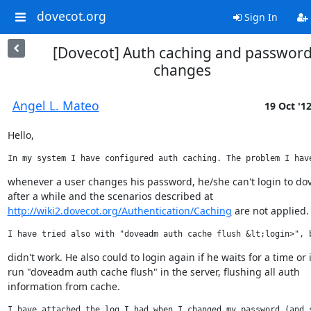
dovecot.org
Sign In
[Dovecot] Auth caching and passwor
changes
Angel L. Mateo
19 Oct '1
Hello,
In my system I have configured auth caching. The problem I hav
whenever a user changes his password, he/she can't login to dov
http://wiki2.dovecot.org/Authentication/Caching
 are not applied.
I have tried also with "doveadm auth cache flush &lt;login>", 
didn't work. He also could to login again if he waits for a time or if
run "doveadm auth cache flush" in the server, flushing all auth

information from cache.
I have attached the log I had when I changed my password (and 