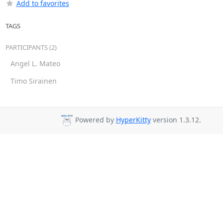
Add to favorites
TAGS
PARTICIPANTS (2)
Angel L. Mateo
Timo Sirainen
Powered by
HyperKitty
version 1.3.12.