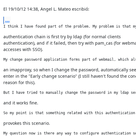
El 19/10/12 14:38, Angel L. Mateo escribió:
...
I think I have found part of the problem. My problem is that m
authentication chain is first try by ldap (for normal clients

authentication), and if it failed, then try with pam_cas (for webmai
accesses with SSO).
My change password application forms part of webmail, which al
an imapproxy, so when I change the password, automatically see
enter in the "Early change scenario" (I still haven't found the conc
reason for this).
But I have tried to manually change the password in my ldap se
and it works fine.
So my point is that something related with this authentication
provokes this scenario.
My question now is there any way to configure authentication s