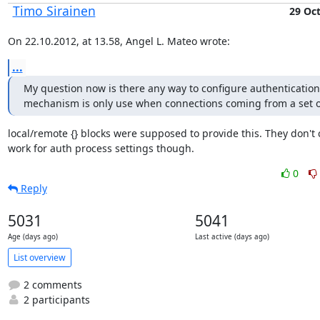
Timo Sirainen
29 Oc
On 22.10.2012, at 13.58, Angel L. Mateo wrote:
...
My question now is there any way to configure authentication 
mechanism is only use when connections coming from a set o
local/remote {} blocks were supposed to provide this. They don't c
work for auth process settings though.
0
Reply
5031
5041
Age (days ago)
Last active (days ago)
List overview
2 comments
2 participants