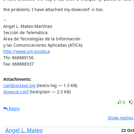
the problem). I have attached my doveconf -n too.
--

Angel L. Mateo Martínez

Sección de Telemática

Área de Tecnologías de la Información

http://www.um.es/atica
Tfo: 868889150

Fax: 868888337
Attachments:
cambioclave.log
(text/x-log — 1.3 KB)
dovecot.conf
(text/plain — 2.5 KB)
0
Reply
Show replies
Angel L. Mateo
22 Oc