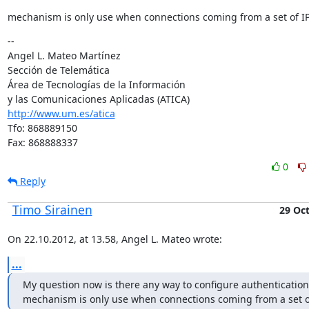
mechanism is only use when connections coming from a set of I
--

Angel L. Mateo Martínez

Sección de Telemática

Área de Tecnologías de la Información

http://www.um.es/atica
Tfo: 868889150

Fax: 868888337
0
Reply
Timo Sirainen
29 Oc
On 22.10.2012, at 13.58, Angel L. Mateo wrote:
...
My question now is there any way to configure authentication 
mechanism is only use when connections coming from a set o