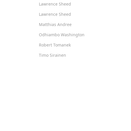
Lawrence Sheed
Lawrence Sheed
Matthias Andree
Odhiambo Washington
Robert Tomanek
Timo Sirainen