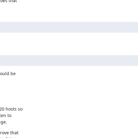
oes that

ould be

0 hosts so

en to

nge.
ove that
