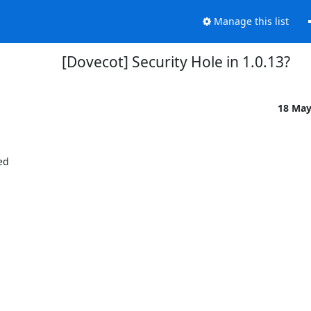
Manage this list
[Dovecot] Security Hole in 1.0.13?
18 Ma
ed