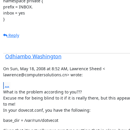
namespace private {

prefix = INBOX.

inbox = yes

}
Reply
Odhiambo Washington
On Sun, May 18, 2008 at 8:52 AM, Lawrence Sheed <

lawrence@computersolutions.cn> wrote:
...
What is the problem according to you???

Excuse me for being blind to it if it is really there, but this appear
to me!

In your dovecot.conf, you have the following:
base_dir = /var/run/dotvecot