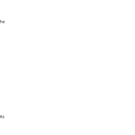
the
 As