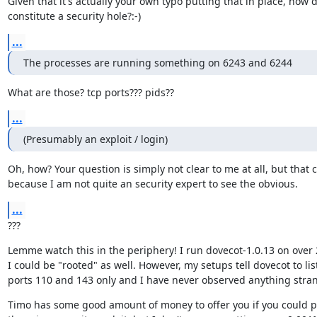
Given that it's actually your own typo putting that in place, how d
constitute a security hole?:-)
...
The processes are running something on 6243 and 6244
What are those? tcp ports??? pids??
...
(Presumably an exploit / login)
Oh, how? Your question is simply not clear to me at all, but that c
because I am not quite an security expert to see the obvious.
...
???
Lemme watch this in the periphery! I run dovecot-1.0.13 on over 2
I could be "rooted" as well. However, my setups tell dovecot to list
ports 110 and 143 only and I have never observed anything stra
Timo has some good amount of money to offer you if you could pr