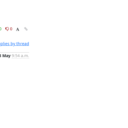
0
0
plies by thread
8 May
9:54 a.m.