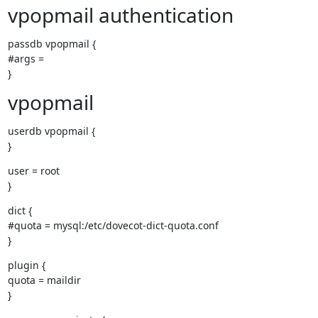
vpopmail authentication
passdb vpopmail {

#args =

}
vpopmail
userdb vpopmail {

}
user = root

}
dict {

#quota = mysql:/etc/dovecot-dict-quota.conf

}
plugin {

quota = maildir

}