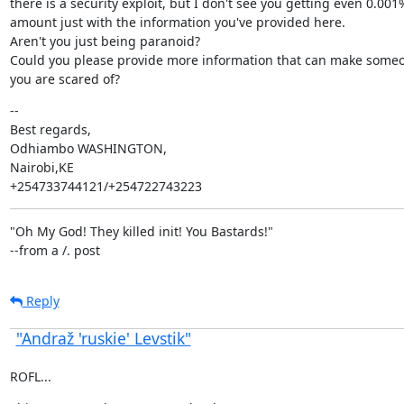
there is a security exploit, but I don't see you getting even 0.001%
amount just with the information you've provided here.

Aren't you just being paranoid?

Could you please provide more information that can make someo
you are scared of?
--

Best regards,

Odhiambo WASHINGTON,

Nairobi,KE

+254733744121/+254722743223
"Oh My God! They killed init! You Bastards!"

--from a /. post
Reply
"Andraž 'ruskie' Levstik"
ROFL...