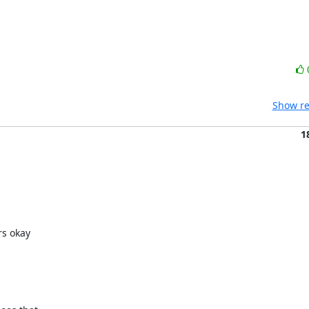
Show re
1
s okay
