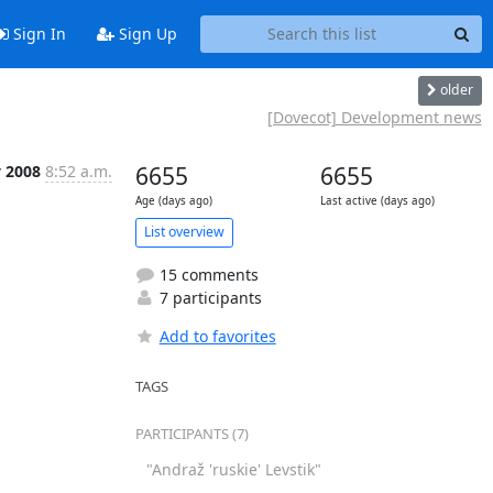
Sign In
Sign Up
older
[Dovecot] Development news
y 2008
8:52 a.m.
6655
6655
Age (days ago)
Last active (days ago)
List overview
15 comments
7 participants
Add to favorites
TAGS
PARTICIPANTS (7)
"Andraž 'ruskie' Levstik"