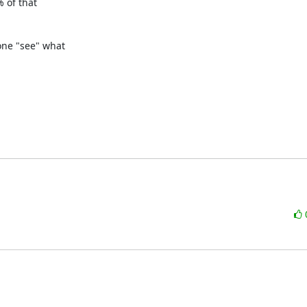
 of that

ne "see" what
