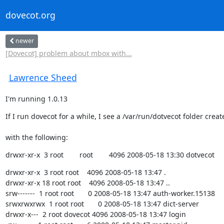
dovecot.org
newer
[Dovecot] problem about mbox with...
Lawrence Sheed
I'm running 1.0.13
If I run dovecot for a while, I see a /var/run/dotvecot folder creat
with the following:
drwxr-xr-x  3 root        root        4096 2008-05-18 13:30 dotvecot
drwxr-xr-x  3 root root    4096 2008-05-18 13:47 .

drwxr-xr-x 18 root root    4096 2008-05-18 13:47 ..

srw-------  1 root root       0 2008-05-18 13:47 auth-worker.15138

srwxrwxrwx  1 root root       0 2008-05-18 13:47 dict-server

drwxr-x---  2 root dovecot 4096 2008-05-18 13:47 login
