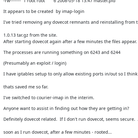
-rw-------  1 root root       6 2008-05-18 13:47 master.pid
It appears to be created  by imap-login
I've tried removing any dovecot remnants and reinstalling from 
1.0.13 tar.gz from the site.

After starting dovecot again after a few minutes the files appear.
The processes are running something on 6243 and 6244
(Presumably an exploit / login)
I have iptables setup to only allow existing ports in/out so I think
thats saved me so far.
I've switched to courier-imap in the interim.
Anyone want to assist in finding out how they are getting in?
Definitely dovecot related.  If I don't run dovecot, seems secure. 
soon as I run dovecot, after a few minutes - rooted...