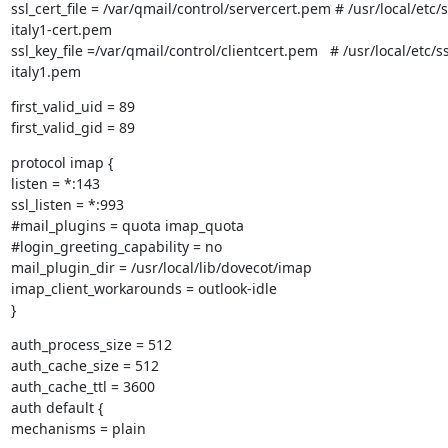
ssl_cert_file = /var/qmail/control/servercert.pem # /usr/local/etc/ss
italy1-cert.pem

ssl_key_file =/var/qmail/control/clientcert.pem   # /usr/local/etc/ssl
italy1.pem
first_valid_uid = 89

first_valid_gid = 89
protocol imap {

listen = *:143

ssl_listen = *:993

#mail_plugins = quota imap_quota

#login_greeting_capability = no

mail_plugin_dir = /usr/local/lib/dovecot/imap

imap_client_workarounds = outlook-idle

}
auth_process_size = 512

auth_cache_size = 512

auth_cache_ttl = 3600

auth default {

mechanisms = plain