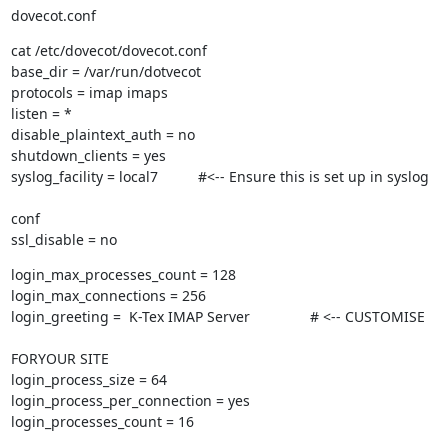
dovecot.conf
cat /etc/dovecot/dovecot.conf

base_dir = /var/run/dotvecot

protocols = imap imaps

listen = *

disable_plaintext_auth = no

shutdown_clients = yes

syslog_facility = local7          #<-- Ensure this is set up in syslog
conf

ssl_disable = no
login_max_processes_count = 128

login_max_connections = 256

login_greeting =  K-Tex IMAP Server               # <-- CUSTOMISE
FORYOUR SITE

login_process_size = 64

login_process_per_connection = yes

login_processes_count = 16