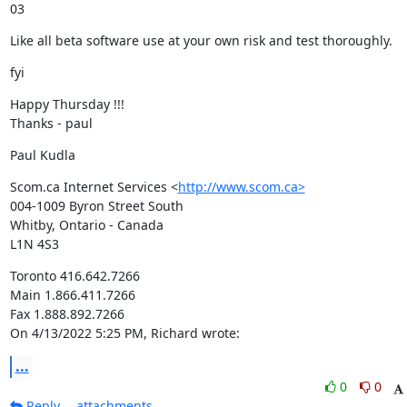
03
Like all beta software use at your own risk and test thoroughly.
fyi
Happy Thursday !!!

Thanks - paul
Paul Kudla
Scom.ca Internet Services <
http://www.scom.ca>
004-1009 Byron Street South

Whitby, Ontario - Canada

L1N 4S3
Toronto 416.642.7266

Main 1.866.411.7266

Fax 1.888.892.7266

On 4/13/2022 5:25 PM, Richard wrote:
...
0
0
Reply
attachments