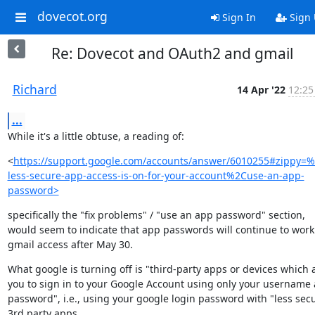
dovecot.org
Sign In
Sign
Re: Dovecot and OAuth2 and gmail
Richard
14 Apr '22
12:25
...
While it's a little obtuse, a reading of:
<
https://support.google.com/accounts/answer/6010255#zippy=%
less-secure-app-access-is-on-for-your-account%2Cuse-an-app-
password>
specifically the "fix problems" / "use an app password" section,

would seem to indicate that app passwords will continue to work 
gmail access after May 30.
What google is turning off is "third-party apps or devices which a
you to sign in to your Google Account using only your username 
password", i.e., using your google login password with "less secu
3rd party apps.