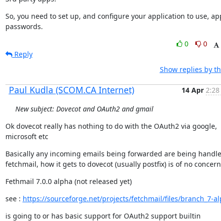
So, you need to set up, and configure your application to use, app
passwords.
0
0
Reply
Show replies by t
Paul Kudla (SCOM.CA Internet)
14 Apr
2:28
New subject: Dovecot and OAuth2 and gmail
Ok dovecot really has nothing to do with the OAuth2 via google,

microsoft etc
Basically any incoming emails being forwarded are being handle
fetchmail, how it gets to dovecot (usually postfix) is of no concern
Fethmail 7.0.0 alpha (not released yet)
see : 
https://sourceforge.net/projects/fetchmail/files/branch_7-a
is going to or has basic support for OAuth2 support builtin