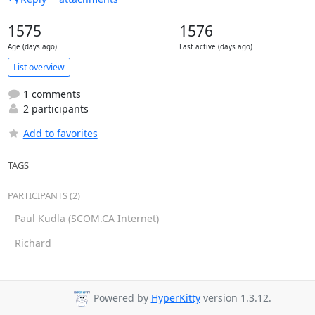
1575
1576
Age (days ago)
Last active (days ago)
List overview
1 comments
2 participants
Add to favorites
TAGS
PARTICIPANTS (2)
Paul Kudla (SCOM.CA Internet)
Richard
Powered by
HyperKitty
version 1.3.12.