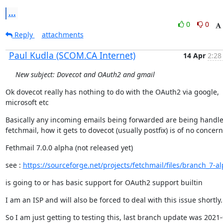
...
0
0
Reply
attachments
Paul Kudla (SCOM.CA Internet)
14 Apr
2:28
New subject: Dovecot and OAuth2 and gmail
Ok dovecot really has nothing to do with the OAuth2 via google,

microsoft etc
Basically any incoming emails being forwarded are being handle
fetchmail, how it gets to dovecot (usually postfix) is of no concern
Fethmail 7.0.0 alpha (not released yet)
see : 
https://sourceforge.net/projects/fetchmail/files/branch_7-a
is going to or has basic support for OAuth2 support builtin
I am an ISP and will also be forced to deal with this issue shortly.
So I am just getting to testing this, last branch update was 2021-