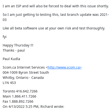
I am an ISP and will also be forced to deal with this issue shortly.
So I am just getting to testing this, last branch update was 2021-
03
Like all beta software use at your own risk and test thoroughly.
fyi
Happy Thursday !!!

Thanks - paul
Paul Kudla
Scom.ca Internet Services <
http://www.scom.ca>
004-1009 Byron Street South

Whitby, Ontario - Canada

L1N 4S3
Toronto 416.642.7266

Main 1.866.411.7266

Fax 1.888.892.7266

On 4/13/2022 5:25 PM, Richard wrote: