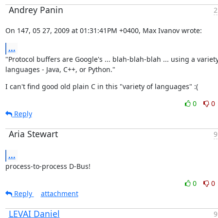
Andrey Panin
2
On 147, 05 27, 2009 at 01:31:41PM +0400, Max Ivanov wrote:
...
"Protocol buffers are Google's ... blah-blah-blah ... using a variety 
languages - Java, C++, or Python."
I can't find good old plain C in this "variety of languages" :(
0
0
Reply
Aria Stewart
9
...
process-to-process D-Bus!
0
0
Reply
attachment
LEVAI Daniel
9