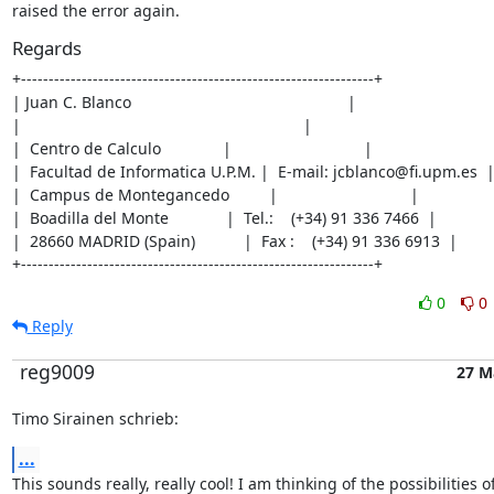
raised the error again.
Regards
+----------------------------------------------------------------+

| Juan C. Blanco                                                 |

|                                                                |

|  Centro de Calculo              |                              |

|  Facultad de Informatica U.P.M. |  E-mail: jcblanco@fi.upm.es  |
|  Campus de Montegancedo         |                              |

|  Boadilla del Monte             |  Tel.:    (+34) 91 336 7466  |

|  28660 MADRID (Spain)           |  Fax :    (+34) 91 336 6913  |

+----------------------------------------------------------------+
0
0
Reply
reg9009
27 M
Timo Sirainen schrieb:
...
This sounds really, really cool! I am thinking of the possibilities of