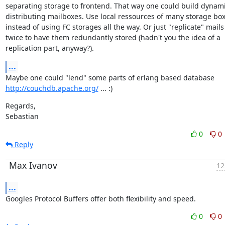
separating storage to frontend. That way one could build dynamic
distributing mailboxes. Use local ressources of many storage box
instead of using FC storages all the way. Or just "replicate" mails

twice to have them redundantly stored (hadn't you the idea of a

replication part, anyway?).
...
http://couchdb.apache.org/
 ... :)
Regards,

Sebastian
0
0
Reply
Max Ivanov
12
...
Googles Protocol Buffers offer both flexibility and speed.
0
0