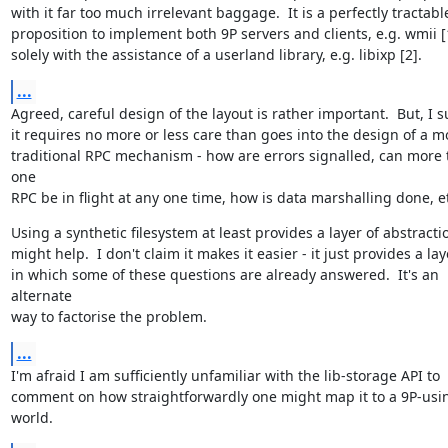
with it far too much irrelevant baggage.  It is a perfectly tractable
proposition to implement both 9P servers and clients, e.g. wmii [1
solely with the assistance of a userland library, e.g. libixp [2].
...
Agreed, careful design of the layout is rather important.  But, I s
it requires no more or less care than goes into the design of a mo
traditional RPC mechanism - how are errors signalled, can more 
one

RPC be in flight at any one time, how is data marshalling done, e
Using a synthetic filesystem at least provides a layer of abstractio
might help.  I don't claim it makes it easier - it just provides a laye
in which some of these questions are already answered.  It's an 
alternate

way to factorise the problem.
...
I'm afraid I am sufficiently unfamiliar with the lib-storage API to

comment on how straightforwardly one might map it to a 9P-usin
world.