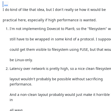
...
I do kind of like that idea, but I don't really se how it would be
practical here, especially if high performance is wanted.
I'm not implementing Dovecot to Plan9, so the "filesystem" 
still have to be wrapped in some kind of a protocol. I suppos
could get them visible to filesystem using FUSE, but that woul
be Linux-only.
Latency over network is pretty high, so a nice clean filesyste
layout wouldn't probably be possible without sacrificing 
performance.
And a non-clean layout probably would just make it horrible t
in
all ways.