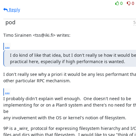
0
0
Reply
pod
5
Timo Sirainen <tss@iki.fi> writes:
...
I do kind of like that idea, but I don't really se how it would be
practical here, especially if high performance is wanted.
I don't really see why a priori it would be any less performant tha
other particular RPC mechanism.
...
I probably didn't explain well enough.  One doesn't need to be

implementing for or on a Plan9 system and there's no need for th
be

any involvement with the OS or kernel's notion of filesystem.
9P is a 
_wire_
 protocol for expressing filesystem hierarchy and I/O
files and dirs within that filesystem.  I would like to say "think of it