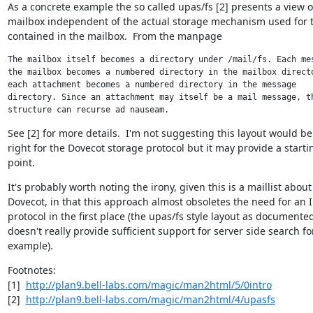
As a concrete example the so called upas/fs [2] presents a view of
mailbox independent of the actual storage mechanism used for t
contained in the mailbox.  From the manpage
The mailbox itself becomes a directory under /mail/fs. Each mes
the mailbox becomes a numbered directory in the mailbox directo
each attachment becomes a numbered directory in the message

directory. Since an attachment may itself be a mail message, th
structure can recurse ad nauseam.
See [2] for more details.  I'm not suggesting this layout would be 
right for the Dovecot storage protocol but it may provide a startin
point.
It's probably worth noting the irony, given this is a maillist about

Dovecot, in that this approach almost obsoletes the need for an 
protocol in the first place (the upas/fs style layout as documented
doesn't really provide sufficient support for server side search for
example).
Footnotes:

[1]  
http://plan9.bell-labs.com/magic/man2html/5/0intro
[2]  
http://plan9.bell-labs.com/magic/man2html/4/upasfs