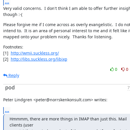
...
Very valid concerns.  I don't think I am able to offer further insigh
though :-(
Please forgive me if I come across as overly evangelistic.  I do not
intend to.  It is an area of personal interest to me and it felt like it
mapped onto your problem nicely.  Thanks for listening.
Footnotes:

[1]  
http://wmii.suckless.org/
[2]  
http://libs.suckless.org/libixp
0
0
Reply
pod
7
Peter Lindgren <peter@norrskenkonsult.com> writes:
...
Hmmmm, there are more things in IMAP than just this. Mail 
clients (user
