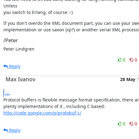
Unless

you switch to Erlang, of course :-)
If you don't overdo the XML document part, you can use your own
implementation or use saxon (sp?) or another serial XML processo
/Peter
Peter Lindgren
0
0
Reply
Max Ivanov
28 May
7
...
Protocol buffers is flexible message format specification, there ar
http://code.google.com/p/protobuf-c/
0
0
Reply