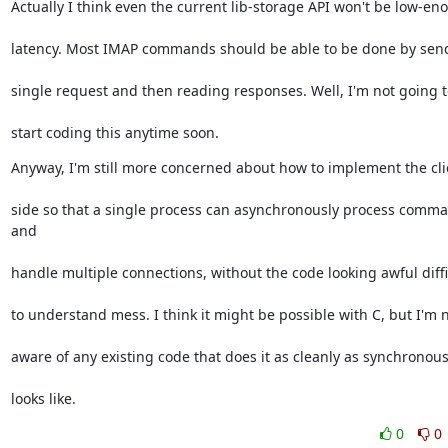
Actually I think even the current lib-storage API won't be low-en
latency. Most IMAP commands should be able to be done by sen
single request and then reading responses. Well, I'm not going t
start coding this anytime soon.
Anyway, I'm still more concerned about how to implement the cli
side so that a single process can asynchronously process comma
and
handle multiple connections, without the code looking awful diffi
to understand mess. I think it might be possible with C, but I'm 
aware of any existing code that does it as cleanly as synchronou
looks like.
0
0