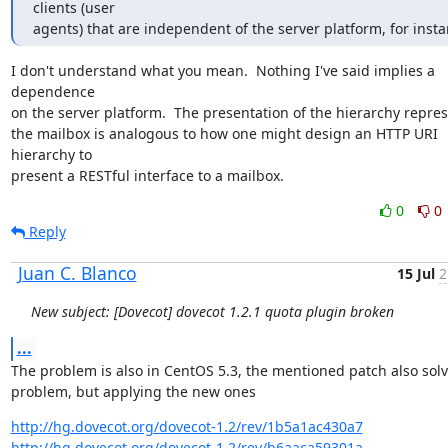
clients (user

agents) that are independent of the server platform, for insta
I don't understand what you mean.  Nothing I've said implies a 
dependence

on the server platform.  The presentation of the hierarchy repres
the mailbox is analogous to how one might design an HTTP URI 
hierarchy to

present a RESTful interface to a mailbox.
0
0
Reply
Juan C. Blanco
15 Jul
2
New subject: [Dovecot] dovecot 1.2.1 quota plugin broken
...
The problem is also in CentOS 5.3, the mentioned patch also solv
problem, but applying the new ones
http://hg.dovecot.org/dovecot-1.2/rev/1b5a1ac430a7
http://hg.dovecot.org/dovecot-1.2/rev/b6aaca59301a