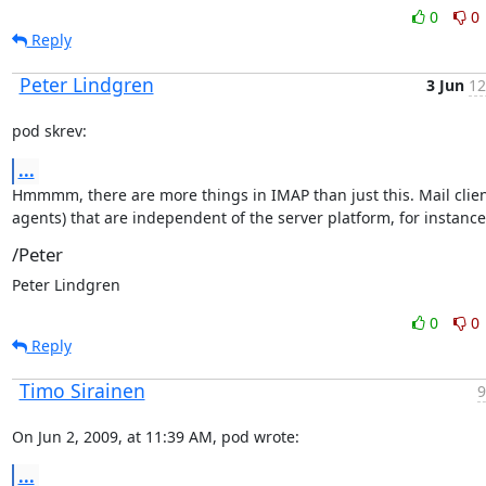
0
0
Reply
Peter Lindgren
3 Jun
12
pod skrev:
...
Hmmmm, there are more things in IMAP than just this. Mail client
agents) that are independent of the server platform, for instance
/Peter
Peter Lindgren
0
0
Reply
Timo Sirainen
9
On Jun 2, 2009, at 11:39 AM, pod wrote:
...