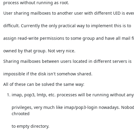
process without running as root.
User sharing mailboxes to another user with different UID is ev
difficult. Currently the only practical way to implement this is to
assign read-write permissions to some group and have all mail fi
owned by that group. Not very nice.
Sharing mailboxes between users located in different servers is
impossible if the disk isn't somehow shared.
All of these can be solved the same way:
imap, pop3, lmtp, etc. processes will be running without any
privileges, very much like imap/pop3-login nowadays. Nobod
chrooted
to empty directory.