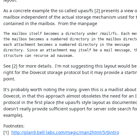
As a concrete example the so called upas/fs [2] presents a view of
mailbox independent of the actual storage mechanism used for t
contained in the mailbox.  From the manpage
The mailbox itself becomes a directory under /mail/fs. Each mes
the mailbox becomes a numbered directory in the mailbox directo
each attachment becomes a numbered directory in the message

directory. Since an attachment may itself be a mail message, th
structure can recurse ad nauseam.
See [2] for more details.  I'm not suggesting this layout would be 
right for the Dovecot storage protocol but it may provide a startin
point.
It's probably worth noting the irony, given this is a maillist about

Dovecot, in that this approach almost obsoletes the need for an 
protocol in the first place (the upas/fs style layout as documented
doesn't really provide sufficient support for server side search for
example).
Footnotes:

[1]  
http://plan9.bell-labs.com/magic/man2html/5/0intro