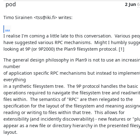
pod
2 Jun
6
Timo Sirainen <tss@iki.fi> writes:
...
I realise I'm coming a little late to this conversation.  Various peop
have suggested various RPC mechanisms.  Might I humbly sugges
looking at 9P (or 9P2000) the Plan9 filesystem protocol. [1]
The general design philosophy in Plan9 is not to use an increasin
number

of application specific RPC mechanisms but instead to implement
everything

in a synthetic filesystem tree.  The 9P protocol handles the basic

operations required to navigate the filesystem tree and read/write
files within.  The semantics of "RPC" are then relegated to the

specification for the layout of the filesystem and meaning assigne
reading or writing to files within that tree.  This allows for

extensibility (and incidently discoverability) - new features or "pl
appear as a new file or directory hierarchy in the presented files
layout.