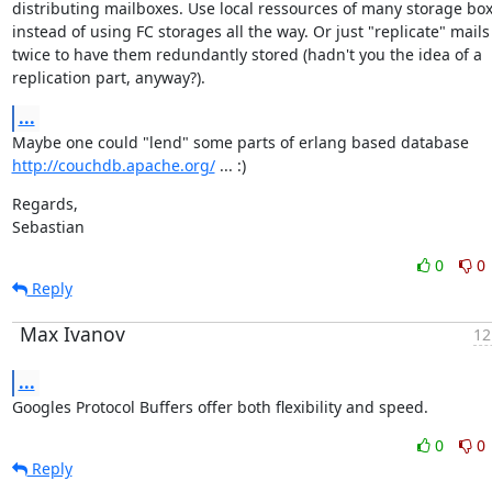
distributing mailboxes. Use local ressources of many storage box
instead of using FC storages all the way. Or just "replicate" mails

twice to have them redundantly stored (hadn't you the idea of a

replication part, anyway?).
...
http://couchdb.apache.org/
 ... :)
Regards,

Sebastian
0
0
Reply
Max Ivanov
12
...
Googles Protocol Buffers offer both flexibility and speed.
0
0
Reply