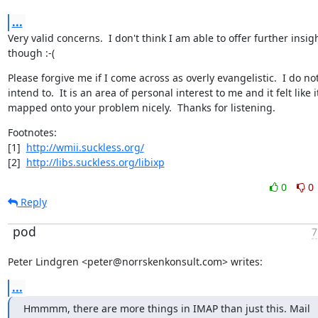
...
Very valid concerns.  I don't think I am able to offer further insigh
though :-(
Please forgive me if I come across as overly evangelistic.  I do not
intend to.  It is an area of personal interest to me and it felt like it
mapped onto your problem nicely.  Thanks for listening.
Footnotes:

[1]  
http://wmii.suckless.org/
[2]  
http://libs.suckless.org/libixp
0
0
Reply
pod
7
Peter Lindgren <peter@norrskenkonsult.com> writes:
...
Hmmmm, there are more things in IMAP than just this. Mail 