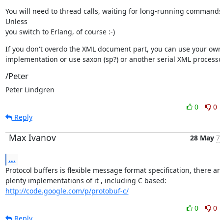
You will need to thread calls, waiting for long-running commands
Unless

you switch to Erlang, of course :-)
If you don't overdo the XML document part, you can use your own
implementation or use saxon (sp?) or another serial XML processo
/Peter
Peter Lindgren
0
0
Reply
Max Ivanov
28 May
7
...
Protocol buffers is flexible message format specification, there ar
http://code.google.com/p/protobuf-c/
0
0
Reply