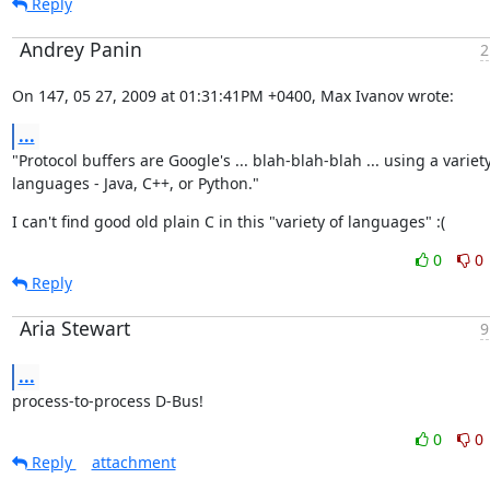
Reply
Andrey Panin
2
On 147, 05 27, 2009 at 01:31:41PM +0400, Max Ivanov wrote:
...
"Protocol buffers are Google's ... blah-blah-blah ... using a variety 
languages - Java, C++, or Python."
I can't find good old plain C in this "variety of languages" :(
0
0
Reply
Aria Stewart
9
...
process-to-process D-Bus!
0
0
Reply
attachment