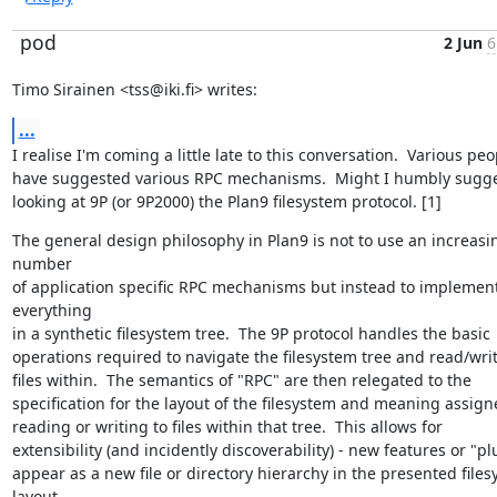
pod
2 Jun
6
Timo Sirainen <tss@iki.fi> writes:
...
I realise I'm coming a little late to this conversation.  Various peop
have suggested various RPC mechanisms.  Might I humbly sugges
looking at 9P (or 9P2000) the Plan9 filesystem protocol. [1]
The general design philosophy in Plan9 is not to use an increasin
number

of application specific RPC mechanisms but instead to implement
everything

in a synthetic filesystem tree.  The 9P protocol handles the basic

operations required to navigate the filesystem tree and read/write
files within.  The semantics of "RPC" are then relegated to the

specification for the layout of the filesystem and meaning assigne
reading or writing to files within that tree.  This allows for

extensibility (and incidently discoverability) - new features or "pl
appear as a new file or directory hierarchy in the presented files
layout.