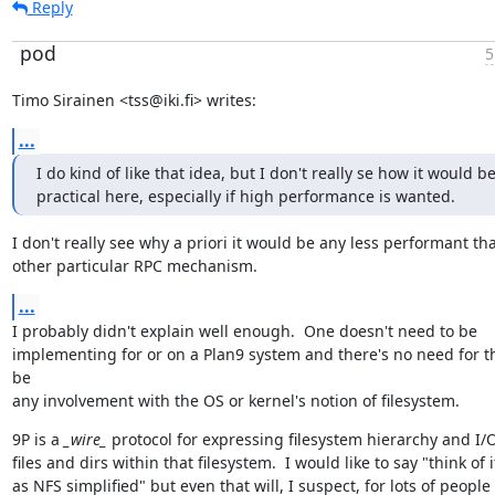
Reply
pod
5
Timo Sirainen <tss@iki.fi> writes:
...
I do kind of like that idea, but I don't really se how it would be
practical here, especially if high performance is wanted.
I don't really see why a priori it would be any less performant tha
other particular RPC mechanism.
...
I probably didn't explain well enough.  One doesn't need to be

implementing for or on a Plan9 system and there's no need for th
be

any involvement with the OS or kernel's notion of filesystem.
9P is a 
_wire_
 protocol for expressing filesystem hierarchy and I/O
files and dirs within that filesystem.  I would like to say "think of it
as NFS simplified" but even that will, I suspect, for lots of people