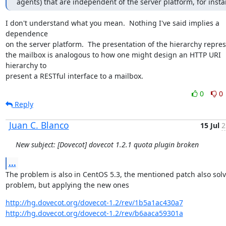
agents) that are independent of the server platform, for insta
I don't understand what you mean.  Nothing I've said implies a 
dependence

on the server platform.  The presentation of the hierarchy repres
the mailbox is analogous to how one might design an HTTP URI 
hierarchy to

present a RESTful interface to a mailbox.
0
0
Reply
Juan C. Blanco
15 Jul
2
New subject: [Dovecot] dovecot 1.2.1 quota plugin broken
...
The problem is also in CentOS 5.3, the mentioned patch also solv
problem, but applying the new ones
http://hg.dovecot.org/dovecot-1.2/rev/1b5a1ac430a7
http://hg.dovecot.org/dovecot-1.2/rev/b6aaca59301a