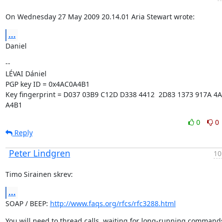
On Wednesday 27 May 2009 20.14.01 Aria Stewart wrote:
...
Daniel
--

LÉVAI Dániel

PGP key ID = 0x4AC0A4B1

Key fingerprint = D037 03B9 C12D D338 4412  2D83 1373 917A 4A
A4B1
0
0
Reply
Peter Lindgren
10
Timo Sirainen skrev:
...
SOAP / BEEP: 
http://www.faqs.org/rfcs/rfc3288.html
You will need to thread calls, waiting for long-running commands