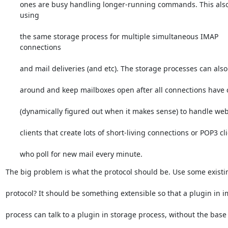
ones are busy handling longer-running commands. This also 
using
the same storage process for multiple simultaneous IMAP 
connections
and mail deliveries (and etc). The storage processes can als
around and keep mailboxes open after all connections have c
(dynamically figured out when it makes sense) to handle we
clients that create lots of short-living connections or POP3 cl
who poll for new mail every minute.
The big problem is what the protocol should be. Use some exist
protocol? It should be something extensible so that a plugin in 
process can talk to a plugin in storage process, without the base