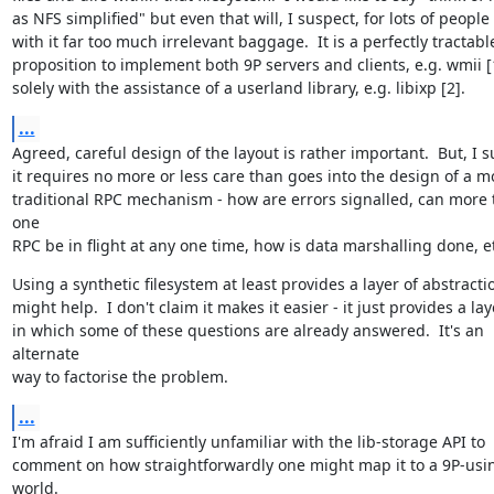
as NFS simplified" but even that will, I suspect, for lots of people
with it far too much irrelevant baggage.  It is a perfectly tractable
proposition to implement both 9P servers and clients, e.g. wmii [1
solely with the assistance of a userland library, e.g. libixp [2].
...
Agreed, careful design of the layout is rather important.  But, I s
it requires no more or less care than goes into the design of a mo
traditional RPC mechanism - how are errors signalled, can more 
one

RPC be in flight at any one time, how is data marshalling done, e
Using a synthetic filesystem at least provides a layer of abstractio
might help.  I don't claim it makes it easier - it just provides a laye
in which some of these questions are already answered.  It's an 
alternate

way to factorise the problem.
...
I'm afraid I am sufficiently unfamiliar with the lib-storage API to

comment on how straightforwardly one might map it to a 9P-usin
world.