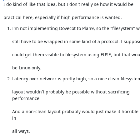
I do kind of like that idea, but I don't really se how it would be
practical here, especially if high performance is wanted.
I'm not implementing Dovecot to Plan9, so the "filesystem" 
still have to be wrapped in some kind of a protocol. I suppos
could get them visible to filesystem using FUSE, but that woul
be Linux-only.
Latency over network is pretty high, so a nice clean filesyste
layout wouldn't probably be possible without sacrificing 
performance.
And a non-clean layout probably would just make it horrible t
in
all ways.