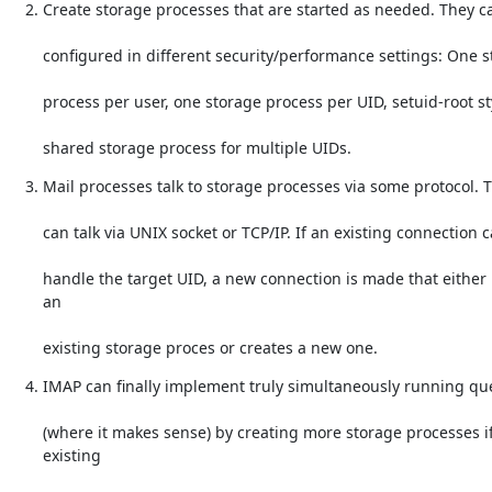
Create storage processes that are started as needed. They c
configured in different security/performance settings: One 
process per user, one storage process per UID, setuid-root st
shared storage process for multiple UIDs.
Mail processes talk to storage processes via some protocol. 
can talk via UNIX socket or TCP/IP. If an existing connection c
handle the target UID, a new connection is made that either 
an
existing storage proces or creates a new one.
IMAP can finally implement truly simultaneously running qu
(where it makes sense) by creating more storage processes if
existing