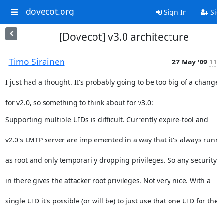
dovecot.org
Sign In
Si
[Dovecot] v3.0 architecture
Timo Sirainen
27 May '09
11
I just had a thought. It's probably going to be too big of a chang
for v2.0, so something to think about for v3.0:
Supporting multiple UIDs is difficult. Currently expire-tool and
v2.0's LMTP server are implemented in a way that it's always run
as root and only temporarily dropping privileges. So any security
in there gives the attacker root privileges. Not very nice. With a
single UID it's possible (or will be) to just use that one UID for th