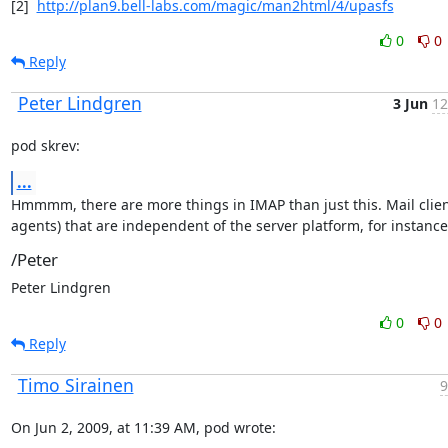
[2]  
http://plan9.bell-labs.com/magic/man2html/4/upasfs
0
0
Reply
Peter Lindgren
3 Jun
12
pod skrev:
...
Hmmmm, there are more things in IMAP than just this. Mail client
agents) that are independent of the server platform, for instance
/Peter
Peter Lindgren
0
0
Reply
Timo Sirainen
9
On Jun 2, 2009, at 11:39 AM, pod wrote: