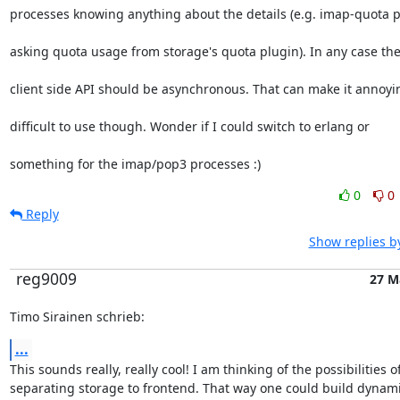
processes knowing anything about the details (e.g. imap-quota 
asking quota usage from storage's quota plugin). In any case th
client side API should be asynchronous. That can make it annoyi
difficult to use though. Wonder if I could switch to erlang or
something for the imap/pop3 processes :)
0
0
Reply
Show replies b
reg9009
27 M
Timo Sirainen schrieb:
...
This sounds really, really cool! I am thinking of the possibilities of
separating storage to frontend. That way one could build dynamic