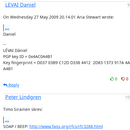
LEVAI Daniel
9
On Wednesday 27 May 2009 20.14.01 Aria Stewart wrote:
...
Daniel
--

LÉVAI Dániel

PGP key ID = 0x4AC0A4B1

Key fingerprint = D037 03B9 C12D D338 4412  2D83 1373 917A 4A
A4B1
0
0
Reply
Peter Lindgren
10
Timo Sirainen skrev:
...
SOAP / BEEP: 
http://www.faqs.org/rfcs/rfc3288.html