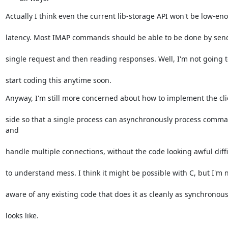
Actually I think even the current lib-storage API won't be low-en
latency. Most IMAP commands should be able to be done by sen
single request and then reading responses. Well, I'm not going t
start coding this anytime soon.
Anyway, I'm still more concerned about how to implement the cli
side so that a single process can asynchronously process comma
and
handle multiple connections, without the code looking awful diffi
to understand mess. I think it might be possible with C, but I'm 
aware of any existing code that does it as cleanly as synchronou
looks like.