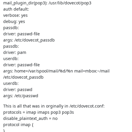
mail_plugin_dir(pop3): /usr/lib/dovecot/pop3

auth default:

verbose: yes

debug: yes

passdb:

driver: passwd-file

args: /etc/dovecot_passdb

passdb:

driver: pam

userdb:

driver: passwd-file

args: home=/var/spool/mail/%d/%n mail=mbox:~/mail 
/etc/dovecot_passdb

userdb:

driver: passwd

args: /etc/passwd
This is all that was in orginally in /etc/dovecot.conf:

protocols = imap imaps pop3 pop3s

disable_plaintext_auth = no

protocol imap {

}
