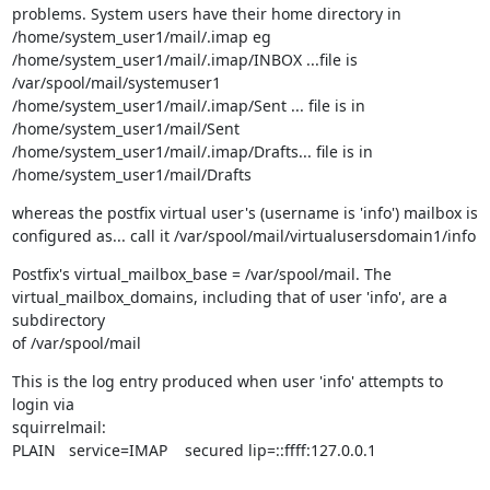
problems. System users have their home directory in

/home/system_user1/mail/.imap eg

/home/system_user1/mail/.imap/INBOX ...file is 
/var/spool/mail/systemuser1

/home/system_user1/mail/.imap/Sent ... file is in

/home/system_user1/mail/Sent

/home/system_user1/mail/.imap/Drafts... file is in

/home/system_user1/mail/Drafts
whereas the postfix virtual user's (username is 'info') mailbox is

configured as... call it /var/spool/mail/virtualusersdomain1/info
Postfix's virtual_mailbox_base = /var/spool/mail. The

virtual_mailbox_domains, including that of user 'info', are a 
subdirectory

of /var/spool/mail
This is the log entry produced when user 'info' attempts to 
login via

squirrelmail:

PLAIN   service=IMAP    secured lip=::ffff:127.0.0.1