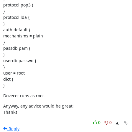
protocol pop3 {

}

protocol lda {

}

auth default {

mechanisms = plain

}

passdb pam {

}

userdb passwd {

}

user = root

dict {

}
Dovecot runs as root.
Anyway, any advice would be great!

Thanks
0
0
Reply