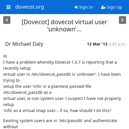
dovecot.org
Sign In
Sign Up
[Dovecot] dovecot virtual user
'unknown'...
Dr Michael Daly
12 Mar '13
3:45 a.m.
Hi

I have a problem whereby Dovecot 1.0.7 is reporting that a 
recently setup

virtual user in /etc/dovecot_passdb is 'unknown'. I have been 
trying to

setup the user 'info' in a plaintext passwd-file 
/etc/dovecot_passdb as a

virtual user, ie non system user. I suspect I have not properly 
setup

'info' as a virtual imap user... if so, how should I do this?
Existing system users are in '/etc/passdb' and authenticate 
without
