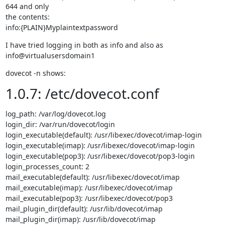
644 and only

the contents:

info:{PLAIN}Myplaintextpassword
I have tried logging in both as info and also as 
info@virtualusersdomain1
dovecot -n shows:
1.0.7: /etc/dovecot.conf
log_path: /var/log/dovecot.log

login_dir: /var/run/dovecot/login

login_executable(default): /usr/libexec/dovecot/imap-login

login_executable(imap): /usr/libexec/dovecot/imap-login

login_executable(pop3): /usr/libexec/dovecot/pop3-login

login_processes_count: 2

mail_executable(default): /usr/libexec/dovecot/imap

mail_executable(imap): /usr/libexec/dovecot/imap

mail_executable(pop3): /usr/libexec/dovecot/pop3

mail_plugin_dir(default): /usr/lib/dovecot/imap

mail_plugin_dir(imap): /usr/lib/dovecot/imap
