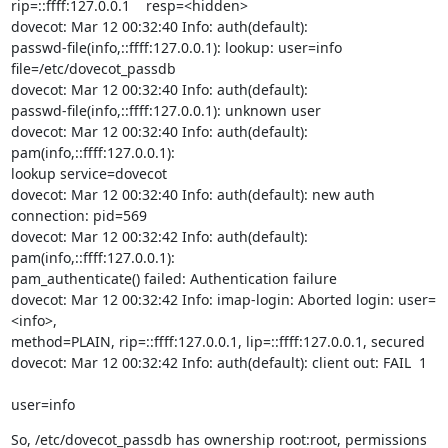
rip=::ffff:127.0.0.1    resp=<hidden>

dovecot: Mar 12 00:32:40 Info: auth(default):

passwd-file(info,::ffff:127.0.0.1): lookup: user=info

file=/etc/dovecot_passdb

dovecot: Mar 12 00:32:40 Info: auth(default):

passwd-file(info,::ffff:127.0.0.1): unknown user

dovecot: Mar 12 00:32:40 Info: auth(default): 
pam(info,::ffff:127.0.0.1):

lookup service=dovecot

dovecot: Mar 12 00:32:40 Info: auth(default): new auth 
connection: pid=569

dovecot: Mar 12 00:32:42 Info: auth(default): 
pam(info,::ffff:127.0.0.1):

pam_authenticate() failed: Authentication failure

dovecot: Mar 12 00:32:42 Info: imap-login: Aborted login: user=
<info>,

method=PLAIN, rip=::ffff:127.0.0.1, lip=::ffff:127.0.0.1, secured

dovecot: Mar 12 00:32:42 Info: auth(default): client out: FAIL  1
user=info
So, /etc/dovecot_passdb has ownership root:root, permissions 