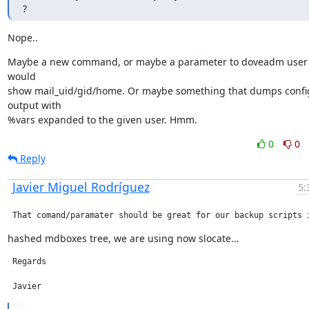
?
Nope..
Maybe a new command, or maybe a parameter to doveadm user t
would

show mail_uid/gid/home. Or maybe something that dumps config
output with

%vars expanded to the given user. Hmm.
0
0
Reply
Javier Miguel Rodríguez
5:
 That comand/paramater should be great for our backup scripts 
hashed mdboxes tree, we are using now slocate...
 Regards

 Javier