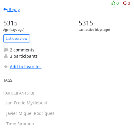
0
0
Reply
5315
5315
Age (days ago)
Last active (days ago)
List overview
2 comments
3 participants
Add to favorites
TAGS
PARTICIPANTS (3)
Jan-Frode Myklebust
Javier Miguel Rodríguez
Timo Sirainen