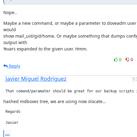
Nope..
Maybe a new command, or maybe a parameter to doveadm user t
would

show mail_uid/gid/home. Or maybe something that dumps config
output with

%vars expanded to the given user. Hmm.
0
0
Reply
Javier Miguel Rodríguez
5:
 That comand/paramater should be great for our backup scripts 
hashed mdboxes tree, we are using now slocate...
 Regards

 Javier
...