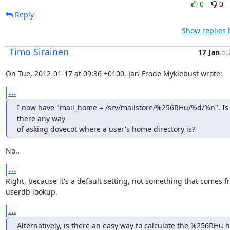
0
0
Reply
Show replies 
Timo Sirainen
17 Jan
5:
On Tue, 2012-01-17 at 09:36 +0100, Jan-Frode Myklebust wrote:
...
I now have "mail_home = /srv/mailstore/%256RHu/%d/%n". Is 
there any way

of asking dovecot where a user's home directory is?
No..
...
Right, because it's a default setting, not something that comes fr
userdb lookup.
...
Alternatively, is there an easy way to calculate the %256RHu h