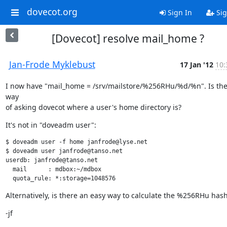
dovecot.org
Sign In
Sig
[Dovecot] resolve mail_home ?
Jan-Frode Myklebust
17 Jan '12
10:
I now have "mail_home = /srv/mailstore/%256RHu/%d/%n". Is the
way

of asking dovecot where a user's home directory is?
It's not in "doveadm user":
$ doveadm user -f home janfrode@lyse.net

$ doveadm user janfrode@tanso.net

userdb: janfrode@tanso.net

  mail      : mdbox:~/mdbox

  quota_rule: *:storage=1048576
Alternatively, is there an easy way to calculate the %256RHu hash
-jf