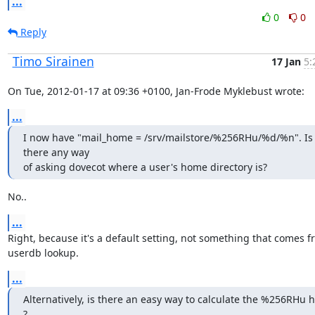
...
0
0
Reply
Timo Sirainen
17 Jan
5:
On Tue, 2012-01-17 at 09:36 +0100, Jan-Frode Myklebust wrote:
...
I now have "mail_home = /srv/mailstore/%256RHu/%d/%n". Is 
there any way

of asking dovecot where a user's home directory is?
No..
...
Right, because it's a default setting, not something that comes fr
userdb lookup.
...
Alternatively, is there an easy way to calculate the %256RHu h
?