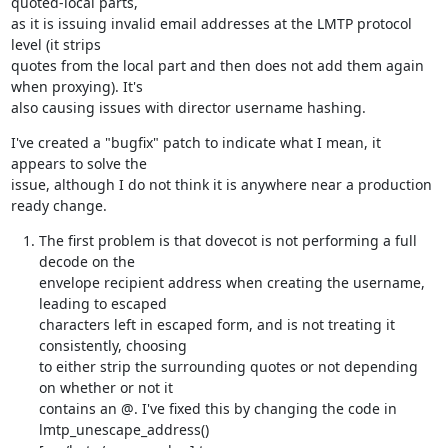
quoted-local parts,

as it is issuing invalid email addresses at the LMTP protocol 
level (it strips

quotes from the local part and then does not add them again 
when proxying). It's

also causing issues with director username hashing.
I've created a "bugfix" patch to indicate what I mean, it 
appears to solve the

issue, although I do not think it is anywhere near a production 
ready change.
The first problem is that dovecot is not performing a full 
decode on the

envelope recipient address when creating the username, 
leading to escaped

characters left in escaped form, and is not treating it 
consistently, choosing

to either strip the surrounding quotes or not depending 
on whether or not it

contains an @. I've fixed this by changing the code in 
lmtp_unescape_address()
