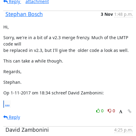
Reply
attachment
Stephan Bosch
3 Nov
1:48 p.m.
Hi,
Sorry, we're in a bit of a v2.3 merge frenzy. Much of the LMTP 
code will

be replaced in v2.3, but I'll give the  older code a look as well.
This can take a while though.
Regards,
Stephan.
Op 1-11-2017 om 18:34 schreef David Zambonini:
...
0
0
Reply
David Zambonini
4:25 p.m.