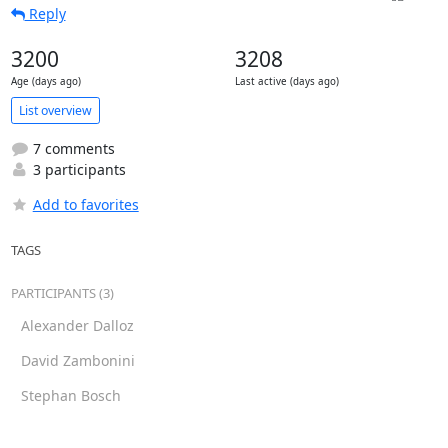
Reply
3200
3208
Age (days ago)
Last active (days ago)
List overview
7 comments
3 participants
Add to favorites
TAGS
PARTICIPANTS (3)
Alexander Dalloz
David Zambonini
Stephan Bosch