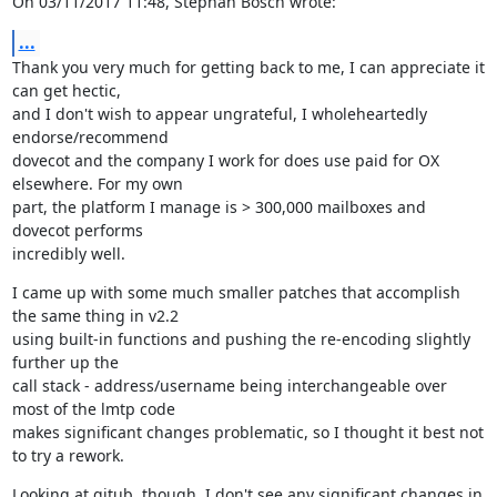
On 03/11/2017 11:48, Stephan Bosch wrote:
...
Thank you very much for getting back to me, I can appreciate it 
can get hectic,

and I don't wish to appear ungrateful, I wholeheartedly 
endorse/recommend

dovecot and the company I work for does use paid for OX 
elsewhere. For my own

part, the platform I manage is > 300,000 mailboxes and 
dovecot performs

incredibly well.
I came up with some much smaller patches that accomplish 
the same thing in v2.2

using built-in functions and pushing the re-encoding slightly 
further up the

call stack - address/username being interchangeable over 
most of the lmtp code

makes significant changes problematic, so I thought it best not 
to try a rework.
Looking at gitub, though, I don't see any significant changes in 