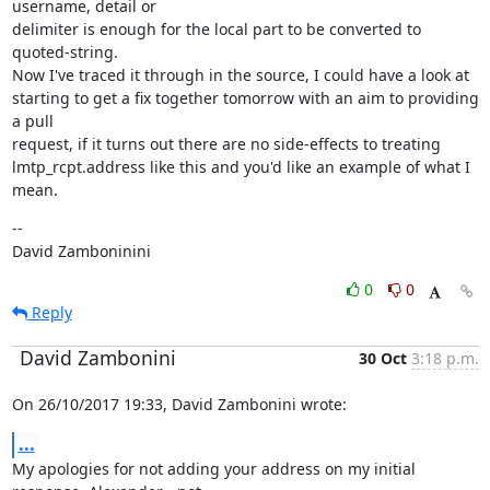
username, detail or

delimiter is enough for the local part to be converted to 
quoted-string.

Now I've traced it through in the source, I could have a look at

starting to get a fix together tomorrow with an aim to providing 
a pull

request, if it turns out there are no side-effects to treating

lmtp_rcpt.address like this and you'd like an example of what I 
mean.
--

David Zamboninini
0
0
Reply
David Zambonini
30 Oct
3:18 p.m.
On 26/10/2017 19:33, David Zambonini wrote:
...
My apologies for not adding your address on my initial 