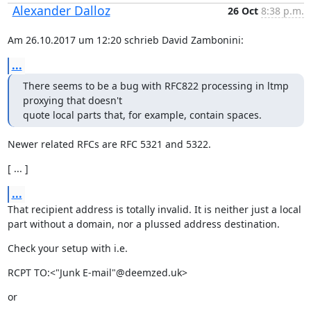
Alexander Dalloz
26 Oct
8:38 p.m.
Am 26.10.2017 um 12:20 schrieb David Zambonini:
...
There seems to be a bug with RFC822 processing in ltmp 
proxying that doesn't

quote local parts that, for example, contain spaces.
Newer related RFCs are RFC 5321 and 5322.
[ ... ]
...
That recipient address is totally invalid. It is neither just a local

part without a domain, nor a plussed address destination.
Check your setup with i.e.
RCPT TO:<"Junk E-mail"@deemzed.uk>
or