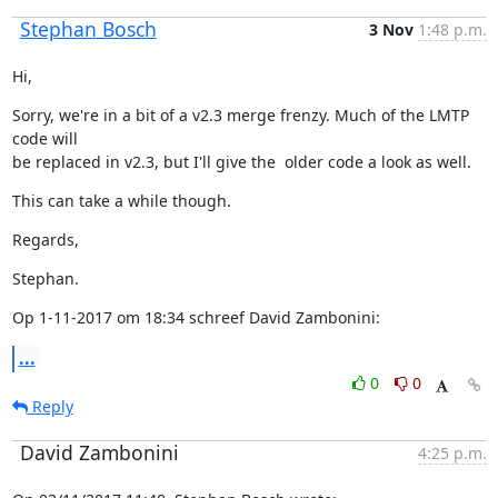
Stephan Bosch
3 Nov
1:48 p.m.
Hi,
Sorry, we're in a bit of a v2.3 merge frenzy. Much of the LMTP 
code will

be replaced in v2.3, but I'll give the  older code a look as well.
This can take a while though.
Regards,
Stephan.
Op 1-11-2017 om 18:34 schreef David Zambonini:
...
0
0
Reply
David Zambonini
4:25 p.m.