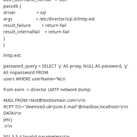
passdb {

driver                 = sql

args                   = /etc/director/sql.d/lmtp.ext

result_failure         = return-fail

result_internalfail    = return-fail

}

}
lmtp.ext:
password_query = SELECT 'y' AS proxy, NULL AS password, 'y' 
AS nopassword FROM

users WHERE userName='%Ln'
from exim -> director LMTP network dump:
MAIL FROM:<test@testdomain.com>\r\n

RCPT TO:<"deemzed.uk+Junk E-mail"@mailbox.localhost>\r\n

DATA\r\n

(etc)

.\r\n
501 5.5.4 Invalid parameters\r\n