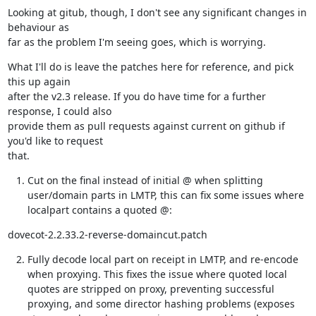
Looking at gitub, though, I don't see any significant changes in 
behaviour as

far as the problem I'm seeing goes, which is worrying.
What I'll do is leave the patches here for reference, and pick 
this up again

after the v2.3 release. If you do have time for a further 
response, I could also

provide them as pull requests against current on github if 
you'd like to request

that.
Cut on the final instead of initial @ when splitting
user/domain parts in LMTP, this can fix some issues where
localpart contains a quoted @:
dovecot-2.2.33.2-reverse-domaincut.patch
Fully decode local part on receipt in LMTP, and re-encode
when proxying. This fixes the issue where quoted local
quotes are stripped on proxy, preventing successful
proxying, and some director hashing problems (exposes