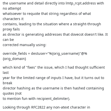
the username and detail directly into lmtp_rcpt.address with 
no attempt

whatsoever to requote that string regardless of what 
characters it

contains, leading to the situation where a straight-through 
proxy fails

as director is generating addresses that dovecot doesn't like. It 
can be

corrected manually using:
override_fields = destuser="%{orig_username}"@%
{orig_domain}
which kind of "fixes" the issue, which I had thought sufficient 
last

year for the limited range of inputs I have, but it turns out to 
break

director hashing as the username is then hashed containing 
quotes (not

to mention fun with recipient_delimiter).
Looking through RFC2822 any non-atext character in 