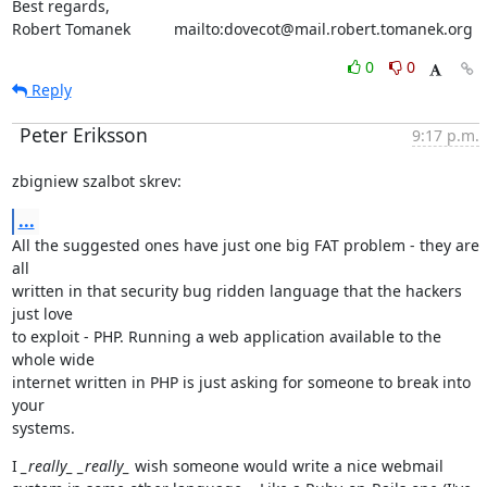
Best regards,

Robert Tomanek          mailto:dovecot@mail.robert.tomanek.org
0
0
Reply
Peter Eriksson
9:17 p.m.
zbigniew szalbot skrev:
...
All the suggested ones have just one big FAT problem - they are 
all

written in that security bug ridden language that the hackers 
just love

to exploit - PHP. Running a web application available to the 
whole wide

internet written in PHP is just asking for someone to break into 
your

systems.
I 
_really_
_really_
 wish someone would write a nice webmail
