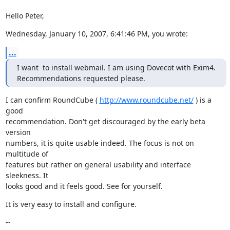
Hello Peter,
Wednesday, January 10, 2007, 6:41:46 PM, you wrote:
...
I want  to install webmail. I am using Dovecot with Exim4.

Recommendations requested please.
I can confirm RoundCube ( 
http://www.roundcube.net/
 ) is a 
good

recommendation. Don't get discouraged by the early beta 
version

numbers, it is quite usable indeed. The focus is not on 
multitude of

features but rather on general usability and interface 
sleekness. It

looks good and it feels good. See for yourself.
It is very easy to install and configure.
--
