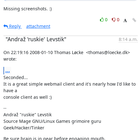
Missing screenshots. :)
0
0
Reply
attachment
"Andraž 'ruskie' Levstik"
8:14 a.m.
On 22:19:16 2008-01-10 Thomas Løcke  <thomas@loecke.dk> 
wrote:
...
Seconded...

It is a great simple webmail client and it's nearly how I'd like to 
have a

console client as well :)
--

Andraž "ruskie" Levstik

Source Mage GNU/Linux Games grimoire guru

Geek/Hacker/Tinker
Be sure brain is in gear before engaging mouth.