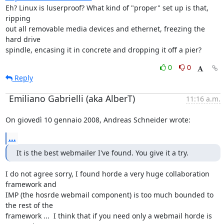
Eh? Linux is luserproof? What kind of "proper" set up is that, 
ripping

out all removable media devices and ethernet, freezing the 
hard drive

spindle, encasing it in concrete and dropping it off a pier?
0
0
Reply
Emiliano Gabrielli (aka AlberT)
11:16 a.m.
On giovedì 10 gennaio 2008, Andreas Schneider wrote:
...
It is the best webmailer I've found. You give it a try.
I do not agree sorry, I found horde a very huge collaboration 
framework and

IMP (the hosrde webmail component) is too much bounded to 
the rest of the

framework ...  I think that if you need only a webmail horde is 