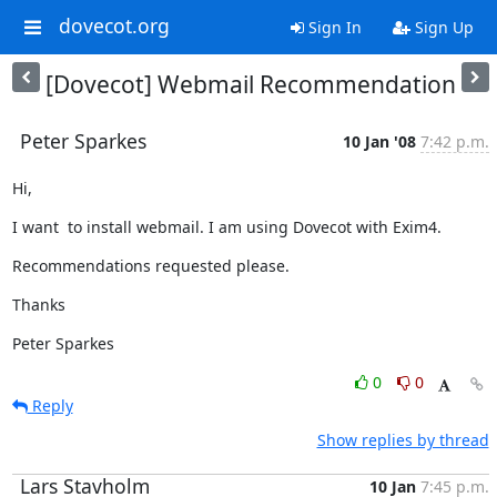
dovecot.org
Sign In
Sign Up
[Dovecot] Webmail Recommendation
Peter Sparkes
10 Jan '08
7:42 p.m.
Hi,
I want  to install webmail. I am using Dovecot with Exim4.
Recommendations requested please.
Thanks
Peter Sparkes
0
0
Reply
Show replies by thread
Lars Stavholm
10 Jan
7:45 p.m.