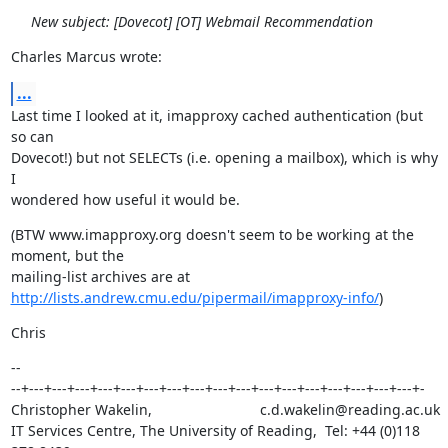
New subject: [Dovecot] [OT] Webmail Recommendation
Charles Marcus wrote:
...
Last time I looked at it, imapproxy cached authentication (but 
so can

Dovecot!) but not SELECTs (i.e. opening a mailbox), which is why 
I

wondered how useful it would be.
(BTW www.imapproxy.org doesn't seem to be working at the 
moment, but the

http://lists.andrew.cmu.edu/pipermail/imapproxy-info/
)
Chris
--

--+---+---+---+---+---+---+---+---+---+---+---+---+---+---+---+---+---+-

Christopher Wakelin,                           c.d.wakelin@reading.ac.uk

IT Services Centre, The University of Reading,  Tel: +44 (0)118 