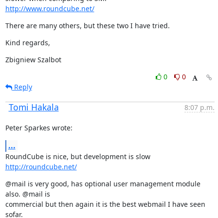
http://www.roundcube.net/
There are many others, but these two I have tried.
Kind regards,
Zbigniew Szalbot
0
0
Reply
Tomi Hakala
8:07 p.m.
Peter Sparkes wrote:
...
RoundCube is nice, but development is slow  
http://roundcube.net/
@mail is very good, has optional user management module 
also. @mail is

commercial but then again it is the best webmail I have seen 