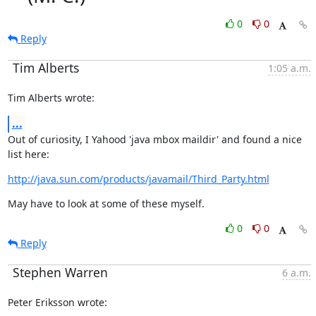
0
0
Reply
Tim Alberts
1:05 a.m.
Tim Alberts wrote:
...
Out of curiosity, I Yahood 'java mbox maildir' and found a nice 
list here:
http://java.sun.com/products/javamail/Third_Party.html
May have to look at some of these myself.
0
0
Reply
Stephen Warren
6 a.m.
Peter Eriksson wrote: