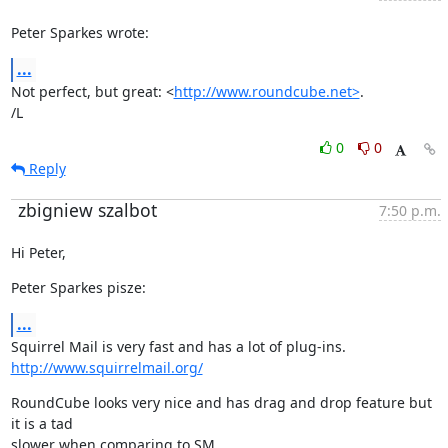
Peter Sparkes wrote:
...
Not perfect, but great: <
http://www.roundcube.net>
.

/L
0
0
Reply
zbigniew szalbot
7:50 p.m.
Hi Peter,
Peter Sparkes pisze:
...
http://www.squirrelmail.org/
RoundCube looks very nice and has drag and drop feature but 
it is a tad
