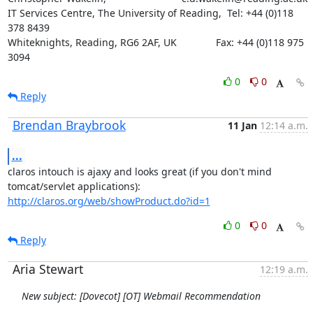
IT Services Centre, The University of Reading,  Tel: +44 (0)118 
378 8439

Whiteknights, Reading, RG6 2AF, UK              Fax: +44 (0)118 975 
3094
0
0
Reply
Brendan Braybrook
11 Jan
12:14 a.m.
...
claros intouch is ajaxy and looks great (if you don't mind

http://claros.org/web/showProduct.do?id=1
0
0
Reply
Aria Stewart
12:19 a.m.
New subject: [Dovecot] [OT] Webmail Recommendation