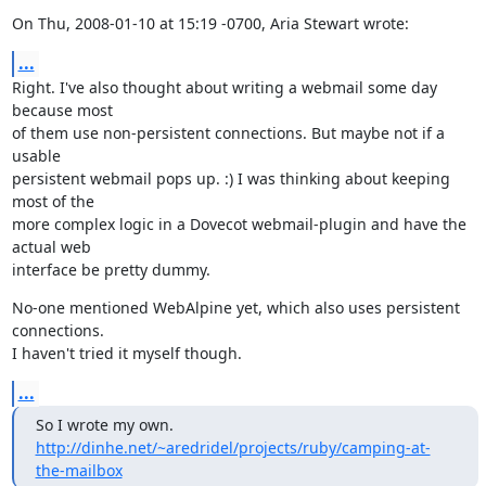
On Thu, 2008-01-10 at 15:19 -0700, Aria Stewart wrote:
...
Right. I've also thought about writing a webmail some day 
because most

of them use non-persistent connections. But maybe not if a 
usable

persistent webmail pops up. :) I was thinking about keeping 
most of the

more complex logic in a Dovecot webmail-plugin and have the 
actual web

interface be pretty dummy.
No-one mentioned WebAlpine yet, which also uses persistent 
connections.

I haven't tried it myself though.
...
So I wrote my own. 
http://dinhe.net/~aredridel/projects/ruby/camping-at-
the-mailbox