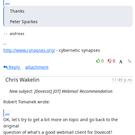
...
Thanks
Peter Sparkes
-- andreas
http://www.cynapses.org/
 - cybernetic synapses
0
0
Reply
attachment
Chris Wakelin
11:49 p.m.
New subject: [Dovecot] [OT] Webmail Recommendation
Robert Tomanek wrote:
...
OK, let's try to get a bit more on topic and go back to the 
original

question of what's a good webmail client for Dovecot?