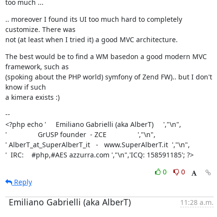
too much ...
.. moreover I found its UI too much hard to completely 
customize. There was

not (at least when I tried it) a good MVC architecture.
The best would be to find a WM basedon a good modern MVC 
framework, such as

(spoking about the PHP world) symfony of Zend FW).. but I don't 
know if such

a kimera exists :)
--

<?php echo '     Emiliano Gabrielli (aka AlberT)     ',"\n",

'                GrUSP founder  - ZCE                ',"\n",

' AlberT_at_SuperAlberT_it   -   www.SuperAlberT.it  ',"\n",

'  IRC:    #php,#AES azzurra.com ',"\n",'ICQ: 158591185'; ?>
0
0
Reply
Emiliano Gabrielli (aka AlberT)
11:28 a.m.