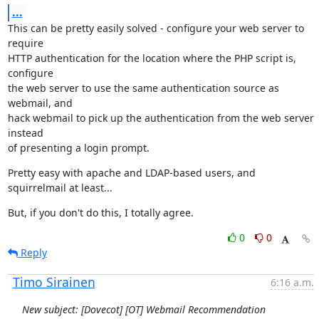
...
This can be pretty easily solved - configure your web server to 
require

HTTP authentication for the location where the PHP script is, 
configure

the web server to use the same authentication source as 
webmail, and

hack webmail to pick up the authentication from the web server 
instead

of presenting a login prompt.
Pretty easy with apache and LDAP-based users, and 
squirrelmail at least...
But, if you don't do this, I totally agree.
0
0
Reply
Timo Sirainen
6:16 a.m.
New subject: [Dovecot] [OT] Webmail Recommendation