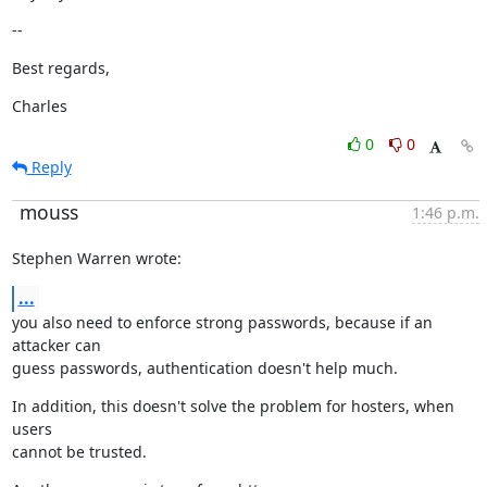
--
Best regards,
Charles
0
0
Reply
mouss
1:46 p.m.
Stephen Warren wrote:
...
you also need to enforce strong passwords, because if an 
attacker can

guess passwords, authentication doesn't help much.
In addition, this doesn't solve the problem for hosters, when 
users

cannot be trusted.