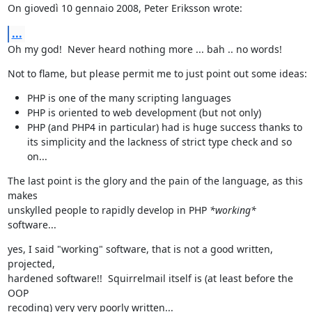
On giovedì 10 gennaio 2008, Peter Eriksson wrote:
...
Oh my god!  Never heard nothing more ... bah .. no words!
Not to flame, but please permit me to just point out some ideas:
PHP is one of the many scripting languages
PHP is oriented to web development (but not only)
PHP (and PHP4 in particular) had is huge success thanks to
its simplicity and the lackness of strict type check and so
on...
The last point is the glory and the pain of the language, as this 
makes

unskylled people to rapidly develop in PHP 
*working*
software...
yes, I said "working" software, that is not a good written, 
projected,

hardened software!!  Squirrelmail itself is (at least before the 
OOP

recoding) very very poorly written...