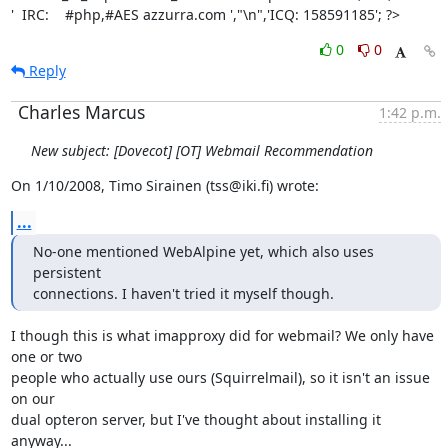
'  IRC:    #php,#AES azzurra.com ',"\n",'ICQ: 158591185'; ?>
0
0
Reply
Charles Marcus
1:42 p.m.
New subject: [Dovecot] [OT] Webmail Recommendation
On 1/10/2008, Timo Sirainen (tss@iki.fi) wrote:
...
No-one mentioned WebAlpine yet, which also uses 
persistent

connections. I haven't tried it myself though.
I though this is what imapproxy did for webmail? We only have 
one or two

people who actually use ours (Squirrelmail), so it isn't an issue 
on our

dual opteron server, but I've thought about installing it 
anyway...