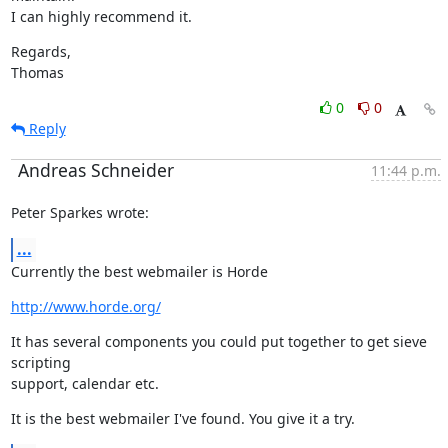
I can highly recommend it.
Regards,

Thomas
0
0
Reply
Andreas Schneider
11:44 p.m.
Peter Sparkes wrote:
...
Currently the best webmailer is Horde
http://www.horde.org/
It has several components you could put together to get sieve 
scripting

support, calendar etc.
It is the best webmailer I've found. You give it a try.