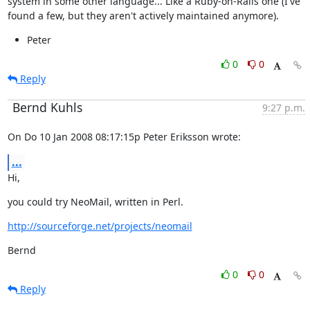
system in some other language... Like a Ruby-on-Rails one (I've

found a few, but they aren't actively maintained anymore).
Peter
0
0
Reply
Bernd Kuhls
9:27 p.m.
On Do 10 Jan 2008 08:17:15p Peter Eriksson wrote:
...
Hi,
you could try NeoMail, written in Perl.
http://sourceforge.net/projects/neomail
Bernd
0
0
Reply