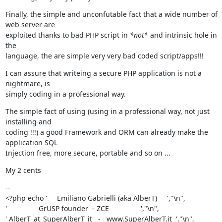
Finally, the simple and unconfutable fact that a wide number of 
web server are

exploited thanks to bad PHP script in 
*not*
 and intrinsic hole in 
the

language, the are simple very very bad coded script/apps!!!
I can assure that writeing a secure PHP application is not a 
nightmare, is

simply coding in a professional way.
The simple fact of using (using in a professional way, not just 
installing and

coding !!!) a good Framework and ORM can already make the 
application SQL

Injection free, more secure, portable and so on ...
My 2 cents
--

<?php echo '     Emiliano Gabrielli (aka AlberT)     ',"\n",

'                GrUSP founder  - ZCE                ',"\n",

' AlberT_at_SuperAlberT_it   -   www.SuperAlberT.it  ',"\n",
