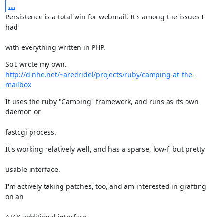
...
Persistence is a total win for webmail. It's among the issues I 
had
with everything written in PHP.
So I wrote my own. 
http://dinhe.net/~aredridel/projects/ruby/camping-at-the-
mailbox
It uses the ruby "Camping" framework, and runs as its own 
daemon or
fastcgi process.
It's working relatively well, and has a sparse, low-fi but pretty
usable interface.
I'm actively taking patches, too, and am interested in grafting 
on an
AJAX-additional interface.