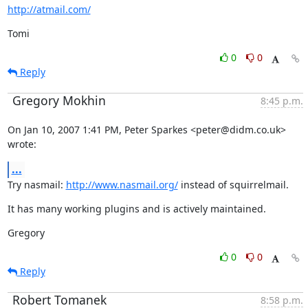
http://atmail.com/
Tomi
0
0
Reply
Gregory Mokhin
8:45 p.m.
On Jan 10, 2007 1:41 PM, Peter Sparkes <peter@didm.co.uk> 
wrote:
...
Try nasmail: 
http://www.nasmail.org/
 instead of squirrelmail.
It has many working plugins and is actively maintained.
Gregory
0
0
Reply
Robert Tomanek
8:58 p.m.