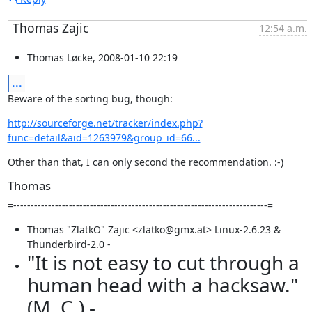
Thomas Zajic
12:54 a.m.
Thomas Løcke, 2008-01-10 22:19
...
Beware of the sorting bug, though:
http://sourceforge.net/tracker/index.php?
func=detail&aid=1263979&group_id=66...
Other than that, I can only second the recommendation. :-)
Thomas
=-------------------------------------------------------------------------=
Thomas "ZlatkO" Zajic <zlatko@gmx.at> Linux-2.6.23 &
Thunderbird-2.0 -
"It is not easy to cut through a
human head with a hacksaw."
(M. C.) -