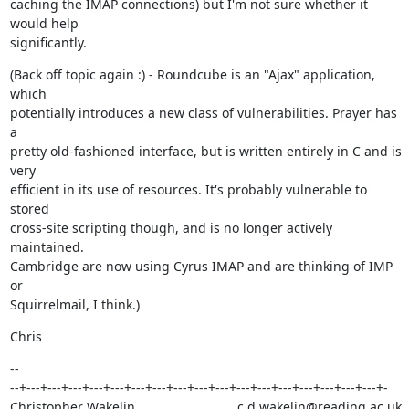
caching the IMAP connections) but I'm not sure whether it 
would help

significantly.
(Back off topic again :) - Roundcube is an "Ajax" application, 
which

potentially introduces a new class of vulnerabilities. Prayer has 
a

pretty old-fashioned interface, but is written entirely in C and is 
very

efficient in its use of resources. It's probably vulnerable to 
stored

cross-site scripting though, and is no longer actively 
maintained.

Cambridge are now using Cyrus IMAP and are thinking of IMP 
or

Squirrelmail, I think.)
Chris
--

--+---+---+---+---+---+---+---+---+---+---+---+---+---+---+---+---+---+-

Christopher Wakelin,                           c.d.wakelin@reading.ac.uk
