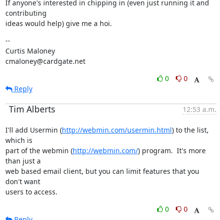
If anyone's interested in chipping in (even just running it and 
contributing

ideas would help) give me a hoi.
--

Curtis Maloney

cmaloney@cardgate.net
0
0
Reply
Tim Alberts
12:53 a.m.
I'll add Usermin (
http://webmin.com/usermin.html
) to the list, 
which is

part of the webmin (
http://webmin.com/
) program.  It's more 
than just a

web based email client, but you can limit features that you 
don't want

users to access.
0
0
Reply