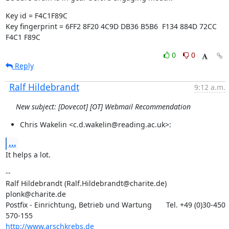
Key id = F4C1F89C

Key fingerprint = 6FF2 8F20 4C9D DB36 B5B6  F134 884D 72CC 
F4C1 F89C
0
0
Reply
Ralf Hildebrandt
9:12 a.m.
New subject: [Dovecot] [OT] Webmail Recommendation
Chris Wakelin <c.d.wakelin@reading.ac.uk>:
...
It helps a lot.
--

Ralf Hildebrandt (Ralf.Hildebrandt@charite.de)             
plonk@charite.de

Postfix - Einrichtung, Betrieb und Wartung       Tel. +49 (0)30-450 
http://www.arschkrebs.de