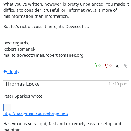
What you've written, however, is pretty unbalanced. You made it

difficult to consider it 'useful' or 'informative'. It is more of

misinformation than information.
But let's not discuss it here, it's Dovecot list.
--

Best regards,

Robert Tomanek               
mailto:dovecot@mail.robert.tomanek.org
0
0
Reply
Thomas Løcke
11:19 p.m.
Peter Sparkes wrote:
...
http://hastymail.sourceforge.net/
Hastymail is very light, fast and extremely easy to setup and 
maintain.
