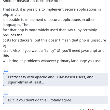
Another measure is to enforce https.
That said, it is possible to implement secure applications in 
php and it

is possible to implement unsecure applications in other 
languages. The

fact that php is more widely used than say ruby certainly 
reduces the

costs for attackers, but this doesn't mean that php is unsecure 
by

itself. Also, if you want a "fancy" UI, you'll need javascript and 
this

will bring its problems whatever primary language you use.
...
Pretty easy with apache and LDAP-based users, and 
squirrelmail at least...
...
But, if you don't do this, I totally agree.