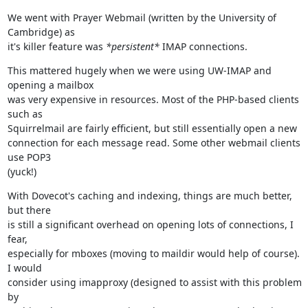
We went with Prayer Webmail (written by the University of 
Cambridge) as

it's killer feature was 
*persistent*
 IMAP connections.
This mattered hugely when we were using UW-IMAP and 
opening a mailbox

was very expensive in resources. Most of the PHP-based clients 
such as

Squirrelmail are fairly efficient, but still essentially open a new

connection for each message read. Some other webmail clients 
use POP3

(yuck!)
With Dovecot's caching and indexing, things are much better, 
but there

is still a significant overhead on opening lots of connections, I 
fear,

especially for mboxes (moving to maildir would help of course). 
I would

consider using imapproxy (designed to assist with this problem 
by
