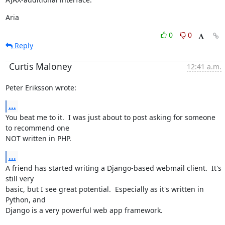
Aria
0
0
Reply
Curtis Maloney
12:41 a.m.
Peter Eriksson wrote:
...
You beat me to it.  I was just about to post asking for someone 
to recommend one

NOT written in PHP.
...
A friend has started writing a Django-based webmail client.  It's 
still very

basic, but I see great potential.  Especially as it's written in 
Python, and

Django is a very powerful web app framework.