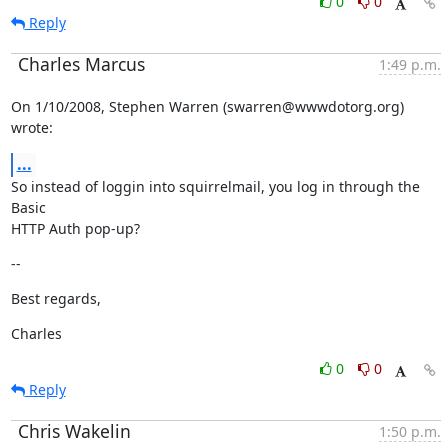
0
0
Reply
Charles Marcus
1:49 p.m.
On 1/10/2008, Stephen Warren (swarren@wwwdotorg.org) 
wrote:
...
So instead of loggin into squirrelmail, you log in through the 
Basic

HTTP Auth pop-up?
--
Best regards,
Charles
0
0
Reply
Chris Wakelin
1:50 p.m.