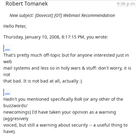
Robert Tomanek
9:36 p.m.
New subject: [Dovecot] [OT] Webmail Recommendation
Hello Peter,
Thursday, January 10, 2008, 8:17:15 PM, you wrote:
...
That's pretty much off-topic but for anyone interested just in 
web

mail systems and less so in holy wars & stuff: don't worry, it is 
not

that bad. It is not bad at all, actually :)
...
Hadn't you mentioned specifically RoR (or any other of the 
buzzwords/

newcomings) I'd have taken your opinion as a warning 
(aggresively

voiced, but still a warning about security -- a useful thing to

have).