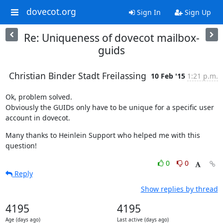
dovecot.org
Sign In
Sign Up
Re: Uniqueness of dovecot mailbox-
guids
Christian Binder Stadt Freilassing
10 Feb '15
1:21 p.m.
Ok, problem solved.

Obviously the GUIDs only have to be unique for a specific user 
account in dovecot.
Many thanks to Heinlein Support who helped me with this 
question!
0
0
Reply
Show replies by thread
4195
4195
Age (days ago)
Last active (days ago)