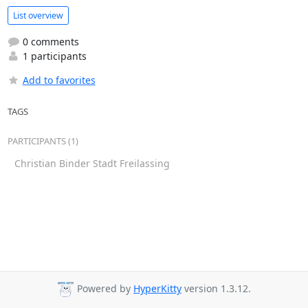
List overview
0 comments
1 participants
Add to favorites
TAGS
PARTICIPANTS (1)
Christian Binder Stadt Freilassing
Powered by
HyperKitty
version 1.3.12.