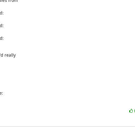
les from

:

:

:

d really

e: