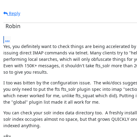
Reply
Robin
...
Yes, you definitely want to check things are being accelerated by

issuing direct IMAP commands via telnet. Many clients try to "hel
performing local searches, which will only obfuscate things for yo
Even with 150K+ messages, it shouldn't take fts_solr more than 2
so to give you results.
I too was bitten by the configuration issue.  The wiki/docs suggest
you only need to put the fts fts_solr plugin spec into imap "section
which never worked for me, unlike fts_squat which did). Putting it
the "global" plugin list made it all work for me.
You can check your solr index data directory too.  A freshly install
solr index occupies almost no space, but that grows QUICKLY once 
indexed anything.
=R=