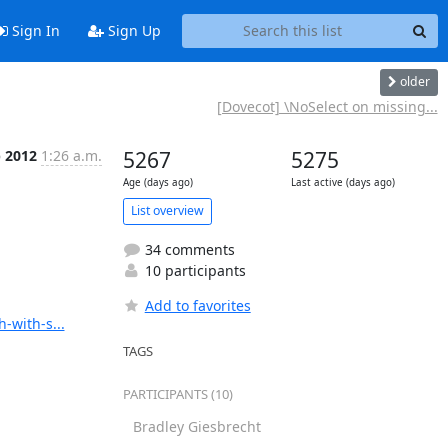
Sign In
Sign Up
older
[Dovecot] \NoSelect on missing...
b 2012
1:26 a.m.
5267
5275
Age (days ago)
Last active (days ago)
List overview
34 comments
10 participants
Add to favorites
-with-s...
TAGS
PARTICIPANTS (10)
Bradley Giesbrecht