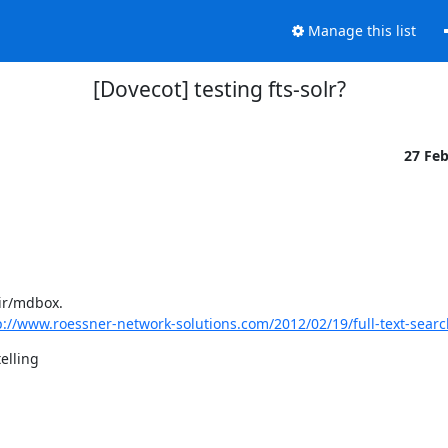
Manage this list
[Dovecot] testing fts-solr?
27 Fe
dir/mdbox.
p://www.roessner-network-solutions.com/2012/02/19/full-text-search
elling
