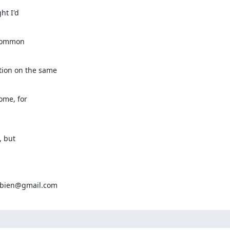
t I'd

common

ion on the same

ome, for

 but

aubien@gmail.com