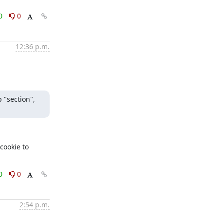
0
0
12:36 p.m.
 "section", 
ookie to 
0
0
2:54 p.m.