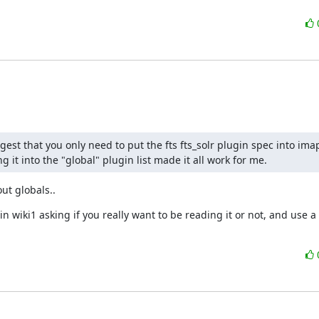
gest that you only need to put the fts fts_solr plugin spec into imap
 it into the "global" plugin list made it all work for me.
out globals..
 wiki1 asking if you really want to be reading it or not, and use a c