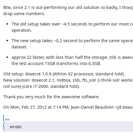
Btw, since 2.1 is out-performing our old solution so badly, I though
drop some numbers.
The old setup takes over ~4.5 seconds to perform our most 
operation.
The new setup takes ~0.2 second to perform the same operat
dataset.
approx 22 faster, with less than half the storage; zlib is awes
the test account 15GB transforms into 6.5GB.
Old setup: dovecot 1.0.9 (Athlon X2 processor, standard hdd)

New solution: dovecot 2.1, mdbox, zlib, fts_solr (i think solr works,
not sure) (core i7-2600, standard hdd).
Thank you very much for the awesome software.
On Mon, Feb 27, 2012 at 7:14 PM, Jean-Daniel Beaubien <jd.be
...
wrote: