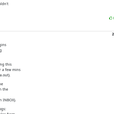
dn't

2
ins

g

g this

 a few mins

a.out).
e

 the

n INBOX).
gs:
