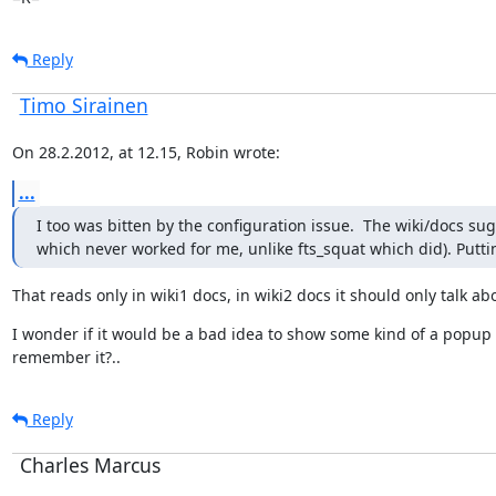
Reply
Timo Sirainen
On 28.2.2012, at 12.15, Robin wrote:
...
I too was bitten by the configuration issue.  The wiki/docs sug
which never worked for me, unlike fts_squat which did). Putting
That reads only in wiki1 docs, in wiki2 docs it should only talk ab
I wonder if it would be a bad idea to show some kind of a popup in
remember it?..
Reply
Charles Marcus