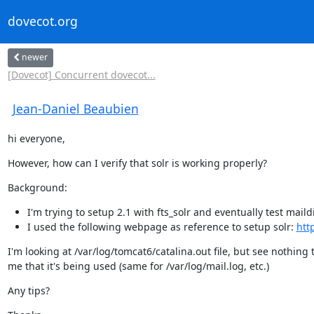
dovecot.org
newer
[Dovecot] Concurrent dovecot...
Jean-Daniel Beaubien
hi everyone,
However, how can I verify that solr is working properly?
Background:
I'm trying to setup 2.1 with fts_solr and eventually test mail
I used the following webpage as reference to setup solr:
htt
I'm looking at /var/log/tomcat6/catalina.out file, but see nothing t
me that it's being used (same for /var/log/mail.log, etc.)
Any tips?