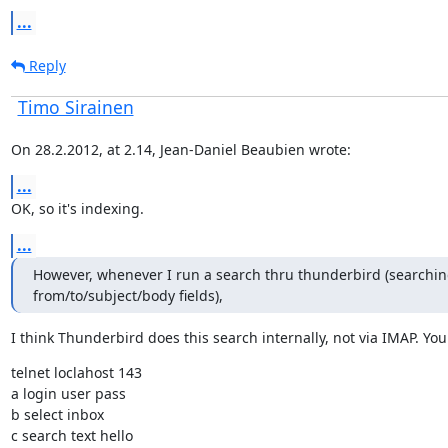
...
Reply
Timo Sirainen
On 28.2.2012, at 2.14, Jean-Daniel Beaubien wrote:
...
OK, so it's indexing.
...
However, whenever I run a search thru thunderbird (searching
from/to/subject/body fields),
I think Thunderbird does this search internally, not via IMAP. You 
telnet loclahost 143

a login user pass

b select inbox

c search text hello