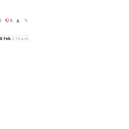
0
0
8 Feb
2:14 a.m.