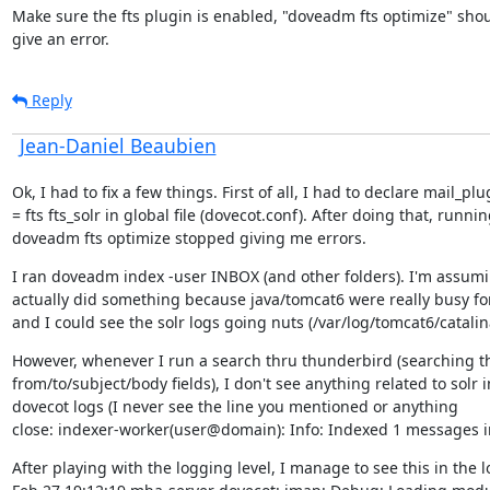
Make sure the fts plugin is enabled, "doveadm fts optimize" shoul
give an error.
Reply
Jean-Daniel Beaubien
Ok, I had to fix a few things. First of all, I had to declare mail_plug
= fts fts_solr in global file (dovecot.conf). After doing that, runnin
doveadm fts optimize stopped giving me errors.
I ran doveadm index -user INBOX (and other folders). I'm assumin
actually did something because java/tomcat6 were really busy for
and I could see the solr logs going nuts (/var/log/tomcat6/catalin
However, whenever I run a search thru thunderbird (searching th
from/to/subject/body fields), I don't see anything related to solr in
dovecot logs (I never see the line you mentioned or anything

close: indexer-worker(user@domain): Info: Indexed 1 messages i
After playing with the logging level, I manage to see this in the lo