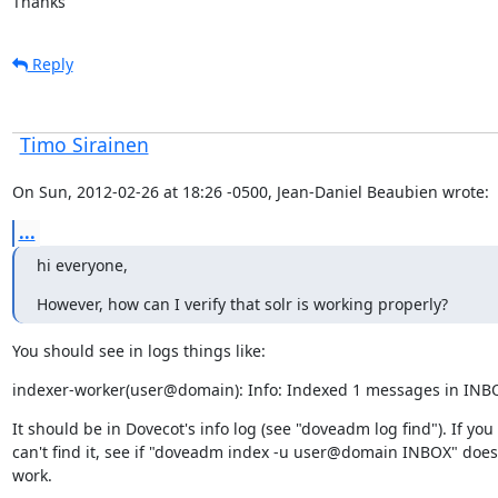
Thanks
Reply
Timo Sirainen
On Sun, 2012-02-26 at 18:26 -0500, Jean-Daniel Beaubien wrote:
...
hi everyone,
However, how can I verify that solr is working properly?
You should see in logs things like:
indexer-worker(user@domain): Info: Indexed 1 messages in INB
It should be in Dovecot's info log (see "doveadm log find"). If you

can't find it, see if "doveadm index -u user@domain INBOX" does
work.