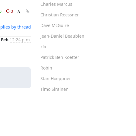
Charles Marcus
0
0
Christian Roessner
Dave McGuire
plies by thread
Jean-Daniel Beaubien
 Feb
12:24 p.m.
kfx
Patrick Ben Koetter
Robin
Stan Hoeppner
Timo Sirainen