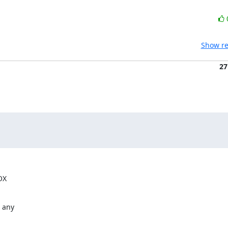
Show re
27
OX
 any
