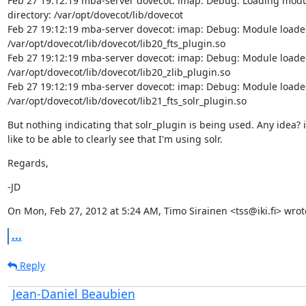
Feb 27 19:12:19 mba-server dovecot: imap: Debug: Loading modu
directory: /var/opt/dovecot/lib/dovecot

Feb 27 19:12:19 mba-server dovecot: imap: Debug: Module loaded
/var/opt/dovecot/lib/dovecot/lib20_fts_plugin.so

Feb 27 19:12:19 mba-server dovecot: imap: Debug: Module loaded
/var/opt/dovecot/lib/dovecot/lib20_zlib_plugin.so

Feb 27 19:12:19 mba-server dovecot: imap: Debug: Module loaded
/var/opt/dovecot/lib/dovecot/lib21_fts_solr_plugin.so
But nothing indicating that solr_plugin is being used. Any idea? i'
like to be able to clearly see that I'm using solr.
Regards,
-JD
On Mon, Feb 27, 2012 at 5:24 AM, Timo Sirainen <tss@iki.fi> wrot
...
Reply
Jean-Daniel Beaubien