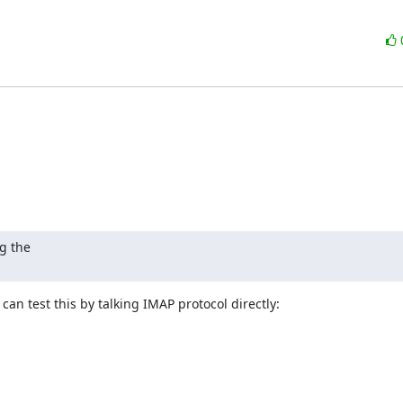
 the

can test this by talking IMAP protocol directly: