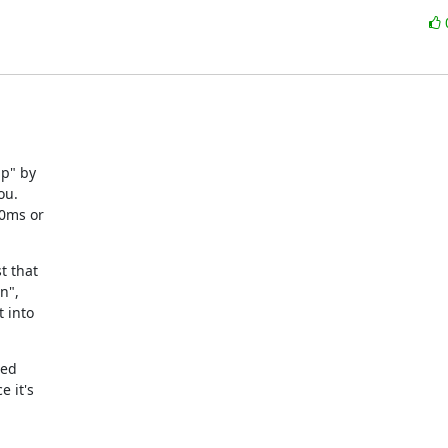
p" by

u.

0ms or

 that

",

 into

ed

it's
