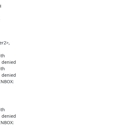
H
3
r2>,

th

 denied

th

 denied

INBOX:

th

 denied

INBOX:
