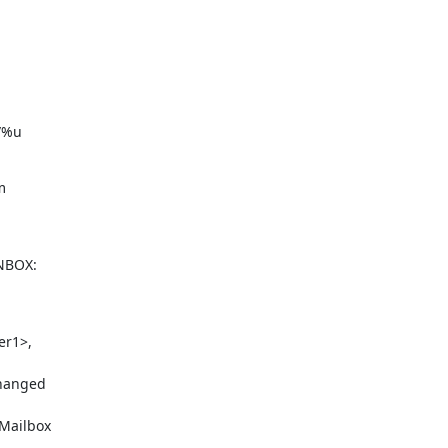
l/%u


NBOX:

r1>,

hanged

Mailbox
