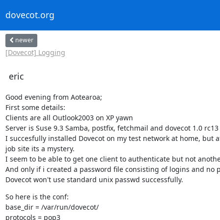
dovecot.org
newer
[Dovecot] Logging
eric
Good evening from Aotearoa;

First some details:

Clients are all Outlook2003 on XP yawn

Server is Suse 9.3 Samba, postfix, fetchmail and dovecot 1.0 rc13

I succesfully installed Dovecot on my test network at home, but at
job site its a mystery.

I seem to be able to get one client to authenticate but not another
And only if i created a password file consisting of logins and no 
Dovecot won't use standard unix passwd successfully.
So here is the conf:

base_dir = /var/run/dovecot/

protocols = pop3
