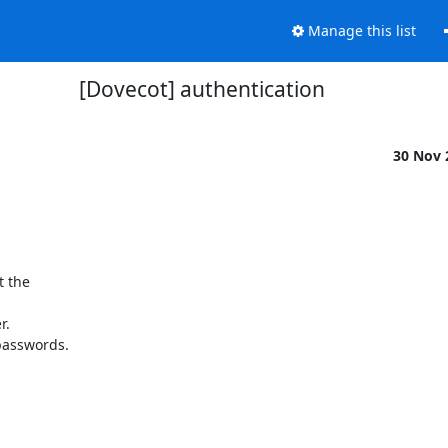
Manage this list
[Dovecot] authentication
30 Nov
 the

.

passwords.
