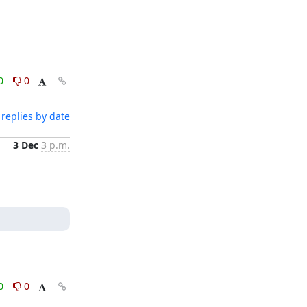
0
0
replies by date
3 Dec
3 p.m.
0
0