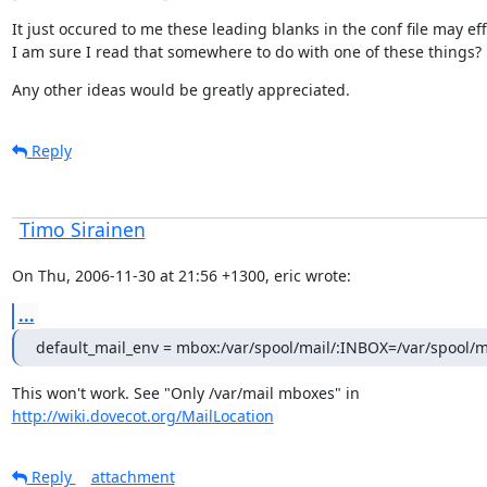
It just occured to me these leading blanks in the conf file may effe
I am sure I read that somewhere to do with one of these things?
Any other ideas would be greatly appreciated.
Reply
Timo Sirainen
On Thu, 2006-11-30 at 21:56 +1300, eric wrote:
...
default_mail_env = mbox:/var/spool/mail/:INBOX=/var/spool/
http://wiki.dovecot.org/MailLocation
Reply
attachment