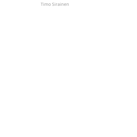
Timo Sirainen