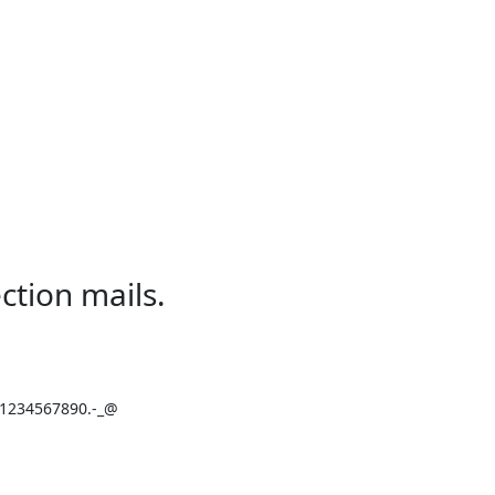
ction mails.
234567890.-_@
