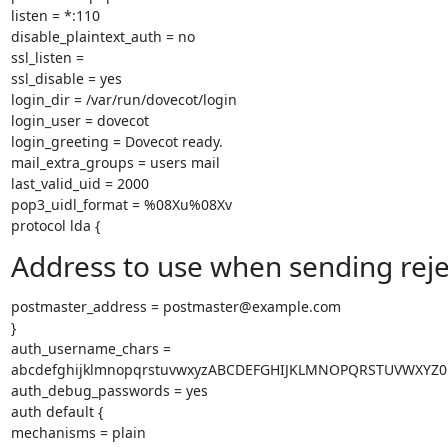
listen = *:110

disable_plaintext_auth = no

ssl_listen =

ssl_disable = yes

login_dir = /var/run/dovecot/login

login_user = dovecot

login_greeting = Dovecot ready.

mail_extra_groups = users mail

last_valid_uid = 2000

pop3_uidl_format = %08Xu%08Xv

protocol lda {
Address to use when sending reje
postmaster_address = postmaster@example.com

}

auth_username_chars =

abcdefghijklmnopqrstuvwxyzABCDEFGHIJKLMNOPQRSTUVWXYZ01
auth_debug_passwords = yes

auth default {

mechanisms = plain
