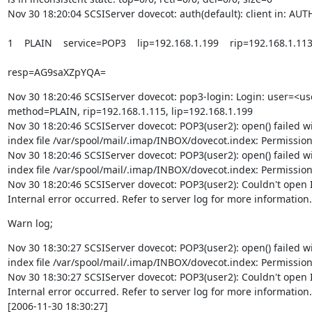
Nov 30 18:20:04 SCSIServer dovecot: auth(default): client in: AUT
1    PLAIN    service=POP3    lip=192.168.1.199    rip=192.168.1.11
resp=AG9saXZpYQA=
Nov 30 18:20:46 SCSIServer dovecot: pop3-login: Login: user=<use
method=PLAIN, rip=192.168.1.115, lip=192.168.1.199

Nov 30 18:20:46 SCSIServer dovecot: POP3(user2): open() failed wi
index file /var/spool/mail/.imap/INBOX/dovecot.index: Permission
Nov 30 18:20:46 SCSIServer dovecot: POP3(user2): open() failed wi
index file /var/spool/mail/.imap/INBOX/dovecot.index: Permission
Nov 30 18:20:46 SCSIServer dovecot: POP3(user2): Couldn't open 
Internal error occurred. Refer to server log for more information.
Warn log;
Nov 30 18:30:27 SCSIServer dovecot: POP3(user2): open() failed wi
index file /var/spool/mail/.imap/INBOX/dovecot.index: Permission
Nov 30 18:30:27 SCSIServer dovecot: POP3(user2): Couldn't open 
Internal error occurred. Refer to server log for more information.

[2006-11-30 18:30:27]