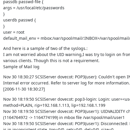
passdb passwd-file {

args = /usr/local/etc/passwords

}

userdb passwd {

}

user = root

default_mail_env = mbox:/var/spool/mail/:INBOX=/var/spool/mai
And here is a sample of two of the syslogs.:

I am not worried about the UID warning,I was try to login on from
various clients. Though this is not a requirement.

Sample of Mail log
Nov 30 18:30:27 SCSIServer dovecot: POP3(user): Couldn't open I
Internal error occurred. Refer to server log for more information.

[2006-11-30 18:30:27]
Nov 30 18:19:50 SCSIServer dovecot: pop3-login: Login: user=<use
method=PLAIN, rip=192.168.1.113, lip=192.168.1.199

Nov 30 18:19:50 SCSIServer dovecot: POP3(user1): UIDVALIDITY c
(1164764972 -> 1164774199) in mbox file /var/spool/mail/user1

Nov 30 18:19:50 SCSIServer dovecot: POP3(user1): Disconnected: 
is in inconsistent state. top=0/0, retr=0/0, del=0/0, size=0
