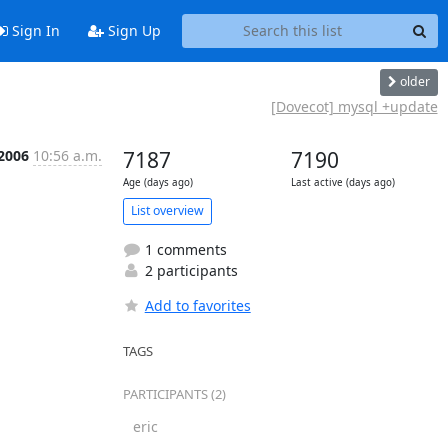
Sign In
Sign Up
older
[Dovecot] mysql +update
 2006
10:56 a.m.
7187
7190
Age (days ago)
Last active (days ago)
List overview
1 comments
2 participants
Add to favorites
TAGS
PARTICIPANTS (2)
eric