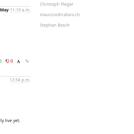
Christoph Pleger
 May
11:19 a.m.
maurizio＠caloro.ch
Stephan Bosch
0
0
12:54 p.m.
y live yet.