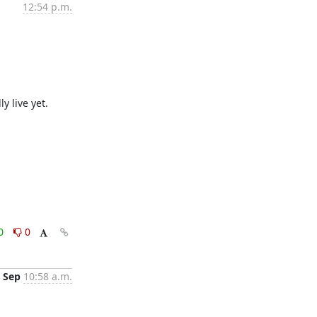
12:54 p.m.
y live yet.
0
0
 Sep
10:58 a.m.