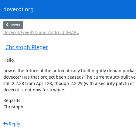
dovecot.org
newer
dovecot/FreeBSD and Android IMAP...
Christoph Pleger
Hello,
how is the future of the automatically built nightly debian packag
dovecot? Has that project been ceased? The current auto-built ver
still 2.2.28 from April 28, though 2.2.29 (with a security patch) of

dovecot is out now for a while.
Regards

Christoph
Reply