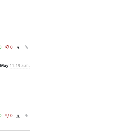
0
0
 May
11:19 a.m.
0
0