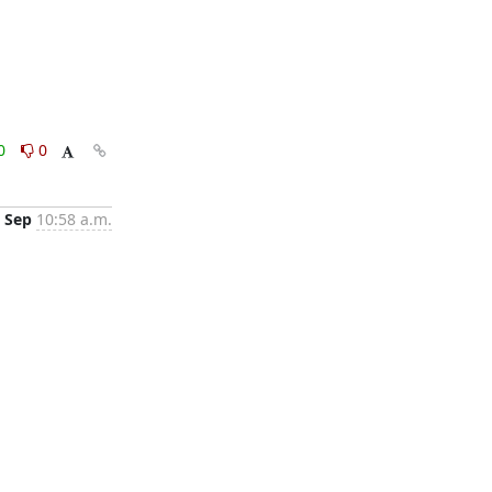
0
0
 Sep
10:58 a.m.