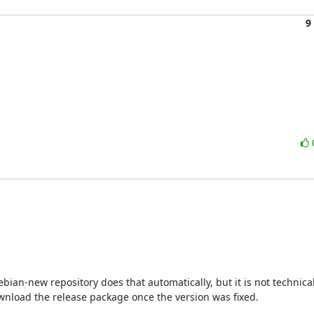
9
ian-new repository does that automatically, but it is not technicall
download the release package once the version was fixed.