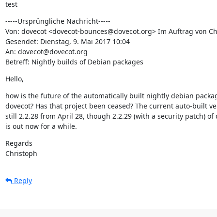
test
-----Ursprüngliche Nachricht-----

Von: dovecot <dovecot-bounces@dovecot.org> Im Auftrag von Chr
Gesendet: Dienstag, 9. Mai 2017 10:04

An: dovecot@dovecot.org

Betreff: Nightly builds of Debian packages
Hello,
how is the future of the automatically built nightly debian packag
dovecot? Has that project been ceased? The current auto-built ver
still 2.2.28 from April 28, though 2.2.29 (with a security patch) of 
is out now for a while.
Regards

Christoph
Reply