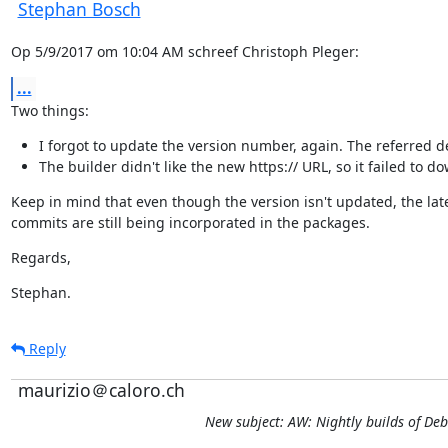
Stephan Bosch
Op 5/9/2017 om 10:04 AM schreef Christoph Pleger:
...
Two things:
I forgot to update the version number, again. The referred deb
The builder didn't like the new https:// URL, so it failed to 
Keep in mind that even though the version isn't updated, the late
commits are still being incorporated in the packages.
Regards,
Stephan.
Reply
maurizio＠caloro.ch
New subject: AW: Nightly builds of De