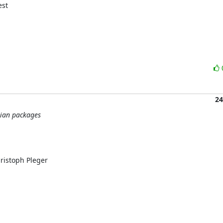
st

24
bian packages
istoph Pleger
