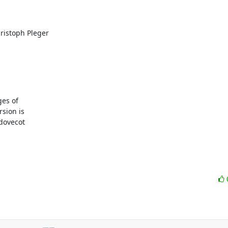
istoph Pleger

es of

sion is

dovecot
