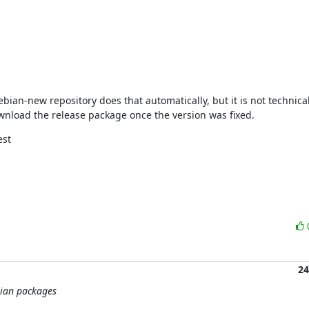
ian-new repository does that automatically, but it is not technicall
download the release package once the version was fixed.
st

24
bian packages