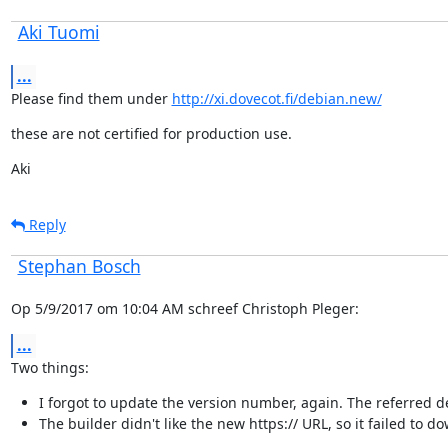
Aki Tuomi
...
Please find them under 
http://xi.dovecot.fi/debian.new/
these are not certified for production use.
Aki
Reply
Stephan Bosch
Op 5/9/2017 om 10:04 AM schreef Christoph Pleger:
...
Two things:
I forgot to update the version number, again. The referred deb
The builder didn't like the new https:// URL, so it failed to 