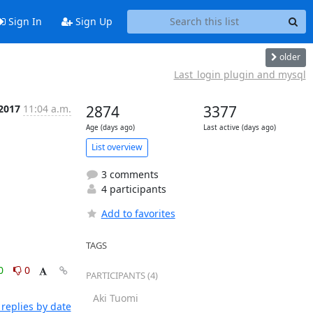
Sign In
Sign Up
older
Last_login plugin and mysql
 2017
11:04 a.m.
2874
3377
Age (days ago)
Last active (days ago)
List overview
3 comments
4 participants
Add to favorites
TAGS
0
0
PARTICIPANTS (4)
Aki Tuomi
replies by date