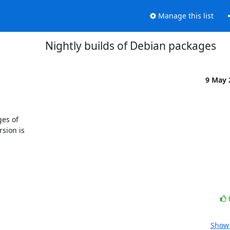
Manage this list
Nightly builds of Debian packages
9 May
es of

sion is

Show 