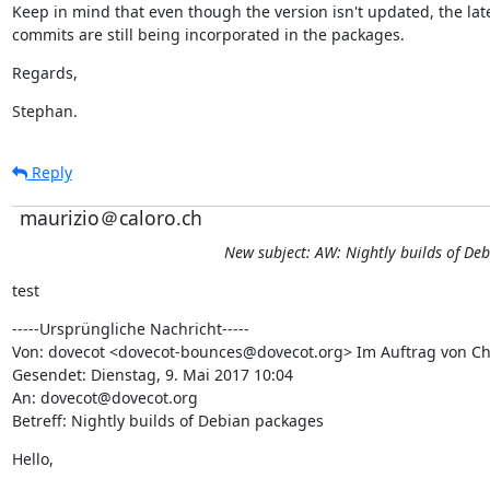
Keep in mind that even though the version isn't updated, the late
commits are still being incorporated in the packages.
Regards,
Stephan.
Reply
maurizio＠caloro.ch
New subject: AW: Nightly builds of De
test
-----Ursprüngliche Nachricht-----

Von: dovecot <dovecot-bounces@dovecot.org> Im Auftrag von Chr
Gesendet: Dienstag, 9. Mai 2017 10:04

An: dovecot@dovecot.org

Betreff: Nightly builds of Debian packages
Hello,