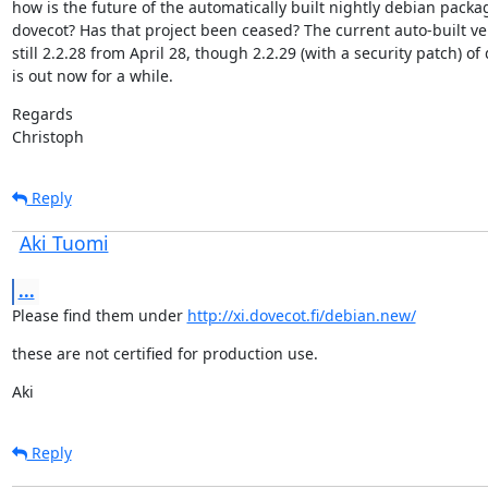
how is the future of the automatically built nightly debian packag
dovecot? Has that project been ceased? The current auto-built ver
still 2.2.28 from April 28, though 2.2.29 (with a security patch) of 
is out now for a while.
Regards

Christoph
Reply
Aki Tuomi
...
Please find them under 
http://xi.dovecot.fi/debian.new/
these are not certified for production use.
Aki
Reply