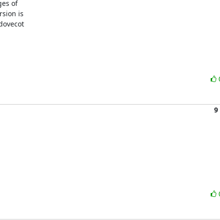
es of

sion is

dovecot

9