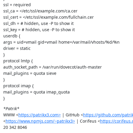
ssl = required

ssl_ca = </etc/ssl/example.com/ca.cer

ssl_cert = </etc/ssl/example.com/fullchain.cer

ssl_dh = # hidden, use -P to show it

ssl_key = # hidden, use -P to show it

userdb {

args = uid=vmail gid=vmail home=/var/mail/vhosts/%d/%n

driver = static

}

protocol lmtp {

auth_socket_path = /var/run/dovecot/auth-master

mail_plugins = quota sieve

}

protocol imap {

mail_plugins = quota imap_quota

}
*Patrik*
WWW <
https://patrikx3.com>
 | GitHub <
https://github.com/patri
<
https://www.npmjs.com/~patrikx3>
 | Corifeus <
https://corifeus
20 342 8046