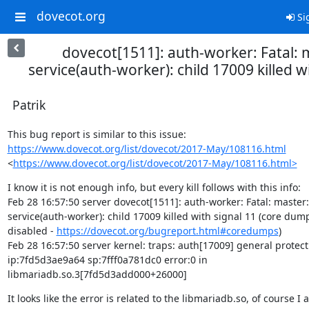
dovecot.org
Si
dovecot[1511]: auth-worker: Fatal: 
service(auth-worker): child 17009 killed w
Patrik
https://www.dovecot.org/list/dovecot/2017-May/108116.html
<
https://www.dovecot.org/list/dovecot/2017-May/108116.html>
I know it is not enough info, but every kill follows with this info:

Feb 28 16:57:50 server dovecot[1511]: auth-worker: Fatal: master:

service(auth-worker): child 17009 killed with signal 11 (core dump
disabled - 
https://dovecot.org/bugreport.html#coredumps
)

Feb 28 16:57:50 server kernel: traps: auth[17009] general protecti
ip:7fd5d3ae9a64 sp:7fff0a781dc0 error:0 in

libmariadb.so.3[7fd5d3add000+26000]
It looks like the error is related to the libmariadb.so, of course I a