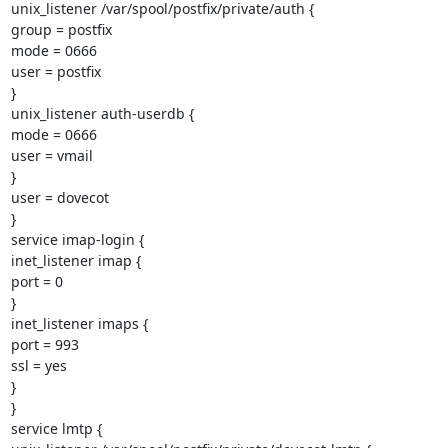
unix_listener /var/spool/postfix/private/auth {

group = postfix

mode = 0666

user = postfix

}

unix_listener auth-userdb {

mode = 0666

user = vmail

}

user = dovecot

}

service imap-login {

inet_listener imap {

port = 0

}

inet_listener imaps {

port = 993

ssl = yes

}

}

service lmtp {
