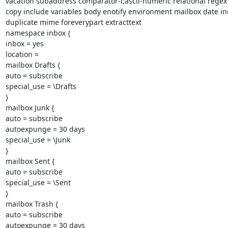
vacation subaddress comparator-i;ascii-numeric relational regex
copy include variables body enotify environment mailbox date ind
duplicate mime foreverypart extracttext

namespace inbox {

inbox = yes

location =

mailbox Drafts {

auto = subscribe

special_use = \Drafts

}

mailbox Junk {

auto = subscribe

autoexpunge = 30 days

special_use = \Junk

}

mailbox Sent {

auto = subscribe

special_use = \Sent

}

mailbox Trash {

auto = subscribe

autoexpunge = 30 days
