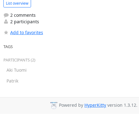
List overview
2 comments
2 participants
Add to favorites
TAGS
PARTICIPANTS (2)
Aki Tuomi
Patrik
Powered by
HyperKitty
version 1.3.12.