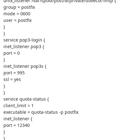
unix_listener /var/spool/postfix/private/dovecot-lmtp {

group = postfix

mode = 0600

user = postfix

}

}

service pop3-login {

inet_listener pop3 {

port = 0

}

inet_listener pop3s {

port = 995

ssl = yes

}

}

service quota-status {

client_limit = 1

executable = quota-status -p postfix

inet_listener {

port = 12340

}

}
