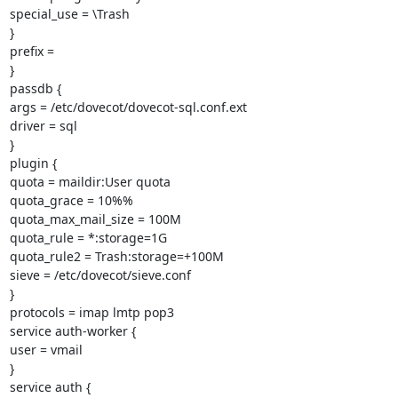
special_use = \Trash

}

prefix =

}

passdb {

args = /etc/dovecot/dovecot-sql.conf.ext

driver = sql

}

plugin {

quota = maildir:User quota

quota_grace = 10%%

quota_max_mail_size = 100M

quota_rule = *:storage=1G

quota_rule2 = Trash:storage=+100M

sieve = /etc/dovecot/sieve.conf

}

protocols = imap lmtp pop3

service auth-worker {

user = vmail

}

service auth {
