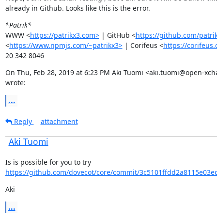
already in Github. Looks like this is the error.
*Patrik*
WWW <
https://patrikx3.com>
 | GitHub <
https://github.com/patri
<
https://www.npmjs.com/~patrikx3>
 | Corifeus <
https://corifeus
20 342 8046
On Thu, Feb 28, 2019 at 6:23 PM Aki Tuomi <aki.tuomi@open-xch
wrote:
...
Reply
attachment
Aki Tuomi
Is is possible for you to try 
https://github.com/dovecot/core/commit/3c5101ffdd2a8115e03e
Aki
...