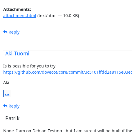
Attachments:
attachment.html
(text/html — 10.0 KB)
Reply
Aki Tuomi
Is is possible for you to try 
https://github.com/dovecot/core/commit/3c5101ffdd2a8115e03e
Aki
...
Reply
Patrik
Nope, I am on Debian Testing , but I am sure it will be built if this 