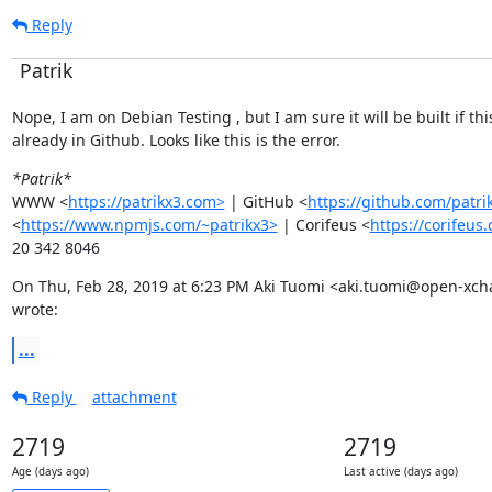
Reply
Patrik
Nope, I am on Debian Testing , but I am sure it will be built if this 
already in Github. Looks like this is the error.
*Patrik*
WWW <
https://patrikx3.com>
 | GitHub <
https://github.com/patri
<
https://www.npmjs.com/~patrikx3>
 | Corifeus <
https://corifeus
20 342 8046
On Thu, Feb 28, 2019 at 6:23 PM Aki Tuomi <aki.tuomi@open-xch
wrote:
...
Reply
attachment
2719
2719
Age (days ago)
Last active (days ago)