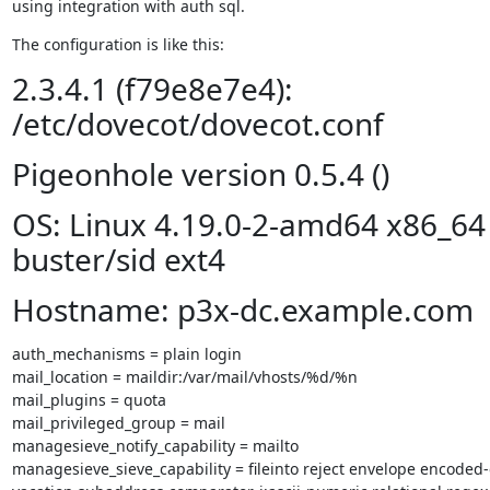
using integration with auth sql.
The configuration is like this:
2.3.4.1 (f79e8e7e4):
/etc/dovecot/dovecot.conf
Pigeonhole version 0.5.4 ()
OS: Linux 4.19.0-2-amd64 x86_64
buster/sid ext4
Hostname: p3x-dc.example.com
auth_mechanisms = plain login

mail_location = maildir:/var/mail/vhosts/%d/%n

mail_plugins = quota

mail_privileged_group = mail

managesieve_notify_capability = mailto

managesieve_sieve_capability = fileinto reject envelope encoded-