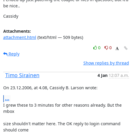
be nice..
Cassidy
Attachments:
attachment.html
(text/html — 509 bytes)
0
0
Reply
Show replies by thread
Timo Sirainen
4 Jan
12:07 a.m.
On 23.12.2006, at 4.08, Cassidy B. Larson wrote:
...
I grew these to 3 minutes for other reasons already. But the 
mbox
size shouldn't matter here. The OK reply to login command 
should come