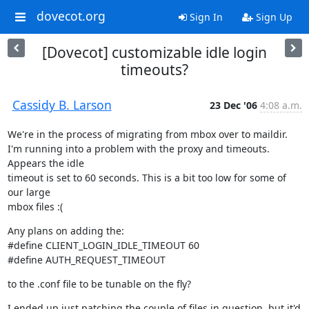
dovecot.org
Sign In
Sign Up
[Dovecot] customizable idle login
timeouts?
Cassidy B. Larson
23 Dec '06
4:08 a.m.
We're in the process of migrating from mbox over to maildir.

I'm running into a problem with the proxy and timeouts. 
Appears the idle

timeout is set to 60 seconds. This is a bit too low for some of 
our large

mbox files :(
Any plans on adding the:

#define CLIENT_LOGIN_IDLE_TIMEOUT 60

#define AUTH_REQUEST_TIMEOUT
to the .conf file to be tunable on the fly?
I ended up just patching the couple of files in question, but it'd 