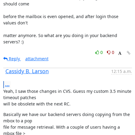
should come
before the mailbox is even opened, and after login those 
values don't
matter anymore. So what are you doing in your backend 
servers? :)
0
0
Reply
attachment
Cassidy B. Larson
12:15 a.m.
...
Yeah, I saw those changes in CVS. Guess my custom 3.5 minute 
timeout patches

will be obsolete with the next RC.
Basically we have our backend servers doing copying from the 
mbox to a pop

file for message retrieval. With a couple of users having a 
mbox file >
