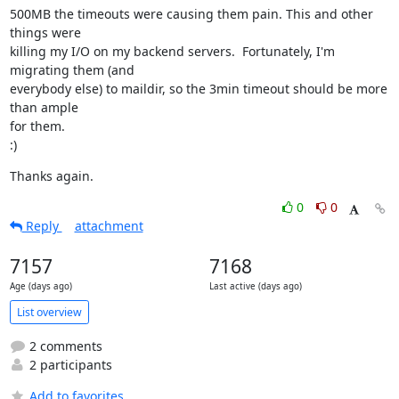
500MB the timeouts were causing them pain. This and other 
things were

killing my I/O on my backend servers.  Fortunately, I'm 
migrating them (and

everybody else) to maildir, so the 3min timeout should be more 
than ample

for them.

:)
Thanks again.
0
0
Reply
attachment
7157
7168
Age (days ago)
Last active (days ago)
List overview
2 comments
2 participants
Add to favorites