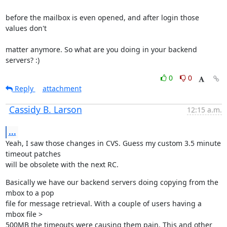
before the mailbox is even opened, and after login those 
values don't
matter anymore. So what are you doing in your backend 
servers? :)
0
0
Reply
attachment
Cassidy B. Larson
12:15 a.m.
...
Yeah, I saw those changes in CVS. Guess my custom 3.5 minute 
timeout patches

will be obsolete with the next RC.
Basically we have our backend servers doing copying from the 
mbox to a pop

file for message retrieval. With a couple of users having a 
mbox file >

500MB the timeouts were causing them pain. This and other 