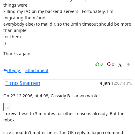
things were

killing my I/O on my backend servers.  Fortunately, I'm 
migrating them (and

everybody else) to maildir, so the 3min timeout should be more 
than ample

for them.

:)
Thanks again.
0
0
Reply
attachment
Timo Sirainen
4 Jan
12:07 a.m.
On 23.12.2006, at 4.08, Cassidy B. Larson wrote:
...
I grew these to 3 minutes for other reasons already. But the 
mbox
size shouldn't matter here. The OK reply to login command 