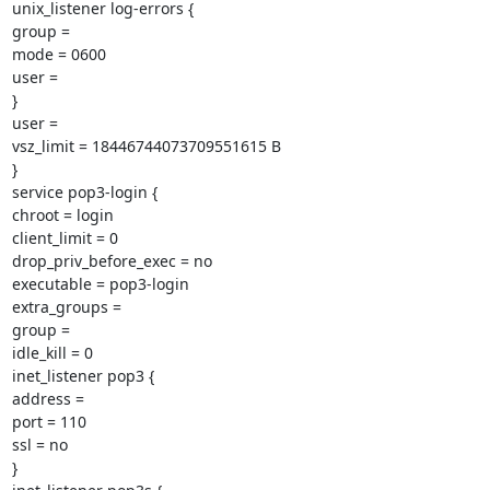
unix_listener log-errors {

group =

mode = 0600

user =

}

user =

vsz_limit = 18446744073709551615 B

}

service pop3-login {

chroot = login

client_limit = 0

drop_priv_before_exec = no

executable = pop3-login

extra_groups =

group =

idle_kill = 0

inet_listener pop3 {

address =

port = 110

ssl = no

}
