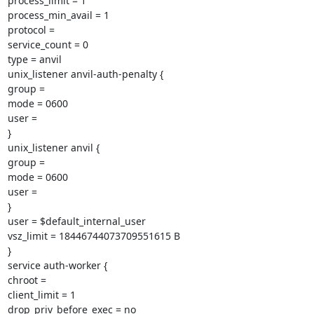
process_limit = 1

process_min_avail = 1

protocol =

service_count = 0

type = anvil

unix_listener anvil-auth-penalty {

group =

mode = 0600

user =

}

unix_listener anvil {

group =

mode = 0600

user =

}

user = $default_internal_user

vsz_limit = 18446744073709551615 B

}

service auth-worker {

chroot =

client_limit = 1

drop_priv_before_exec = no
