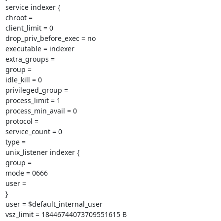
service indexer {

chroot =

client_limit = 0

drop_priv_before_exec = no

executable = indexer

extra_groups =

group =

idle_kill = 0

privileged_group =

process_limit = 1

process_min_avail = 0

protocol =

service_count = 0

type =

unix_listener indexer {

group =

mode = 0666

user =

}

user = $default_internal_user

vsz_limit = 18446744073709551615 B
