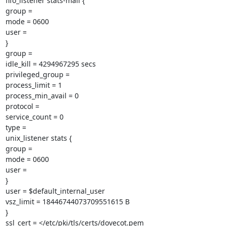
fifo_listener stats-mail {

group =

mode = 0600

user =

}

group =

idle_kill = 4294967295 secs

privileged_group =

process_limit = 1

process_min_avail = 0

protocol =

service_count = 0

type =

unix_listener stats {

group =

mode = 0600

user =

}

user = $default_internal_user

vsz_limit = 18446744073709551615 B

}

ssl_cert = </etc/pki/tls/certs/dovecot.pem
