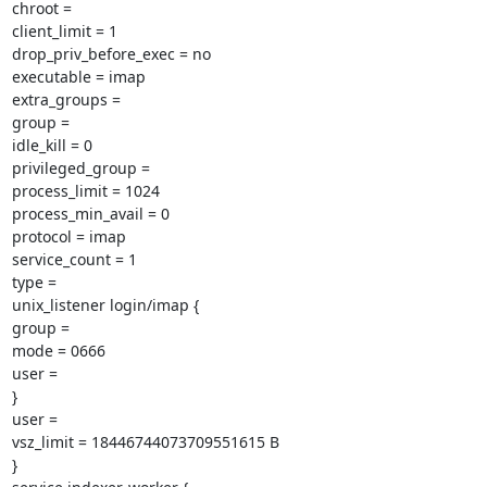
chroot =

client_limit = 1

drop_priv_before_exec = no

executable = imap

extra_groups =

group =

idle_kill = 0

privileged_group =

process_limit = 1024

process_min_avail = 0

protocol = imap

service_count = 1

type =

unix_listener login/imap {

group =

mode = 0666

user =

}

user =

vsz_limit = 18446744073709551615 B

}
