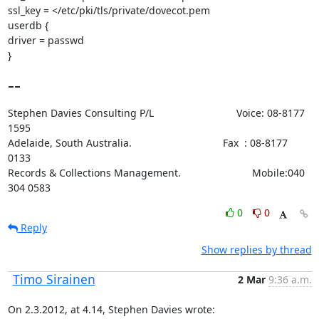
ssl_key = </etc/pki/tls/private/dovecot.pem

userdb {

driver = passwd

}
--
Stephen Davies Consulting P/L                             Voice: 08-8177 
1595

Adelaide, South Australia.                                Fax  : 08-8177 
0133

Records & Collections Management.                         Mobile:040 
304 0583
0
0
Reply
Show replies by thread
Timo Sirainen
2 Mar
9:36 a.m.
On 2.3.2012, at 4.14, Stephen Davies wrote: