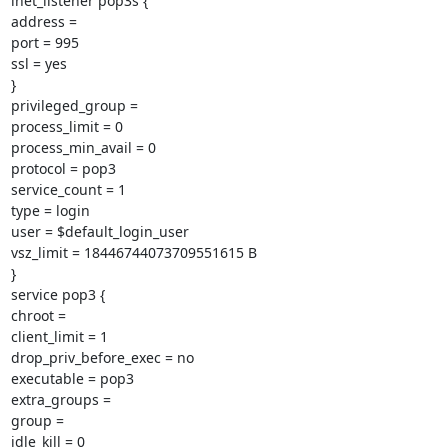
inet_listener pop3s {

address =

port = 995

ssl = yes

}

privileged_group =

process_limit = 0

process_min_avail = 0

protocol = pop3

service_count = 1

type = login

user = $default_login_user

vsz_limit = 18446744073709551615 B

}

service pop3 {

chroot =

client_limit = 1

drop_priv_before_exec = no

executable = pop3

extra_groups =

group =

idle_kill = 0
