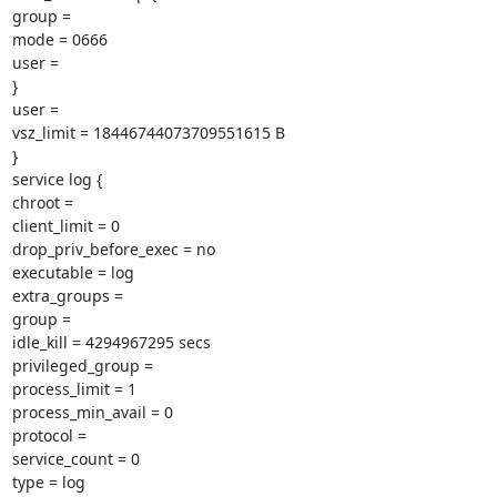
group =

mode = 0666

user =

}

user =

vsz_limit = 18446744073709551615 B

}

service log {

chroot =

client_limit = 0

drop_priv_before_exec = no

executable = log

extra_groups =

group =

idle_kill = 4294967295 secs

privileged_group =

process_limit = 1

process_min_avail = 0

protocol =

service_count = 0

type = log
