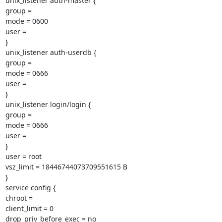
unix_listener auth-master {

group =

mode = 0600

user =

}

unix_listener auth-userdb {

group =

mode = 0666

user =

}

unix_listener login/login {

group =

mode = 0666

user =

}

user = root

vsz_limit = 18446744073709551615 B

}

service config {

chroot =

client_limit = 0

drop_priv_before_exec = no
