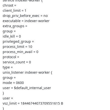
service indexer-worker {

chroot =

client_limit = 1

drop_priv_before_exec = no

executable = indexer-worker

extra_groups =

group =

idle_kill = 0

privileged_group =

process_limit = 10

process_min_avail = 0

protocol =

service_count = 0

type =

unix_listener indexer-worker {

group =

mode = 0600

user = $default_internal_user

}

user =

vsz_limit = 18446744073709551615 B

}
