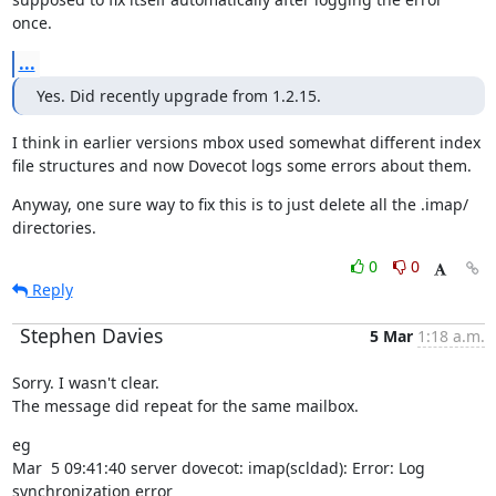
once.
...
Yes. Did recently upgrade from 1.2.15.
I think in earlier versions mbox used somewhat different index 
file structures and now Dovecot logs some errors about them.
Anyway, one sure way to fix this is to just delete all the .imap/ 
directories.
0
0
Reply
Stephen Davies
5 Mar
1:18 a.m.
Sorry. I wasn't clear.

The message did repeat for the same mailbox.
eg

Mar  5 09:41:40 server dovecot: imap(scldad): Error: Log 
synchronization error
