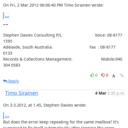
On Fri, 2 Mar 2012 06:06:40 PM Timo Sirainen wrote:
...
--
Stephen Davies Consulting P/L                             Voice: 08-8177 
1595

Adelaide, South Australia.                                Fax  : 08-8177 
0133

Records & Collections Management.                         Mobile:040 
304 0583
0
0
Reply
Timo Sirainen
4 Mar
2:35 p.m.
On 3.3.2012, at 1.45, Stephen Davies wrote:
...
But does the error keep repeating for the same mailbox? It's 
supposed to fix itself automatically after logging the error 