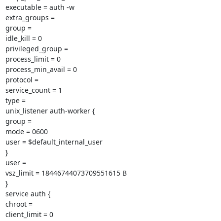
executable = auth -w

extra_groups =

group =

idle_kill = 0

privileged_group =

process_limit = 0

process_min_avail = 0

protocol =

service_count = 1

type =

unix_listener auth-worker {

group =

mode = 0600

user = $default_internal_user

}

user =

vsz_limit = 18446744073709551615 B

}

service auth {

chroot =

client_limit = 0
