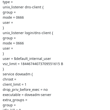
type =

unix_listener dns-client {

group =

mode = 0666

user =

}

unix_listener login/dns-client {

group =

mode = 0666

user =

}

user = $default_internal_user

vsz_limit = 18446744073709551615 B

}

service doveadm {

chroot =

client_limit = 1

drop_priv_before_exec = no

executable = doveadm-server

extra_groups =

group =
