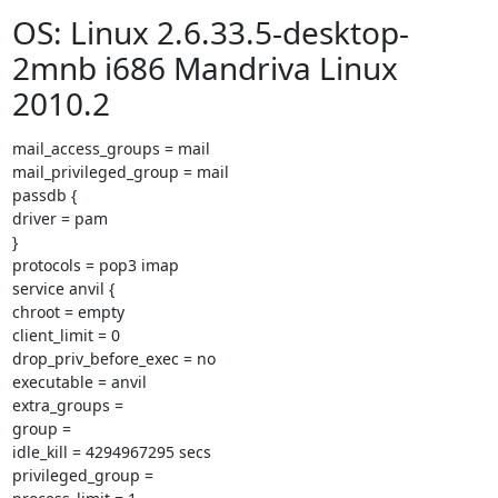
OS: Linux 2.6.33.5-desktop-
2mnb i686 Mandriva Linux
2010.2
mail_access_groups = mail

mail_privileged_group = mail

passdb {

driver = pam

}

protocols = pop3 imap

service anvil {

chroot = empty

client_limit = 0

drop_priv_before_exec = no

executable = anvil

extra_groups =

group =

idle_kill = 4294967295 secs

privileged_group =
