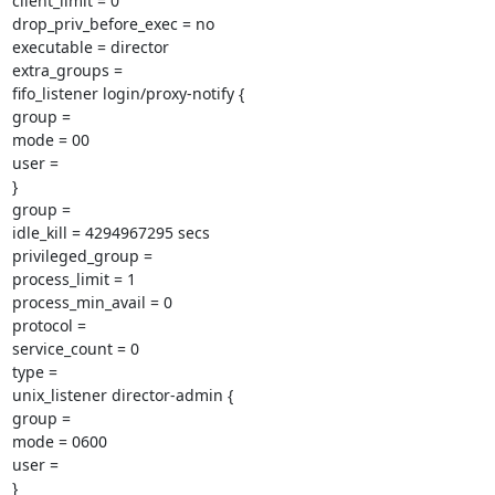
client_limit = 0

drop_priv_before_exec = no

executable = director

extra_groups =

fifo_listener login/proxy-notify {

group =

mode = 00

user =

}

group =

idle_kill = 4294967295 secs

privileged_group =

process_limit = 1

process_min_avail = 0

protocol =

service_count = 0

type =

unix_listener director-admin {

group =

mode = 0600

user =

}
