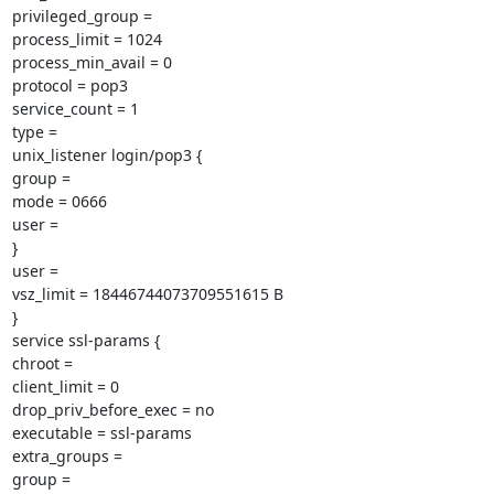
privileged_group =

process_limit = 1024

process_min_avail = 0

protocol = pop3

service_count = 1

type =

unix_listener login/pop3 {

group =

mode = 0666

user =

}

user =

vsz_limit = 18446744073709551615 B

}

service ssl-params {

chroot =

client_limit = 0

drop_priv_before_exec = no

executable = ssl-params

extra_groups =

group =
