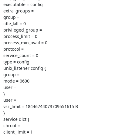
executable = config

extra_groups =

group =

idle_kill = 0

privileged_group =

process_limit = 0

process_min_avail = 0

protocol =

service_count = 0

type = config

unix_listener config {

group =

mode = 0600

user =

}

user =

vsz_limit = 18446744073709551615 B

}

service dict {

chroot =

client_limit = 1
