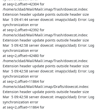
at seq=2,offset=42304 for 
/home/scldad/Mail/Mail/.imap/Trash/dovecot.index:

Extension header update points outside header size

Mar  5 09:41:44 server dovecot: imap(scldad): Error: Log 
synchronization error

at seq=2,offset=42392 for 
/home/scldad/Mail/Mail/.imap/Trash/dovecot.index:

Extension header update points outside header size

Mar  5 09:42:58 server dovecot: imap(scldad): Error: Log 
synchronization error

at seq=2,offset=42480 for 
/home/scldad/Mail/Mail/.imap/Trash/dovecot.index:

Extension header update points outside header size

Mar  5 09:42:58 server dovecot: imap(scldad): Error: Log 
synchronization error

at seq=2,offset=11864 for 
/home/scldad/Mail/Mail/.imap/Drafts/dovecot.index:

Extension header update points outside header size

Mar  5 09:42:58 server dovecot: imap(scldad): Error: Log 
synchronization error

at seq=2,offset=11864 for 