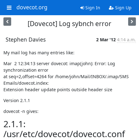
dovecot.org
Sign In
Sign Up
[Dovecot] Log sybnch error
Stephen Davies
2 Mar '12
4:14 a.m.
My mail log has many entries like:
Mar  2 12:34:13 server dovecot: imap(john): Error: Log 
synchronization error

at seq=2,offset=4264 for /home/john/Mail/INBOX/.imap/SMS 
Emails/dovecot.index:

Extension header update points outside header size
Version 2.1.1
dovecot -n gives:
2.1.1:
/usr/etc/dovecot/dovecot.conf