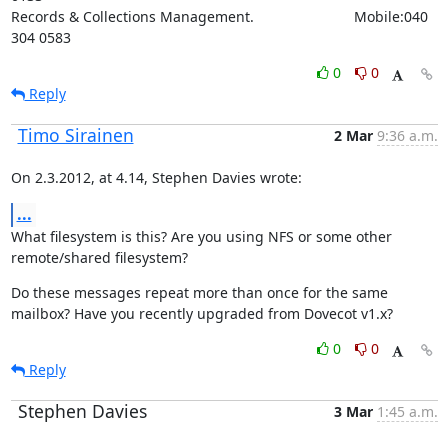
Records & Collections Management.                         Mobile:040 
304 0583
0
0
Reply
Timo Sirainen
2 Mar
9:36 a.m.
On 2.3.2012, at 4.14, Stephen Davies wrote:
...
What filesystem is this? Are you using NFS or some other 
remote/shared filesystem?
Do these messages repeat more than once for the same 
mailbox? Have you recently upgraded from Dovecot v1.x?
0
0
Reply
Stephen Davies
3 Mar
1:45 a.m.