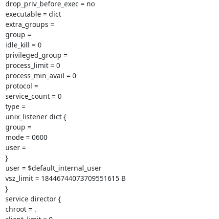
drop_priv_before_exec = no

executable = dict

extra_groups =

group =

idle_kill = 0

privileged_group =

process_limit = 0

process_min_avail = 0

protocol =

service_count = 0

type =

unix_listener dict {

group =

mode = 0600

user =

}

user = $default_internal_user

vsz_limit = 18446744073709551615 B

}

service director {

chroot = .
