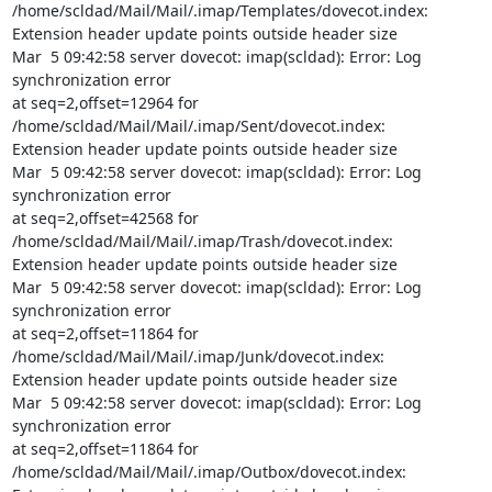
/home/scldad/Mail/Mail/.imap/Templates/dovecot.index:

Extension header update points outside header size

Mar  5 09:42:58 server dovecot: imap(scldad): Error: Log 
synchronization error

at seq=2,offset=12964 for 
/home/scldad/Mail/Mail/.imap/Sent/dovecot.index:

Extension header update points outside header size

Mar  5 09:42:58 server dovecot: imap(scldad): Error: Log 
synchronization error

at seq=2,offset=42568 for 
/home/scldad/Mail/Mail/.imap/Trash/dovecot.index:

Extension header update points outside header size

Mar  5 09:42:58 server dovecot: imap(scldad): Error: Log 
synchronization error

at seq=2,offset=11864 for 
/home/scldad/Mail/Mail/.imap/Junk/dovecot.index:

Extension header update points outside header size

Mar  5 09:42:58 server dovecot: imap(scldad): Error: Log 
synchronization error

at seq=2,offset=11864 for 
/home/scldad/Mail/Mail/.imap/Outbox/dovecot.index:
