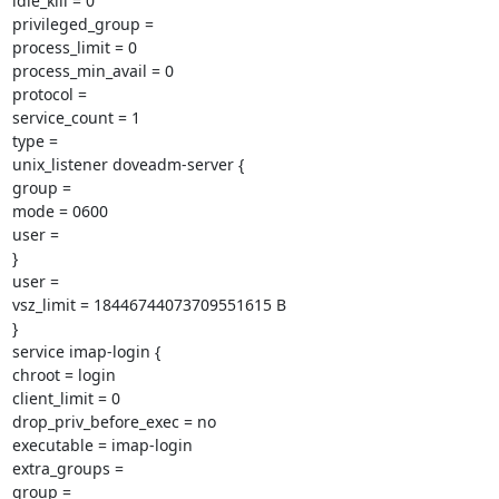
idle_kill = 0

privileged_group =

process_limit = 0

process_min_avail = 0

protocol =

service_count = 1

type =

unix_listener doveadm-server {

group =

mode = 0600

user =

}

user =

vsz_limit = 18446744073709551615 B

}

service imap-login {

chroot = login

client_limit = 0

drop_priv_before_exec = no

executable = imap-login

extra_groups =

group =
