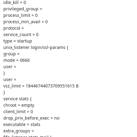
idle_kill = 0

privileged_group =

process_limit = 0

process_min_avail = 0

protocol =

service_count = 0

type = startup

unix_listener login/ssl-params {

group =

mode = 0666

user =

}

user =

vsz_limit = 18446744073709551615 B

}

service stats {

chroot = empty

client_limit = 0

drop_priv_before_exec = no

executable = stats

extra_groups =
