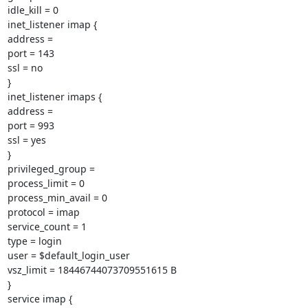
idle_kill = 0

inet_listener imap {

address =

port = 143

ssl = no

}

inet_listener imaps {

address =

port = 993

ssl = yes

}

privileged_group =

process_limit = 0

process_min_avail = 0

protocol = imap

service_count = 1

type = login

user = $default_login_user

vsz_limit = 18446744073709551615 B

}

service imap {
