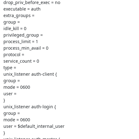
drop_priv_before_exec = no

executable = auth

extra_groups =

group =

idle_kill = 0

privileged_group =

process_limit = 1

process_min_avail = 0

protocol =

service_count = 0

type =

unix_listener auth-client {

group =

mode = 0600

user =

}

unix_listener auth-login {

group =

mode = 0600

user = $default_internal_user

}
