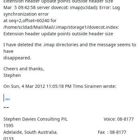
Extension header update points outside header size

Mar  5 09:42:58 server dovecot: imap(scldad): Error: Log 
synchronization error

at seq=2,offset=60240 for 
/home/scldad/Mail/Mail/.imap/storage1/dovecot.index:

Extension header update points outside header size
I have deleted the .imap directories and the message seems to 
have

disappeared.
Cheers and thanks,

Stephen
On Sun, 4 Mar 2012 11:05:18 PM Timo Sirainen wrote:
...
--
Stephen Davies Consulting P/L                             Voice: 08-8177 
1595

Adelaide, South Australia.                                Fax  : 08-8177 
0133
