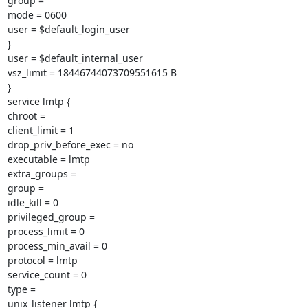
group =

mode = 0600

user = $default_login_user

}

user = $default_internal_user

vsz_limit = 18446744073709551615 B

}

service lmtp {

chroot =

client_limit = 1

drop_priv_before_exec = no

executable = lmtp

extra_groups =

group =

idle_kill = 0

privileged_group =

process_limit = 0

process_min_avail = 0

protocol = lmtp

service_count = 0

type =

unix_listener lmtp {
