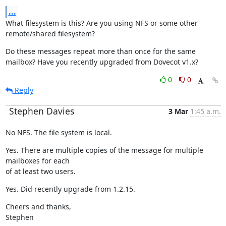
...
What filesystem is this? Are you using NFS or some other 
remote/shared filesystem?
Do these messages repeat more than once for the same 
mailbox? Have you recently upgraded from Dovecot v1.x?
0
0
Reply
Stephen Davies
3 Mar
1:45 a.m.
No NFS. The file system is local.
Yes. There are multiple copies of the message for multiple 
mailboxes for each

of at least two users.
Yes. Did recently upgrade from 1.2.15.
Cheers and thanks,

Stephen