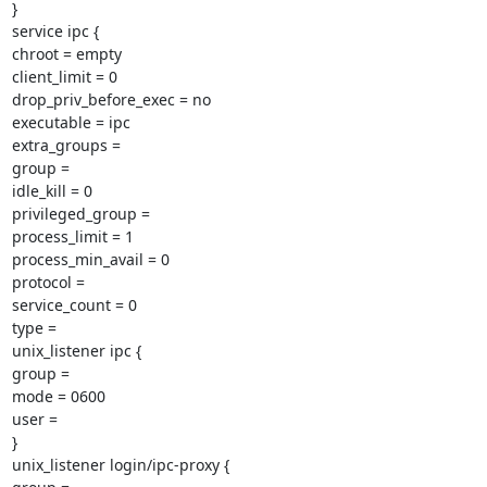
}

service ipc {

chroot = empty

client_limit = 0

drop_priv_before_exec = no

executable = ipc

extra_groups =

group =

idle_kill = 0

privileged_group =

process_limit = 1

process_min_avail = 0

protocol =

service_count = 0

type =

unix_listener ipc {

group =

mode = 0600

user =

}

unix_listener login/ipc-proxy {
