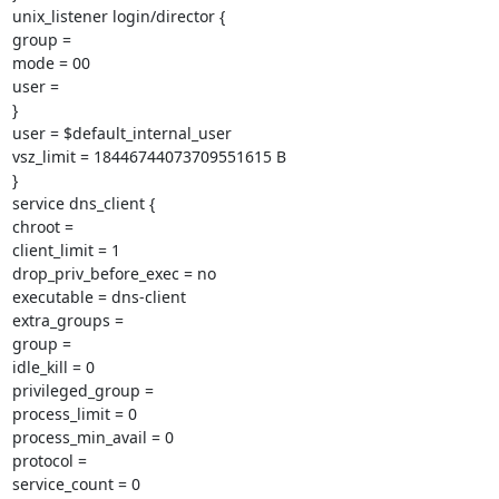
unix_listener login/director {

group =

mode = 00

user =

}

user = $default_internal_user

vsz_limit = 18446744073709551615 B

}

service dns_client {

chroot =

client_limit = 1

drop_priv_before_exec = no

executable = dns-client

extra_groups =

group =

idle_kill = 0

privileged_group =

process_limit = 0

process_min_avail = 0

protocol =

service_count = 0
