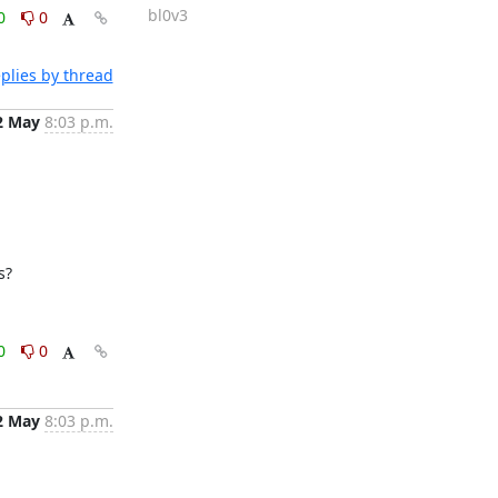
bl0v3
0
0
plies by thread
2 May
8:03 p.m.
s?
0
0
2 May
8:03 p.m.