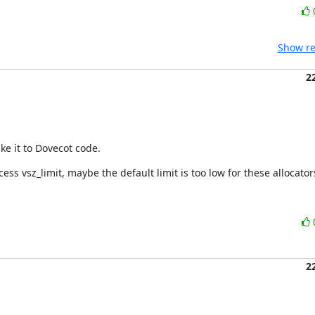
Show re
2
e it to Dovecot code.
ss vsz_limit, maybe the default limit is too low for these allocator
2