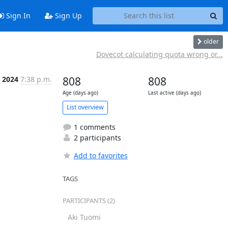
Sign In
Sign Up
older
Dovecot calculating quota wrong or...
 2024
7:38 p.m.
808
808
Age (days ago)
Last active (days ago)
List overview
1 comments
2 participants
Add to favorites
TAGS
PARTICIPANTS (2)
Aki Tuomi