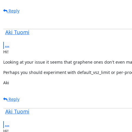
Reply
Aki Tuomi
...
Hi!
Looking at your issue it seems that graphene ones don't even mak
Perhaps you should experiment with default_vsz_limit or per-proce
Aki
Reply
Aki Tuomi
...
Hi!