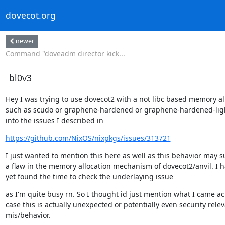
dovecot.org
newer
Command "doveadm director kick...
bl0v3
Hey I was trying to use dovecot2 with a not libc based memory all
such as scudo or graphene-hardened or graphene-hardened-ligh
into the issues I described in
https://github.com/NixOS/nixpkgs/issues/313721
I just wanted to mention this here as well as this behavior may s
a flaw in the memory allocation mechanism of dovecot2/anvil. I ha
yet found the time to check the underlaying issue
as I'm quite busy rn. So I thought id just mention what I came acr
case this is actually unexpected or potentially even security relev
mis/behavior.