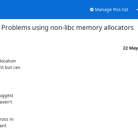
Manage this list
Problems using non-libc memory allocators
22 May
ocation

t but ran

uggest

ven't

oss in

ant
