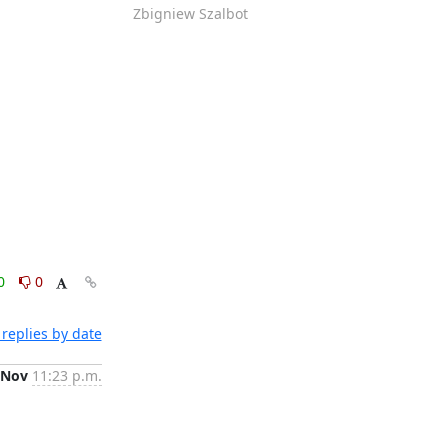
Zbigniew Szalbot
0
0
replies by date
 Nov
11:23 p.m.