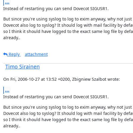
...
Instead of restarting you can send Dovecot SIGUSR1.
But since you're using syslog to log to exim anyway, why not just
Dovecot also log to syslog? It should log with mail facility by defau
so I think it should have logged to the exact same log file by defau
already..
Reply
attachment
Timo Sirainen
On Fri, 2006-10-27 at 13:52 +0200, Zbigniew Szalbot wrote:
...
Instead of restarting you can send Dovecot SIGUSR1.
But since you're using syslog to log to exim anyway, why not just
Dovecot also log to syslog? It should log with mail facility by defau
so I think it should have logged to the exact same log file by defau
already..