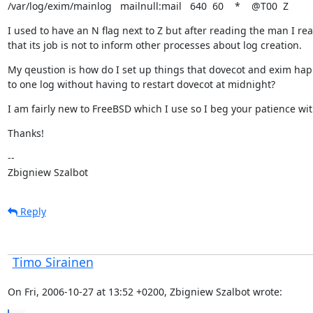
/var/log/exim/mainlog   mailnull:mail   640  60    *    @T00  Z
I used to have an N flag next to Z but after reading the man I real
that its job is not to inform other processes about log creation.
My qeustion is how do I set up things that dovecot and exim happi
to one log without having to restart dovecot at midnight?
I am fairly new to FreeBSD which I use so I beg your patience wi
Thanks!
--

Zbigniew Szalbot
Reply
Timo Sirainen
On Fri, 2006-10-27 at 13:52 +0200, Zbigniew Szalbot wrote: