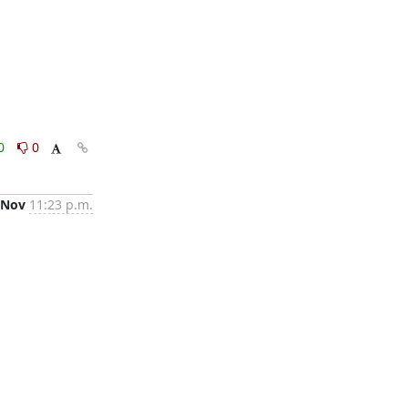
0
0
 Nov
11:23 p.m.