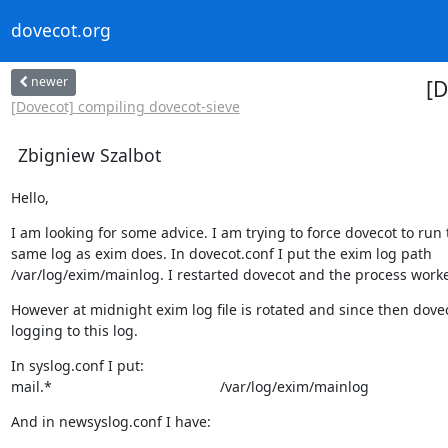
dovecot.org
newer
[D
[Dovecot] compiling dovecot-sieve
Zbigniew Szalbot
Hello,
I am looking for some advice. I am trying to force dovecot to run t
same log as exim does. In dovecot.conf I put the exim log path

/var/log/exim/mainlog. I restarted dovecot and the process worke
However at midnight exim log file is rotated and since then dovec
logging to this log.
In syslog.conf I put:

mail.*                                          /var/log/exim/mainlog
And in newsyslog.conf I have: