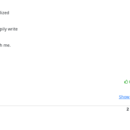
ized

ly write

th me.
Show 
2