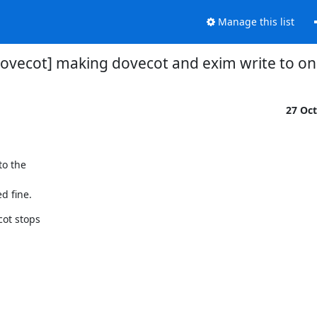
Manage this list
ovecot] making dovecot and exim write to on
27 Oc
o the

d fine.
ot stops
