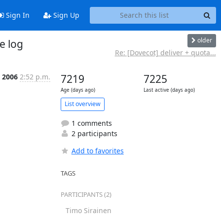
Sign In
Sign Up
older
e log
Re: [Dovecot] deliver + quota...
t 2006
2:52 p.m.
7219
7225
Age (days ago)
Last active (days ago)
List overview
1 comments
2 participants
Add to favorites
TAGS
PARTICIPANTS (2)
Timo Sirainen