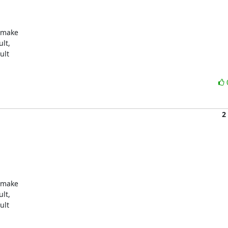
 make

lt,

lt

2
 make

lt,

lt
