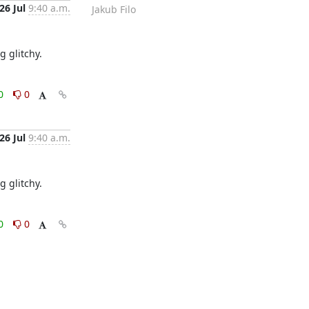
26 Jul
9:40 a.m.
Jakub Filo
g glitchy.
0
0
26 Jul
9:40 a.m.
g glitchy.
0
0