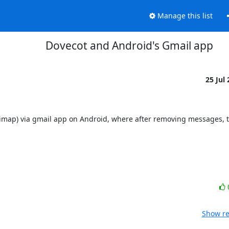
Manage this list
Dovecot and Android's Gmail app
25 Jul
(imap) via gmail app on Android, where after removing messages, t
Show re