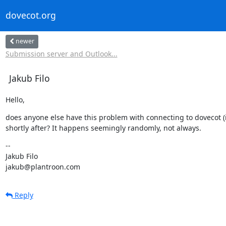
dovecot.org
newer
Submission server and Outlook...
Jakub Filo
Hello,
does anyone else have this problem with connecting to dovecot 
shortly after? It happens seemingly randomly, not always.
--

Jakub Filo

jakub@plantroon.com
Reply