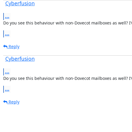
Cyberfusion
...
Do you see this behaviour with non-Dovecot mailboxes as well? I’v
...
Reply
Cyberfusion
...
Do you see this behaviour with non-Dovecot mailboxes as well? I’v
...
Reply