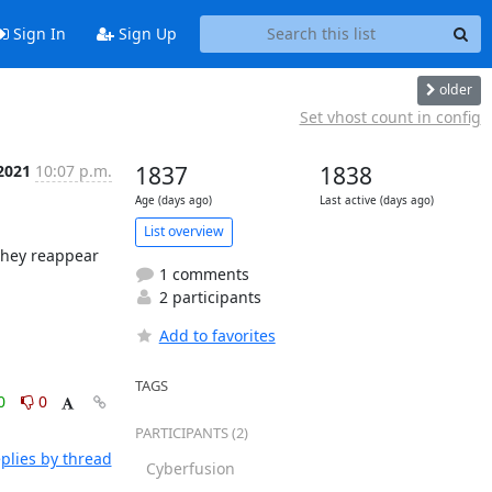
Sign In
Sign Up
older
Set vhost count in config
 2021
10:07 p.m.
1837
1838
Age (days ago)
Last active (days ago)
List overview
hey reappear 
1 comments
2 participants
Add to favorites
TAGS
0
0
PARTICIPANTS (2)
plies by thread
Cyberfusion