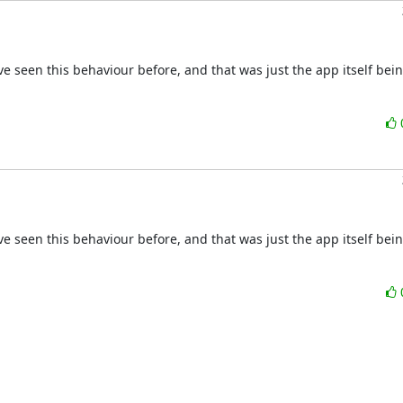
e seen this behaviour before, and that was just the app itself bein
e seen this behaviour before, and that was just the app itself bein