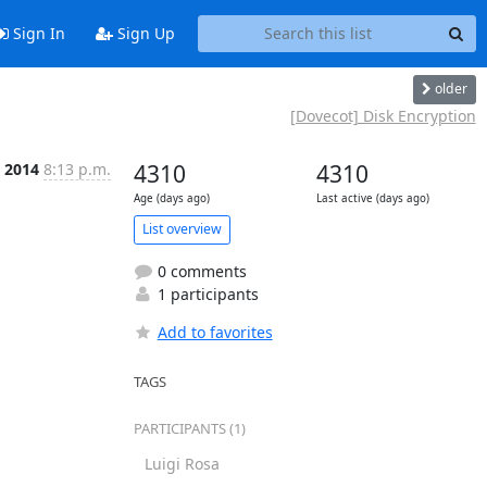
Sign In
Sign Up
older
[Dovecot] Disk Encryption
t 2014
8:13 p.m.
4310
4310
Age (days ago)
Last active (days ago)
List overview
0 comments
1 participants
Add to favorites
TAGS
PARTICIPANTS (1)
Luigi Rosa