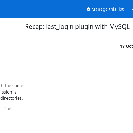
Manage this list
Recap: last_login plugin with MySQL
18 Oc
th the same

ssion is

directories.
. The
