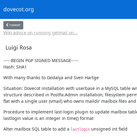
dovecot.org
newer
Wiki advice on running getmail on...
Luigi Rosa
-----BEGIN PGP SIGNED MESSAGE-----

Hash: SHA1
With many thanks to Gedalya and Sven Hartge
Situation: Dovecot installation with userbase in a MySQL table wi
structure described in Postfix.Admin installation; filesystem permi
flat with a single user (vmail) who owns maildir mailbox files and 
Procedure to implement last-login plugin to update mailbox table
lastlogin value is an integer in time() format
Alter mailbox SQL table to add a 
 unsigned int field
lastlogin