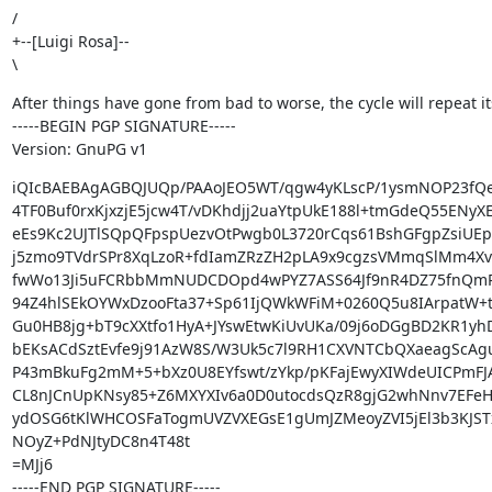
/

+--[Luigi Rosa]--

\
After things have gone from bad to worse, the cycle will repeat its
-----BEGIN PGP SIGNATURE-----

Version: GnuPG v1
iQIcBAEBAgAGBQJUQp/PAAoJEO5WT/qgw4yKLscP/1ysmNOP23fQe
4TF0Buf0rxKjxzjE5jcw4T/vDKhdjj2uaYtpUkE188l+tmGdeQ55ENyXE
eEs9Kc2UJTlSQpQFpspUezvOtPwgb0L3720rCqs61BshGFgpZsiUE
j5zmo9TVdrSPr8XqLzoR+fdIamZRzZH2pLA9x9cgzsVMmqSlMm4Xv3
fwWo13Ji5uFCRbbMmNUDCDOpd4wPYZ7ASS64Jf9nR4DZ75fnQmRg
94Z4hlSEkOYWxDzooFta37+Sp61IjQWkWFiM+0260Q5u8IArpatW+tT
Gu0HB8jg+bT9cXXtfo1HyA+JYswEtwKiUvUKa/09j6oDGgBD2KR1yhDJ
bEKsACdSztEvfe9j91AzW8S/W3Uk5c7l9RH1CXVNTCbQXaeagScAgu
P43mBkuFg2mM+5+bXz0U8EYfswt/zYkp/pKFajEwyXIWdeUICPmFJA
CL8nJCnUpKNsy85+Z6MXYXIv6a0D0utocdsQzR8gjG2whNnv7EFeH
ydOSG6tKlWHCOSFaTogmUVZVXEGsE1gUmJZMeoyZVI5jEl3b3KJST
NOyZ+PdNJtyDC8n4T48t

=MJj6

-----END PGP SIGNATURE-----