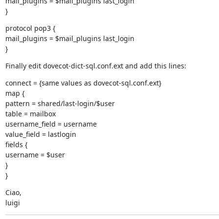
mail_plugins = $mail_plugins last_login

}
protocol pop3 {

mail_plugins = $mail_plugins last_login

}
Finally edit dovecot-dict-sql.conf.ext and add this lines:
connect = {same values as dovecot-sql.conf.ext}

map {

pattern = shared/last-login/$user

table = mailbox

username_field = username

value_field = lastlogin

fields {

username = $user

}

}
Ciao,

luigi