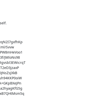
elf.

qN2I7gxfhKp

ml/Svvw

pPW8mHeVoo1

f/JMloNs98

vsbl3EWicrqT

2eD3jzaxP

NsZsJXkB

h94KKP0oiW

+GKpBXeJPn

a2hyagKfG5g

xB7QHtMsm5q
