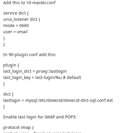
Add this to 10-master.conf
service dict {

unix_listener dict {

mode = 0660

user = vmail

}

}
In 90-plugin.conf add this:
plugin {

last_login_dict = proxy::lastlogin

last_login_key = last-login/%u # default

}
dict {

lastlogin = mysql:/etc/dovecot/dovecot-dict-sql.conf.ext

}
Enable last login for IMAP and POP3:
protocol imap {
