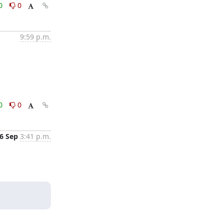
0
0
9:59 p.m.
0
0
6 Sep
3:41 p.m.