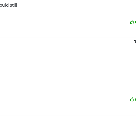
ld still
