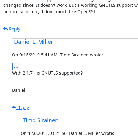
changed since. It doesn't work. But a working GNUTLS support wou
be nice some day. I don't much like OpenSSL.
Reply
Daniel L. Miller
On 9/16/2010 5:41 AM, Timo Sirainen wrote:
...
With 2.1.7 - is GNUTLS supported?
--

Daniel
Reply
Timo Sirainen
On 12.6.2012, at 21.56, Daniel L. Miller wrote: