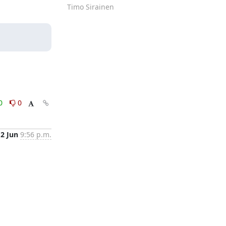
Timo Sirainen
0
0
12 Jun
9:56 p.m.