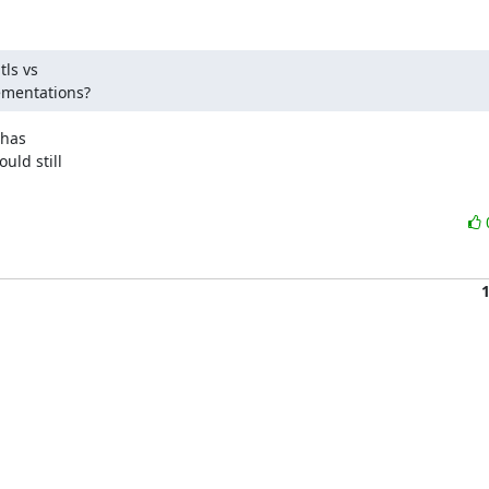
ls vs

lementations?
has

ld still
