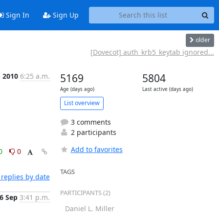
Sign In
Sign Up
older
[Dovecot] auth_krb5_keytab ignored...
p 2010
6:25 a.m.
5169
5804
Age (days ago)
Last active (days ago)
List overview
3 comments
2 participants
Add to favorites
0
0
TAGS
replies by date
PARTICIPANTS (2)
6 Sep
3:41 p.m.
Daniel L. Miller