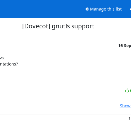
Manage this list
[Dovecot] gnutls support
16 Se
s

entations?
Show 
1