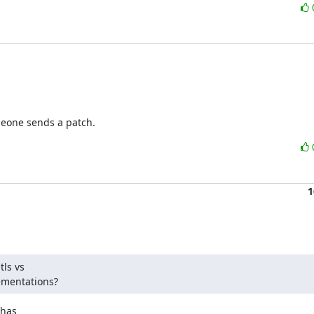
omeone sends a patch.
1
ls vs

lementations?
has
