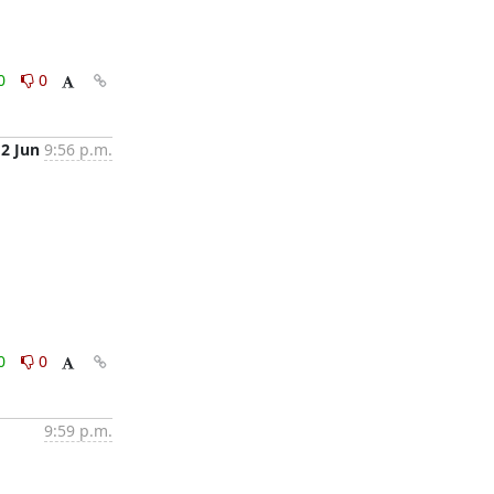
0
0
12 Jun
9:56 p.m.
0
0
9:59 p.m.