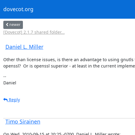
dovecot.org
newer
[Dovecot] 2.1.7 shared folder...
Daniel L. Miller
Other than license issues, is there an advantage to using gnutls v
openssl?  Or is openssl superior - at least in the current implem
--

Daniel
Reply
Timo Sirainen
On Wed, 2010-09-15 at 20:25 -0700, Daniel L. Miller wrote: