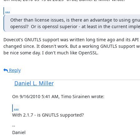
...
Other than license issues, is there an advantage to using gnut
openssl?  Or is openssl superior - at least in the current imp
Dovecot's GNUTLS support was written long time ago and its API 
changed since. It doesn't work. But a working GNUTLS support wou
be nice some day. I don't much like OpenSSL.
Reply
Daniel L. Miller
On 9/16/2010 5:41 AM, Timo Sirainen wrote:
...
With 2.1.7 - is GNUTLS supported?
--

Daniel