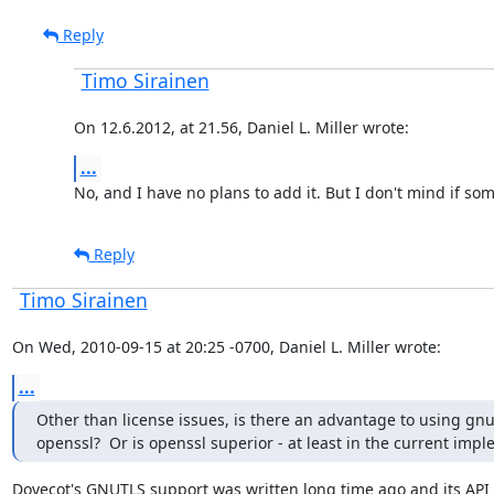
Reply
Timo Sirainen
On 12.6.2012, at 21.56, Daniel L. Miller wrote:
...
No, and I have no plans to add it. But I don't mind if s
Reply
Timo Sirainen
On Wed, 2010-09-15 at 20:25 -0700, Daniel L. Miller wrote:
...
Other than license issues, is there an advantage to using gnut
openssl?  Or is openssl superior - at least in the current imp
Dovecot's GNUTLS support was written long time ago and its API 