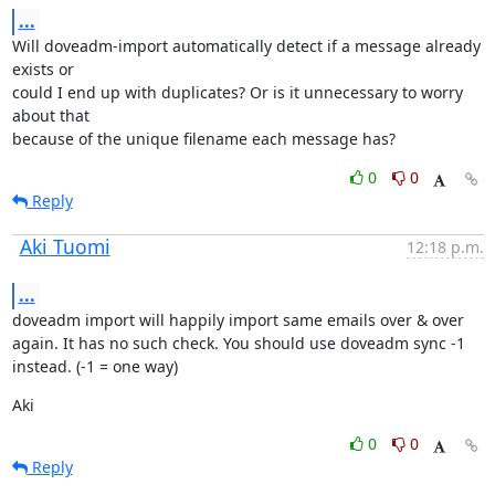
...
Will doveadm-import automatically detect if a message already 
exists or

could I end up with duplicates? Or is it unnecessary to worry 
about that

because of the unique filename each message has?
0
0
Reply
Aki Tuomi
12:18 p.m.
...
doveadm import will happily import same emails over & over 
again. It has no such check. You should use doveadm sync -1 
instead. (-1 = one way)
Aki
0
0
Reply