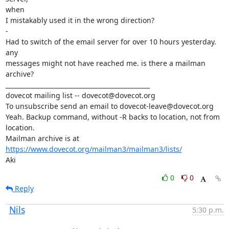
when

I mistakably used it in the wrong direction?

-

Had to switch of the email server for over 10 hours yesterday. 
any

messages might not have reached me. is there a mailman 
archive?

_______________________________________________

dovecot mailing list -- dovecot@dovecot.org

To unsubscribe send an email to dovecot-leave@dovecot.org

Yeah. Backup command, without -R backs to location, not from 
location.

Mailman archive is at 
https://www.dovecot.org/mailman3/mailman3/lists/
Aki
0
0
Reply
Nils
5:30 p.m.