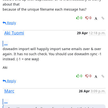
about that

because of the unique filename each message has?
0
0
Reply
Aki Tuomi
29 Apr
12:18 p.m.
...
doveadm import will happily import same emails over & over 
again. It has no such check. You should use doveadm sync -1 
instead. (-1 = one way)
Aki
0
0
Reply
Marc
26 Apr
3:09 p.m.
...