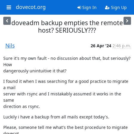
dovecot.org
Sign In
Sign Up
doveadm backup empties the remote
host? SERIOUSLY???
Nils
26 Apr '24
2:46 p.m.
Sure it's my own fault - no discussion about that, but seriously? 
How

dangerously unintuitive it that?
I found it when I was searching for a good practice to migrate 
a mail

server with rsync and I mistakably assumed it works in the 
same

direction as rsync.
Luckily i have a backup from all mails except today's.
Please, someone tell me what's the best procedure to migrate 
dovecot.