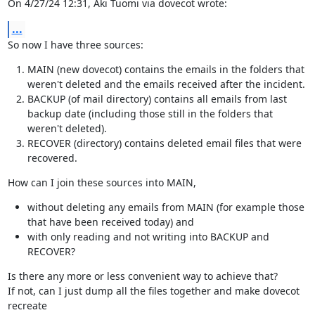
On 4/27/24 12:31, Aki Tuomi via dovecot wrote:
...
So now I have three sources:
MAIN (new dovecot) contains the emails in the folders that
weren't deleted and the emails received after the incident.
BACKUP (of mail directory) contains all emails from last
backup date (including those still in the folders that
weren't deleted).
RECOVER (directory) contains deleted email files that were
recovered.
How can I join these sources into MAIN,
without deleting any emails from MAIN (for example those
that have been received today) and
with only reading and not writing into BACKUP and
RECOVER?
Is there any more or less convenient way to achieve that?

If not, can I just dump all the files together and make dovecot 
recreate
