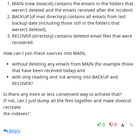
MAIN (new dovecot) contains the emails in the folders that
weren't deleted and the emails received after the incident.
BACKUP (of mail directory) contains all emails from last
backup date (including those still in the folders that
weren't deleted).
RECOVER (directory) contains deleted email files that were
recovered.
How can I join these sources into MAIN,
without deleting any emails from MAIN (for example those
that have been received today) and
with only reading and not writing into BACKUP and
RECOVER?
Is there any more or less convenient way to achieve that?

If not, can I just dump all the files together and make dovecot 
recreate

the indexes?
0
0
Reply