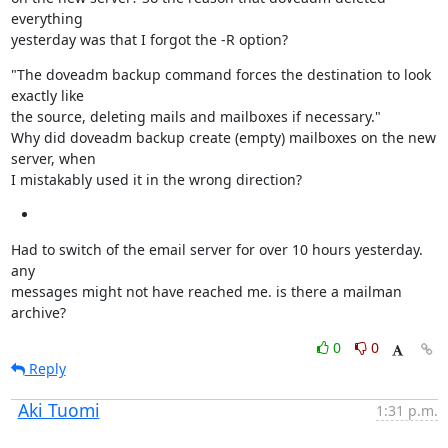
everything

yesterday was that I forgot the -R option?
"The doveadm backup command forces the destination to look 
exactly like

the source, deleting mails and mailboxes if necessary."

Why did doveadm backup create (empty) mailboxes on the new 
server, when

I mistakably used it in the wrong direction?
Had to switch of the email server for over 10 hours yesterday. 
any

messages might not have reached me. is there a mailman 
archive?
0
0
Reply
Aki Tuomi
1:31 p.m.