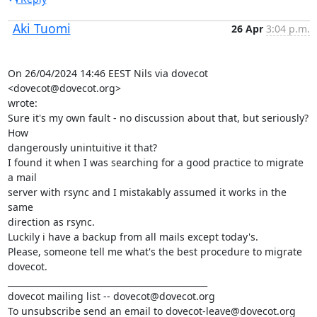
Aki Tuomi
26 Apr
3:04 p.m.
On 26/04/2024 14:46 EEST Nils via dovecot 
<dovecot@dovecot.org>

wrote:

Sure it's my own fault - no discussion about that, but seriously? 
How

dangerously unintuitive it that?

I found it when I was searching for a good practice to migrate 
a mail

server with rsync and I mistakably assumed it works in the 
same

direction as rsync.

Luckily i have a backup from all mails except today's.

Please, someone tell me what's the best procedure to migrate 
dovecot.

_______________________________________________

dovecot mailing list -- dovecot@dovecot.org

To unsubscribe send an email to dovecot-leave@dovecot.org
