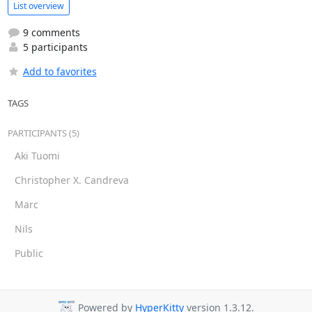
List overview
9 comments
5 participants
Add to favorites
TAGS
PARTICIPANTS (5)
Aki Tuomi
Christopher X. Candreva
Marc
Nils
Public
Powered by
HyperKitty
version 1.3.12.