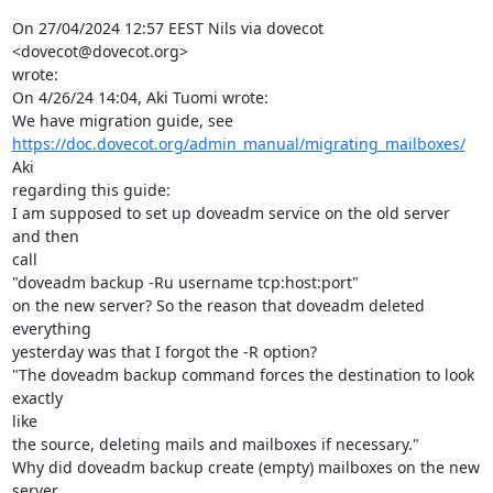
On 27/04/2024 12:57 EEST Nils via dovecot 
<dovecot@dovecot.org>

wrote:

On 4/26/24 14:04, Aki Tuomi wrote:

https://doc.dovecot.org/admin_manual/migrating_mailboxes/
Aki

regarding this guide:

I am supposed to set up doveadm service on the old server 
and then

call

"doveadm backup -Ru username tcp:host:port"

on the new server? So the reason that doveadm deleted 
everything

yesterday was that I forgot the -R option?

"The doveadm backup command forces the destination to look 
exactly

like

the source, deleting mails and mailboxes if necessary."

Why did doveadm backup create (empty) mailboxes on the new 
server,
