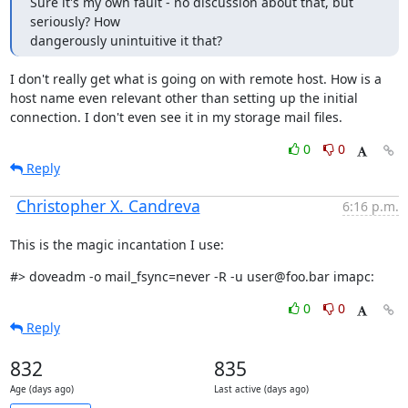
Sure it's my own fault - no discussion about that, but 
seriously? How

dangerously unintuitive it that?
I don't really get what is going on with remote host. How is a 
host name even relevant other than setting up the initial 
connection. I don't even see it in my storage mail files.
0
0
Reply
Christopher X. Candreva
6:16 p.m.
This is the magic incantation I use:
#> doveadm -o mail_fsync=never -R -u user@foo.bar imapc:
0
0
Reply
832
835
Age (days ago)
Last active (days ago)