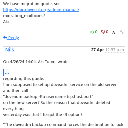
We have migration guide, see 
https://doc.dovecot.org/admin_manual/
migrating_mailboxes/

Aki
0
0
Reply
Nils
27 Apr
12:57 p.m.
On 4/26/24 14:04, Aki Tuomi wrote:
...
regarding this guide:

I am supposed to set up doveadm service on the old server 
and then call

"doveadm backup -Ru username tcp:host:port"

on the new server? So the reason that doveadm deleted 
everything

yesterday was that I forgot the -R option?
"The doveadm backup command forces the destination to look 