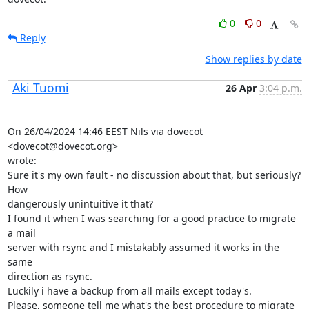
0
0
Reply
Show replies by date
Aki Tuomi
26 Apr
3:04 p.m.
On 26/04/2024 14:46 EEST Nils via dovecot 
<dovecot@dovecot.org>

wrote:

Sure it's my own fault - no discussion about that, but seriously? 
How

dangerously unintuitive it that?

I found it when I was searching for a good practice to migrate 
a mail

server with rsync and I mistakably assumed it works in the 
same

direction as rsync.

Luckily i have a backup from all mails except today's.

Please, someone tell me what's the best procedure to migrate 