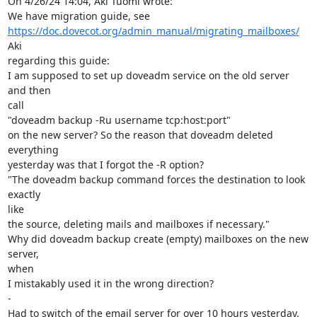
On 4/26/24 14:04, Aki Tuomi wrote:

https://doc.dovecot.org/admin_manual/migrating_mailboxes/
Aki

regarding this guide:

I am supposed to set up doveadm service on the old server 
and then

call

"doveadm backup -Ru username tcp:host:port"

on the new server? So the reason that doveadm deleted 
everything

yesterday was that I forgot the -R option?

"The doveadm backup command forces the destination to look 
exactly

like

the source, deleting mails and mailboxes if necessary."

Why did doveadm backup create (empty) mailboxes on the new 
server,

when

I mistakably used it in the wrong direction?

-

Had to switch of the email server for over 10 hours yesterday. 