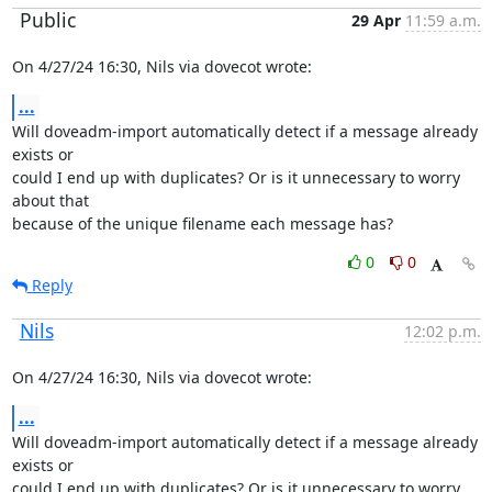
Public
29 Apr
11:59 a.m.
On 4/27/24 16:30, Nils via dovecot wrote:
...
Will doveadm-import automatically detect if a message already 
exists or

could I end up with duplicates? Or is it unnecessary to worry 
about that

because of the unique filename each message has?
0
0
Reply
Nils
12:02 p.m.
On 4/27/24 16:30, Nils via dovecot wrote:
...
Will doveadm-import automatically detect if a message already 
exists or

could I end up with duplicates? Or is it unnecessary to worry 