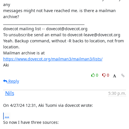
any

messages might not have reached me. is there a mailman 
archive?

_______________________________________________

dovecot mailing list -- dovecot@dovecot.org

To unsubscribe send an email to dovecot-leave@dovecot.org

Yeah. Backup command, without -R backs to location, not from 
location.

Mailman archive is at 
https://www.dovecot.org/mailman3/mailman3/lists/
Aki
0
0
Reply
Nils
5:30 p.m.
On 4/27/24 12:31, Aki Tuomi via dovecot wrote:
...
So now I have three sources: