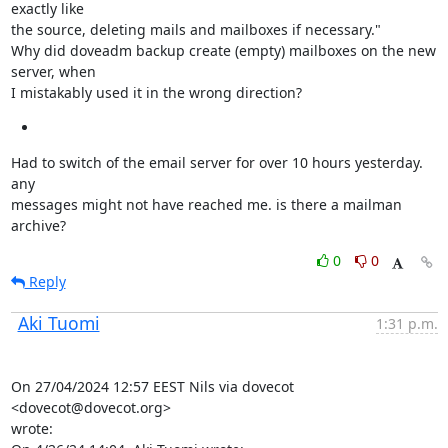
exactly like

the source, deleting mails and mailboxes if necessary."

Why did doveadm backup create (empty) mailboxes on the new 
server, when

I mistakably used it in the wrong direction?
Had to switch of the email server for over 10 hours yesterday. 
any

messages might not have reached me. is there a mailman 
archive?
0
0
Reply
Aki Tuomi
1:31 p.m.
On 27/04/2024 12:57 EEST Nils via dovecot 
<dovecot@dovecot.org>

wrote:
