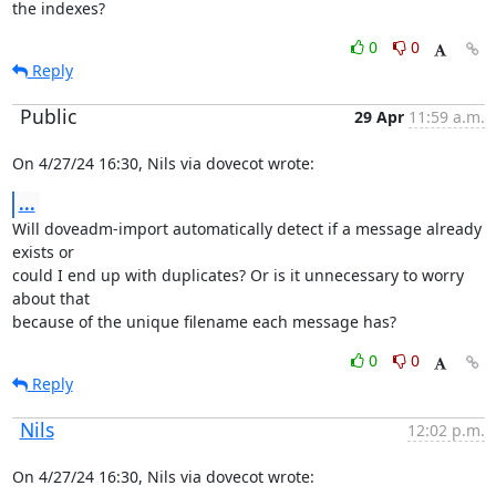
the indexes?
0
0
Reply
Public
29 Apr
11:59 a.m.
On 4/27/24 16:30, Nils via dovecot wrote:
...
Will doveadm-import automatically detect if a message already 
exists or

could I end up with duplicates? Or is it unnecessary to worry 
about that

because of the unique filename each message has?
0
0
Reply
Nils
12:02 p.m.
On 4/27/24 16:30, Nils via dovecot wrote: