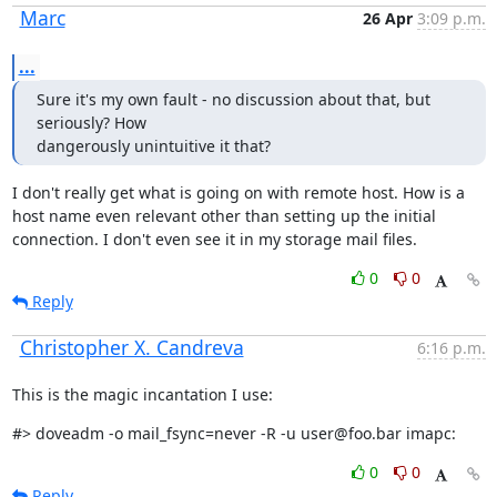
Marc
26 Apr
3:09 p.m.
...
Sure it's my own fault - no discussion about that, but 
seriously? How

dangerously unintuitive it that?
I don't really get what is going on with remote host. How is a 
host name even relevant other than setting up the initial 
connection. I don't even see it in my storage mail files.
0
0
Reply
Christopher X. Candreva
6:16 p.m.
This is the magic incantation I use:
#> doveadm -o mail_fsync=never -R -u user@foo.bar imapc:
0
0
Reply