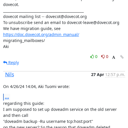
dovecot.

_______________________________________________

dovecot mailing list -- dovecot@dovecot.org

To unsubscribe send an email to dovecot-leave@dovecot.org

We have migration guide, see 
https://doc.dovecot.org/admin_manual/
migrating_mailboxes/

Aki
0
0
Reply
Nils
27 Apr
12:57 p.m.
On 4/26/24 14:04, Aki Tuomi wrote:
...
regarding this guide:

I am supposed to set up doveadm service on the old server 
and then call

"doveadm backup -Ru username tcp:host:port"

on the new server? So the reason that doveadm deleted 