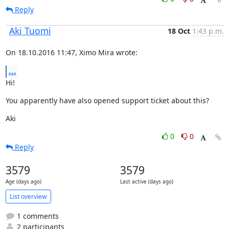
Reply
Aki Tuomi
18 Oct
1:43 p.m.
On 18.10.2016 11:47, Ximo Mira wrote:
...
Hi!
You apparently have also opened support ticket about this?
Aki
0
0
Reply
3579
3579
Age (days ago)
Last active (days ago)
List overview
1 comments
2 participants