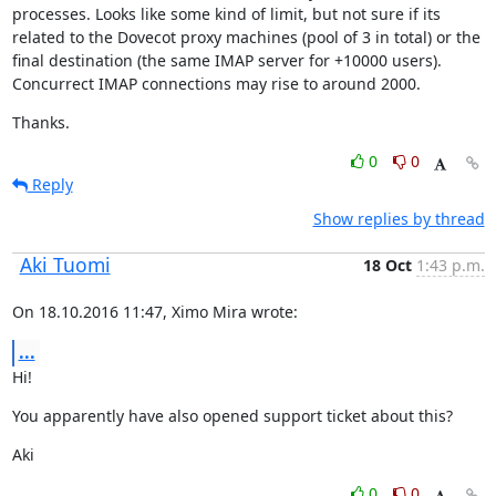
processes. Looks like some kind of limit, but not sure if its 
related to the Dovecot proxy machines (pool of 3 in total) or the 
final destination (the same IMAP server for +10000 users). 
Concurrect IMAP connections may rise to around 2000.
Thanks.
0
0
Reply
Show replies by thread
Aki Tuomi
18 Oct
1:43 p.m.
On 18.10.2016 11:47, Ximo Mira wrote:
...
Hi!
You apparently have also opened support ticket about this?
Aki
0
0