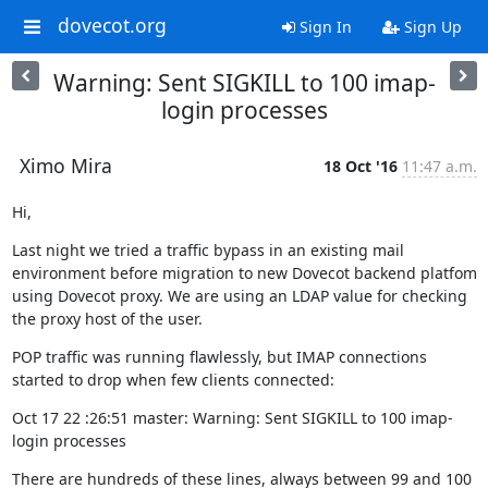
dovecot.org
Sign In
Sign Up
Warning: Sent SIGKILL to 100 imap-
login processes
Ximo Mira
18 Oct '16
11:47 a.m.
Hi,
Last night we tried a traffic bypass in an existing mail 
environment before migration to new Dovecot backend platfom 
using Dovecot proxy. We are using an LDAP value for checking 
the proxy host of the user.
POP traffic was running flawlessly, but IMAP connections 
started to drop when few clients connected:
Oct 17 22 :26:51 master: Warning: Sent SIGKILL to 100 imap-
login processes
There are hundreds of these lines, always between 99 and 100 