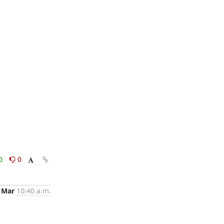
0
0
 Mar
10:40 a.m.