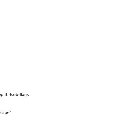
 tb-lsub-flags

cape"
