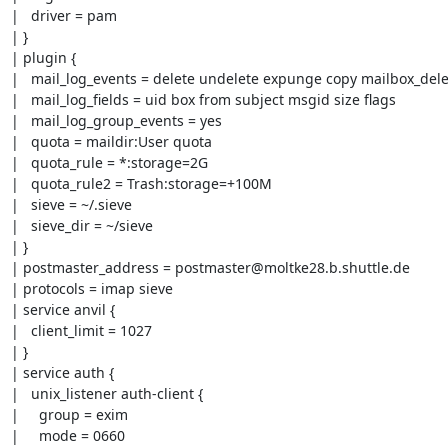
|   driver = pam

| }

| plugin {

|   mail_log_events = delete undelete expunge copy mailbox_de
|   mail_log_fields = uid box from subject msgid size flags

|   mail_log_group_events = yes

|   quota = maildir:User quota

|   quota_rule = *:storage=2G

|   quota_rule2 = Trash:storage=+100M

|   sieve = ~/.sieve

|   sieve_dir = ~/sieve

| }

| postmaster_address = postmaster@moltke28.b.shuttle.de

| protocols = imap sieve

| service anvil {

|   client_limit = 1027

| }

| service auth {

|   unix_listener auth-client {

|     group = exim

|     mode = 0660
