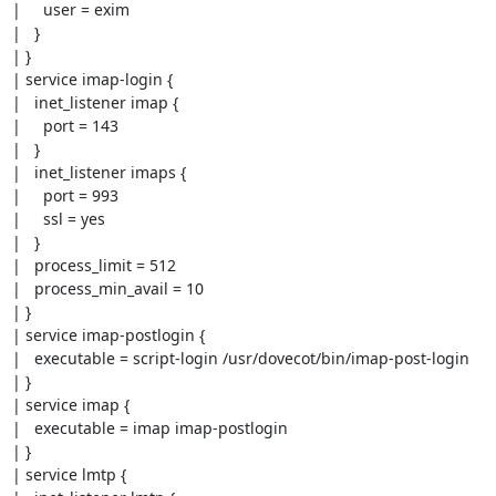
|     user = exim

|   }

| }

| service imap-login {

|   inet_listener imap {

|     port = 143

|   }

|   inet_listener imaps {

|     port = 993

|     ssl = yes

|   }

|   process_limit = 512

|   process_min_avail = 10

| }

| service imap-postlogin {

|   executable = script-login /usr/dovecot/bin/imap-post-login

| }

| service imap {

|   executable = imap imap-postlogin

| }

| service lmtp {
