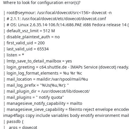
Where to look for configuration error(s)?
| root@seymour: /usr/local/dovecot/src<156> dovecot -n

| # 2.1.1: /usr/local/dovecot/etc/dovecot/dovecot.conf

| # OS: Linux 2.6.35.14-106.fc14.i686.PAE i686 Fedora release 14 (
| default_vsz_limit = 512 M

| disable_plaintext_auth = no

| first_valid_uid = 200

| last_valid_uid = 65534

| listen = *

| lmtp_save_to_detail_mailbox = yes

| login_greeting = c64.shuttle.de - IMAPs Service (dovecot) ready.

| login_log_format_elements = %u %r %c

| mail_location = maildir:/var/spool/mail/%u

| mail_log_prefix = "%Us(%u,%r): "

| mail_plugin_dir = /usr/dovecot/lib/dovecot/

| mail_plugins = " notify quota"

| managesieve_notify_capability = mailto

| managesieve_sieve_capability = fileinto reject envelope encode
imap4flags copy include variables body enotify environment mail
| passdb {

|   args = dovecot
