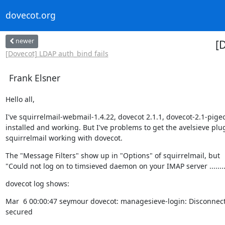
dovecot.org
newer
[
[Dovecot] LDAP auth_bind fails
Frank Elsner
Hello all,
I've squirrelmail-webmail-1.4.22, dovecot 2.1.1, dovecot-2.1-pigeo
installed and working. But I've problems to get the avelsieve plug
squirrelmail working with dovecot.
The "Message Filters" show up in "Options" of squirrelmail, but

"Could not log on to timsieved daemon on your IMAP server ........
dovecot log shows:
Mar  6 00:00:47 seymour dovecot: managesieve-login: Disconnecte
secured