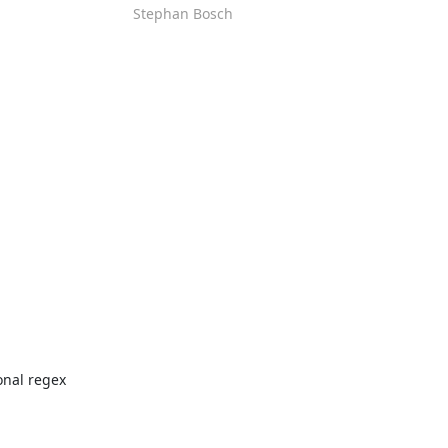
Stephan Bosch
nal regex 