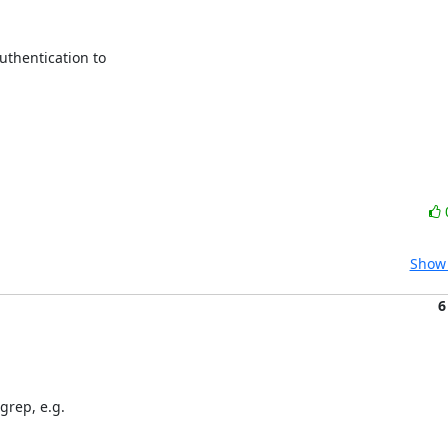
thentication to

Show 
6
grep, e.g.