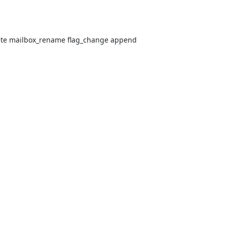
lete mailbox_rename flag_change append
