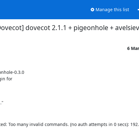
Manage this list
Dovecot] dovecot 2.1.1 + pigeonhole + avelsie
6 Ma
nhole-0.3.0

in for

."
d: Too many invalid commands. (no auth attempts in 0 secs): 192.1