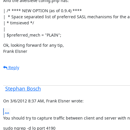
And the avelsieve config.php has:
| /* **** NEW OPTION (as of 0.9.4) ****

|  * Space separated list of preferred SASL mechanisms for the au
| * timsieved */

|

| $preferred_mech = "PLAIN";
Ok, looking forward for any tip,

Frank Elsner
Reply
Stephan Bosch
On 3/6/2012 8:37 AM, Frank Elsner wrote:
...
You should try to capture traffic between client and server with n
sudo ngrep -d lo port 4190