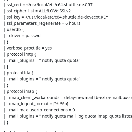
| ssl_cert = </usr/local/etc/c64.shuttle.de.CRT

| ssl_cipher_list = ALL:!LOW:!SSLv2

| ssl_key = </usr/local/etc/c64.shuttle.de-dovecot.KEY

| ssl_parameters_regenerate = 6 hours

| userdb {

|   driver = passwd

| }

| verbose_proctitle = yes

| protocol lmtp {

|   mail_plugins = " notify quota quota"

| }

| protocol lda {

|   mail_plugins = " notify quota quota"

| }

| protocol imap {

|   imap_client_workarounds = delay-newmail tb-extra-mailbox-sep
|   imap_logout_format = [%i/%o]

|   mail_max_userip_connections = 0

|   mail_plugins = " notify quota mail_log quota imap_quota listes
| }