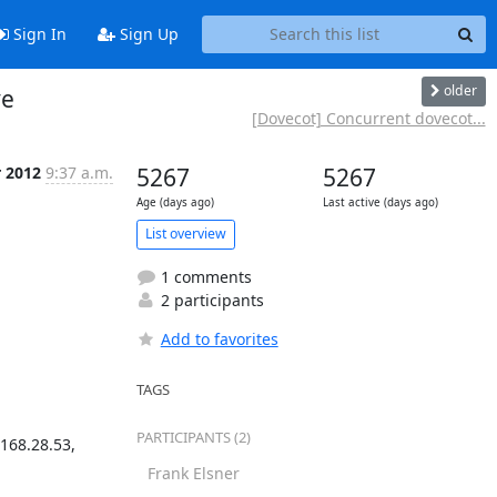
Sign In
Sign Up
older
ve
[Dovecot] Concurrent dovecot...
r 2012
9:37 a.m.
5267
5267
Age (days ago)
Last active (days ago)
List overview
1 comments
2 participants
Add to favorites
TAGS
PARTICIPANTS (2)
68.28.53, 
Frank Elsner