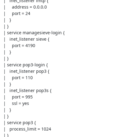
|   inet_listener lmtp {

|     address = 0.0.0.0

|     port = 24

|   }

| }

| service managesieve-login {

|   inet_listener sieve {

|     port = 4190

|   }

| }

| service pop3-login {

|   inet_listener pop3 {

|     port = 110

|   }

|   inet_listener pop3s {

|     port = 995

|     ssl = yes

|   }

| }

| service pop3 {

|   process_limit = 1024

| }
