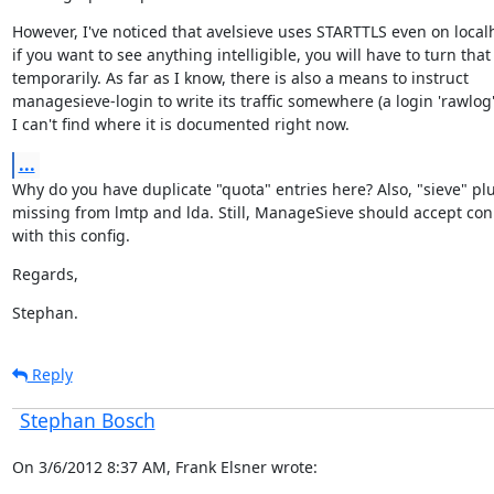
However, I've noticed that avelsieve uses STARTTLS even on localh
if you want to see anything intelligible, you will have to turn that o
temporarily. As far as I know, there is also a means to instruct

managesieve-login to write its traffic somewhere (a login 'rawlog')
I can't find where it is documented right now.
...
Why do you have duplicate "quota" entries here? Also, "sieve" plug
missing from lmtp and lda. Still, ManageSieve should accept con
with this config.
Regards,
Stephan.
Reply
Stephan Bosch
On 3/6/2012 8:37 AM, Frank Elsner wrote: