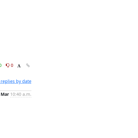
0
0
replies by date
 Mar
10:40 a.m.