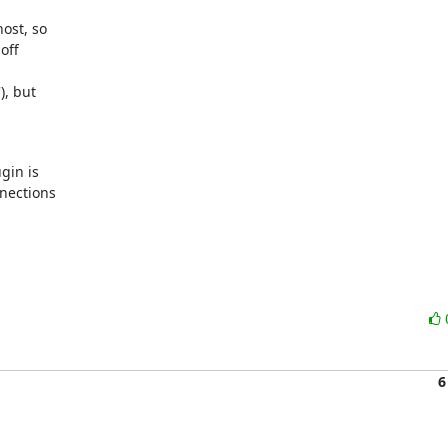
ost, so

ff

, but

in is

nections

6