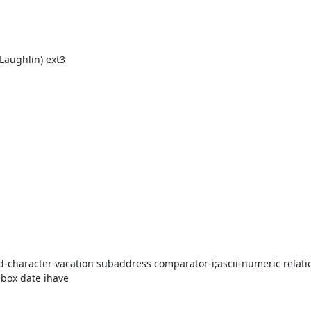
Laughlin) ext3

d-character vacation subaddress comparator-i;ascii-numeric relatio
box date ihave
