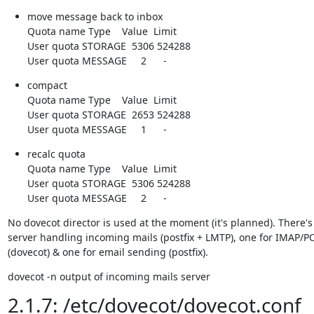
move message back to inbox

Quota name Type    Value  Limit

User quota STORAGE  5306 524288

User quota MESSAGE     2      -
compact

Quota name Type    Value  Limit

User quota STORAGE  2653 524288

User quota MESSAGE     1      -
recalc quota

Quota name Type    Value  Limit

User quota STORAGE  5306 524288

User quota MESSAGE     2      -
No dovecot director is used at the moment (it's planned). There's 
server handling incoming mails (postfix + LMTP), one for IMAP/PO
(dovecot) & one for email sending (postfix).
dovecot -n output of incoming mails server
2.1.7: /etc/dovecot/dovecot.conf