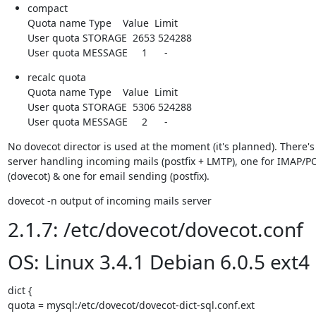
compact

Quota name Type    Value  Limit

User quota STORAGE  2653 524288

User quota MESSAGE     1      -
recalc quota

Quota name Type    Value  Limit

User quota STORAGE  5306 524288

User quota MESSAGE     2      -
No dovecot director is used at the moment (it's planned). There's 
server handling incoming mails (postfix + LMTP), one for IMAP/PO
(dovecot) & one for email sending (postfix).
dovecot -n output of incoming mails server
2.1.7: /etc/dovecot/dovecot.conf
OS: Linux 3.4.1 Debian 6.0.5 ext4
dict {

quota = mysql:/etc/dovecot/dovecot-dict-sql.conf.ext
