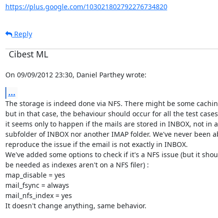
https://plus.google.com/103021802792276734820
Reply
Cibest ML
On 09/09/2012 23:30, Daniel Parthey wrote:
...
The storage is indeed done via NFS. There might be some caching
but in that case, the behaviour should occur for all the test cases.
it seems only to happen if the mails are stored in INBOX, not in a

subfolder of INBOX nor another IMAP folder. We've never been ab
reproduce the issue if the email is not exactly in INBOX.

We've added some options to check if it's a NFS issue (but it shoul
be needed as indexes aren't on a NFS filer) :

map_disable = yes

mail_fsync = always

mail_nfs_index = yes

It doesn't change anything, same behavior.