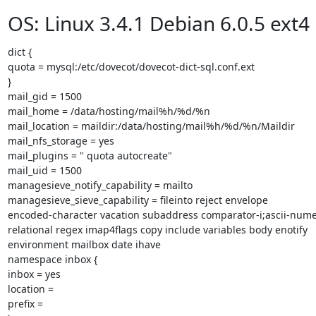
OS: Linux 3.4.1 Debian 6.0.5 ext4
dict {

quota = mysql:/etc/dovecot/dovecot-dict-sql.conf.ext

}

mail_gid = 1500

mail_home = /data/hosting/mail%h/%d/%n

mail_location = maildir:/data/hosting/mail%h/%d/%n/Maildir

mail_nfs_storage = yes

mail_plugins = " quota autocreate"

mail_uid = 1500

managesieve_notify_capability = mailto

managesieve_sieve_capability = fileinto reject envelope

encoded-character vacation subaddress comparator-i;ascii-numer
relational regex imap4flags copy include variables body enotify

environment mailbox date ihave

namespace inbox {

inbox = yes

location =

prefix =
