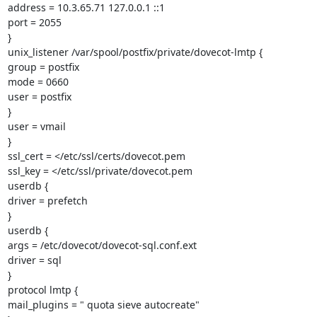
address = 10.3.65.71 127.0.0.1 ::1

port = 2055

}

unix_listener /var/spool/postfix/private/dovecot-lmtp {

group = postfix

mode = 0660

user = postfix

}

user = vmail

}

ssl_cert = </etc/ssl/certs/dovecot.pem

ssl_key = </etc/ssl/private/dovecot.pem

userdb {

driver = prefetch

}

userdb {

args = /etc/dovecot/dovecot-sql.conf.ext

driver = sql

}

protocol lmtp {

mail_plugins = " quota sieve autocreate"
