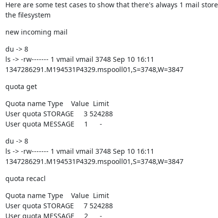
Here are some test cases to show that there's always 1 mail store
the filesystem
new incoming mail
du -> 8

ls -> -rw------- 1 vmail vmail 3748 Sep 10 16:11

1347286291.M194531P4329.mspooll01,S=3748,W=3847
quota get
Quota name Type    Value  Limit

User quota STORAGE     3 524288

User quota MESSAGE     1      -
du -> 8

ls -> -rw------- 1 vmail vmail 3748 Sep 10 16:11

1347286291.M194531P4329.mspooll01,S=3748,W=3847
quota recacl
Quota name Type    Value  Limit

User quota STORAGE     7 524288

User quota MESSAGE     2      -