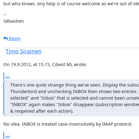
but who knows. Any help is of course welcome as we're out of ide
--

Sébastien
Reply
Timo Sirainen
On 19.9.2012, at 15.15, Cibest ML wrote:
...
There's one quite strange thing we've seen. Display the subsc
Thunderbird and unchecking INBOX then shows two entries. "I
selected" and "Inbox" that is selected and cannot been unsel
"INBOX" again makes "Inbox" disappear (subscription window 
& reopened after each action).
No idea. INBOX is treated case-insensitively by IMAP protocol.
...