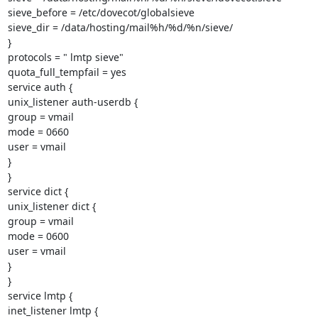
sieve_before = /etc/dovecot/globalsieve

sieve_dir = /data/hosting/mail%h/%d/%n/sieve/

}

protocols = " lmtp sieve"

quota_full_tempfail = yes

service auth {

unix_listener auth-userdb {

group = vmail

mode = 0660

user = vmail

}

}

service dict {

unix_listener dict {

group = vmail

mode = 0600

user = vmail

}

}

service lmtp {

inet_listener lmtp {
