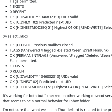
Flags permitted.
1 EXISTS
0 RECENT
OK [UIDVALIDITY 1346832313] UIDs valid
OK [UIDNEXT 82] Predicted next UID
OK [HIGHESTMODSEQ 51] Highest 04 OK [READ-WRITE] Selec
04 select Inbox
OK [CLOSED] Previous mailbox closed.
FLAGS (\Answered \Flagged \Deleted \Seen \Draft NonJunk)
OK [PERMANENTFLAGS (\Answered \Flagged \Deleted \Seen \D
Flags permitted.
1 EXISTS
0 RECENT
OK [UIDVALIDITY 1346832313] UIDs valid
OK [UIDNEXT 82] Predicted next UID
OK [HIGHESTMODSEQ 51] Highest 04 OK [READ-WRITE] Selec
It's working for both but I checked on other working dovecot serve
that seems to be a normal behavior for Inbox folder
I'm not sure that what we see in Thunderbird is related to the pr