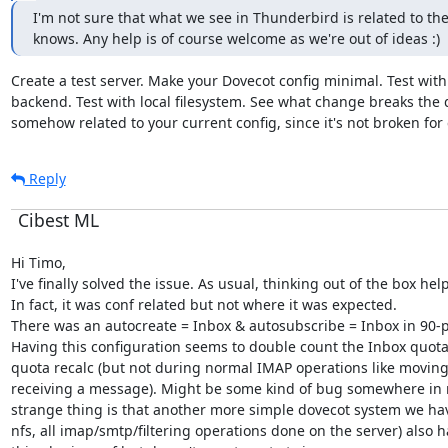
I'm not sure that what we see in Thunderbird is related to th
knows. Any help is of course welcome as we're out of ideas :)
Create a test server. Make your Dovecot config minimal. Test with
backend. Test with local filesystem. See what change breaks the qu
somehow related to your current config, since it's not broken for
Reply
Cibest ML
Hi Timo,

I've finally solved the issue. As usual, thinking out of the box helpe
In fact, it was conf related but not where it was expected.

There was an autocreate = Inbox & autosubscribe = Inbox in 90-p
Having this configuration seems to double count the Inbox quota
quota recalc (but not during normal IMAP operations like moving 
receiving a message). Might be some kind of bug somewhere in r
strange thing is that another more simple dovecot system we hav
nfs, all imap/smtp/filtering operations done on the server) also ha