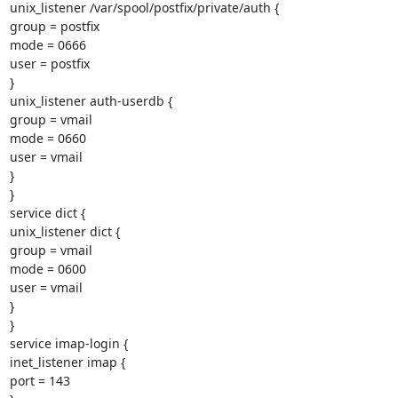
unix_listener /var/spool/postfix/private/auth {

group = postfix

mode = 0666

user = postfix

}

unix_listener auth-userdb {

group = vmail

mode = 0660

user = vmail

}

}

service dict {

unix_listener dict {

group = vmail

mode = 0600

user = vmail

}

}

service imap-login {

inet_listener imap {

port = 143
