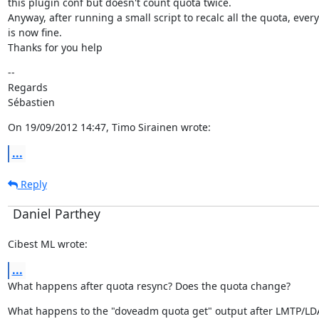
this plugin conf but doesn't count quota twice.

Anyway, after running a small script to recalc all the quota, every
is now fine.

Thanks for you help
--

Regards

Sébastien
On 19/09/2012 14:47, Timo Sirainen wrote:
...
Reply
Daniel Parthey
Cibest ML wrote:
...
What happens after quota resync? Does the quota change?
What happens to the "doveadm quota get" output after LMTP/LDA 