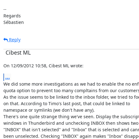
--

Regards

Sébastien
Reply
Cibest ML
On 12/09/2012 10:58, Cibest ML wrote:
...
We did some more investigations as we had to enable the no enfo
quota option to prevent too many compltains from our customers.
As the issue seems to be linked to the inbox folder, we tried to fo
on that. According to Timo's last post, that could be linked to

namespace or symlinks (we don't have any).

There's one quite strange thing we've seen. Display the subscript
windows in Thunderbird and unchecking INBOX then shows two e
"INBOX" that isn't selected" and "Inbox" that is selected and cann
been unselected. Checking "INBOX" again makes "Inbox" disappe