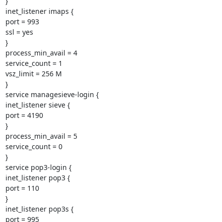
}

inet_listener imaps {

port = 993

ssl = yes

}

process_min_avail = 4

service_count = 1

vsz_limit = 256 M

}

service managesieve-login {

inet_listener sieve {

port = 4190

}

process_min_avail = 5

service_count = 0

}

service pop3-login {

inet_listener pop3 {

port = 110

}

inet_listener pop3s {

port = 995
