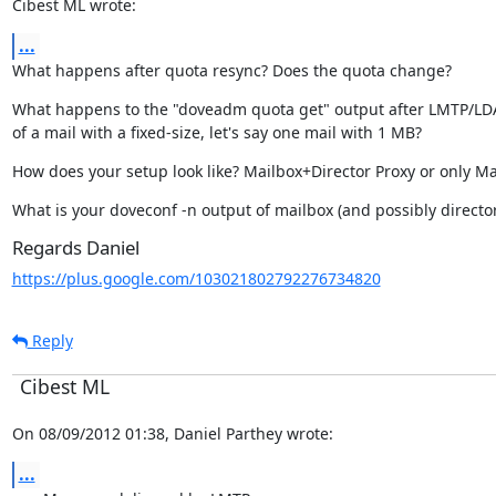
Cibest ML wrote:
...
What happens after quota resync? Does the quota change?
What happens to the "doveadm quota get" output after LMTP/LDA 
of a mail with a fixed-size, let's say one mail with 1 MB?
How does your setup look like? Mailbox+Director Proxy or only Ma
What is your doveconf -n output of mailbox (and possibly director
Regards Daniel
https://plus.google.com/103021802792276734820
Reply
Cibest ML
On 08/09/2012 01:38, Daniel Parthey wrote:
...