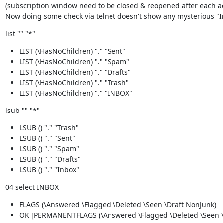
(subscription window need to be closed & reopened after each act
Now doing some check via telnet doesn't show any mysterious "
list "" "*"
LIST (\HasNoChildren) "." "Sent"
LIST (\HasNoChildren) "." "Spam"
LIST (\HasNoChildren) "." "Drafts"
LIST (\HasNoChildren) "." "Trash"
LIST (\HasNoChildren) "." "INBOX"
lsub "" "*"
LSUB () "." "Trash"
LSUB () "." "Sent"
LSUB () "." "Spam"
LSUB () "." "Drafts"
LSUB () "." "Inbox"
04 select INBOX
FLAGS (\Answered \Flagged \Deleted \Seen \Draft NonJunk)
OK [PERMANENTFLAGS (\Answered \Flagged \Deleted \Seen \D