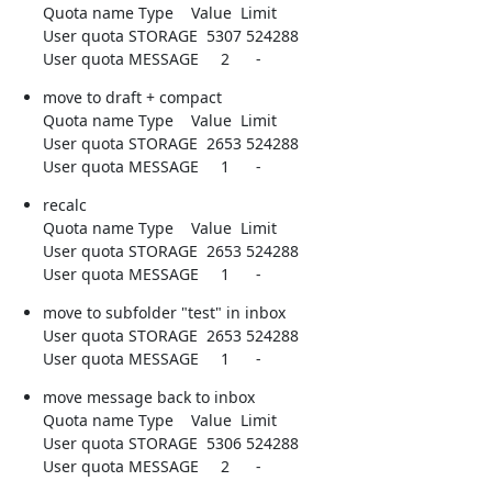
Quota name Type    Value  Limit

User quota STORAGE  5307 524288

User quota MESSAGE     2      -
move to draft + compact

Quota name Type    Value  Limit

User quota STORAGE  2653 524288

User quota MESSAGE     1      -
recalc

Quota name Type    Value  Limit

User quota STORAGE  2653 524288

User quota MESSAGE     1      -
move to subfolder "test" in inbox

User quota STORAGE  2653 524288

User quota MESSAGE     1      -
move message back to inbox

Quota name Type    Value  Limit

User quota STORAGE  5306 524288

User quota MESSAGE     2      -