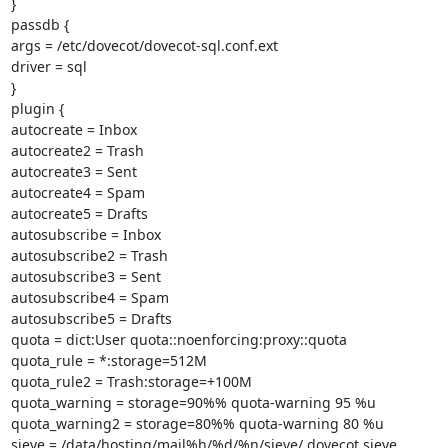
}

passdb {

args = /etc/dovecot/dovecot-sql.conf.ext

driver = sql

}

plugin {

autocreate = Inbox

autocreate2 = Trash

autocreate3 = Sent

autocreate4 = Spam

autocreate5 = Drafts

autosubscribe = Inbox

autosubscribe2 = Trash

autosubscribe3 = Sent

autosubscribe4 = Spam

autosubscribe5 = Drafts

quota = dict:User quota::noenforcing:proxy::quota

quota_rule = *:storage=512M

quota_rule2 = Trash:storage=+100M

quota_warning = storage=90%% quota-warning 95 %u

quota_warning2 = storage=80%% quota-warning 80 %u

sieve = /data/hosting/mail%h/%d/%n/sieve/.dovecot.sieve
