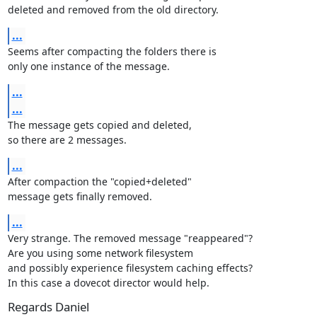
deleted and removed from the old directory.
...
Seems after compacting the folders there is

only one instance of the message.
...
...
The message gets copied and deleted,

so there are 2 messages.
...
After compaction the "copied+deleted"

message gets finally removed.
...
Very strange. The removed message "reappeared"?

Are you using some network filesystem

and possibly experience filesystem caching effects?

In this case a dovecot director would help.
Regards Daniel