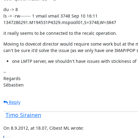
du -> 8

ls -> -rw------- 1 vmail vmail 3748 Sep 10 16:11

1347286291.M194531P4329.mspooll01,S=3748,W=3847
it really seems to be connected to the recalc operation.
Moving to dovecot director would require some work but at the 
can't be sure it'd solve the issue (as we only have one IMAP/POP 
one LMTP server, we shouldn't have issues with stickiness of
--

Regards

Sébastien
Reply
Timo Sirainen
On 8.9.2012, at 18.07, Cibest ML wrote: