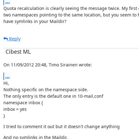
...
Quota recalculation is clearly seeing the message twice. My first
two namespaces pointing to the same location, but you seem to h
have symlinks in your Maildir?
Reply
Cibest ML
On 11/09/2012 20:48, Timo Sirainen wrote:
...
Hi,

Nothing specific on the namespace side.

The only entry is the default one in 10-mail.conf

namespace inbox {

inbox = yes

}
I tried to comment it out but it doesn't change anything
And no symlinks in the Maildir.
