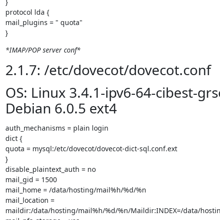
}

protocol lda {

mail_plugins = " quota"

}
*IMAP/POP server conf*
2.1.7: /etc/dovecot/dovecot.conf
OS: Linux 3.4.1-ipv6-64-cibest-gr
Debian 6.0.5 ext4
auth_mechanisms = plain login

dict {

quota = mysql:/etc/dovecot/dovecot-dict-sql.conf.ext

}

disable_plaintext_auth = no

mail_gid = 1500

mail_home = /data/hosting/mail%h/%d/%n

mail_location =

maildir:/data/hosting/mail%h/%d/%n/Maildir:INDEX=/data/host