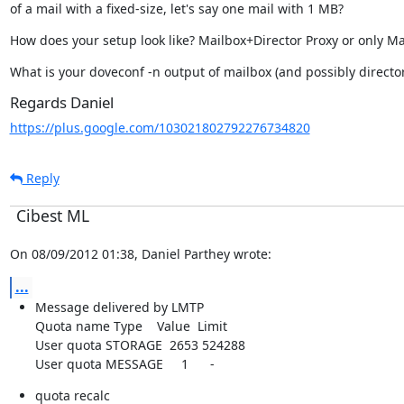
of a mail with a fixed-size, let's say one mail with 1 MB?
How does your setup look like? Mailbox+Director Proxy or only Ma
What is your doveconf -n output of mailbox (and possibly director
Regards Daniel
https://plus.google.com/103021802792276734820
Reply
Cibest ML
On 08/09/2012 01:38, Daniel Parthey wrote:
...
Message delivered by LMTP

Quota name Type    Value  Limit

User quota STORAGE  2653 524288

User quota MESSAGE     1      -
quota recalc
