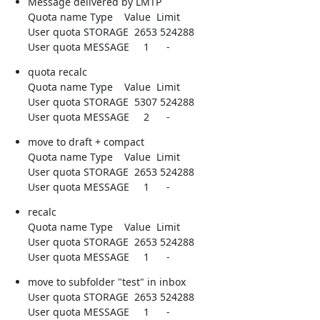
Message delivered by LMTP

Quota name Type    Value  Limit

User quota STORAGE  2653 524288

User quota MESSAGE     1      -
quota recalc

Quota name Type    Value  Limit

User quota STORAGE  5307 524288

User quota MESSAGE     2      -
move to draft + compact

Quota name Type    Value  Limit

User quota STORAGE  2653 524288

User quota MESSAGE     1      -
recalc

Quota name Type    Value  Limit

User quota STORAGE  2653 524288

User quota MESSAGE     1      -
move to subfolder "test" in inbox

User quota STORAGE  2653 524288

User quota MESSAGE     1      -