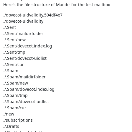
Here's the file structure of Maildir for the test mailbox
./dovecot-uidvalidity.504df4e7

./dovecot-uidvalidity

./.Sent

./.Sent/maildirfolder

./.Sent/new

./.Sent/dovecot.index.log

./.Sent/tmp

./.Sent/dovecot-uidlist

./.Sent/cur

./.Spam

./.Spam/maildirfolder

./.Spam/new

./.Spam/dovecot.index.log

./.Spam/tmp

./.Spam/dovecot-uidlist

./.Spam/cur

./new

./subscriptions

./.Drafts
