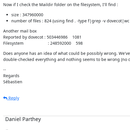
Now if I check the Maildir folder on the filesystem, I'll find :
size : 347960000
number of files : 824 (using find . -type f|grep -v dovecot|wc
Another mail box

Reported by dovecot : 503446986    1081

Filesystem                     : 248592000    598
Does anyone has an idea of what could be possibly wrong. We've
double-checked everything and nothing seems to be wrong (no d
--

Regards

Sébastien
Reply
Daniel Parthey