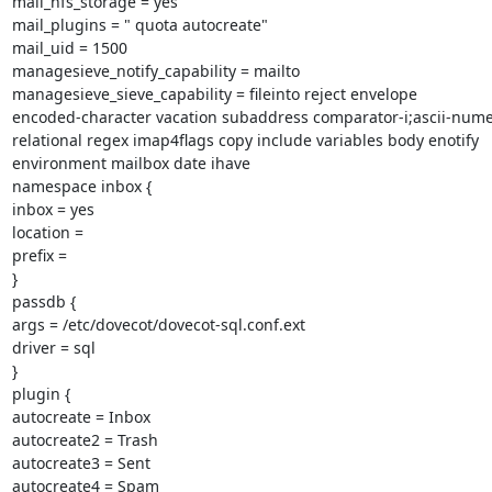
mail_nfs_storage = yes

mail_plugins = " quota autocreate"

mail_uid = 1500

managesieve_notify_capability = mailto

managesieve_sieve_capability = fileinto reject envelope

encoded-character vacation subaddress comparator-i;ascii-numer
relational regex imap4flags copy include variables body enotify

environment mailbox date ihave

namespace inbox {

inbox = yes

location =

prefix =

}

passdb {

args = /etc/dovecot/dovecot-sql.conf.ext

driver = sql

}

plugin {

autocreate = Inbox

autocreate2 = Trash

autocreate3 = Sent

autocreate4 = Spam
