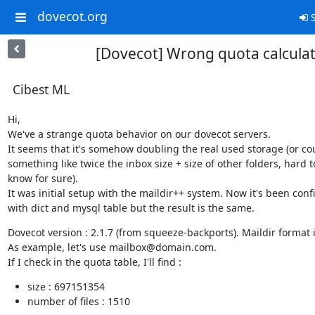
dovecot.org
S
[Dovecot] Wrong quota calcula
Cibest ML
Hi,

We've a strange quota behavior on our dovecot servers.

It seems that it's somehow doubling the real used storage (or cou
something like twice the inbox size + size of other folders, hard to
know for sure).

It was initial setup with the maildir++ system. Now it's been conf
with dict and mysql table but the result is the same.
Dovecot version : 2.1.7 (from squeeze-backports). Maildir format i
As example, let's use mailbox@domain.com.

If I check in the quota table, I'll find :
size : 697151354
number of files : 1510