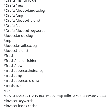
./.Drafts/maildirfolder

./.Drafts/new

./.Drafts/dovecot.index.log

./.Drafts/tmp

./.Drafts/dovecot-uidlist

./.Drafts/cur

./.Drafts/dovecot-keywords

./dovecot.index.log

./tmp

./dovecot.mailbox.log

./dovecot-uidlist

./.Trash

./.Trash/maildirfolder

./.Trash/new

./.Trash/dovecot.index.log

./.Trash/tmp

./.Trash/dovecot-uidlist

./.Trash/cur

./cur

./cur/1347286291.M194531P4329.mspooll01,S=3748,W=3847:2,Sa

./dovecot-keywords

./dovecot.index.cache