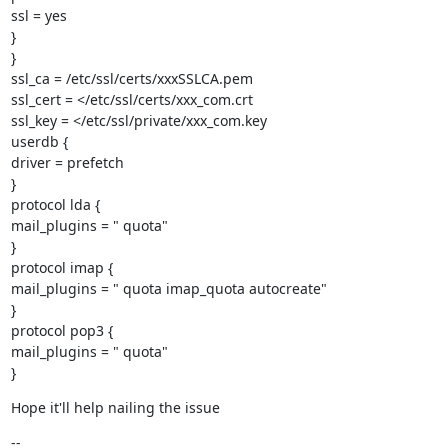
ssl = yes

}

}

ssl_ca = /etc/ssl/certs/xxxSSLCA.pem

ssl_cert = </etc/ssl/certs/xxx_com.crt

ssl_key = </etc/ssl/private/xxx_com.key

userdb {

driver = prefetch

}

protocol lda {

mail_plugins = " quota"

}

protocol imap {

mail_plugins = " quota imap_quota autocreate"

}

protocol pop3 {

mail_plugins = " quota"

}
Hope it'll help nailing the issue
--
