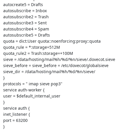
autocreate5 = Drafts

autosubscribe = Inbox

autosubscribe2 = Trash

autosubscribe3 = Sent

autosubscribe4 = Spam

autosubscribe5 = Drafts

quota = dict:User quota::noenforcing:proxy::quota

quota_rule = *:storage=512M

quota_rule2 = Trash:storage=+100M

sieve = /data/hosting/mail%h/%d/%n/sieve/.dovecot.sieve

sieve_before = sieve_before = /etc/dovecot/globalsieve

sieve_dir = /data/hosting/mail%h/%d/%n/sieve/

}

protocols = " imap sieve pop3"

service auth-worker {

user = $default_internal_user

}

service auth {

inet_listener {

port = 63200

}
