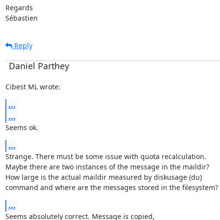
Regards

Sébastien
Reply
Daniel Parthey
Cibest ML wrote:
...
...
Seems ok.
...
Strange. There must be some issue with quota recalculation.

Maybe there are two instances of the message in the maildir?

How large is the actual maildir measured by diskusage (du)

command and where are the messages stored in the filesystem?
...
Seems absolutely correct. Message is copied,
