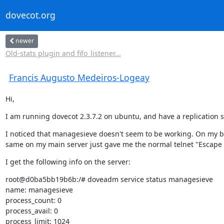
dovecot.org
newer
Old-stats plugin and fifo_listener...
Francis Augusto Medeiros-Logeay
Hi,
I am running dovecot 2.3.7.2 on ubuntu, and have a replication 
I noticed that managesieve doesn't seem to be working. On my ba
same on my main server just gave me the normal telnet "Escape c
I get the following info on the server:
root@d0ba5bb19b6b:/# doveadm service status managesieve

name: managesieve

process_count: 0

process_avail: 0

process_limit: 1024
