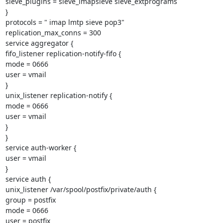
sieve_plugins = sieve_imapsieve sieve_extprograms

}

protocols = " imap lmtp sieve pop3"

replication_max_conns = 300

service aggregator {

fifo_listener replication-notify-fifo {

mode = 0666

user = vmail

}

unix_listener replication-notify {

mode = 0666

user = vmail

}

}

service auth-worker {

user = vmail

}

service auth {

unix_listener /var/spool/postfix/private/auth {

group = postfix

mode = 0666

user = postfix
