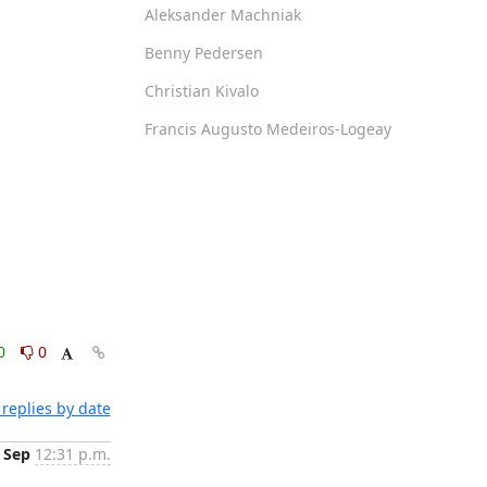
Aleksander Machniak
Benny Pedersen
Christian Kivalo
Francis Augusto Medeiros-Logeay
0
0
replies by date
 Sep
12:31 p.m.