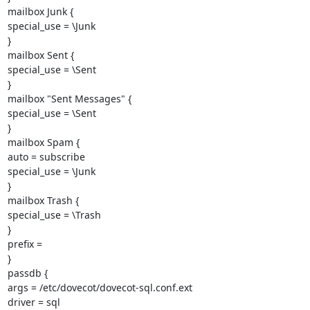
mailbox Junk {

special_use = \Junk

}

mailbox Sent {

special_use = \Sent

}

mailbox "Sent Messages" {

special_use = \Sent

}

mailbox Spam {

auto = subscribe

special_use = \Junk

}

mailbox Trash {

special_use = \Trash

}

prefix =

}

passdb {

args = /etc/dovecot/dovecot-sql.conf.ext

driver = sql
