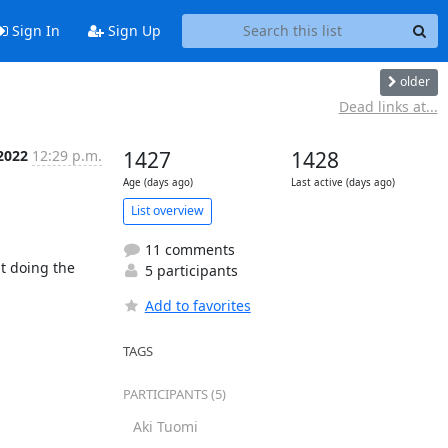
Sign In
Sign Up
older
Dead links at...
 2022
12:29 p.m.
1427
1428
Age (days ago)
Last active (days ago)
List overview
11 comments
 doing the 
5 participants
Add to favorites
TAGS
PARTICIPANTS (5)
Aki Tuomi