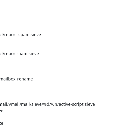
al/report-spam.sieve

al/report-ham.sieve

 mailbox_rename

mail/vmail/mail/sieve/%d/%n/active-script.sieve

e

e
