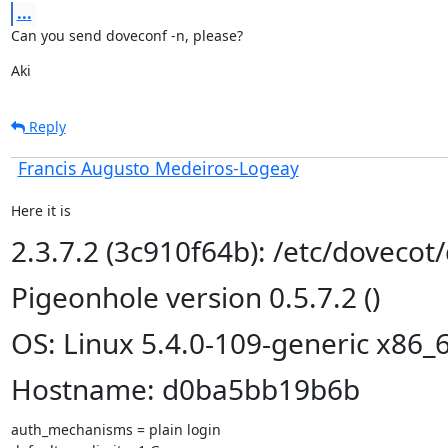
...
Can you send doveconf -n, please?
Aki
Reply
Francis Augusto Medeiros-Logeay
Here it is
2.3.7.2 (3c910f64b): /etc/dovecot
Pigeonhole version 0.5.7.2 ()
OS: Linux 5.4.0-109-generic x86_
Hostname: d0ba5bb19b6b
auth_mechanisms = plain login
