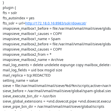
}

plugin {

fts = solr

fts_autoindex = yes

fts_solr = url=
http://172.18.0.16:8983/solr/dovecot/
imapsieve_mailbox1_before = file:/var/mail/vmail/mail/sieve/glob
imapsieve_mailbox1_causes = COPY

imapsieve_mailbox1_name = Spam

imapsieve_mailbox2_before = file:/var/mail/vmail/mail/sieve/glob
imapsieve_mailbox2_causes = COPY

imapsieve_mailbox2_from = *

imapsieve_mailbox2_name = Archive

mail_log_events = delete undelete expunge copy mailbox_delete
mail_log_fields = uid box msgid size

mail_replica = tcp:REDACTED

setting_name = value

sieve = file:/var/mail/vmail/mail/sieve/%d/%n/scripts;active=/var/
sieve_before = /var/mail/vmail/mail/sieve/global/spam-global.siev
sieve_execute_bin_dir = /usr/bin

sieve_global_extensions = +vnd.dovecot.pipe +vnd.dovecot.execut
sieve_pipe_bin_dir = /var/mail/vmail/mail/sieve/global/scripts
