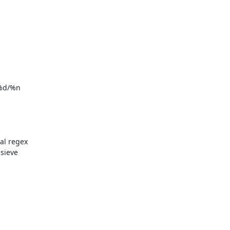
%d/%n

l regex 
sieve 