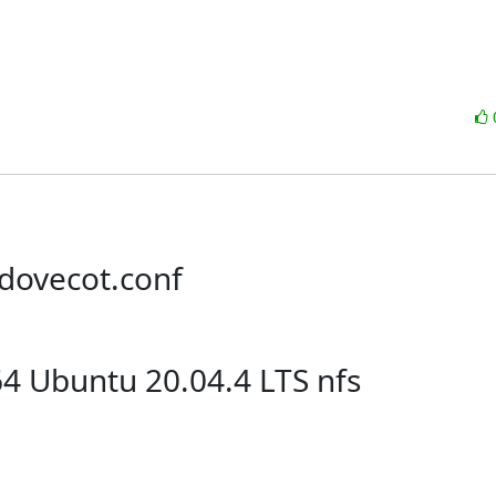
/dovecot.conf
64 Ubuntu 20.04.4 LTS nfs