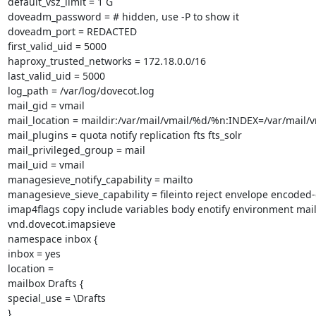
default_vsz_limit = 1 G

doveadm_password = # hidden, use -P to show it

doveadm_port = REDACTED

first_valid_uid = 5000

haproxy_trusted_networks = 172.18.0.0/16

last_valid_uid = 5000

log_path = /var/log/dovecot.log

mail_gid = vmail

mail_location = maildir:/var/mail/vmail/%d/%n:INDEX=/var/mail
mail_plugins = quota notify replication fts fts_solr

mail_privileged_group = mail

mail_uid = vmail

managesieve_notify_capability = mailto

managesieve_sieve_capability = fileinto reject envelope encoded-
imap4flags copy include variables body enotify environment mail
vnd.dovecot.imapsieve

namespace inbox {

inbox = yes

location =

mailbox Drafts {

special_use = \Drafts

}
