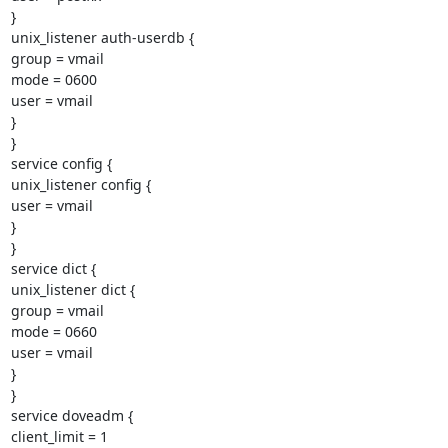
}

unix_listener auth-userdb {

group = vmail

mode = 0600

user = vmail

}

}

service config {

unix_listener config {

user = vmail

}

}

service dict {

unix_listener dict {

group = vmail

mode = 0660

user = vmail

}

}

service doveadm {

client_limit = 1
