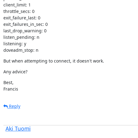
client_limit: 1

throttle_secs: 0

exit_failure_last: 0

exit_failures_in_sec: 0

last_drop_warning: 0

listen_pending: n

listening: y

doveadm_stop: n
But when attempting to connect, it doesn't work.
Any advice?
Best,

Francis
Reply
Aki Tuomi