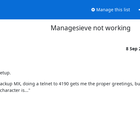
Manage this list
Managesieve not working
8 Sep
setup.
ckup MX, doing a telnet to 4190 gets me the proper greetings, but
haracter is..."