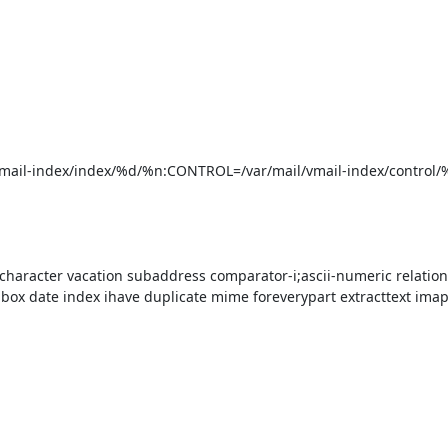
/vmail-index/index/%d/%n:CONTROL=/var/mail/vmail-index/control/
character vacation subaddress comparator-i;ascii-numeric relationa
box date index ihave duplicate mime foreverypart extracttext imap