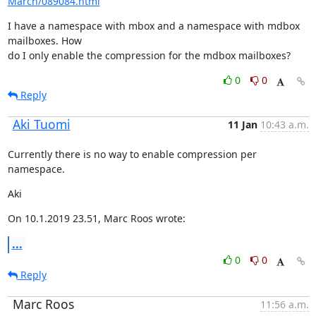
March/089084.html
I have a namespace with mbox and a namespace with mdbox 
mailboxes. How

do I only enable the compression for the mdbox mailboxes?
0
0
Reply
Aki Tuomi
11 Jan
10:43 a.m.
Currently there is no way to enable compression per 
namespace.
Aki
On 10.1.2019 23.51, Marc Roos wrote:
...
0
0
Reply
Marc Roos
11:56 a.m.