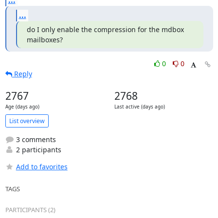
...
...
do I only enable the compression for the mdbox 
mailboxes?
0
0
Reply
2767
2768
Age (days ago)
Last active (days ago)
List overview
3 comments
2 participants
Add to favorites
TAGS
PARTICIPANTS (2)