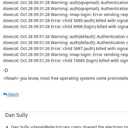
dovecot: Oct 28 09:31:28 Warning: auth(vpopmail): Authentication cl
dovecot: Oct 28 09:31:28 Warning: auth(vpopmail): Authentication cl
dovecot: Oct 28 09:31:28 Warning: imap-login: Error sending requ
dovecot: Oct 28 09:31:28 Error: child 5689 (auth) killed with signal
dovecot: Oct 28 09:31:28 Error: child 8908 (login) killed with signa
dovecot: Oct 28 09:51:26 Warning: auth(default): Authentication clie
dovecot: Oct 28 09:51:26 Warning: auth(default): Authentication clie
dovecot: Oct 28 09:51:26 Error: child 5687 (auth) killed with signal
dovecot: Oct 28 09:51:26 Warning: imap-login: Error sending requ
dovecot: Oct 28 09:51:26 Error: child 10685 (login) killed with sig
-D
<iNoah> you know, most free operating systems come preinstalle
Reply
Dan Sully
Dan Sully <daniel@electricrain.com> shaped the electrons to 