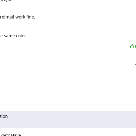
relmail work fine.
he same color
ion

get? Have
