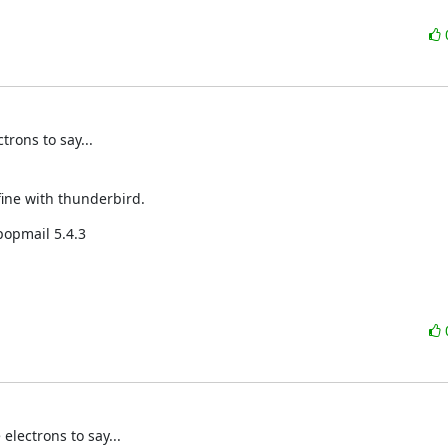
rons to say...
fine with thunderbird.
popmail 5.4.3
lectrons to say...