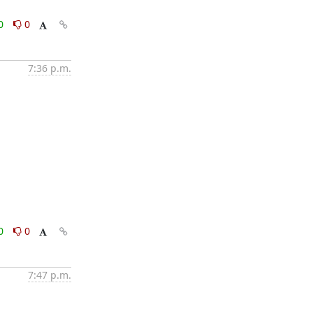
0
0
7:36 p.m.
0
0
7:47 p.m.