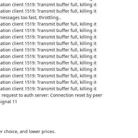
on client 1519: Transmit buffer full, killing it

on client 1519: Transmit buffer full, killing it

ssages too fast, throttling..

on client 1519: Transmit buffer full, killing it

on client 1519: Transmit buffer full, killing it

on client 1519: Transmit buffer full, killing it

on client 1519: Transmit buffer full, killing it

on client 1519: Transmit buffer full, killing it

on client 1519: Transmit buffer full, killing it

on client 1519: Transmit buffer full, killing it

on client 1519: Transmit buffer full, killing it

on client 1519: Transmit buffer full, killing it

on client 1519: Transmit buffer full, killing it

on client 1519: Transmit buffer full, killing it

request to auth server: Connection reset by peer

signal 11
 choice, and lower prices.
