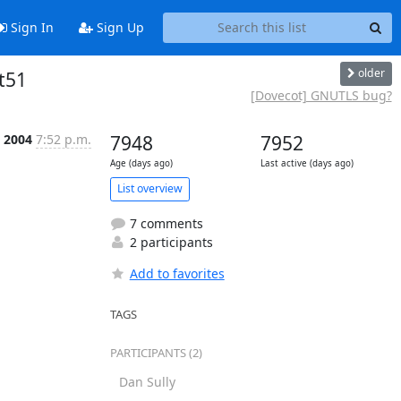
Sign In
Sign Up
older
t51
[Dovecot] GNUTLS bug?
t 2004
7:52 p.m.
7948
7952
Age (days ago)
Last active (days ago)
List overview
7 comments
2 participants
Add to favorites
TAGS
PARTICIPANTS (2)
Dan Sully