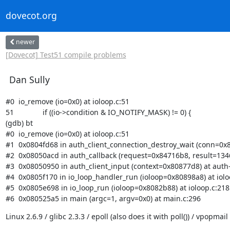
dovecot.org
newer
[Dovecot] Test51 compile problems
Dan Sully
#0  io_remove (io=0x0) at ioloop.c:51

51              if ((io->condition & IO_NOTIFY_MASK) != 0) {

(gdb) bt

#0  io_remove (io=0x0) at ioloop.c:51

#1  0x0804fd68 in auth_client_connection_destroy_wait (conn=0x80
#2  0x08050acd in auth_callback (request=0x84716b8, result=13468
#3  0x08050950 in auth_client_input (context=0x80877d8) at auth-
#4  0x0805f170 in io_loop_handler_run (ioloop=0x80898a8) at ioloo
#5  0x0805e698 in io_loop_run (ioloop=0x8082b88) at ioloop.c:218

#6  0x080525a5 in main (argc=1, argv=0x0) at main.c:296
Linux 2.6.9 / glibc 2.3.3 / epoll (also does it with poll()) / vpopma