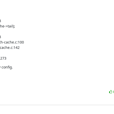


e->tail);



h-cache.c:100

cache.c:142

:273
 config.