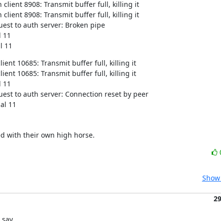
ient 8908: Transmit buffer full, killing it

ient 8908: Transmit buffer full, killing it

est to auth server: Broken pipe

 11

l 11
nt 10685: Transmit buffer full, killing it

nt 10685: Transmit buffer full, killing it

 11

est to auth server: Connection reset by peer

nal 11
d with their own high horse.
Show 
2
say...