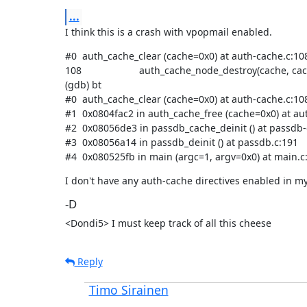
...
I think this is a crash with vpopmail enabled.
#0  auth_cache_clear (cache=0x0) at auth-cache.c:108
108                     auth_cache_node_destroy(cache, cach
(gdb) bt

#0  auth_cache_clear (cache=0x0) at auth-cache.c:108
#1  0x0804fac2 in auth_cache_free (cache=0x0) at aut
#2  0x08056de3 in passdb_cache_deinit () at passdb-
#3  0x08056a14 in passdb_deinit () at passdb.c:191

#4  0x080525fb in main (argc=1, argv=0x0) at main.c
I don't have any auth-cache directives enabled in my
-D
<Dondi5> I must keep track of all this cheese
Reply
Timo Sirainen