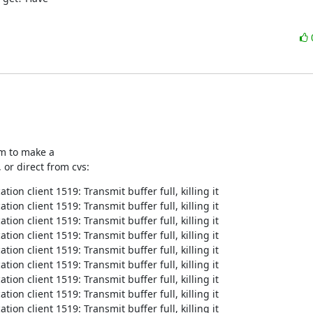
m to make a

 or direct from cvs:
on client 1519: Transmit buffer full, killing it

on client 1519: Transmit buffer full, killing it

on client 1519: Transmit buffer full, killing it

on client 1519: Transmit buffer full, killing it

on client 1519: Transmit buffer full, killing it

on client 1519: Transmit buffer full, killing it

on client 1519: Transmit buffer full, killing it

on client 1519: Transmit buffer full, killing it

on client 1519: Transmit buffer full, killing it
