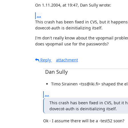
On 1.11.2004, at 19:47, Dan Sully wrote:
...
This crash has been fixed in CVS, but it happens
dovecot-auth is deinitializing itself.
I'm don't really know about the vpopmail probl
does vpopmail use for the passwords?
Reply
attachment
Dan Sully
Timo Sirainen <tss@iki.fi> shaped the ele
...
This crash has been fixed in CVS, but it 
dovecot-auth is deinitializing itself.
Ok - I assume there will be a -test52 soon?