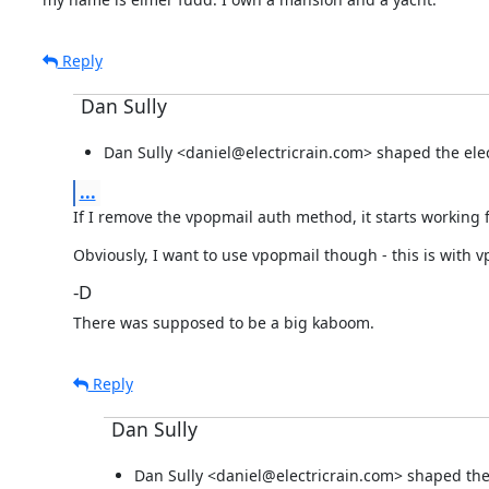
Reply
Dan Sully
Dan Sully <daniel@electricrain.com> shaped the elect
...
If I remove the vpopmail auth method, it starts working 
Obviously, I want to use vpopmail though - this is with v
-D
There was supposed to be a big kaboom.
Reply
Dan Sully
Dan Sully <daniel@electricrain.com> shaped the e