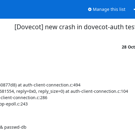
Manage this list
[Dovecot] new crash in dovecot-auth tes
28 Oc
877d8) at auth-client-connection.c:494

1554, reply=0x0, reply_size=0) at auth-client-connection.c:104

client-connection.c:286

p-epoll.c:243

il & passwd-db