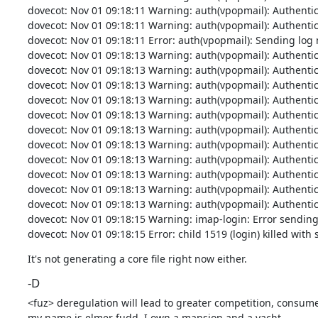
dovecot: Nov 01 09:18:11 Warning: auth(vpopmail): Authenticati
dovecot: Nov 01 09:18:11 Warning: auth(vpopmail): Authenticati
dovecot: Nov 01 09:18:11 Error: auth(vpopmail): Sending log me
dovecot: Nov 01 09:18:13 Warning: auth(vpopmail): Authenticati
dovecot: Nov 01 09:18:13 Warning: auth(vpopmail): Authenticati
dovecot: Nov 01 09:18:13 Warning: auth(vpopmail): Authenticati
dovecot: Nov 01 09:18:13 Warning: auth(vpopmail): Authenticati
dovecot: Nov 01 09:18:13 Warning: auth(vpopmail): Authenticati
dovecot: Nov 01 09:18:13 Warning: auth(vpopmail): Authenticati
dovecot: Nov 01 09:18:13 Warning: auth(vpopmail): Authenticati
dovecot: Nov 01 09:18:13 Warning: auth(vpopmail): Authenticati
dovecot: Nov 01 09:18:13 Warning: auth(vpopmail): Authenticati
dovecot: Nov 01 09:18:13 Warning: auth(vpopmail): Authenticati
dovecot: Nov 01 09:18:13 Warning: auth(vpopmail): Authenticati
dovecot: Nov 01 09:18:15 Warning: imap-login: Error sending 
dovecot: Nov 01 09:18:15 Error: child 1519 (login) killed with 
It's not generating a core file right now either.
-D
<fuz> deregulation will lead to greater competition, consumer
my name is elmer fudd. I own a mansion and a yacht.