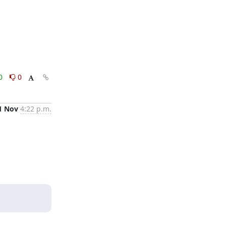
0
0
1 Nov
4:22 p.m.