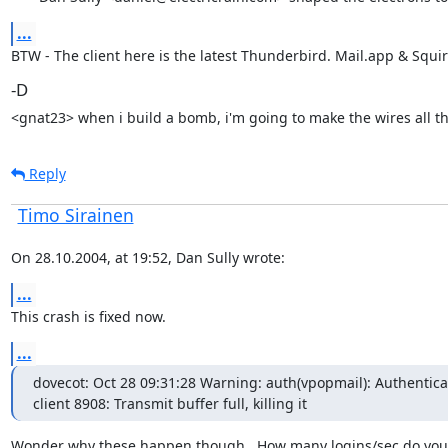
...
BTW - The client here is the latest Thunderbird. Mail.app & Squir
-D
<gnat23> when i build a bomb, i'm going to make the wires all t
Reply
Timo Sirainen
On 28.10.2004, at 19:52, Dan Sully wrote:
...
This crash is fixed now.
...
dovecot: Oct 28 09:31:28 Warning: auth(vpopmail): Authenticat
client 8908: Transmit buffer full, killing it
Wonder why these happen though.. How many logins/sec do you 