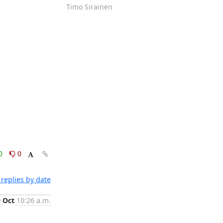
Timo Sirainen
0
0
replies by date
9 Oct
10:26 a.m.