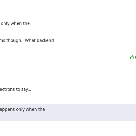
 only when the

ems though.. What backend

ctrons to say...
happens only when the
