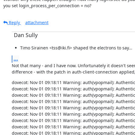
you set login_process_per_connection = no?
Reply
attachment
Dan Sully
Timo Sirainen <tss@iki.fi> shaped the electrons to say...
...
Not that many - and I have now. Unfortunately it doesn't see
difference - with the patch in auth-client-connection applied,
dovecot: Nov 01 09:18:11 Warning: auth(vpopmail): Authenticati
dovecot: Nov 01 09:18:11 Warning: auth(vpopmail): Authenticati
dovecot: Nov 01 09:18:11 Warning: auth(vpopmail): Authenticati
dovecot: Nov 01 09:18:11 Warning: auth(vpopmail): Authenticati
dovecot: Nov 01 09:18:11 Warning: auth(vpopmail): Authenticati
dovecot: Nov 01 09:18:11 Warning: auth(vpopmail): Authenticati
dovecot: Nov 01 09:18:11 Warning: auth(vpopmail): Authenticati
dovecot: Nov 01 09:18:11 Warning: auth(vpopmail): Authenticati
dovecot: Nov 01 09:18:11 Warning: auth(vpopmail): Authenticati