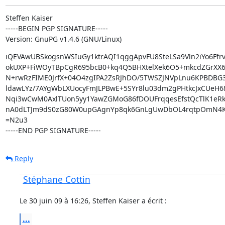
Steffen Kaiser

-----BEGIN PGP SIGNATURE-----

Version: GnuPG v1.4.6 (GNU/Linux)
iQEVAwUBSkogsnWSIuGy1ktrAQI1qggApvFU8SteLSa9Vln2iYo6Ffrv
okUXP+FiWOyTBpCgR695bcB0+kq4Q5BHXtelXek6O5+mkcdZGrXX64
N+rwRzFIME0JrfX+04O4zgIPA2ZsRJhDO/5TWSZJNVpLnu6KPBDBG3
ldawLYz/7AYgWbLXUocyFmJLPBwE+5SYr8lu03dm2gPHtkcJxCUeH68
Nqi3wCwM0AxlTUon5yy1YawZGMoG86fDOUFrqqesEfstQcTlK1eRk
nA0dLTJm9dS0zG80W0upGAgnYp8qk6GnLgUwDbOL4rqtpOmN4K
=N2u3

-----END PGP SIGNATURE-----
Reply
Stéphane Cottin
Le 30 juin 09 à 16:26, Steffen Kaiser a écrit :
...