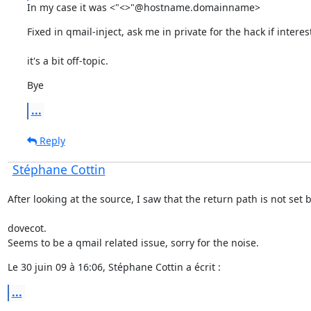
In my case it was <"<>"@hostname.domainname>
Fixed in qmail-inject, ask me in private for the hack if intere
it's a bit off-topic.
Bye
...
Reply
Stéphane Cottin
After looking at the source, I saw that the return path is not set 
dovecot.

Seems to be a qmail related issue, sorry for the noise.
Le 30 juin 09 à 16:06, Stéphane Cottin a écrit :
...