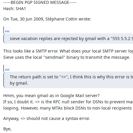
-----BEGIN PGP SIGNED MESSAGE-----

Hash: SHA1
On Tue, 30 Jun 2009, Stéphane Cottin wrote:
...
sieve vacation replies are rejected by gmail with a "555 5.5.2 
This looks like a SMTP error. What does your local SMTP server log
Sieve uses the local "sendmail" binary to transmit the message.
...
The return path is set to "<>", I think this is why this error is t
by gmail.
Hmm, you mean gmail as in Google Mail server?

If so, I doubt it. <> is the RFC null sender for DSNs to prevent mail
looping. However, many MTAs block DSNs to non-local recipients 
Anyway, <> should not cause a syntax error.
Bye,