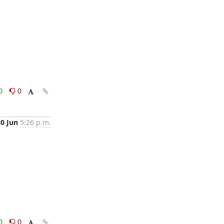
0
0
30 Jun
5:26 p.m.
0
0