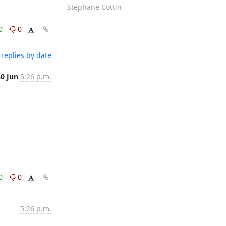
Stéphane Cottin
0
0
replies by date
30 Jun
5:26 p.m.
0
0
5:26 p.m.