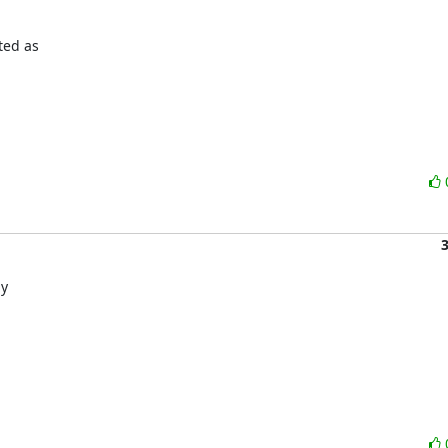
sted as
by