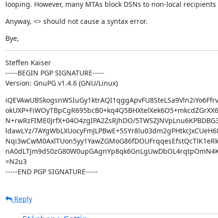
looping. However, many MTAs block DSNs to non-local recipients 
Anyway, <> should not cause a syntax error.
Bye,
Steffen Kaiser

-----BEGIN PGP SIGNATURE-----

Version: GnuPG v1.4.6 (GNU/Linux)
iQEVAwUBSkogsnWSIuGy1ktrAQI1qggApvFU8SteLSa9Vln2iYo6Ffrv
okUXP+FiWOyTBpCgR695bcB0+kq4Q5BHXtelXek6O5+mkcdZGrXX64
N+rwRzFIME0JrfX+04O4zgIPA2ZsRJhDO/5TWSZJNVpLnu6KPBDBG3
ldawLYz/7AYgWbLXUocyFmJLPBwE+5SYr8lu03dm2gPHtkcJxCUeH68
Nqi3wCwM0AxlTUon5yy1YawZGMoG86fDOUFrqqesEfstQcTlK1eRk
nA0dLTJm9dS0zG80W0upGAgnYp8qk6GnLgUwDbOL4rqtpOmN4K
=N2u3

-----END PGP SIGNATURE-----
Reply