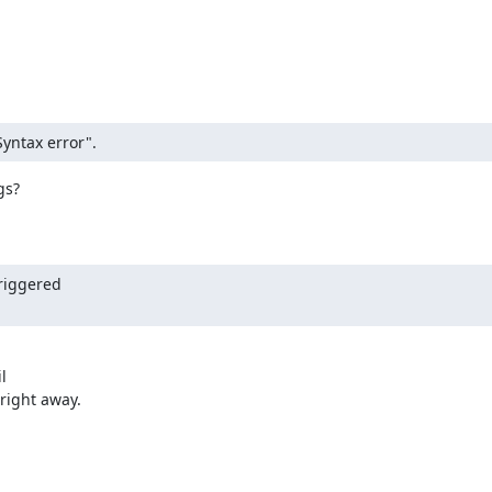
Syntax error".
s?

riggered



right away.