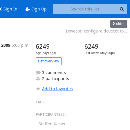
Sign In
Sign Up
older
[Dovecot] configure dovecot to...
n 2009
5:06 p.m.
6249
6249
Age (days ago)
Last active (days ago)
List overview
3 comments
2 participants
Add to favorites
TAGS
PARTICIPANTS (2)
Steffen Kaiser