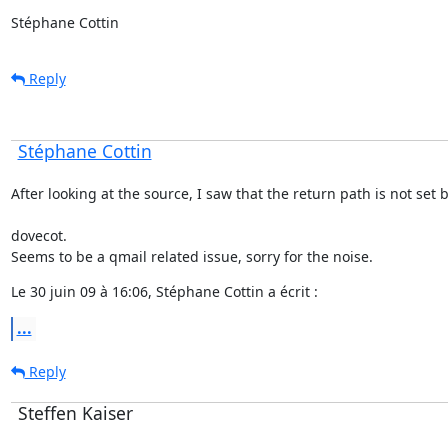
Stéphane Cottin
Reply
Stéphane Cottin
After looking at the source, I saw that the return path is not set 
dovecot.

Seems to be a qmail related issue, sorry for the noise.
Le 30 juin 09 à 16:06, Stéphane Cottin a écrit :
...
Reply
Steffen Kaiser