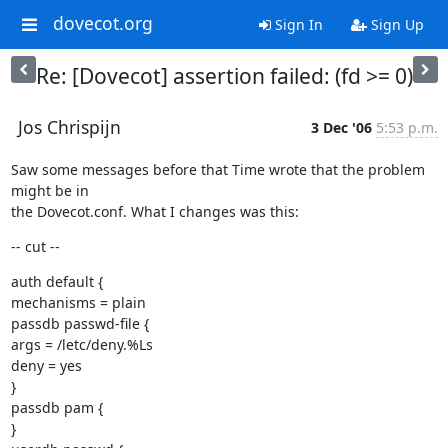
dovecot.org
Sign In
Sign Up
Re: [Dovecot] assertion failed: (fd >= 0)
Jos Chrispijn
3 Dec '06
5:53 p.m.
Saw some messages before that Time wrote that the problem 
might be in

the Dovecot.conf. What I changes was this:
-- cut --
auth default {

mechanisms = plain

passdb passwd-file {

args = /letc/deny.%Ls

deny = yes

}

passdb pam {

}
