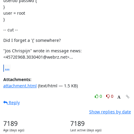
userdb passwd {

}

user = root

}
-- cut --
Did I forget a '{' somewhere?
"Jos Chrispijn" wrote in message news:
<4572E96B.3030401@webrz.net>...
...
Attachments:
attachment.html
(text/html — 1.5 KB)
0
0
Reply
Show replies by date
7189
7189
Age (days ago)
Last active (days ago)