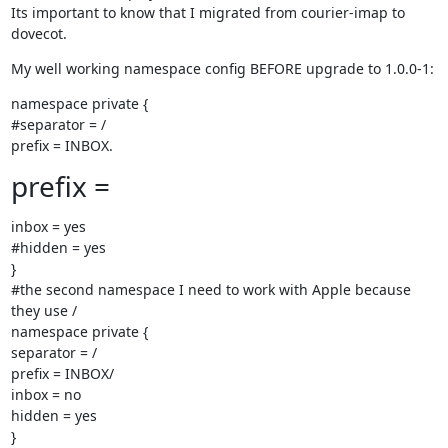
Its important to know that I migrated from courier-imap to 
dovecot.
My well working namespace config BEFORE upgrade to 1.0.0-1:
namespace private {

#separator = /

prefix = INBOX.
prefix =
inbox = yes

#hidden = yes

}

#the second namespace I need to work with Apple because 
they use /

namespace private {

separator = /

prefix = INBOX/

inbox = no

hidden = yes

}