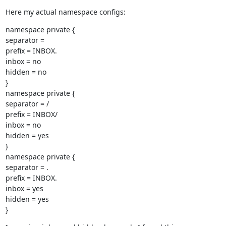
Here my actual namespace configs:
namespace private {

separator =

prefix = INBOX.

inbox = no

hidden = no

}

namespace private {

separator = /

prefix = INBOX/

inbox = no

hidden = yes

}

namespace private {

separator = .

prefix = INBOX.

inbox = yes

hidden = yes

}