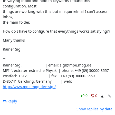
In varying inbox and hidden keywords I found this 
configuration. Most

things are working with this but in squirrelmal I can't access 
inbox,

the main folder.
How do I have to configure that everythings works satisfying??
Many thanks
Rainer Sigl
--
Rainer Sigl,                      | email: sigl@mpe.mpg.de

MPI f. extraterrestrische Physik, | phone: +49 (89) 30000-3557

Postfach 1312,                    | fax:   +49 (89) 30000-3569

D-85741 Garching, Germany         | web:   
http://www.mpe.mpg.de/~sigl/
0
0
Reply
Show replies by date