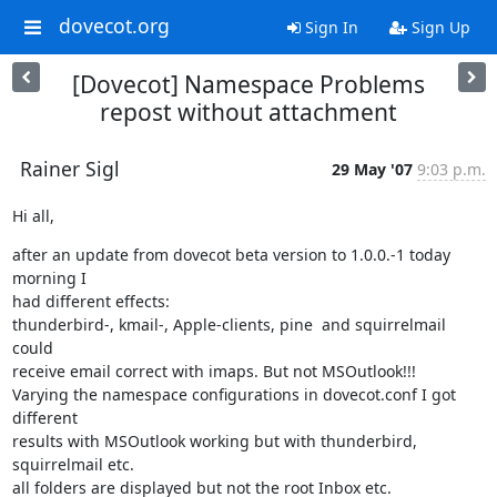
dovecot.org
Sign In
Sign Up
[Dovecot] Namespace Problems
repost without attachment
Rainer Sigl
29 May '07
9:03 p.m.
Hi all,
after an update from dovecot beta version to 1.0.0.-1 today 
morning I

had different effects:

thunderbird-, kmail-, Apple-clients, pine  and squirrelmail 
could

receive email correct with imaps. But not MSOutlook!!!

Varying the namespace configurations in dovecot.conf I got 
different

results with MSOutlook working but with thunderbird, 
squirrelmail etc.

all folders are displayed but not the root Inbox etc.
