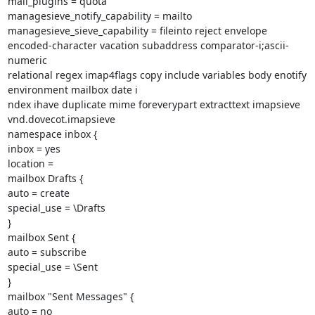
mail_plugins = quota

managesieve_notify_capability = mailto

managesieve_sieve_capability = fileinto reject envelope

encoded-character vacation subaddress comparator-i;ascii-
numeric

relational regex imap4flags copy include variables body enotify

environment mailbox date i

ndex ihave duplicate mime foreverypart extracttext imapsieve

vnd.dovecot.imapsieve

namespace inbox {

inbox = yes

location =

mailbox Drafts {

auto = create

special_use = \Drafts

}

mailbox Sent {

auto = subscribe

special_use = \Sent

}

mailbox "Sent Messages" {

auto = no
