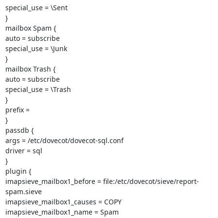
special_use = \Sent

}

mailbox Spam {

auto = subscribe

special_use = \Junk

}

mailbox Trash {

auto = subscribe

special_use = \Trash

}

prefix =

}

passdb {

args = /etc/dovecot/dovecot-sql.conf

driver = sql

}

plugin {

imapsieve_mailbox1_before = file:/etc/dovecot/sieve/report-
spam.sieve

imapsieve_mailbox1_causes = COPY

imapsieve_mailbox1_name = Spam
