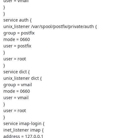
user = vmail

}

}

service auth {

unix_listener /var/spool/postfix/private/auth {

group = postfix

mode = 0660

user = postfix

}

user = root

}

service dict {

unix_listener dict {

group = vmail

mode = 0660

user = vmail

}

user = root

}

service imap-login {

inet_listener imap {

address = 127.0.0.1
