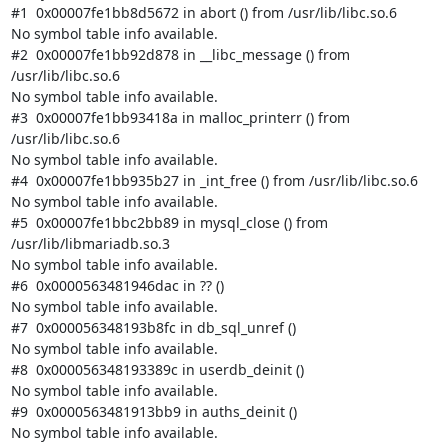
#1  0x00007fe1bb8d5672 in abort () from /usr/lib/libc.so.6

No symbol table info available.

#2  0x00007fe1bb92d878 in __libc_message () from 
/usr/lib/libc.so.6

No symbol table info available.

#3  0x00007fe1bb93418a in malloc_printerr () from 
/usr/lib/libc.so.6

No symbol table info available.

#4  0x00007fe1bb935b27 in _int_free () from /usr/lib/libc.so.6

No symbol table info available.

#5  0x00007fe1bbc2bb89 in mysql_close () from 
/usr/lib/libmariadb.so.3

No symbol table info available.

#6  0x0000563481946dac in ?? ()

No symbol table info available.

#7  0x000056348193b8fc in db_sql_unref ()

No symbol table info available.

#8  0x000056348193389c in userdb_deinit ()

No symbol table info available.

#9  0x0000563481913bb9 in auths_deinit ()

No symbol table info available.
