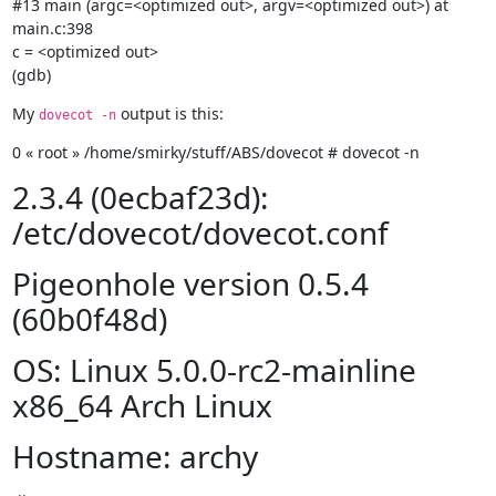
#13 main (argc=<optimized out>, argv=<optimized out>) at 
main.c:398

c = <optimized out>

(gdb)
My 
 output is this:
dovecot -n
0 « root » /home/smirky/stuff/ABS/dovecot # dovecot -n
2.3.4 (0ecbaf23d):
/etc/dovecot/dovecot.conf
Pigeonhole version 0.5.4
(60b0f48d)
OS: Linux 5.0.0-rc2-mainline
x86_64 Arch Linux
Hostname: archy