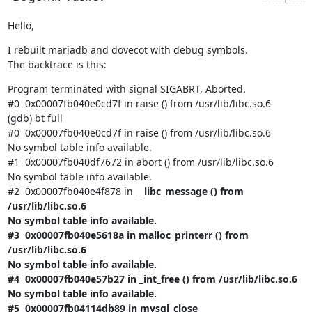
Hello,
I rebuilt mariadb and dovecot with debug symbols.

The backtrace is this:
Program terminated with signal SIGABRT, Aborted.

#0  0x00007fb040e0cd7f in raise () from /usr/lib/libc.so.6

(gdb) bt full

#0  0x00007fb040e0cd7f in raise () from /usr/lib/libc.so.6

No symbol table info available.

#1  0x00007fb040df7672 in abort () from /usr/lib/libc.so.6

No symbol table info available.

#2  0x00007fb040e4f878 in 
__libc_message () from 
/usr/lib/libc.so.6

No symbol table info available.

#3  0x00007fb040e5618a in malloc_printerr () from 
/usr/lib/libc.so.6

No symbol table info available.

#4  0x00007fb040e57b27 in _int_free () from /usr/lib/libc.so.6

No symbol table info available.

#5  0x00007fb04114db89 in mysql_close 