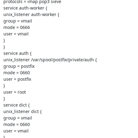
protocols = imap pop3 sieve

service auth-worker {

unix_listener auth-worker {

group = vmail

mode = 0666

user = vmail

}

}

service auth {

unix_listener /var/spool/postfix/private/auth {

group = postfix

mode = 0660

user = postfix

}

user = root

}

service dict {

unix_listener dict {

group = vmail

mode = 0660

user = vmail

}
