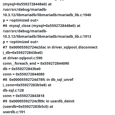
(mysql=0x5592728448e0) at

/usr/src/debug/mariadb-
10.3.12/libmariadb/libmariadb/mariadb_lib.c:1940

p = <optimized out>

#6  mysql_close (mysql=0x5592728448e0) at

/usr/src/debug/mariadb-
10.3.12/libmariadb/libmariadb/mariadb_lib.c:1913

p = <optimized out>

#7  0x00005592724e2dac in driver_sqlpool_disconnect 
(_db=0x559272843be0)

at driver-sqlpool.c:590

conn__foreach_end = 0x559272844090

db = 0x559272843be0

conn = 0x559272844080

#8  0x00005592724d78fc in db_sql_unref 
(_conn=0x55927283b5e8) at

db-sql.c:128

conn = 0x559272843818

#9  0x00005592724cf89c in userdb_deinit 
(userdb=0x55927283b5c0) at

userdb.c:191
