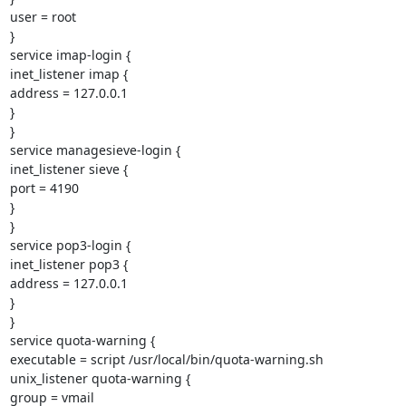
user = root

}

service imap-login {

inet_listener imap {

address = 127.0.0.1

}

}

service managesieve-login {

inet_listener sieve {

port = 4190

}

}

service pop3-login {

inet_listener pop3 {

address = 127.0.0.1

}

}

service quota-warning {

executable = script /usr/local/bin/quota-warning.sh

unix_listener quota-warning {

group = vmail
