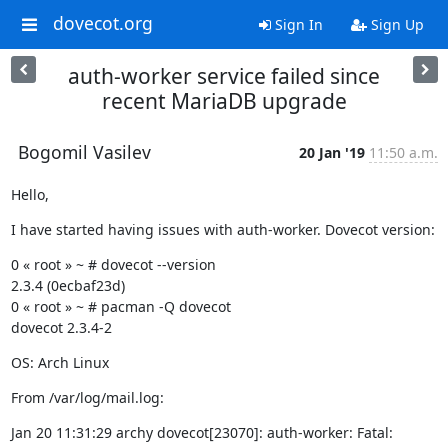
dovecot.org
Sign In
Sign Up
auth-worker service failed since
recent MariaDB upgrade
Bogomil Vasilev
20 Jan '19
11:50 a.m.
Hello,
I have started having issues with auth-worker. Dovecot version:
0 « root » ~ # dovecot --version

2.3.4 (0ecbaf23d)

0 « root » ~ # pacman -Q dovecot

dovecot 2.3.4-2
OS: Arch Linux
From /var/log/mail.log:
Jan 20 11:31:29 archy dovecot[23070]: auth-worker: Fatal: 