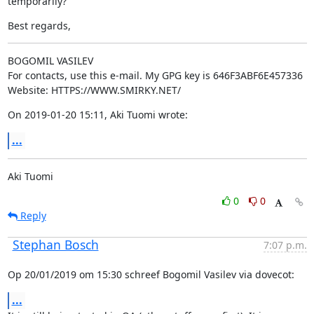
temporarily?
Best regards,
BOGOMIL VASILEV

For contacts, use this e-mail. My GPG key is 646F3ABF6E457336

Website: HTTPS://WWW.SMIRKY.NET/
On 2019-01-20 15:11, Aki Tuomi wrote:
...
Aki Tuomi
0
0
Reply
Stephan Bosch
7:07 p.m.
Op 20/01/2019 om 15:30 schreef Bogomil Vasilev via dovecot:
...