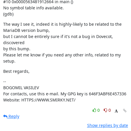
#10 0x0000563481912664 in main ()

No symbol table info available.

(gdb)
The way I see it, indeed it is highly-likely to be related to the

MariaDB version bump,

but I cannot be entirely sure if it's not a bug in Dovecot, 
discovered

by this bump.

Please let me know if you need any other info, related to my 
setup.
Best regards,
--

BOGOMIL VASILEV

For contacts, use this e-mail. My GPG key is 646F3ABF6E457336

Website: HTTPS://WWW.SMIRKY.NET/
0
0
Reply
Show replies by date