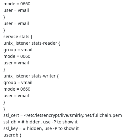
mode = 0660

user = vmail

}

user = vmail

}

service stats {

unix_listener stats-reader {

group = vmail

mode = 0660

user = vmail

}

unix_listener stats-writer {

group = vmail

mode = 0660

user = vmail

}

}

ssl_cert = </etc/letsencrypt/live/smirky.net/fullchain.pem

ssl_dh = # hidden, use -P to show it

ssl_key = # hidden, use -P to show it

userdb {
