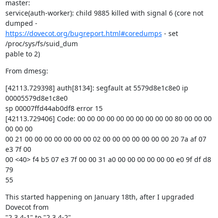
master:

service(auth-worker): child 9885 killed with signal 6 (core not 
https://dovecot.org/bugreport.html#coredumps
 - set 
/proc/sys/fs/suid_dum

pable to 2)
From dmesg:
[42113.729398] auth[8134]: segfault at 5579d8e1c8e0 ip 
00005579d8e1c8e0

sp 00007ffd44ab0df8 error 15

[42113.729406] Code: 00 00 00 00 00 00 00 00 00 00 80 00 00 00 
00 00 00

00 21 00 00 00 00 00 00 00 02 00 00 00 00 00 00 00 20 7a af 07 
e3 7f 00

00 <40> f4 b5 07 e3 7f 00 00 31 a0 00 00 00 00 00 00 e0 9f df d8 
79

55
This started happening on January 18th, after I upgraded 
Dovecot from

"2.3.4-1" to "2.3.4-2".
