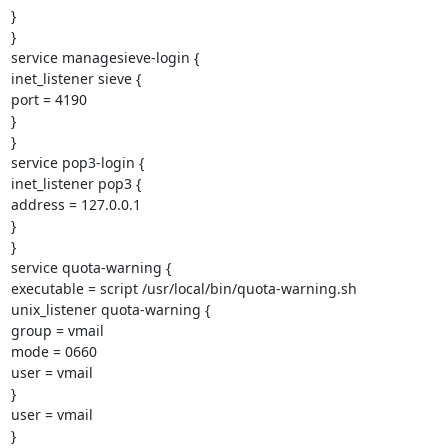
}

}

service managesieve-login {

inet_listener sieve {

port = 4190

}

}

service pop3-login {

inet_listener pop3 {

address = 127.0.0.1

}

}

service quota-warning {

executable = script /usr/local/bin/quota-warning.sh

unix_listener quota-warning {

group = vmail

mode = 0660

user = vmail

}

user = vmail

}
