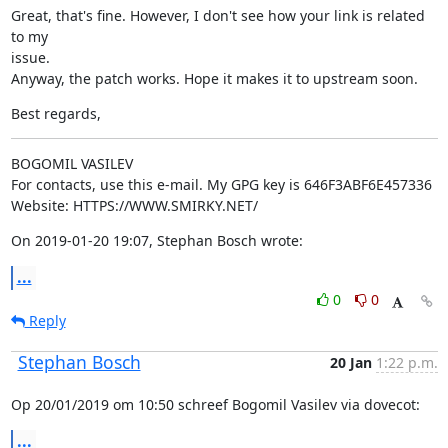
Great, that's fine. However, I don't see how your link is related 
to my

issue.

Anyway, the patch works. Hope it makes it to upstream soon.
Best regards,
BOGOMIL VASILEV

For contacts, use this e-mail. My GPG key is 646F3ABF6E457336

Website: HTTPS://WWW.SMIRKY.NET/
On 2019-01-20 19:07, Stephan Bosch wrote:
...
0
0
Reply
Stephan Bosch
20 Jan
1:22 p.m.
Op 20/01/2019 om 10:50 schreef Bogomil Vasilev via dovecot:
...