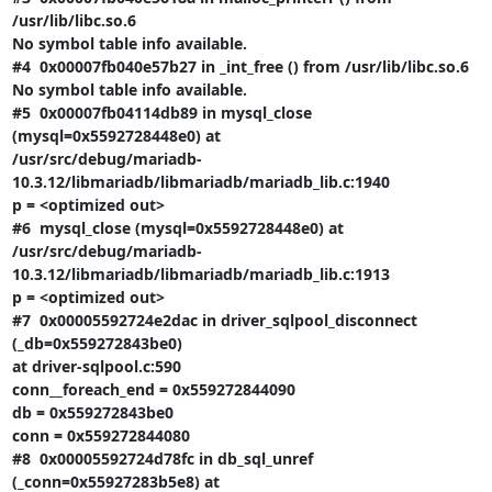
/usr/lib/libc.so.6

No symbol table info available.

#4  0x00007fb040e57b27 in _int_free () from /usr/lib/libc.so.6

No symbol table info available.

#5  0x00007fb04114db89 in mysql_close 
(mysql=0x5592728448e0) at

/usr/src/debug/mariadb-
10.3.12/libmariadb/libmariadb/mariadb_lib.c:1940

p = <optimized out>

#6  mysql_close (mysql=0x5592728448e0) at

/usr/src/debug/mariadb-
10.3.12/libmariadb/libmariadb/mariadb_lib.c:1913

p = <optimized out>

#7  0x00005592724e2dac in driver_sqlpool_disconnect 
(_db=0x559272843be0)

at driver-sqlpool.c:590

conn__foreach_end = 0x559272844090

db = 0x559272843be0

conn = 0x559272844080

#8  0x00005592724d78fc in db_sql_unref 
(_conn=0x55927283b5e8) at
