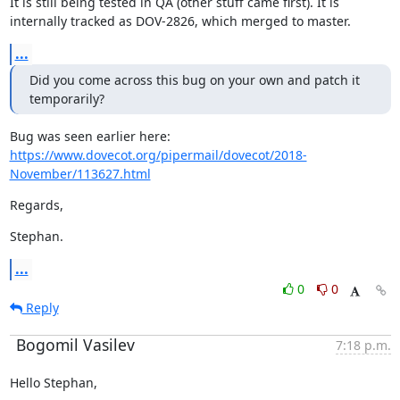
It is still being tested in QA (other stuff came first). It is

internally tracked as DOV-2826, which merged to master.
...
Did you come across this bug on your own and patch it 
temporarily?
https://www.dovecot.org/pipermail/dovecot/2018-
November/113627.html
Regards,
Stephan.
...
0
0
Reply
Bogomil Vasilev
7:18 p.m.
Hello Stephan,