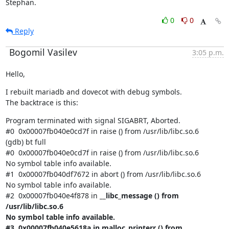
Stephan.
0
0
Reply
Bogomil Vasilev
3:05 p.m.
Hello,
I rebuilt mariadb and dovecot with debug symbols.

The backtrace is this:
Program terminated with signal SIGABRT, Aborted.

#0  0x00007fb040e0cd7f in raise () from /usr/lib/libc.so.6

(gdb) bt full

#0  0x00007fb040e0cd7f in raise () from /usr/lib/libc.so.6

No symbol table info available.

#1  0x00007fb040df7672 in abort () from /usr/lib/libc.so.6

No symbol table info available.

#2  0x00007fb040e4f878 in 
__libc_message () from 
/usr/lib/libc.so.6

No symbol table info available.

#3  0x00007fb040e5618a in malloc_printerr () from 