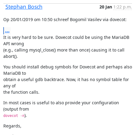
Stephan Bosch
20 Jan
1:22 p.m.
Op 20/01/2019 om 10:50 schreef Bogomil Vasilev via dovecot:
...
It is very hard to be sure. Dovecot could be using the MariaDB 
API wrong

(e.g., calling mysql_close() more than once) causing it to call 
abort().
You should install debug symbols for Dovecot and perhaps also 
MariaDB to

obtain a useful gdb backtrace. Now, it has no symbol table for 
any of

the function calls.
In most cases is useful to also provide your configuration 
).
dovecot -n
Regards,