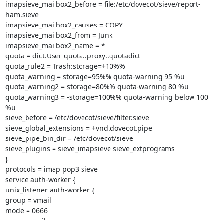
imapsieve_mailbox2_before = file:/etc/dovecot/sieve/report-
ham.sieve

imapsieve_mailbox2_causes = COPY

imapsieve_mailbox2_from = Junk

imapsieve_mailbox2_name = *

quota = dict:User quota::proxy::quotadict

quota_rule2 = Trash:storage=+10%%

quota_warning = storage=95%% quota-warning 95 %u

quota_warning2 = storage=80%% quota-warning 80 %u

quota_warning3 = -storage=100%% quota-warning below 100 
%u

sieve_before = /etc/dovecot/sieve/filter.sieve

sieve_global_extensions = +vnd.dovecot.pipe

sieve_pipe_bin_dir = /etc/dovecot/sieve

sieve_plugins = sieve_imapsieve sieve_extprograms

}

protocols = imap pop3 sieve

service auth-worker {

unix_listener auth-worker {

group = vmail

mode = 0666
