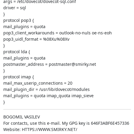
args = /etc/dovecot/dovecot-sql.conf

driver = sql

}

protocol pop3 {

mail_plugins = quota

pop3_client_workarounds = outlook-no-nuls oe-ns-eoh

pop3_uidl_format = %08Xu%08Xv

}

protocol lda {

mail_plugins = quota

postmaster_address = postmaster@smirky.net

}

protocol imap {

mail_max_userip_connections = 20

mail_plugin_dir = /usr/lib/dovecot/modules

mail_plugins = quota imap_quota imap_sieve

}
BOGOMIL VASILEV

For contacts, use this e-mail. My GPG key is 646F3ABF6E457336

Website: HTTPS://WWW.SMIRKY.NET/