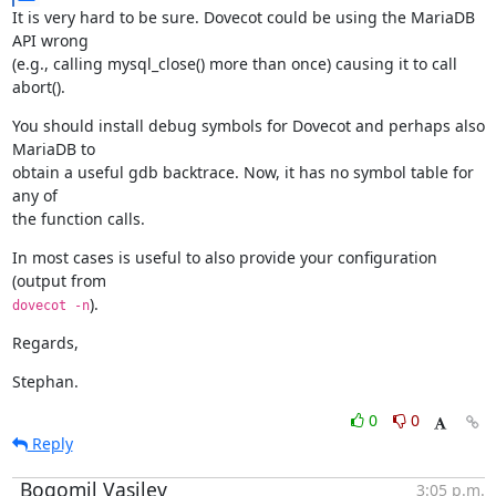
It is very hard to be sure. Dovecot could be using the MariaDB 
API wrong

(e.g., calling mysql_close() more than once) causing it to call 
abort().
You should install debug symbols for Dovecot and perhaps also 
MariaDB to

obtain a useful gdb backtrace. Now, it has no symbol table for 
any of

the function calls.
In most cases is useful to also provide your configuration 
).
dovecot -n
Regards,
Stephan.
0
0
Reply
Bogomil Vasilev
3:05 p.m.