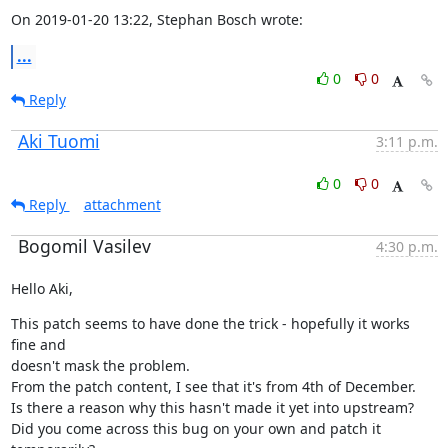
On 2019-01-20 13:22, Stephan Bosch wrote:
...
0
0
Reply
Aki Tuomi
3:11 p.m.
0
0
Reply
attachment
Bogomil Vasilev
4:30 p.m.
Hello Aki,
This patch seems to have done the trick - hopefully it works 
fine and

doesn't mask the problem.

From the patch content, I see that it's from 4th of December.

Is there a reason why this hasn't made it yet into upstream?

Did you come across this bug on your own and patch it 