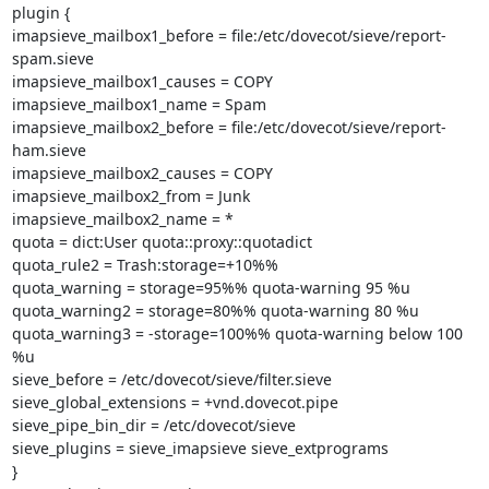
plugin {

imapsieve_mailbox1_before = file:/etc/dovecot/sieve/report-
spam.sieve

imapsieve_mailbox1_causes = COPY

imapsieve_mailbox1_name = Spam

imapsieve_mailbox2_before = file:/etc/dovecot/sieve/report-
ham.sieve

imapsieve_mailbox2_causes = COPY

imapsieve_mailbox2_from = Junk

imapsieve_mailbox2_name = *

quota = dict:User quota::proxy::quotadict

quota_rule2 = Trash:storage=+10%%

quota_warning = storage=95%% quota-warning 95 %u

quota_warning2 = storage=80%% quota-warning 80 %u

quota_warning3 = -storage=100%% quota-warning below 100 
%u

sieve_before = /etc/dovecot/sieve/filter.sieve

sieve_global_extensions = +vnd.dovecot.pipe

sieve_pipe_bin_dir = /etc/dovecot/sieve

sieve_plugins = sieve_imapsieve sieve_extprograms

}
