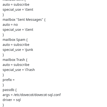
auto = subscribe

special_use = \Sent

}

mailbox "Sent Messages" {

auto = no

special_use = \Sent

}

mailbox Spam {

auto = subscribe

special_use = \Junk

}

mailbox Trash {

auto = subscribe

special_use = \Trash

}

prefix =

}

passdb {

args = /etc/dovecot/dovecot-sql.conf

driver = sql

}
