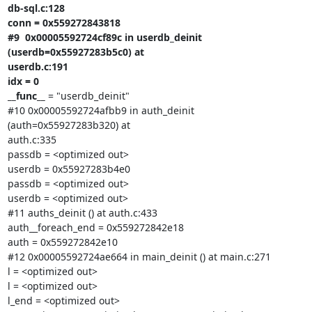
db-sql.c:128

conn = 0x559272843818

#9  0x00005592724cf89c in userdb_deinit 
(userdb=0x55927283b5c0) at

userdb.c:191

idx = 0

__func__
 = "userdb_deinit"

#10 0x00005592724afbb9 in auth_deinit 
(auth=0x55927283b320) at

auth.c:335

passdb = <optimized out>

userdb = 0x55927283b4e0

passdb = <optimized out>

userdb = <optimized out>

#11 auths_deinit () at auth.c:433

auth__foreach_end = 0x559272842e18

auth = 0x559272842e10

#12 0x00005592724ae664 in main_deinit () at main.c:271

l = <optimized out>

l = <optimized out>

l_end = <optimized out>
