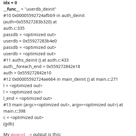
idx = 0

__func__
 = "userdb_deinit"

#10 0x00005592724afbb9 in auth_deinit 
(auth=0x55927283b320) at

auth.c:335

passdb = <optimized out>

userdb = 0x55927283b4e0

passdb = <optimized out>

userdb = <optimized out>

#11 auths_deinit () at auth.c:433

auth__foreach_end = 0x559272842e18

auth = 0x559272842e10

#12 0x00005592724ae664 in main_deinit () at main.c:271

l = <optimized out>

l = <optimized out>

l_end = <optimized out>

#13 main (argc=<optimized out>, argv=<optimized out>) at 
main.c:398

c = <optimized out>

(gdb)
My 
 output is this:
dovecot -n