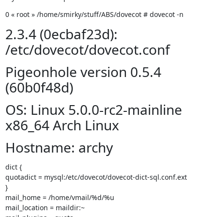
0 « root » /home/smirky/stuff/ABS/dovecot # dovecot -n
2.3.4 (0ecbaf23d):
/etc/dovecot/dovecot.conf
Pigeonhole version 0.5.4
(60b0f48d)
OS: Linux 5.0.0-rc2-mainline
x86_64 Arch Linux
Hostname: archy
dict {

quotadict = mysql:/etc/dovecot/dovecot-dict-sql.conf.ext

}

mail_home = /home/vmail/%d/%u

mail_location = maildir:~
