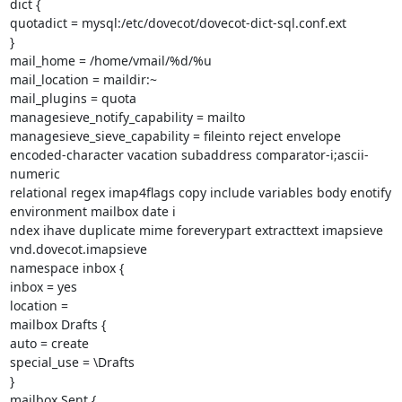
dict {

quotadict = mysql:/etc/dovecot/dovecot-dict-sql.conf.ext

}

mail_home = /home/vmail/%d/%u

mail_location = maildir:~

mail_plugins = quota

managesieve_notify_capability = mailto

managesieve_sieve_capability = fileinto reject envelope

encoded-character vacation subaddress comparator-i;ascii-
numeric

relational regex imap4flags copy include variables body enotify

environment mailbox date i

ndex ihave duplicate mime foreverypart extracttext imapsieve

vnd.dovecot.imapsieve

namespace inbox {

inbox = yes

location =

mailbox Drafts {

auto = create

special_use = \Drafts

}

mailbox Sent {
