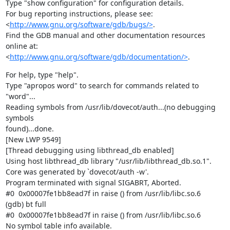
Type "show configuration" for configuration details.

For bug reporting instructions, please see:

<
http://www.gnu.org/software/gdb/bugs/>
.

Find the GDB manual and other documentation resources 
online at:

<
http://www.gnu.org/software/gdb/documentation/>
.
For help, type "help".

Type "apropos word" to search for commands related to 
"word"...

Reading symbols from /usr/lib/dovecot/auth...(no debugging 
symbols

found)...done.

[New LWP 9549]

[Thread debugging using libthread_db enabled]

Using host libthread_db library "/usr/lib/libthread_db.so.1".

Core was generated by `dovecot/auth -w'.

Program terminated with signal SIGABRT, Aborted.

#0  0x00007fe1bb8ead7f in raise () from /usr/lib/libc.so.6

(gdb) bt full

#0  0x00007fe1bb8ead7f in raise () from /usr/lib/libc.so.6

No symbol table info available.
