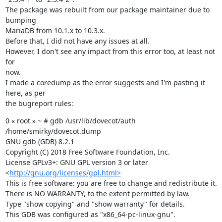
The package was rebuilt from our package maintainer due to 
bumping

MariaDB from 10.1.x to 10.3.x.

Before that, I did not have any issues at all.

However, I don't see any impact from this error too, at least not 
for

now.

I made a coredump as the error suggests and I'm pasting it 
here, as per

the bugreport rules:
0 « root » ~ # gdb /usr/lib/dovecot/auth 
/home/smirky/dovecot.dump

GNU gdb (GDB) 8.2.1

Copyright (C) 2018 Free Software Foundation, Inc.

License GPLv3+: GNU GPL version 3 or later

<
http://gnu.org/licenses/gpl.html>
This is free software: you are free to change and redistribute it.

There is NO WARRANTY, to the extent permitted by law.

Type "show copying" and "show warranty" for details.

This GDB was configured as "x86_64-pc-linux-gnu".
