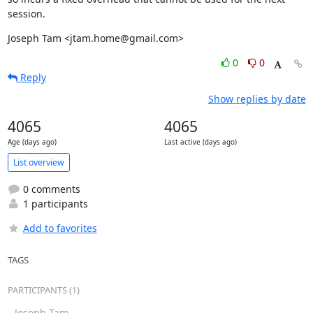
session.
Joseph Tam <jtam.home@gmail.com>
0
0
Reply
Show replies by date
4065
4065
Age (days ago)
Last active (days ago)
List overview
0 comments
1 participants
Add to favorites
TAGS
PARTICIPANTS (1)
Joseph Tam