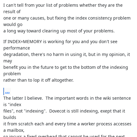
I can't tell from your list of problems whether they are the 
result of

one or many causes, but fixing the index consistency problem 
would go

a long way toward clearing up most of your problems.
If INDEX=MEMORY is working for you and you don't see 
performance

degradation, there's no harm in using it, but in my opinion, it 
may

benefit you in the future to get to the bottom of the indexing 
problem

rather than to lop it off altogether.
...
The latter I believe.  The important words in the wiki sentence 
is "index

files", not "indexing".  Dovecot is still indexing, exept that it 
builds

it from scratch each and every time a worker process accesses 
a mailbox,

so incurs a fixed overhead that cannot be used for the next 