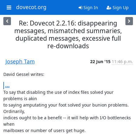
dovecot.org
Sign In
Sign Up
Re: Dovecot 2.2.16: disappearing
messages, mismatched summaries,
duplicated messages, excessive full
re-downloads
Joseph Tam
22 Jun '15
11:46 p.m.
David Gessel writes:
...
To say that disabling the use of index files solved your 
problems is akin

to saying amputating your foot solved your bunion problems.  
Ordinarily,

indices ought to be a benefit -- it will help with I/O bottlenecks 
when

mailboxes or number of users get huge.