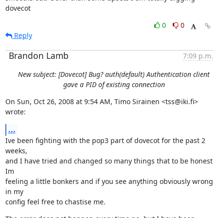
dovecot
0
0
Reply
Brandon Lamb
7:09 p.m.
New subject: [Dovecot] Bug? auth(default) Authentication client
gave a PID of existing connection
On Sun, Oct 26, 2008 at 9:54 AM, Timo Sirainen <tss@iki.fi> 
wrote:
...
Ive been fighting with the pop3 part of dovecot for the past 2 
weeks,

and I have tried and changed so many things that to be honest 
Im

feeling a little bonkers and if you see anything obviously wrong 
in my

config feel free to chastise me.