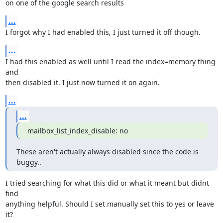
on one of the google search results
...
I forgot why I had enabled this, I just turned it off though.
...
I had this enabled as well until I read the index=memory thing 
and

then disabled it. I just now turned it on again.
...
...
mailbox_list_index_disable: no
These aren't actually always disabled since the code is 
buggy..
I tried searching for what this did or what it meant but didnt 
find

anything helpful. Should I set manually set this to yes or leave 
it?