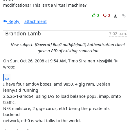
modifications? This isn't a virtual machine?
0
0
Reply
attachment
Brandon Lamb
7:02 p.m.
New subject: [Dovecot] Bug? auth(default) Authentication client
gave a PID of existing connection
On Sun, Oct 26, 2008 at 9:54 AM, Timo Sirainen <tss@iki.fi> 
wrote:
...
I have four amd64 boxes, amd 9850, 4 gig ram, Debian 
lenny/sid running

2.6.26-1-amd64, using LVS to load balance pop3, imap, smtp 
traffic.

NFS mailstore, 2 gige cards, eth1 being the private nfs 
backend

network, eth0 is what talks to the world.