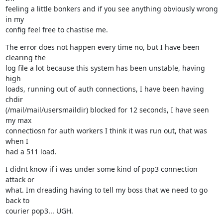
feeling a little bonkers and if you see anything obviously wrong 
in my

config feel free to chastise me.
The error does not happen every time no, but I have been 
clearing the

log file a lot because this system has been unstable, having 
high

loads, running out of auth connections, I have been having 
chdir

(/mail/mail/usersmaildir) blocked for 12 seconds, I have seen 
my max

connectiosn for auth workers I think it was run out, that was 
when I

had a 511 load.
I didnt know if i was under some kind of pop3 connection 
attack or

what. Im dreading having to tell my boss that we need to go 
back to

courier pop3... UGH.