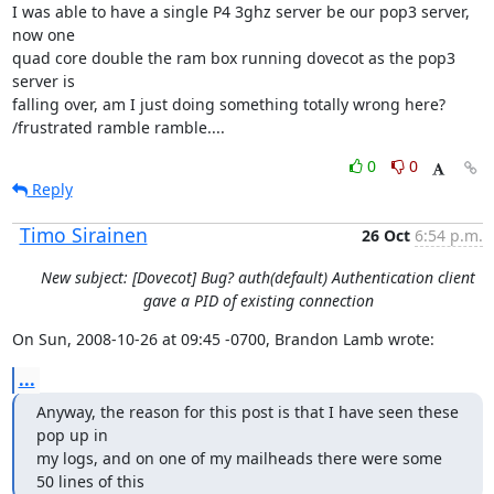
I was able to have a single P4 3ghz server be our pop3 server, 
now one

quad core double the ram box running dovecot as the pop3 
server is

falling over, am I just doing something totally wrong here?

/frustrated ramble ramble....
0
0
Reply
Timo Sirainen
26 Oct
6:54 p.m.
New subject: [Dovecot] Bug? auth(default) Authentication client
gave a PID of existing connection
On Sun, 2008-10-26 at 09:45 -0700, Brandon Lamb wrote:
...
Anyway, the reason for this post is that I have seen these 
pop up in

my logs, and on one of my mailheads there were some 
50 lines of this