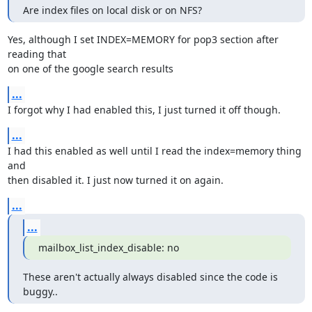
Are index files on local disk or on NFS?
Yes, although I set INDEX=MEMORY for pop3 section after 
reading that

on one of the google search results
...
I forgot why I had enabled this, I just turned it off though.
...
I had this enabled as well until I read the index=memory thing 
and

then disabled it. I just now turned it on again.
...
...
mailbox_list_index_disable: no
These aren't actually always disabled since the code is 
buggy..