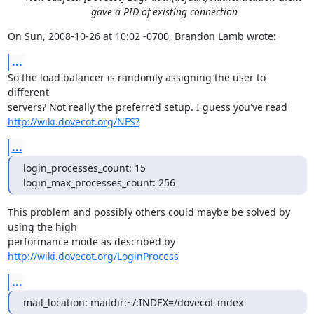
gave a PID of existing connection
On Sun, 2008-10-26 at 10:02 -0700, Brandon Lamb wrote:
...
So the load balancer is randomly assigning the user to 
different

http://wiki.dovecot.org/NFS?
...
login_processes_count: 15

login_max_processes_count: 256
This problem and possibly others could maybe be solved by 
using the high

performance mode as described by 
http://wiki.dovecot.org/LoginProcess
...
mail_location: maildir:~/:INDEX=/dovecot-index