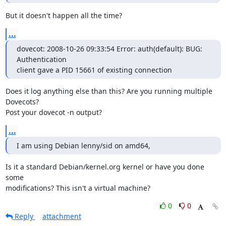
But it doesn't happen all the time?
...
dovecot: 2008-10-26 09:33:54 Error: auth(default): BUG: 
Authentication

client gave a PID 15661 of existing connection
Does it log anything else than this? Are you running multiple 
Dovecots?

Post your dovecot -n output?
...
I am using Debian lenny/sid on amd64,
Is it a standard Debian/kernel.org kernel or have you done 
some

modifications? This isn't a virtual machine?
0
0
Reply
attachment