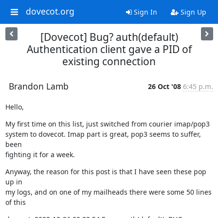
dovecot.org
Sign In
Sign Up
[Dovecot] Bug? auth(default)
Authentication client gave a PID of
existing connection
Brandon Lamb
26 Oct '08
6:45 p.m.
Hello,
My first time on this list, just switched from courier imap/pop3

system to dovecot. Imap part is great, pop3 seems to suffer, 
been

fighting it for a week.
Anyway, the reason for this post is that I have seen these pop 
up in

my logs, and on one of my mailheads there were some 50 lines 
of this