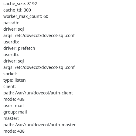
cache_size: 8192

cache_ttl: 300

worker_max_count: 60

passdb:

driver: sql

args: /etc/dovecot/dovecot-sql.conf

userdb:

driver: prefetch

userdb:

driver: sql

args: /etc/dovecot/dovecot-sql.conf

socket:

type: listen

client:

path: /var/run/dovecot/auth-client

mode: 438

user: mail

group: mail

master:

path: /var/run/dovecot/auth-master

mode: 438
