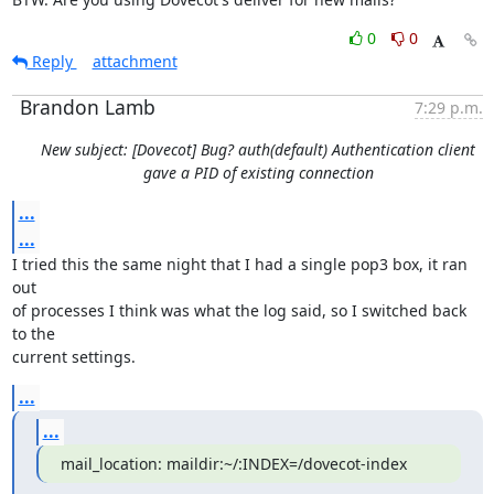
0
0
Reply
attachment
Brandon Lamb
7:29 p.m.
New subject: [Dovecot] Bug? auth(default) Authentication client
gave a PID of existing connection
...
...
I tried this the same night that I had a single pop3 box, it ran 
out

of processes I think was what the log said, so I switched back 
to the

current settings.
...
...
mail_location: maildir:~/:INDEX=/dovecot-index