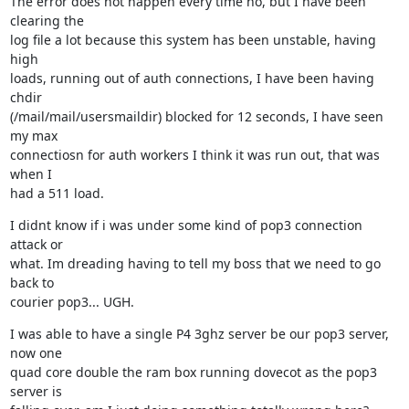
The error does not happen every time no, but I have been 
clearing the

log file a lot because this system has been unstable, having 
high

loads, running out of auth connections, I have been having 
chdir

(/mail/mail/usersmaildir) blocked for 12 seconds, I have seen 
my max

connectiosn for auth workers I think it was run out, that was 
when I

had a 511 load.
I didnt know if i was under some kind of pop3 connection 
attack or

what. Im dreading having to tell my boss that we need to go 
back to

courier pop3... UGH.
I was able to have a single P4 3ghz server be our pop3 server, 
now one

quad core double the ram box running dovecot as the pop3 
server is
