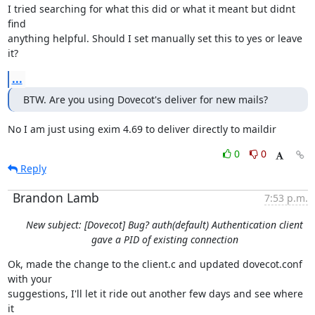
I tried searching for what this did or what it meant but didnt 
find

anything helpful. Should I set manually set this to yes or leave 
it?
...
BTW. Are you using Dovecot's deliver for new mails?
No I am just using exim 4.69 to deliver directly to maildir
0
0
Reply
Brandon Lamb
7:53 p.m.
New subject: [Dovecot] Bug? auth(default) Authentication client
gave a PID of existing connection
Ok, made the change to the client.c and updated dovecot.conf 
with your

suggestions, I'll let it ride out another few days and see where 
it
