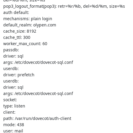
pop3_logout_format(pop3): retr=%r/%b, del=%d/%m, size=%s

auth default:

mechanisms: plain login

default_realm: olypen.com

cache_size: 8192

cache_ttl: 300

worker_max_count: 60

passdb:

driver: sql

args: /etc/dovecot/dovecot-sql.conf

userdb:

driver: prefetch

userdb:

driver: sql

args: /etc/dovecot/dovecot-sql.conf

socket:

type: listen

client:

path: /var/run/dovecot/auth-client

mode: 438

user: mail
