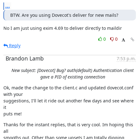
...
BTW. Are you using Dovecot's deliver for new mails?
No I am just using exim 4.69 to deliver directly to maildir
0
0
Reply
Brandon Lamb
7:53 p.m.
New subject: [Dovecot] Bug? auth(default) Authentication client
gave a PID of existing connection
Ok, made the change to the client.c and updated dovecot.conf 
with your

suggestions, I'll let it ride out another few days and see where 
it

puts me!
Thanks for the instant replies, that is very cool. Im hoping this 
all

smooths out. Other than some upsets I am totally digging 