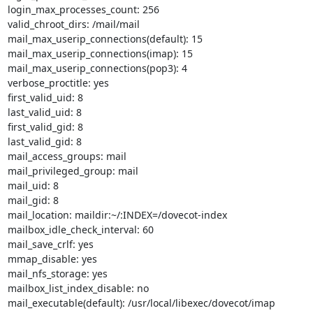
login_max_processes_count: 256

valid_chroot_dirs: /mail/mail

mail_max_userip_connections(default): 15

mail_max_userip_connections(imap): 15

mail_max_userip_connections(pop3): 4

verbose_proctitle: yes

first_valid_uid: 8

last_valid_uid: 8

first_valid_gid: 8

last_valid_gid: 8

mail_access_groups: mail

mail_privileged_group: mail

mail_uid: 8

mail_gid: 8

mail_location: maildir:~/:INDEX=/dovecot-index

mailbox_idle_check_interval: 60

mail_save_crlf: yes

mmap_disable: yes

mail_nfs_storage: yes

mailbox_list_index_disable: no

mail_executable(default): /usr/local/libexec/dovecot/imap
