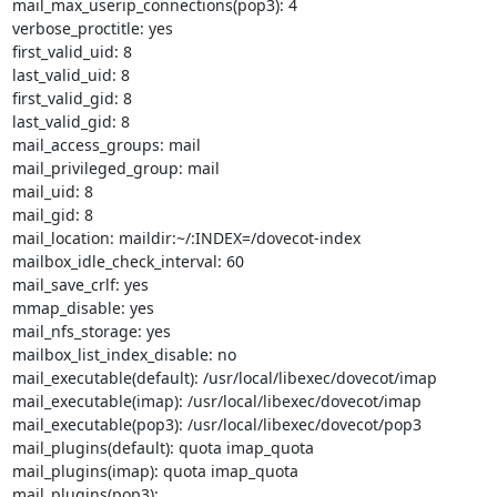
mail_max_userip_connections(pop3): 4

verbose_proctitle: yes

first_valid_uid: 8

last_valid_uid: 8

first_valid_gid: 8

last_valid_gid: 8

mail_access_groups: mail

mail_privileged_group: mail

mail_uid: 8

mail_gid: 8

mail_location: maildir:~/:INDEX=/dovecot-index

mailbox_idle_check_interval: 60

mail_save_crlf: yes

mmap_disable: yes

mail_nfs_storage: yes

mailbox_list_index_disable: no

mail_executable(default): /usr/local/libexec/dovecot/imap

mail_executable(imap): /usr/local/libexec/dovecot/imap

mail_executable(pop3): /usr/local/libexec/dovecot/pop3

mail_plugins(default): quota imap_quota

mail_plugins(imap): quota imap_quota

mail_plugins(pop3):
