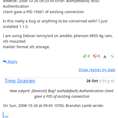
dovecot: 2008-10-26 09:33:54 Error: auth(default): BUG: 
Authentication

client gave a PID 15661 of existing connection
Is this really a bug or anything to be concerned with? I just 
installed 1.1.5.
I am using Debian lenny/sid on amd64, phenom 9850 4g ram, 
nfs mounted

maildir format xfs storage.
0
0
Reply
Show replies by date
Timo Sirainen
26 Oct
6:54 p.m.
New subject: [Dovecot] Bug? auth(default) Authentication client
gave a PID of existing connection
On Sun, 2008-10-26 at 09:45 -0700, Brandon Lamb wrote:
...