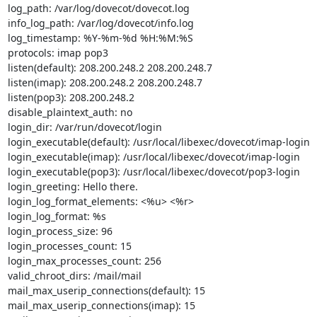
log_path: /var/log/dovecot/dovecot.log

info_log_path: /var/log/dovecot/info.log

log_timestamp: %Y-%m-%d %H:%M:%S

protocols: imap pop3

listen(default): 208.200.248.2 208.200.248.7

listen(imap): 208.200.248.2 208.200.248.7

listen(pop3): 208.200.248.2

disable_plaintext_auth: no

login_dir: /var/run/dovecot/login

login_executable(default): /usr/local/libexec/dovecot/imap-login

login_executable(imap): /usr/local/libexec/dovecot/imap-login

login_executable(pop3): /usr/local/libexec/dovecot/pop3-login

login_greeting: Hello there.

login_log_format_elements: <%u> <%r>

login_log_format: %s

login_process_size: 96

login_processes_count: 15

login_max_processes_count: 256

valid_chroot_dirs: /mail/mail

mail_max_userip_connections(default): 15

mail_max_userip_connections(imap): 15
