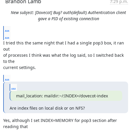
Brandon Lamb
7:29 p.m.
New subject: [Dovecot] Bug? auth(default) Authentication client
gave a PID of existing connection
...
...
I tried this the same night that I had a single pop3 box, it ran 
out

of processes I think was what the log said, so I switched back 
to the

current settings.
...
...
mail_location: maildir:~/:INDEX=/dovecot-index
Are index files on local disk or on NFS?
Yes, although I set INDEX=MEMORY for pop3 section after 
reading that
