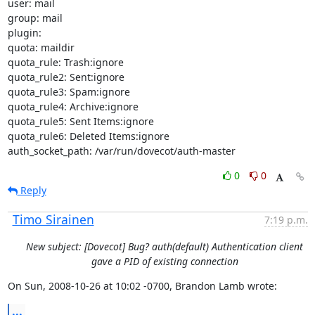
user: mail

group: mail

plugin:

quota: maildir

quota_rule: Trash:ignore

quota_rule2: Sent:ignore

quota_rule3: Spam:ignore

quota_rule4: Archive:ignore

quota_rule5: Sent Items:ignore

quota_rule6: Deleted Items:ignore

auth_socket_path: /var/run/dovecot/auth-master
0
0
Reply
Timo Sirainen
7:19 p.m.
New subject: [Dovecot] Bug? auth(default) Authentication client
gave a PID of existing connection
On Sun, 2008-10-26 at 10:02 -0700, Brandon Lamb wrote:
...