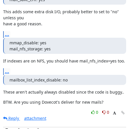
This adds some extra disk I/O, probably better to set to "no" 
unless you

have a good reason.
...
mmap_disable: yes

mail_nfs_storage: yes
If indexes are on NFS, you should have mail_nfs_index=yes too.
...
mailbox_list_index_disable: no
These aren't actually always disabled since the code is buggy..
BTW. Are you using Dovecot's deliver for new mails?
0
0
Reply
attachment