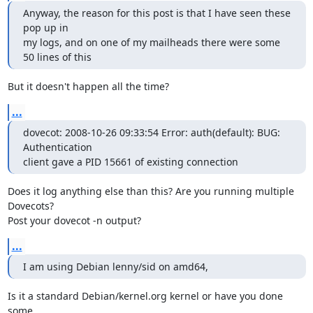
Anyway, the reason for this post is that I have seen these 
pop up in

my logs, and on one of my mailheads there were some 
50 lines of this
But it doesn't happen all the time?
...
dovecot: 2008-10-26 09:33:54 Error: auth(default): BUG: 
Authentication

client gave a PID 15661 of existing connection
Does it log anything else than this? Are you running multiple 
Dovecots?

Post your dovecot -n output?
...
I am using Debian lenny/sid on amd64,
Is it a standard Debian/kernel.org kernel or have you done 
some
