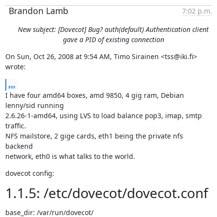
Brandon Lamb
7:02 p.m.
New subject: [Dovecot] Bug? auth(default) Authentication client
gave a PID of existing connection
On Sun, Oct 26, 2008 at 9:54 AM, Timo Sirainen <tss@iki.fi> 
wrote:
...
I have four amd64 boxes, amd 9850, 4 gig ram, Debian 
lenny/sid running

2.6.26-1-amd64, using LVS to load balance pop3, imap, smtp 
traffic.

NFS mailstore, 2 gige cards, eth1 being the private nfs 
backend

network, eth0 is what talks to the world.
dovecot config:
1.1.5: /etc/dovecot/dovecot.conf
base_dir: /var/run/dovecot/
