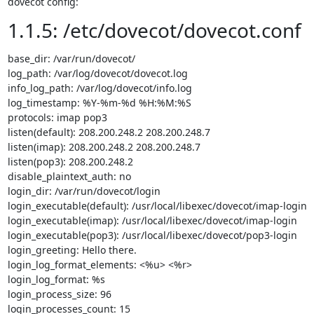
dovecot config:
1.1.5: /etc/dovecot/dovecot.conf
base_dir: /var/run/dovecot/

log_path: /var/log/dovecot/dovecot.log

info_log_path: /var/log/dovecot/info.log

log_timestamp: %Y-%m-%d %H:%M:%S

protocols: imap pop3

listen(default): 208.200.248.2 208.200.248.7

listen(imap): 208.200.248.2 208.200.248.7

listen(pop3): 208.200.248.2

disable_plaintext_auth: no

login_dir: /var/run/dovecot/login

login_executable(default): /usr/local/libexec/dovecot/imap-login

login_executable(imap): /usr/local/libexec/dovecot/imap-login

login_executable(pop3): /usr/local/libexec/dovecot/pop3-login

login_greeting: Hello there.

login_log_format_elements: <%u> <%r>

login_log_format: %s

login_process_size: 96

login_processes_count: 15
