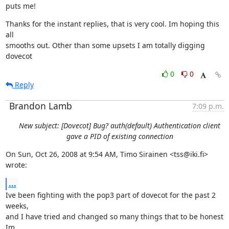
puts me!
Thanks for the instant replies, that is very cool. Im hoping this 
all

smooths out. Other than some upsets I am totally digging 
dovecot
0
0
Reply
Brandon Lamb
7:09 p.m.
New subject: [Dovecot] Bug? auth(default) Authentication client
gave a PID of existing connection
On Sun, Oct 26, 2008 at 9:54 AM, Timo Sirainen <tss@iki.fi> 
wrote:
...
Ive been fighting with the pop3 part of dovecot for the past 2 
weeks,

and I have tried and changed so many things that to be honest 
Im
