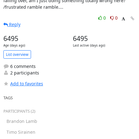
falling over, am I just doing something totally wrong here?

/frustrated ramble ramble....
0
0
Reply
6495
6495
Age (days ago)
Last active (days ago)
List overview
6 comments
2 participants
Add to favorites
TAGS
PARTICIPANTS (2)
Brandon Lamb
Timo Sirainen