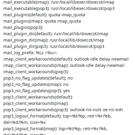
mail_executable(imap): /usr/local/libexec/dovecot/imap

mail_executable(pop3): /usr/local/libexec/dovecot/pop3

mail_plugins(default): quota imap_quota

mail_plugins(imap): quota imap_quota

mail_plugins(pop3):

mail_plugin_dir(default): /usr/local/lib/dovecot/imap

mail_plugin_dir(imap): /usr/local/lib/dovecot/imap

mail_plugin_dir(pop3): /usr/local/lib/dovecot/pop3

mail_log_prefix: %Ls <%u>:

imap_client_workarounds(default): outlook-idle delay-newmail

imap_client_workarounds(imap): outlook-idle delay-newmail

imap_client_workarounds(pop3):

pop3_no_flag_updates(default): no

pop3_no_flag_updates(imap): no

pop3_no_flag_updates(pop3): yes

pop3_client_workarounds(default):

pop3_client_workarounds(imap):

pop3_client_workarounds(pop3): outlook-no-nuls oe-ns-eoh

pop3_logout_format(default): top=%t/%p, retr=%r/%b, 
del=%d/%m, size=%s

pop3_logout_format(imap): top=%t/%p, retr=%r/%b, 
del=%d/%m, size=%s
