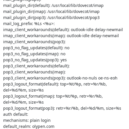
mail_plugin_dir(default): /usr/local/lib/dovecot/imap

mail_plugin_dir(imap): /usr/local/lib/dovecot/imap

mail_plugin_dir(pop3): /usr/local/lib/dovecot/pop3

mail_log_prefix: %Ls <%u>:

imap_client_workarounds(default): outlook-idle delay-newmail

imap_client_workarounds(imap): outlook-idle delay-newmail

imap_client_workarounds(pop3):

pop3_no_flag_updates(default): no

pop3_no_flag_updates(imap): no

pop3_no_flag_updates(pop3): yes

pop3_client_workarounds(default):

pop3_client_workarounds(imap):

pop3_client_workarounds(pop3): outlook-no-nuls oe-ns-eoh

pop3_logout_format(default): top=%t/%p, retr=%r/%b, 
del=%d/%m, size=%s

pop3_logout_format(imap): top=%t/%p, retr=%r/%b, 
del=%d/%m, size=%s

pop3_logout_format(pop3): retr=%r/%b, del=%d/%m, size=%s

auth default:

mechanisms: plain login

default_realm: olypen.com
