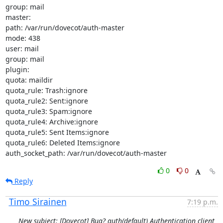
group: mail

master:

path: /var/run/dovecot/auth-master

mode: 438

user: mail

group: mail

plugin:

quota: maildir

quota_rule: Trash:ignore

quota_rule2: Sent:ignore

quota_rule3: Spam:ignore

quota_rule4: Archive:ignore

quota_rule5: Sent Items:ignore

quota_rule6: Deleted Items:ignore

auth_socket_path: /var/run/dovecot/auth-master
0
0
Reply
Timo Sirainen
7:19 p.m.
New subject: [Dovecot] Bug? auth(default) Authentication client