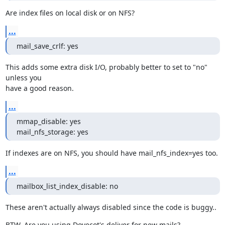
Are index files on local disk or on NFS?
...
mail_save_crlf: yes
This adds some extra disk I/O, probably better to set to "no" 
unless you

have a good reason.
...
mmap_disable: yes

mail_nfs_storage: yes
If indexes are on NFS, you should have mail_nfs_index=yes too.
...
mailbox_list_index_disable: no
These aren't actually always disabled since the code is buggy..
BTW. Are you using Dovecot's deliver for new mails?