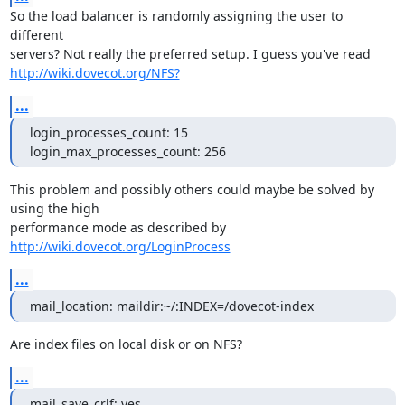
So the load balancer is randomly assigning the user to 
different

http://wiki.dovecot.org/NFS?
...
login_processes_count: 15

login_max_processes_count: 256
This problem and possibly others could maybe be solved by 
using the high

performance mode as described by 
http://wiki.dovecot.org/LoginProcess
...
mail_location: maildir:~/:INDEX=/dovecot-index
Are index files on local disk or on NFS?
...
mail_save_crlf: yes