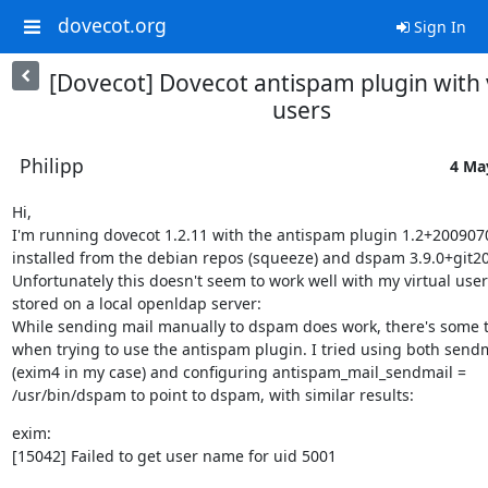
dovecot.org
Sign In
[Dovecot] Dovecot antispam plugin with v
users
Philipp
4 Ma
Hi,

I'm running dovecot 1.2.11 with the antispam plugin 1.2+200907
installed from the debian repos (squeeze) and dspam 3.9.0+git20
Unfortunately this doesn't seem to work well with my virtual users
stored on a local openldap server:

While sending mail manually to dspam does work, there's some t
when trying to use the antispam plugin. I tried using both sendm
(exim4 in my case) and configuring antispam_mail_sendmail =

/usr/bin/dspam to point to dspam, with similar results:
exim:

[15042] Failed to get user name for uid 5001