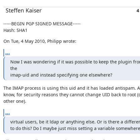
Steffen Kaiser
4
-----BEGIN PGP SIGNED MESSAGE-----

Hash: SHA1
On Tue, 4 May 2010, Philipp wrote:
...
Now I was wondering if it was possible to keep the plugin fro
the

imap-uid and instead specifying one elsewhere?
The IMAP process is using this uid and it has loaded antispam. As 
know, for security reasons they cannot change UID back to root (o
other one).
...
virtual users, be it ldap or anything else. Or is there a differe
to do this? Do I maybe just miss setting a variable somewhere