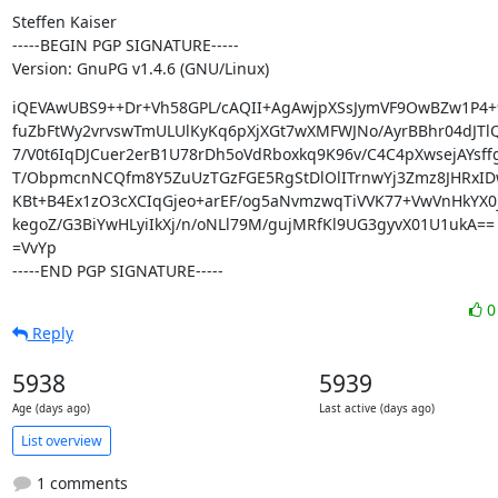
Steffen Kaiser

-----BEGIN PGP SIGNATURE-----

Version: GnuPG v1.4.6 (GNU/Linux)
iQEVAwUBS9++Dr+Vh58GPL/cAQII+AgAwjpXSsJymVF9OwBZw1P4+
fuZbFtWy2vrvswTmULUlKyKq6pXjXGt7wXMFWJNo/AyrBBhr04dJTlQg
7/V0t6IqDJCuer2erB1U78rDh5oVdRboxkq9K96v/C4C4pXwsejAYsff
T/ObpmcnNCQfm8Y5ZuUzTGzFGE5RgStDlOlITrnwYj3Zmz8JHRxID
KBt+B4Ex1zO3cXCIqGjeo+arEF/og5aNvmzwqTiVVK77+VwVnHkYX0j
kegoZ/G3BiYwHLyiIkXj/n/oNLl79M/gujMRfKl9UG3gyvX01U1ukA==

=VvYp

-----END PGP SIGNATURE-----
Reply
5938
5939
Age (days ago)
Last active (days ago)
List overview
1 comments