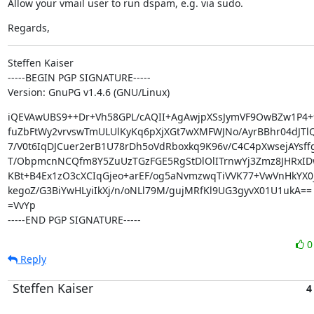
Allow your vmail user to run dspam, e.g. via sudo.
Regards,
Steffen Kaiser

-----BEGIN PGP SIGNATURE-----

Version: GnuPG v1.4.6 (GNU/Linux)
iQEVAwUBS9++Dr+Vh58GPL/cAQII+AgAwjpXSsJymVF9OwBZw1P4+
fuZbFtWy2vrvswTmULUlKyKq6pXjXGt7wXMFWJNo/AyrBBhr04dJTlQg
7/V0t6IqDJCuer2erB1U78rDh5oVdRboxkq9K96v/C4C4pXwsejAYsff
T/ObpmcnNCQfm8Y5ZuUzTGzFGE5RgStDlOlITrnwYj3Zmz8JHRxID
KBt+B4Ex1zO3cXCIqGjeo+arEF/og5aNvmzwqTiVVK77+VwVnHkYX0j
kegoZ/G3BiYwHLyiIkXj/n/oNLl79M/gujMRfKl9UG3gyvX01U1ukA==

=VvYp

-----END PGP SIGNATURE-----
Reply
Steffen Kaiser
4