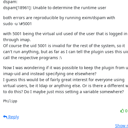
dspam:

dspam[18961]: Unable to determine the runtime user
both errors are reproducible by running exim/dspam with

sudo -u \#5001
with 5001 being the virtual uid used of the user that is logged in

through imap.

Of course the uid 5001 is invalid for the rest of the system, so it

can't run anything, but as far as I can tell the plugin uses this uid
call the respective programs :\
Now I was wondering if it was possible to keep the plugin from u
imap-uid and instead specifying one elsewhere?

I guess this would be of fairly great interest for everyone using

virtual users, be it ldap or anything else. Or is there a different w
to do this? Do I maybe just miss setting a variable somewhere?
Philipp
Reply
Show r