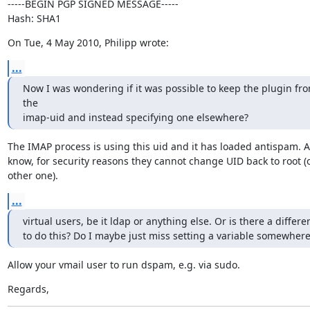
-----BEGIN PGP SIGNED MESSAGE-----

Hash: SHA1
On Tue, 4 May 2010, Philipp wrote:
...
Now I was wondering if it was possible to keep the plugin fro
the

imap-uid and instead specifying one elsewhere?
The IMAP process is using this uid and it has loaded antispam. As 
know, for security reasons they cannot change UID back to root (o
other one).
...
virtual users, be it ldap or anything else. Or is there a differe
to do this? Do I maybe just miss setting a variable somewhere
Allow your vmail user to run dspam, e.g. via sudo.
Regards,