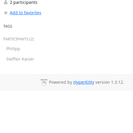
2 participants
Add to favorites
TAGS
PARTICIPANTS (2)
Philipp
Steffen Kaiser
Powered by
HyperKitty
version 1.3.12.