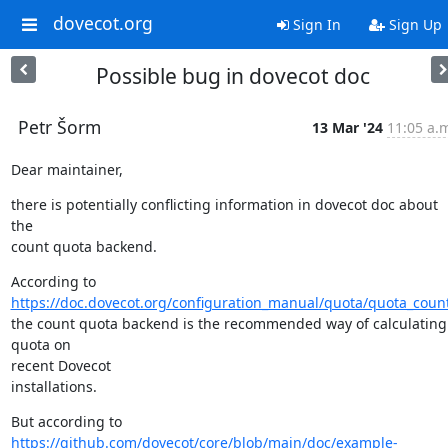
dovecot.org
Sign In
Sign Up
Possible bug in dovecot doc
Petr Šorm
13 Mar '24
11:05 a.
Dear maintainer,
there is potentially conflicting information in dovecot doc about 
the

count quota backend.
https://doc.dovecot.org/configuration_manual/quota/quota_coun
the count quota backend is the recommended way of calculating 
quota on

recent Dovecot

installations.
https://github.com/dovecot/core/blob/main/doc/example-