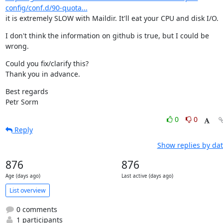
config/conf.d/90-quota...
it is extremely SLOW with Maildir. It'll eat your CPU and disk I/O.
I don't think the information on github is true, but I could be 
wrong.
Could you fix/clarify this?

Thank you in advance.
Best regards

Petr Sorm
0
0
Reply
Show replies by da
876
876
Age (days ago)
Last active (days ago)
List overview
0 comments
1 participants