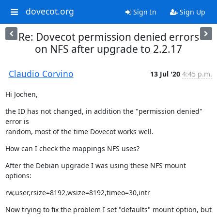
dovecot.org
Sign In
Sign Up
Re: Dovecot permission denied errors
on NFS after upgrade to 2.2.17
Claudio Corvino
13 Jul '20
4:45 p.m.
Hi Jochen,
the ID has not changed, in addition the "permission denied" 
error is

random, most of the time Dovecot works well.
How can I check the mappings NFS uses?
After the Debian upgrade I was using these NFS mount 
options:
rw,user,rsize=8192,wsize=8192,timeo=30,intr
Now trying to fix the problem I set "defaults" mount option, but 