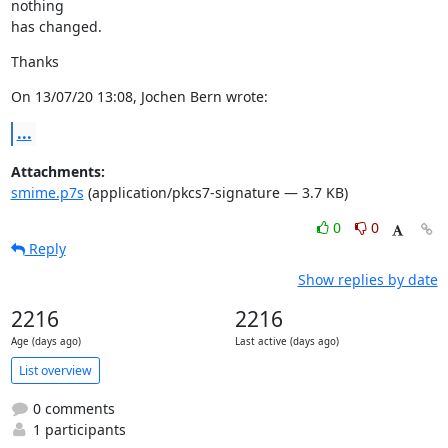
nothing

has changed.
Thanks
On 13/07/20 13:08, Jochen Bern wrote:
...
Attachments:
smime.p7s
(application/pkcs7-signature — 3.7 KB)
0
0
Reply
Show replies by date
2216
2216
Age (days ago)
Last active (days ago)
List overview
0 comments
1 participants