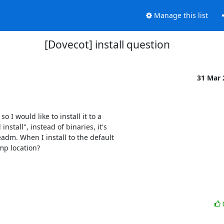
Manage this list
[Dovecot] install question
31 Mar
I would like to install it to a

tall", instead of binaries, it's

adm. When I install to the default

mp location?
