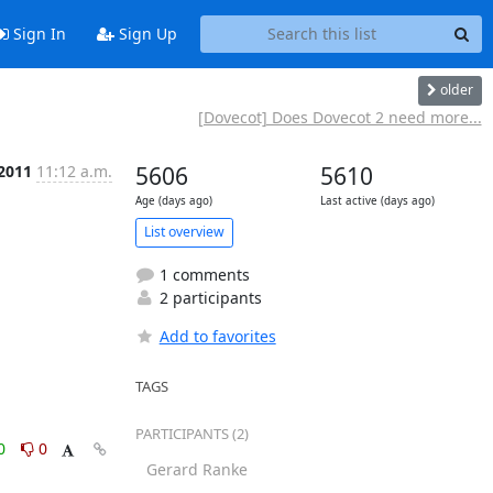
Sign In
Sign Up
older
[Dovecot] Does Dovecot 2 need more...
 2011
11:12 a.m.
5606
5610
Age (days ago)
Last active (days ago)
List overview
1 comments
2 participants
Add to favorites
TAGS
PARTICIPANTS (2)
0
0
Gerard Ranke