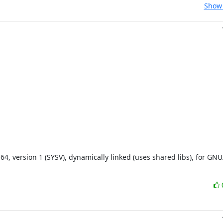
Show 
, version 1 (SYSV), dynamically linked (uses shared libs), for GNU/