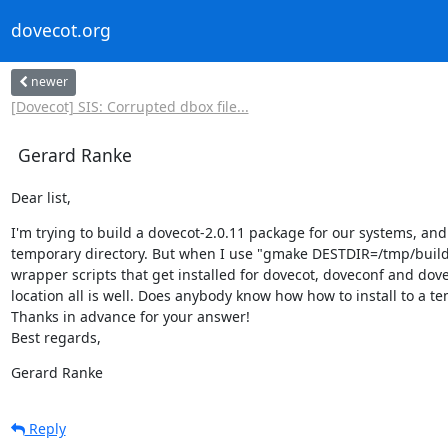
dovecot.org
newer
[Dovecot] SIS: Corrupted dbox file...
Gerard Ranke
Dear list,
I'm trying to build a dovecot-2.0.11 package for our systems, and so 
temporary directory. But when I use "gmake DESTDIR=/tmp/build ins
wrapper scripts that get installed for dovecot, doveconf and dove
location all is well. Does anybody know how how to install to a te
Thanks in advance for your answer!

Best regards,
Gerard Ranke
Reply