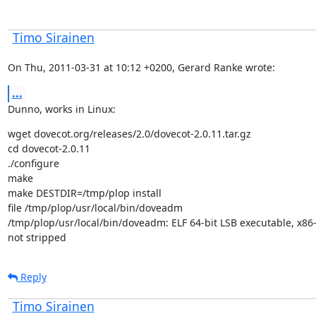
Timo Sirainen
On Thu, 2011-03-31 at 10:12 +0200, Gerard Ranke wrote:
...
Dunno, works in Linux:
wget dovecot.org/releases/2.0/dovecot-2.0.11.tar.gz

cd dovecot-2.0.11

./configure

make

make DESTDIR=/tmp/plop install

file /tmp/plop/usr/local/bin/doveadm

/tmp/plop/usr/local/bin/doveadm: ELF 64-bit LSB executable, x86-64
not stripped
Reply
Timo Sirainen