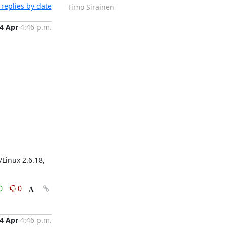
replies by date
Timo Sirainen
4 Apr
4:46 p.m.
Linux 2.6.18, 
0
0
4 Apr
4:46 p.m.