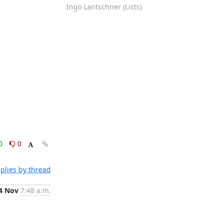
Ingo Lantschner (Lists)
0
0
plies by thread
4 Nov
7:48 a.m.