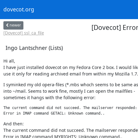
dovecot.org
newer
[Dovecot] Err
[Dovecot] ssl_ca_file
Ingo Lantschner (Lists)
Hi all,

I have just installed dovecot on my Fedora Core 2 box. I would like
use it only for reading archived email from within my Mozilla 1.7.
I syminked my old opera-files (*.mbs whoch seems to be same as
into ~/mail. Seems to work fine, mostly I can open the mailfiles -

sometimes it hangs with the following error:
The current command did not succeed. The mailserver responded:

Error in IMAP command GETACL: Unknown command..
And then:

The current command did not succeed. The mailserver responded
Error in IMAP command MYRIGHTS: Unknown command..