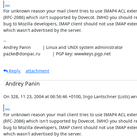
...
For unknown reason your mail client tries to use IMAP4 ACL exten
(RFC-2086) which isn't supported by Dovecot. IMHO you should re
bug to Mozilla developers, IMAP client should not use IMAP exten
which wasn't advertised by the server.
--

Andrey Panin		| Linux and UNIX system administrator

pazke@donpac.ru		| PGP key: wwwkeys.pgp.net
Reply
attachment
Andrey Panin
On 328, 11 23, 2004 at 06:56:46 +0100, Ingo Lantschner (Lists) wr
...
For unknown reason your mail client tries to use IMAP4 ACL exten
(RFC-2086) which isn't supported by Dovecot. IMHO you should re
bug to Mozilla developers, IMAP client should not use IMAP exten
which wasn't advertised by the server.