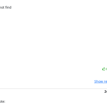
ot find

Show re
2
ote: