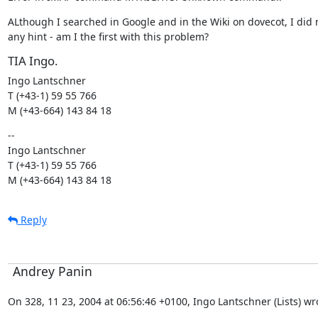
ALthough I searched in Google and in the Wiki on dovecot, I did n
any hint - am I the first with this problem?
TIA Ingo.
Ingo Lantschner

T (+43-1) 59 55 766

M (+43-664) 143 84 18
--

Ingo Lantschner

T (+43-1) 59 55 766

M (+43-664) 143 84 18
Reply
Andrey Panin
On 328, 11 23, 2004 at 06:56:46 +0100, Ingo Lantschner (Lists) wr