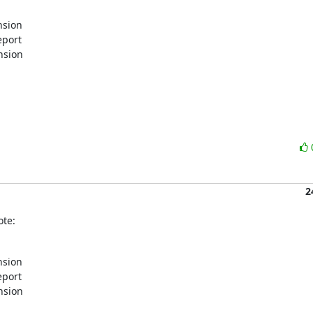
sion

port

sion

2
ote:
sion

port

sion
