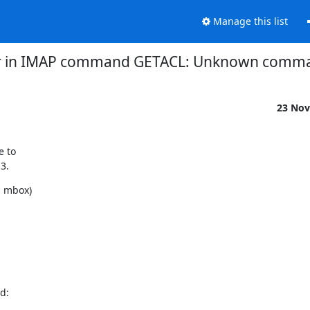
Manage this list
or in IMAP command GETACL: Unknown comma
23 Nov
 to

3.
 mbox)

:
