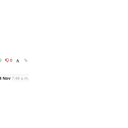
0
0
4 Nov
7:48 a.m.