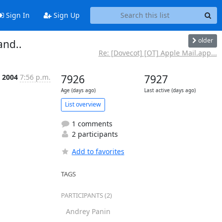
Sign In
Sign Up
older
nd..
Re: [Dovecot] [OT] Apple Mail.app...
 2004
7:56 p.m.
7926
7927
Age (days ago)
Last active (days ago)
List overview
1 comments
2 participants
Add to favorites
TAGS
PARTICIPANTS (2)
Andrey Panin