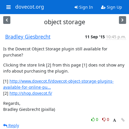
dovecot.org
Sign In
Sign Up
object storage
Bradley Giesbrecht
11 Sep '15
10:45 p.m.
Is the Dovecot Object Storage plugin still available for 
purchase?
Clicking the store link [2] from this page [1] does not show any 
info about purchasing the plugin.
[1] 
http://www.dovecot.fi/dovecot-object-storage-plugins-
available-for-online-pu...
[2] 
http://shop.dovecot.fi/
Regards,

Bradley Giesbrecht (pixilla)
0
0
Reply