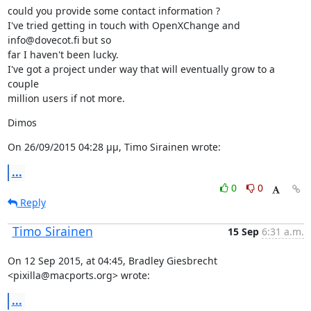
could you provide some contact information ?

I've tried getting in touch with OpenXChange and 
info@dovecot.fi but so

far I haven't been lucky.

I've got a project under way that will eventually grow to a 
couple

million users if not more.
Dimos
On 26/09/2015 04:28 μμ, Timo Sirainen wrote:
...
0
0
Reply
Timo Sirainen
15 Sep
6:31 a.m.
On 12 Sep 2015, at 04:45, Bradley Giesbrecht 
<pixilla@macports.org> wrote:
...