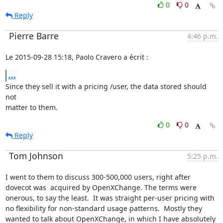
0
0
Reply
Pierre Barre
4:46 p.m.
Le 2015-09-28 15:18, Paolo Cravero a écrit :
...
Since they sell it with a pricing /user, the data stored should 
not

matter to them.
0
0
Reply
Tom Johnson
5:25 p.m.
I went to them to discuss 300-500,000 users, right after 
dovecot was  acquired by OpenXChange. The terms were 
onerous, to say the least.  It was straight per-user pricing with 
no flexibility for non-standard usage patterns.  Mostly they 
wanted to talk about OpenXChange, in which I have absolutely 