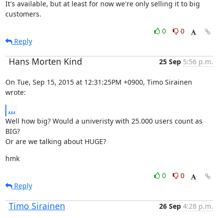
It's available, but at least for now we're only selling it to big 
customers.
0
0
Reply
Hans Morten Kind
25 Sep
5:56 p.m.
On Tue, Sep 15, 2015 at 12:31:25PM +0900, Timo Sirainen 
wrote:
...
Well how big? Would a univeristy with 25.000 users count as 
BIG?

Or are we talking about HUGE?
hmk
0
0
Reply
Timo Sirainen
26 Sep
4:28 p.m.