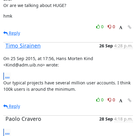
Or are we talking about HUGE?
hmk
0
0
Reply
Timo Sirainen
26 Sep
4:28 p.m.
On 25 Sep 2015, at 17:56, Hans Morten Kind 
<Kind@adm.uib.no> wrote:
...
Our typical projects have several million user accounts. I think 
100k users is around the minimum.
0
0
Reply
Paolo Cravero
28 Sep
4:18 p.m.
...