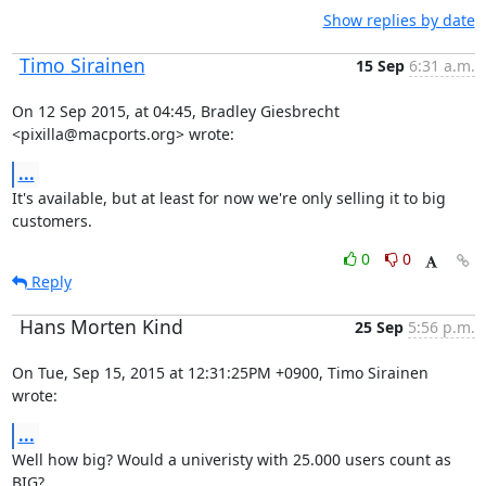
Show replies by date
Timo Sirainen
15 Sep
6:31 a.m.
On 12 Sep 2015, at 04:45, Bradley Giesbrecht 
<pixilla@macports.org> wrote:
...
It's available, but at least for now we're only selling it to big 
customers.
0
0
Reply
Hans Morten Kind
25 Sep
5:56 p.m.
On Tue, Sep 15, 2015 at 12:31:25PM +0900, Timo Sirainen 
wrote:
...
Well how big? Would a univeristy with 25.000 users count as 
BIG?
