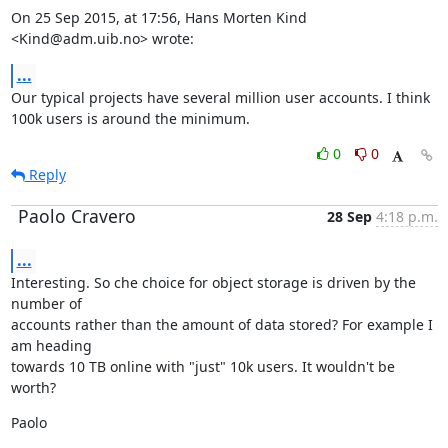
On 25 Sep 2015, at 17:56, Hans Morten Kind 
<Kind@adm.uib.no> wrote:
...
Our typical projects have several million user accounts. I think 
100k users is around the minimum.
0
0
Reply
Paolo Cravero
28 Sep
4:18 p.m.
...
Interesting. So che choice for object storage is driven by the 
number of

accounts rather than the amount of data stored? For example I 
am heading

towards 10 TB online with "just" 10k users. It wouldn't be 
worth?
Paolo