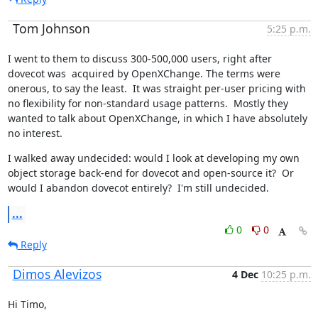
Tom Johnson
5:25 p.m.
I went to them to discuss 300-500,000 users, right after 
dovecot was  acquired by OpenXChange. The terms were 
onerous, to say the least.  It was straight per-user pricing with 
no flexibility for non-standard usage patterns.  Mostly they 
wanted to talk about OpenXChange, in which I have absolutely 
no interest.
I walked away undecided: would I look at developing my own 
object storage back-end for dovecot and open-source it?  Or 
would I abandon dovecot entirely?  I'm still undecided.
...
0
0
Reply
Dimos Alevizos
4 Dec
10:25 p.m.
Hi Timo,