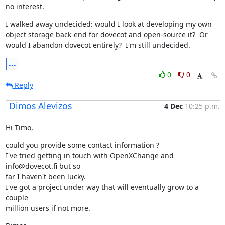
no interest.
I walked away undecided: would I look at developing my own 
object storage back-end for dovecot and open-source it?  Or 
would I abandon dovecot entirely?  I'm still undecided.
...
0
0
Reply
Dimos Alevizos
4 Dec
10:25 p.m.
Hi Timo,
could you provide some contact information ?

I've tried getting in touch with OpenXChange and 
info@dovecot.fi but so

far I haven't been lucky.

I've got a project under way that will eventually grow to a 
couple

million users if not more.