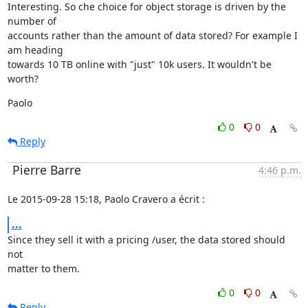
Interesting. So che choice for object storage is driven by the 
number of

accounts rather than the amount of data stored? For example I 
am heading

towards 10 TB online with "just" 10k users. It wouldn't be 
worth?
Paolo
0
0
Reply
Pierre Barre
4:46 p.m.
Le 2015-09-28 15:18, Paolo Cravero a écrit :
...
Since they sell it with a pricing /user, the data stored should 
not

matter to them.
0
0
Reply