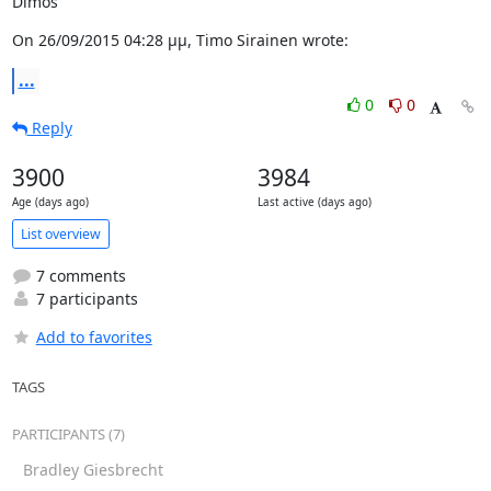
Dimos
On 26/09/2015 04:28 μμ, Timo Sirainen wrote:
...
0
0
Reply
3900
3984
Age (days ago)
Last active (days ago)
List overview
7 comments
7 participants
Add to favorites
TAGS
PARTICIPANTS (7)
Bradley Giesbrecht